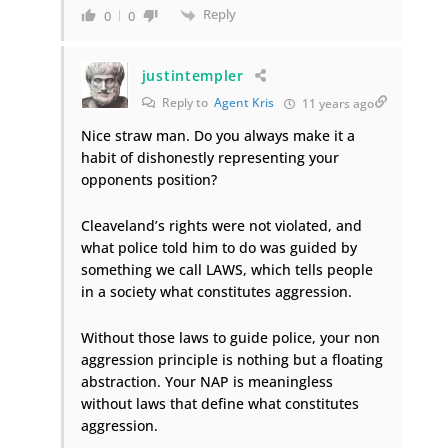
Reply
0
0
justintempler
Reply to
Agent Kris
11 years ago
Nice straw man. Do you always make it a
habit of dishonestly representing your
opponents position?
Cleaveland’s rights were not violated, and
what police told him to do was guided by
something we call LAWS, which tells people
in a society what constitutes aggression.
Without those laws to guide police, your non
aggression principle is nothing but a floating
abstraction. Your NAP is meaningless
without laws that define what constitutes
aggression.