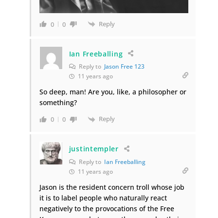
Reply
0
0
Ian Freeballing
Reply to
Jason Free 123
11 years ago
So deep, man! Are you, like, a philosopher or
something?
Reply
0
0
justintempler
Reply to
Ian Freeballing
11 years ago
Jason is the resident concern troll whose job
it is to label people who naturally react
negatively to the provocations of the Free