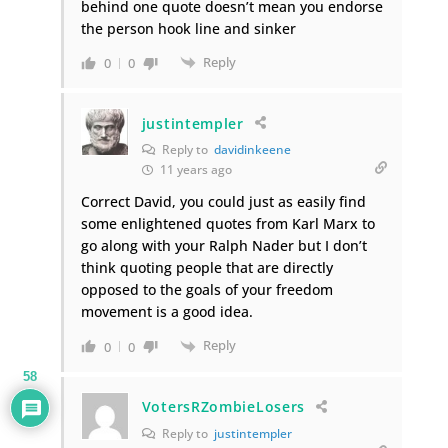
behind one quote doesn’t mean you endorse
the person hook line and sinker
Reply
0
0
justintempler
Reply to
davidinkeene
11 years ago
Correct David, you could just as easily find
some enlightened quotes from Karl Marx to
go along with your Ralph Nader but I don’t
think quoting people that are directly
opposed to the goals of your freedom
movement is a good idea.
Reply
0
0
58
VotersRZombieLosers
Reply to
justintempler