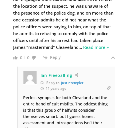
the location of the suspect, he was unaware of
the presence of the police dog, and on more than
one occasion admits he did not hear what the
police officers were saying to him, on top of that
he admits to refusing to comply with the police
officers until after his arrest had taken place.
James “mastermind” Cleaveland
…
Read more »
Reply
0
0
Ian Freeballing
Reply to
justintempler
11 years ago
Perfect synopsis for both Cleveland and the
entire band of cult misfits. The oddest thing
is that this group of halfwits consider
themselves smart, but I guess honest
assessment and introspections isn’t their