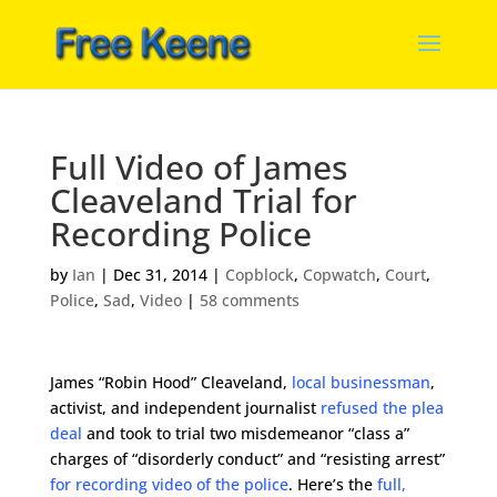
Full Video of James
Cleaveland Trial for
Recording Police
by
Ian
|
Dec 31, 2014
|
Copblock
,
Copwatch
,
Court
,
Police
,
Sad
,
Video
|
58 comments
James “Robin Hood” Cleaveland,
local businessman
,
activist, and independent journalist
refused the plea
deal
and took to trial two misdemeanor “class a”
charges of “disorderly conduct” and “resisting arrest”
for recording video of the police
. Here’s the
full,