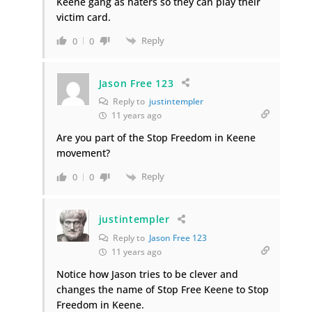
Keene gang as haters so they can play their
victim card.
Reply
0
0
Jason Free 123
Reply to
justintempler
11 years ago
Are you part of the Stop Freedom in Keene
movement?
Reply
0
0
justintempler
Reply to
Jason Free 123
11 years ago
Notice how Jason tries to be clever and
changes the name of Stop Free Keene to Stop
Freedom in Keene.