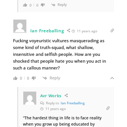
Reply
0
0
Ian Freeballing
11 years ago
Fucking voyeuristic vultures masquerading as
some kind of truth-squad, what shallow,
insensitive and selfish people. How are you
shocked that people hate you when you act in
such a callous manner?
Reply
0
0
Avr Works
Reply to
Ian Freeballing
11 years ago
“The hardest thing in life is to face reality
when you grow up being educated by