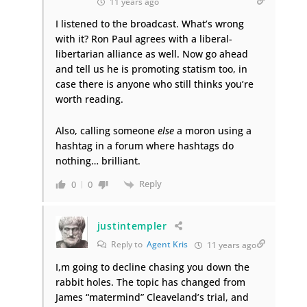
11 years ago
I listened to the broadcast. What’s wrong
with it? Ron Paul agrees with a liberal-
libertarian alliance as well. Now go ahead
and tell us he is promoting statism too, in
case there is anyone who still thinks you’re
worth reading.
Also, calling someone
else
a moron using a
hashtag in a forum where hashtags do
nothing… brilliant.
Reply
0
0
justintempler
Reply to
Agent Kris
11 years ago
I,m going to decline chasing you down the
rabbit holes. The topic has changed from
James “matermind” Cleaveland’s trial, and