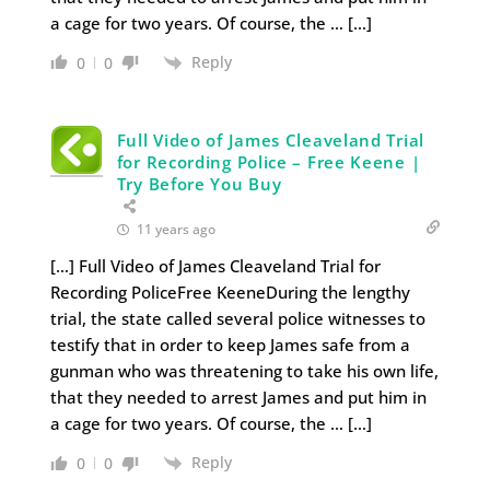
a cage for two years. Of course, the … […]
Reply
0
0
Full Video of James Cleaveland Trial
for Recording Police – Free Keene |
Try Before You Buy
11 years ago
[…] Full Video of James Cleaveland Trial for
Recording PoliceFree KeeneDuring the lengthy
trial, the state called several police witnesses to
testify that in order to keep James safe from a
gunman who was threatening to take his own life,
that they needed to arrest James and put him in
a cage for two years. Of course, the … […]
Reply
0
0