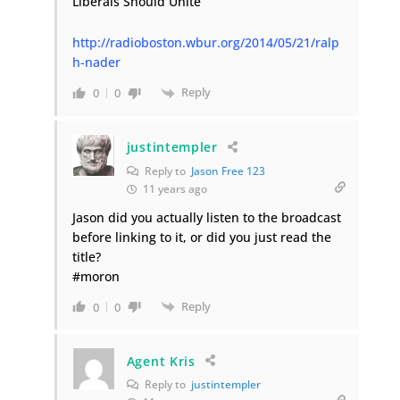
Liberals Should Unite
http://radioboston.wbur.org/2014/05/21/ralp
h-nader
Reply
0
0
justintempler
Reply to
Jason Free 123
11 years ago
Jason did you actually listen to the broadcast
before linking to it, or did you just read the
title?
#moron
Reply
0
0
Agent Kris
Reply to
justintempler