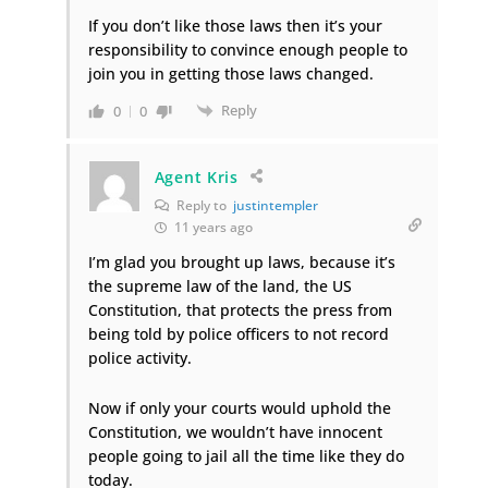
If you don’t like those laws then it’s your
responsibility to convince enough people to
join you in getting those laws changed.
Reply
0
0
Agent Kris
Reply to
justintempler
11 years ago
I’m glad you brought up laws, because it’s
the supreme law of the land, the US
Constitution, that protects the press from
being told by police officers to not record
police activity.
Now if only your courts would uphold the
Constitution, we wouldn’t have innocent
people going to jail all the time like they do
today.