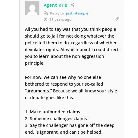
Agent Kris
Reply to
justintempler
11 years ago
All you had to say was that you think people
should go to jail for not doing whatever the
police tell them to do, regardless of whether
it violates rights. At which point I could direct
you to learn about the non-aggression
principle.
For now, we can see why no one else
bothered to respond to your so-called
“arguments.” Because we all know your style
of debate goes like this:
1. Make unfounded claims
2. Someone challenges claims
3. Say the challenger has gone off the deep
end, is ignorant, and can’t be helped.