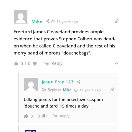
Mike
11 years ago
Freetard James Cleaveland provides ample
evidence that proves Stephen Colbert was dead-
on when he called Cleaveland and the rest of his
merry band of morons “douchebags”.
Reply
0
0
Jason Free 123
Reply to
Mike
11 years ago
talking points for the arseclowns…spam
‘douche and tard’ 15 times a day
Reply
0
0