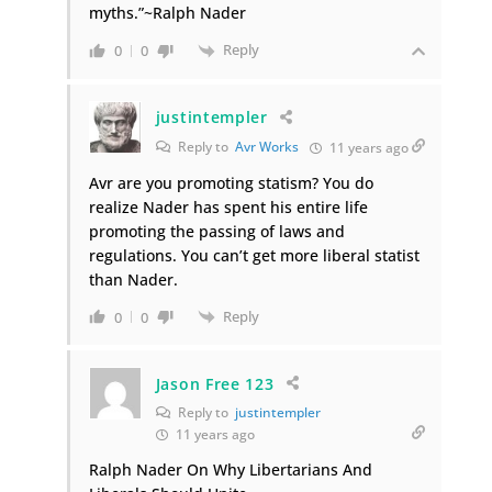
myths.”~Ralph Nader
Reply
0
0
justintempler
Reply to
Avr Works
11 years ago
Avr are you promoting statism? You do
realize Nader has spent his entire life
promoting the passing of laws and
regulations. You can’t get more liberal statist
than Nader.
Reply
0
0
Jason Free 123
Reply to
justintempler
11 years ago
Ralph Nader On Why Libertarians And