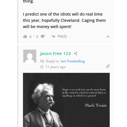
thing.
I predict one of the idiots will do real time
this year, hopefully Cleveland. Caging them
will be money well-spent!
Reply
0
0
Jason Free 123
Reply to
Ian Freeballing
11 years ago