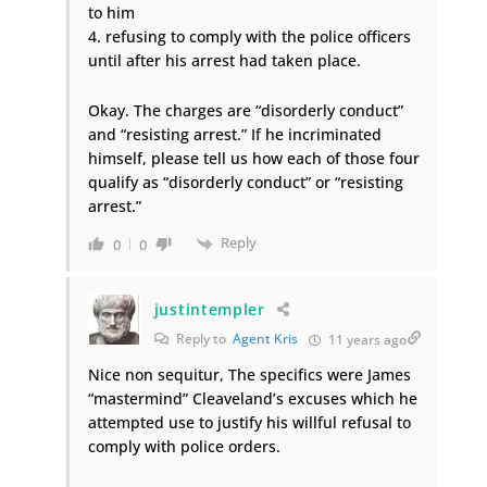
to him
4. refusing to comply with the police officers
until after his arrest had taken place.
Okay. The charges are “disorderly conduct”
and “resisting arrest.” If he incriminated
himself, please tell us how each of those four
qualify as “disorderly conduct” or “resisting
arrest.”
Reply
0
0
justintempler
Reply to
Agent Kris
11 years ago
Nice non sequitur, The specifics were James
“mastermind” Cleaveland’s excuses which he
attempted use to justify his willful refusal to
comply with police orders.