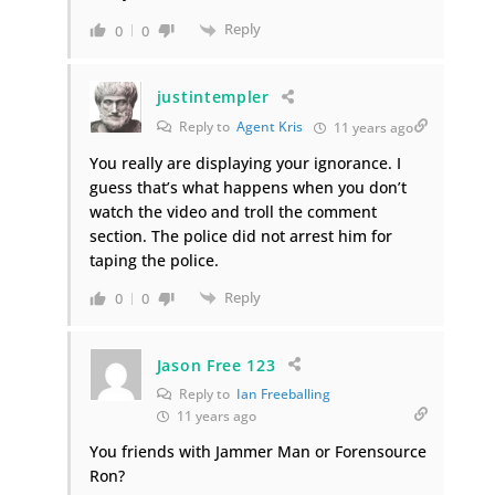
Reply
0
0
justintempler
Reply to
Agent Kris
11 years ago
You really are displaying your ignorance. I
guess that’s what happens when you don’t
watch the video and troll the comment
section. The police did not arrest him for
taping the police.
Reply
0
0
Jason Free 123
Reply to
Ian Freeballing
11 years ago
You friends with Jammer Man or Forensource
Ron?