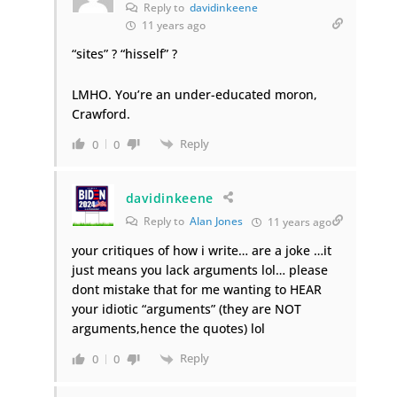
Reply to
davidinkeene
11 years ago
“sites” ? “hisself” ?
LMHO. You’re an under-educated moron,
Crawford.
Reply
0
0
davidinkeene
Reply to
Alan Jones
11 years ago
your critiques of how i write… are a joke …it
just means you lack arguments lol… please
dont mistake that for me wanting to HEAR
your idiotic “arguments” (they are NOT
arguments,hence the quotes) lol
Reply
0
0