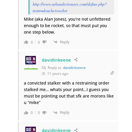
http://www.urbandictionary.com/define.php?
term=douche+rocket
Mike (aka Alan Jones), you’re not unfettered
enough to be rocket, so that must put you
one step below.
Reply
0
0
davidinkeene
Reply to
davidinkeene
11 years ago
a convicted stalker with a restraining order
stalked me… whats your point…I guess you
must be pointing out that sfk are morons like
u “mike”
Reply
0
0
davidinkeene