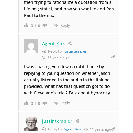
then trying to rationalize a quotation from a
lifelong statist, and now you want to add Ron
Paul to the mix.
Reply
0
0
Agent Kris
Reply to
justintempler
11 years ago
I was chasing you down a rabbit hole by
replying to your question on whether Jason
actually listened to the audio in the link he
provided. What has that question got to do
with Cleveland’s trial? Talk about hypocrisy…
Reply
0
0
justintempler
Reply to
Agent Kris
11 years ago