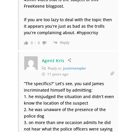
FreeKeene blogpost.
If you are too lazy to deal with the topic then
it appears you’re just as bad as the trolls
you’re complaining about. #hypocrisy
Reply
0
0
Agent Kris
Reply to
justintempler
11 years ago
“The specifics?” Let’s see, you said James
incriminated himself by admitting:
1. he misjudged the situation and didn’t even
know the location of the suspect
2. he was unaware of the presence of the
police dog
3. on more than one occasion admits he did
not hear what the police officers were saying