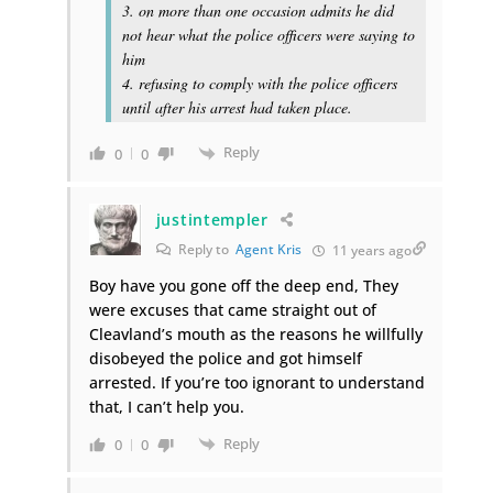
3. on more than one occasion admits he did
not hear what the police officers were saying to
him
4. refusing to comply with the police officers
until after his arrest had taken place.
Reply
0
0
justintempler
Reply to
Agent Kris
11 years ago
Boy have you gone off the deep end, They
were excuses that came straight out of
Cleavland’s mouth as the reasons he willfully
disobeyed the police and got himself
arrested. If you’re too ignorant to understand
that, I can’t help you.
Reply
0
0