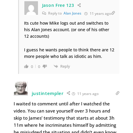
Jason Free 123
Reply to
Alan Jones
11 years ago
Its cute how Mike logs out and switches to
his Alan Jones account. (or one of his other
12 accounts)
I guess he wants people to think there are 12
more people who talk as idiotic as him.
Reply
0
0
justintempler
11 years ago
I waited to comment until after I watched the
video. You can save yourself over 3 hours and
skip to James’ testimony that starts at about 3h
11m where he incriminates himself by admitting
he misjudged the situation and didn’t even know