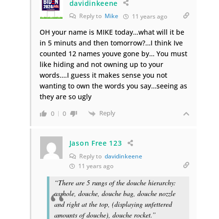
davidinkeene
Reply to
Mike
11 years ago
OH your name is MIKE today…what will it be
in 5 minuts and then tomorrow?…I think Ive
counted 12 names youve gone by… You must
like hiding and not owning up to your
words….I guess it makes sense you not
wanting to own the words you say…seeing as
they are so ugly
Reply
0
0
Jason Free 123
Reply to
davidinkeene
11 years ago
“There are 5 rungs of the douche hierarchy:
asshole, douche, douche bag, douche nozzle
and right at the top, (displaying unfettered
amounts of douche), douche rocket.”