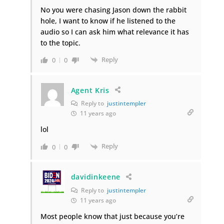
No you were chasing Jason down the rabbit
hole, I want to know if he listened to the
audio so I can ask him what relevance it has
to the topic.
Reply
0
0
Agent Kris
Reply to
justintempler
11 years ago
lol
Reply
0
0
davidinkeene
Reply to
justintempler
11 years ago
Most people know that just because you’re