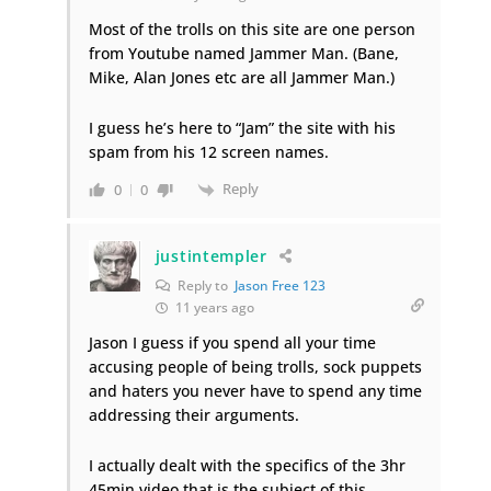
Most of the trolls on this site are one person
from Youtube named Jammer Man. (Bane,
Mike, Alan Jones etc are all Jammer Man.)
I guess he’s here to “Jam” the site with his
spam from his 12 screen names.
Reply
0
0
justintempler
Reply to
Jason Free 123
11 years ago
Jason I guess if you spend all your time
accusing people of being trolls, sock puppets
and haters you never have to spend any time
addressing their arguments.
I actually dealt with the specifics of the 3hr
45min video that is the subject of this