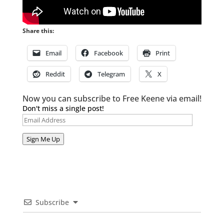
Share this:
Email
Facebook
Print
Reddit
Telegram
X
Now you can subscribe to Free Keene via email!
Don't miss a single post!
Email
Address
Sign Me Up
Subscribe