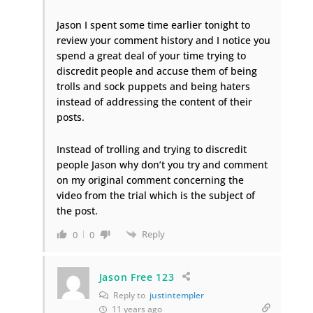
Jason I spent some time earlier tonight to
review your comment history and I notice you
spend a great deal of your time trying to
discredit people and accuse them of being
trolls and sock puppets and being haters
instead of addressing the content of their
posts.
Instead of trolling and trying to discredit
people Jason why don’t you try and comment
on my original comment concerning the
video from the trial which is the subject of
the post.
Reply
0
0
Jason Free 123
Reply to
justintempler
11 years ago