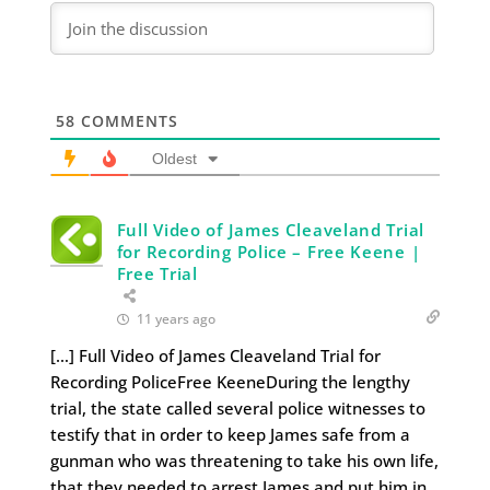
58
COMMENTS
Oldest
Full Video of James Cleaveland Trial
for Recording Police – Free Keene |
Free Trial
11 years ago
[…] Full Video of James Cleaveland Trial for
Recording PoliceFree KeeneDuring the lengthy
trial, the state called several police witnesses to
testify that in order to keep James safe from a
gunman who was threatening to take his own life,
that they needed to arrest James and put him in