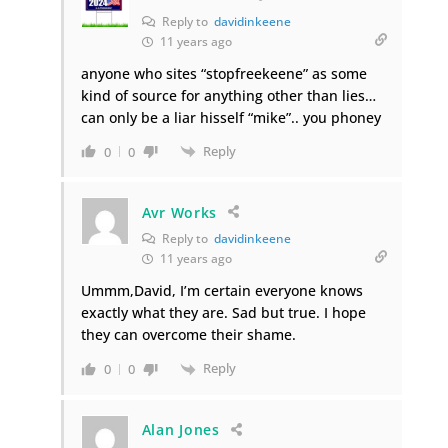
Reply to
davidinkeene
11 years ago
anyone who sites “stopfreekeene” as some
kind of source for anything other than lies…
can only be a liar hisself “mike”.. you phoney
Reply
0
0
Avr Works
Reply to
davidinkeene
11 years ago
Ummm,David, I’m certain everyone knows
exactly what they are. Sad but true. I hope
they can overcome their shame.
Reply
0
0
Alan Jones