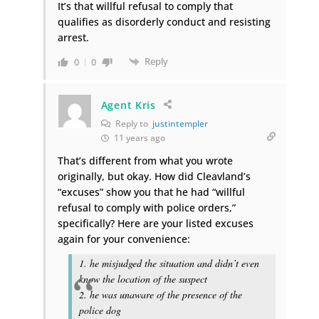
It’s that willful refusal to comply that
qualifies as disorderly conduct and resisting
arrest.
Reply
0
0
Agent Kris
Reply to
justintempler
11 years ago
That’s different from what you wrote
originally, but okay. How did Cleavland’s
“excuses” show you that he had “willful
refusal to comply with police orders,”
specifically? Here are your listed excuses
again for your convenience:
1. he misjudged the situation and didn’t even
know the location of the suspect
2. he was unaware of the presence of the
police dog