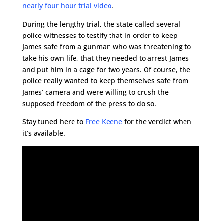
nearly four hour trial video
.
During the lengthy trial, the state called several
police witnesses to testify that in order to keep
James safe from a gunman who was threatening to
take his own life, that they needed to arrest James
and put him in a cage for two years. Of course, the
police really wanted to keep themselves safe from
James’ camera and were willing to crush the
supposed freedom of the press to do so.
Stay tuned here to
Free Keene
for the verdict when
it’s available.