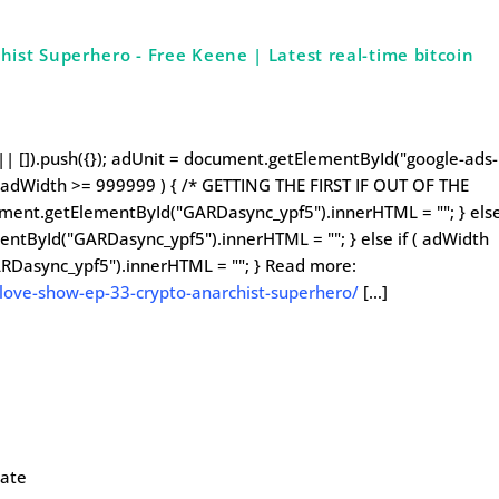
ist Superhero - Free Keene | Latest real-time bitcoin
| []).push({}); adUnit = document.getElementById("google-ads-
 ( adWidth >= 999999 ) { /* GETTING THE FIRST IF OUT OF THE
cument.getElementById("GARDasync_ypf5").innerHTML = ""; } els
entById("GARDasync_ypf5").innerHTML = ""; } else if ( adWidth
RDasync_ypf5").innerHTML = ""; } Read more:
love-show-ep-33-crypto-anarchist-superhero/
[…]
late