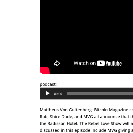
podcast:
Audio
00:00
Player
Mattheus Von Guttenberg, Bitcoin Magazine con
Rob, Shire Dude, and MVG all announce that the
the Radisson Hotel. The Rebel Love Show will a
discussed in this episode include MVG giving a