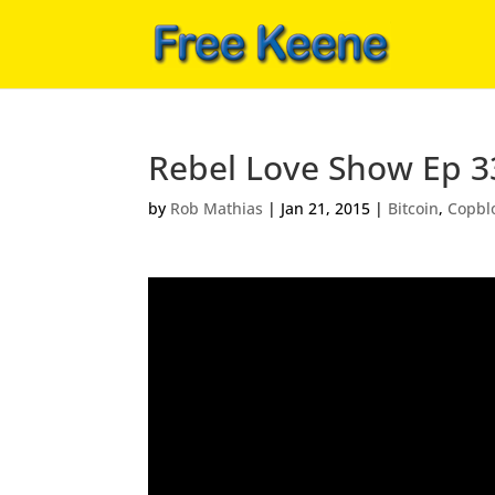
Rebel Love Show Ep 3
by
Rob Mathias
|
Jan 21, 2015
|
Bitcoin
,
Copbl