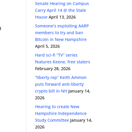
Senate Hearing on Campus
ase
Carry April 14 @ the State
k
e.
House
April 13, 2026
Someone’s exploiting AARP
d
members to try and ban
Bitcoin in New Hampshire
April 5, 2026
Hard sci-fi “TV” series
features Keene, free staters
February 28, 2026
“liberty rep” Keith Ammon
puts forward anti-liberty
crypto bill in NH
January 14,
2026
Hearing to create New
Hampshire Independence
Study Committee
January 14,
2026