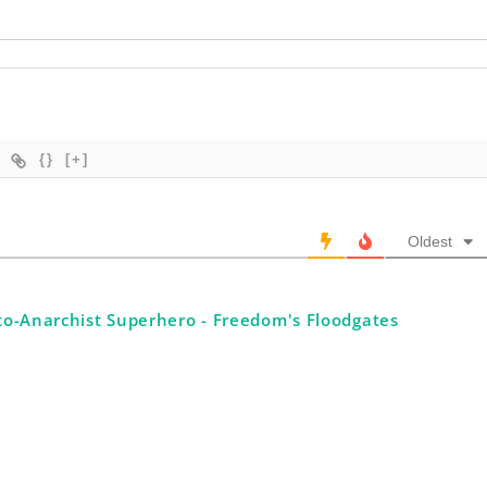
{}
[+]
Oldest
to-Anarchist Superhero - Freedom's Floodgates