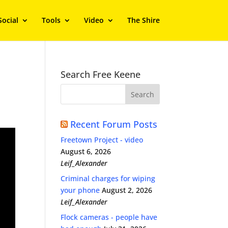
Social
Tools
Video
The Shire
Search Free Keene
Recent Forum Posts
Freetown Project - video
August 6, 2026
Leif_Alexander
Criminal charges for wiping
your phone
August 2, 2026
Leif_Alexander
Flock cameras - people have