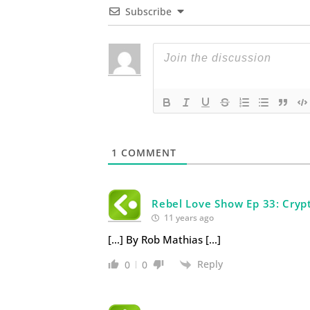
Subscribe
1
COMMENT
Rebel Love Show Ep 33: Cryp
11 years ago
[…] By Rob Mathias […]
Reply
0
0