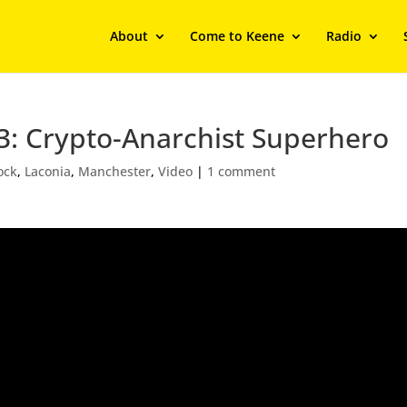
About
Come to Keene
Radio
3: Crypto-Anarchist Superhero
ock
,
Laconia
,
Manchester
,
Video
|
1 comment