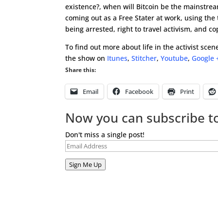
existence?, when will Bitcoin be the mainstre
coming out as a Free Stater at work, using the
being arrested, right to travel activism, and c
To find out more about life in the activist sc
the show on
Itunes
,
Stitcher
,
Youtube
,
Google 
Share this:
Email
Facebook
Print
Now you can subscribe to
Don't miss a single post!
Email
Address
Sign Me Up