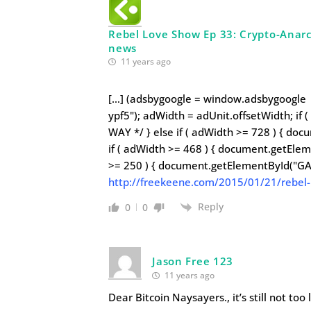
Rebel Love Show Ep 33: Crypto-Anarch
news
11 years ago
[…] (adsbygoogle = window.adsbygoogle |
ypf5"); adWidth = adUnit.offsetWidth; if
WAY */ } else if ( adWidth >= 728 ) { do
if ( adWidth >= 468 ) { document.getElem
>= 250 ) { document.getElementById("GA
http://freekeene.com/2015/01/21/rebel-
Reply
0
0
Jason Free 123
11 years ago
Dear Bitcoin Naysayers., it’s still not too 