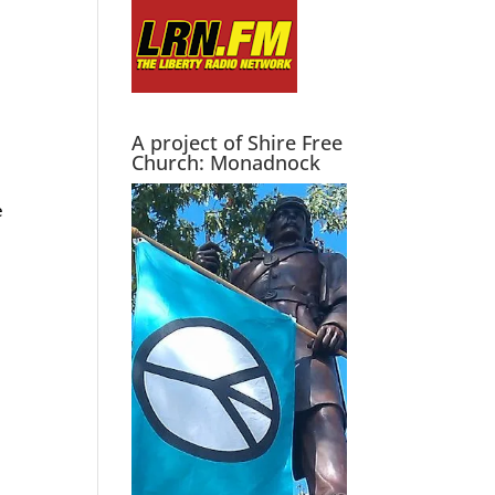
A project of Shire Free
Church: Monadnock
e