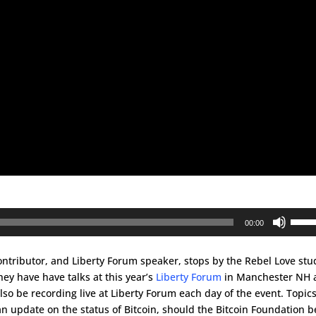
Use
00:00
Up/D
Arrow
tributor, and Liberty Forum speaker, stops by the Rebel Love stu
keys
y have have talks at this year’s
Liberty Forum
in Manchester NH 
to
lso be recording live at Liberty Forum each day of the event. Topic
incre
n update on the status of Bitcoin, should the Bitcoin Foundation b
or