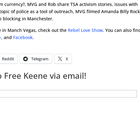
am currency?, MVG and Rob share TSA activism stories, issues with
decre
 topic of police as a tool of outreach, MVG filmed Amanda Billy Roc
volum
op blocking in Manchester.
ene in Manch Vegas, check out the
Rebel Love Show
. You can also fin
+
, and
Facebook
.
Reddit
Telegram
X
 Free Keene via email!