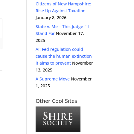
Citizens of New Hampshire:
Rise Up Against Taxation
January 8, 2026
State v. Me – This Judge I’ll
Stand For
November 17,
2025
AI: Fed regulation could
cause the human extinction
it aims to prevent
November
13, 2025
A Supreme Move
November
1, 2025
Other Cool Sites