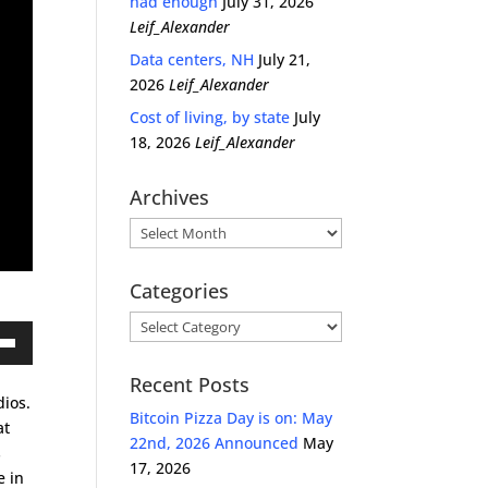
had enough
July 31, 2026
Leif_Alexander
Data centers, NH
July 21,
2026
Leif_Alexander
Cost of living, by state
July
18, 2026
Leif_Alexander
Archives
Archives
Categories
Categories
own
Recent Posts
dios.
Bitcoin Pizza Day is on: May
at
22nd, 2026 Announced
May
s
ase
17, 2026
e in