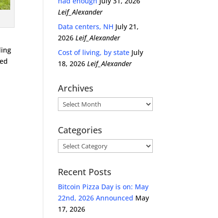
had enough
July 31, 2026
Leif_Alexander
Data centers, NH
July 21,
2026
Leif_Alexander
ding
Cost of living, by state
July
ped
18, 2026
Leif_Alexander
Archives
Archives
Categories
Categories
Recent Posts
Bitcoin Pizza Day is on: May
22nd, 2026 Announced
May
17, 2026