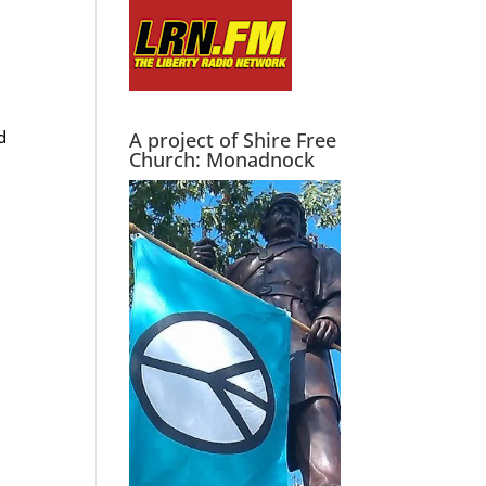
d
A project of Shire Free
Church: Monadnock