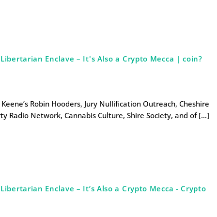
bertarian Enclave – It's Also a Crypto Mecca | coin?
s Keene’s Robin Hooders, Jury Nullification Outreach, Cheshire
ty Radio Network, Cannabis Culture, Shire Society, and of […]
bertarian Enclave – It’s Also a Crypto Mecca - Crypto