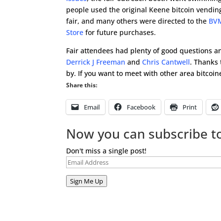
people used the original Keene bitcoin vendin
fair, and many others were directed to the
BVM
Store
for future purchases.
Fair attendees had plenty of good questions an
Derrick J Freeman
and
Chris Cantwell
. Thanks 
by. If you want to meet with other area bitcoin
Share this:
Email
Facebook
Print
Now you can subscribe to
Don't miss a single post!
Email
Address
Sign Me Up