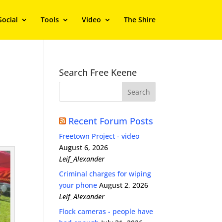
Social
Tools
Video
The Shire
Search Free Keene
Recent Forum Posts
Freetown Project - video
August 6, 2026
Leif_Alexander
Criminal charges for wiping
your phone
August 2, 2026
Leif_Alexander
Flock cameras - people have