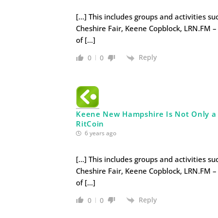
[…] This includes groups and activities s
Cheshire Fair, Keene Copblock, LRN.FM – 
of […]
Reply
0
0
Keene New Hampshire Is Not Only a Li
RitCoin
6 years ago
[…] This includes groups and activities s
Cheshire Fair, Keene Copblock, LRN.FM – 
of […]
Reply
0
0