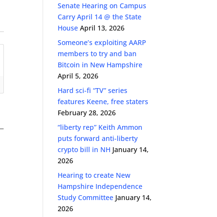
Senate Hearing on Campus
Carry April 14 @ the State
House
April 13, 2026
Someone’s exploiting AARP
members to try and ban
Bitcoin in New Hampshire
April 5, 2026
Hard sci-fi “TV” series
features Keene, free staters
February 28, 2026
“liberty rep” Keith Ammon
puts forward anti-liberty
crypto bill in NH
January 14,
2026
Hearing to create New
Hampshire Independence
Study Committee
January 14,
2026