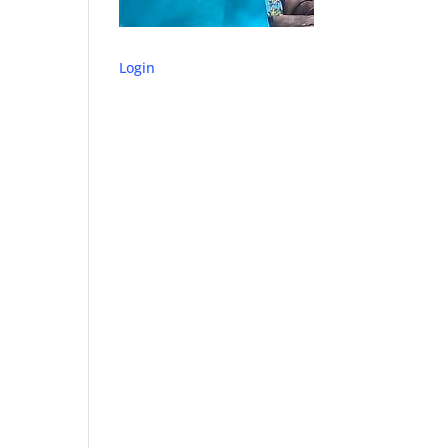
Login