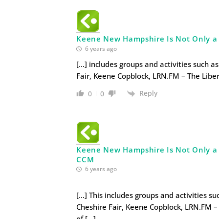
Keene New Hampshire Is Not Only a Li
6 years ago
[…] includes groups and activities such a
Fair, Keene Copblock, LRN.FM – The Liber
Reply
0
0
Keene New Hampshire Is Not Only a L
CCM
6 years ago
[…] This includes groups and activities s
Cheshire Fair, Keene Copblock, LRN.FM – 
of […]