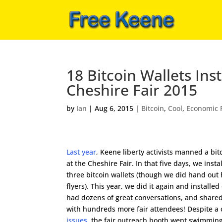
18 Bitcoin Wallets In
Cheshire Fair 2015
by
Ian
|
Aug 6, 2015
|
Bitcoin
,
Cool
,
Economic 
Last year
, Keene liberty activists manned a bi
at the Cheshire Fair. In that five days, we insta
three bitcoin wallets (though we did hand out
flyers). This year, we did it again and installed
had dozens of great conversations, and shared 
with hundreds more fair attendees! Despite a
issues
, the fair outreach booth went swimming