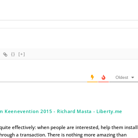
{}
[+]
Oldest
om Keenevention 2015 - Richard Masta - Liberty.me
quite effectively: when people are interested, help them install
through a transaction. There is nothing more amazing than