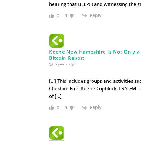
hearing that BEEP!!! and witnessing the z
Reply
0
0
Keene New Hampshire Is Not Only a Li
Bitcoin Report
6 years ago
[…] This includes groups and activities s
Cheshire Fair, Keene Copblock, LRN.FM – 
of […]
Reply
0
0