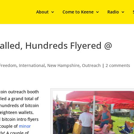
About
Come to Keene
Radio
stalled, Hundreds Flyered @
Freedom
,
International
,
New Hampshire
,
Outreach
|
2 comments
tcoin outreach booth
lled a grand total of
 hundreds of bitcoin
 eighteen wallets,
bitcoin intro flyers
 couple of
minor
ly! A couple of