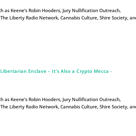
uch as Keene’s Robin Hooders, Jury Nullification Outreach,
The Liberty Radio Network, Cannabis Culture, Shire Society, an
bertarian Enclave – It’s Also a Crypto Mecca -
uch as Keene’s Robin Hooders, Jury Nullification Outreach,
The Liberty Radio Network, Cannabis Culture, Shire Society, an