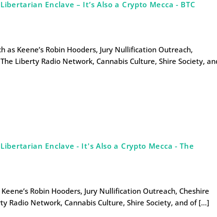
bertarian Enclave – It’s Also a Crypto Mecca - BTC
uch as Keene’s Robin Hooders, Jury Nullification Outreach,
The Liberty Radio Network, Cannabis Culture, Shire Society, an
bertarian Enclave - It's Also a Crypto Mecca - The
s Keene’s Robin Hooders, Jury Nullification Outreach, Cheshire
ty Radio Network, Cannabis Culture, Shire Society, and of […]