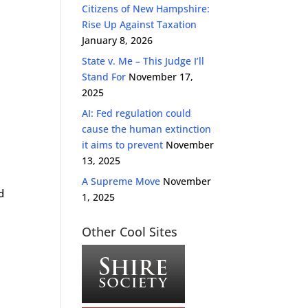
Citizens of New Hampshire:
Rise Up Against Taxation
January 8, 2026
State v. Me – This Judge I’ll
Stand For
November 17,
2025
AI: Fed regulation could
cause the human extinction
it aims to prevent
November
13, 2025
A Supreme Move
November
d
1, 2025
Other Cool Sites