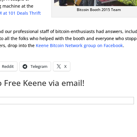
g machine at the
Bitcoin Booth 2015 Team
 at 101 Deals Thrift
d our professional staff of bitcoin-enthusiasts had answers, inclu
to all the folks who helped with the booth and everyone who stop
ers, drop into the
Keene Bitcoin Network group on Facebook
.
Reddit
Telegram
X
 Free Keene via email!