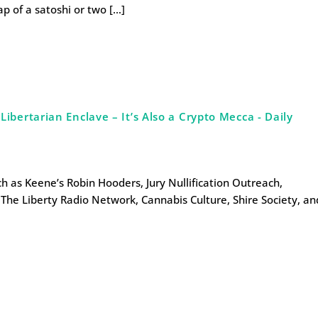
ap of a satoshi or two […]
bertarian Enclave – It’s Also a Crypto Mecca - Daily
uch as Keene’s Robin Hooders, Jury Nullification Outreach,
The Liberty Radio Network, Cannabis Culture, Shire Society, an