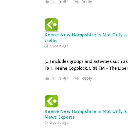
Reply
0
0
Keene New Hampshire Is Not Only a Li
trellis
6 years ago
[…] includes groups and activities such a
Fair, Keene Copblock, LRN.FM – The Liber
Reply
0
0
Keene New Hampshire Is Not Only a Li
News Experts
6 years ago