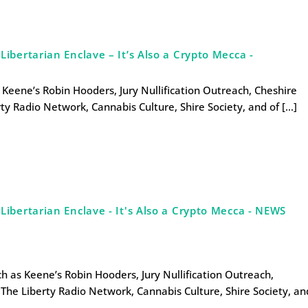
bertarian Enclave – It’s Also a Crypto Mecca -
s Keene’s Robin Hooders, Jury Nullification Outreach, Cheshire
ty Radio Network, Cannabis Culture, Shire Society, and of […]
ibertarian Enclave - It's Also a Crypto Mecca - NEWS
uch as Keene’s Robin Hooders, Jury Nullification Outreach,
The Liberty Radio Network, Cannabis Culture, Shire Society, an