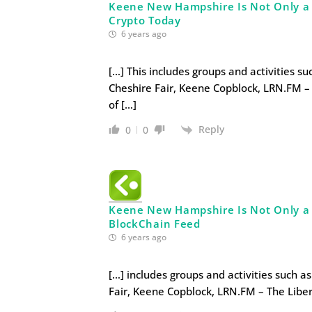
Keene New Hampshire Is Not Only a Li
Crypto Today
6 years ago
[…] This includes groups and activities s
Cheshire Fair, Keene Copblock, LRN.FM – 
of […]
Reply
0
0
Keene New Hampshire Is Not Only a Li
BlockChain Feed
6 years ago
[…] includes groups and activities such a
Fair, Keene Copblock, LRN.FM – The Liber