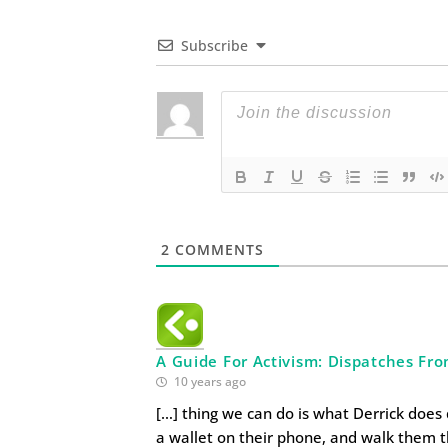
Subscribe
2
COMMENTS
A Guide For Activism: Dispatches Fr
10 years ago
[…] thing we can do is what Derrick does 
a wallet on their phone, and walk them 