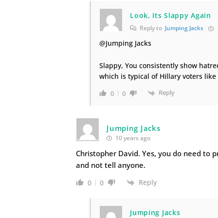
Look, Its Slappy Again
Reply to
Jumping Jacks
@Jumping Jacks
Slappy, You consistently show hatre
which is typical of Hillary voters like
Reply
0
0
Jumping Jacks
10 years ago
Christopher David. Yes, you do need to p
and not tell anyone.
Reply
0
0
Jumping Jacks