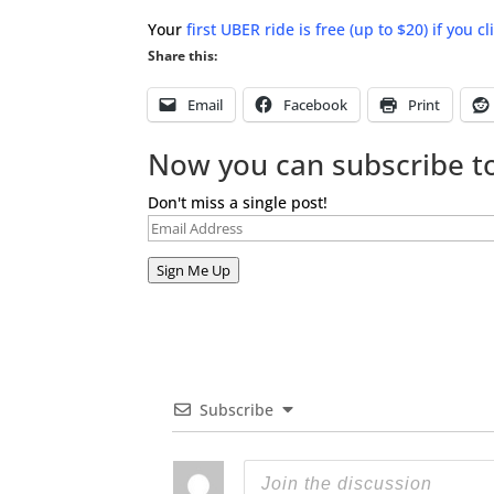
Your
first UBER ride is free (up to $20) if you c
Share this:
Email
Facebook
Print
Now you can subscribe to
Don't miss a single post!
Email
Address
Sign Me Up
Subscribe