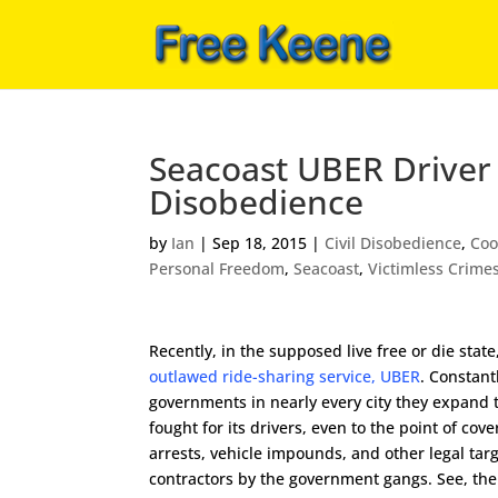
Seacoast UBER Driver
Disobedience
by
Ian
|
Sep 18, 2015
|
Civil Disobedience
,
Coo
Personal Freedom
,
Seacoast
,
Victimless Crime
Recently, in the supposed live free or die state
outlawed ride-sharing service, UBER
. Constant
governments in nearly every city they expand 
fought for its drivers, even to the point of cove
arrests, vehicle impounds, and other legal targ
contractors by the government gangs. See, th