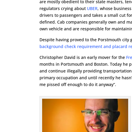
are mostly obedient to their state masters, ten
regulators crying about
UBER
, whose business
drivers to passengers and takes a small cut fo
defined. Cab companies generally own and maint
own vehicle and are responsible for maintaini
Despite having proved to the Porstmouth city g
background check requirement and placard r
Christopher David is an early mover for the
Fr
months in Portsmouth and Boston. Today he pu
and continue illegally providing transportation
primary occupation and until recently he hasn’
me pissed off enough to do it anyway”.