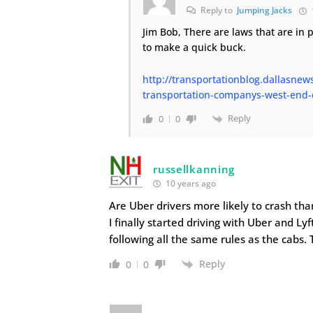
Reply to
Jumping Jacks
Jim Bob, There are laws that are in p
to make a quick buck.
http://transportationblog.dallasnew
transportation-companys-west-end-o
Reply
0
0
russellkanning
10 years ago
Are Uber drivers more likely to crash tha
I finally started driving with Uber and Lyft
following all the same rules as the cabs. 
Reply
0
0