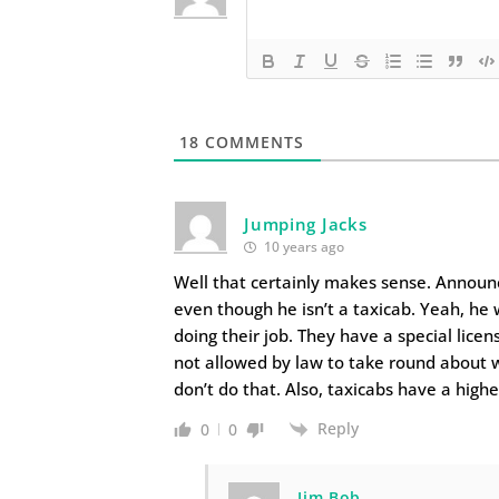
18
COMMENTS
Jumping Jacks
10 years ago
Well that certainly makes sense. Announce
even though he isn’t a taxicab. Yeah, he 
doing their job. They have a special lic
not allowed by law to take round about w
don’t do that. Also, taxicabs have a highe
Reply
0
0
Jim Bob