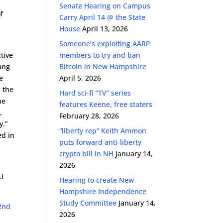
Senate Hearing on Campus
f
Carry April 14 @ the State
House
April 13, 2026
Someone’s exploiting AARP
tive
members to try and ban
gang
Bitcoin in New Hampshire
e
April 5, 2026
n the
Hard sci-fi “TV” series
he
features Keene, free staters
,
February 28, 2026
y.”
“liberty rep” Keith Ammon
ed in
puts forward anti-liberty
crypto bill in NH
January 14,
2026
…I
Hearing to create New
Hampshire Independence
Study Committee
January 14,
2nd
2026