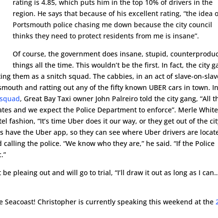
rating is 4.85, which puts him in the top 10% of drivers in the
region. He says that because of his excellent rating, “the idea o
Portsmouth police chasing me down because the city council
thinks they need to protect residents from me is insane”.
Of course, the government does insane, stupid, counterproduc
things all the time. This wouldn’t be the first. In fact, the city 
ting them as a snitch squad. The cabbies, in an act of slave-on-slav
tsmouth and ratting out any of the fifty known UBER cars in town. I
 squad
, Great Bay Taxi owner John Palreiro told the city gang, “All t
lates and we expect the Police Department to enforce”. Merle White
l fashion, “It’s time Uber does it our way, or they get out of the cit
ers have the Uber app, so they can see where Uber drivers are locat
d calling the police. “We know who they are,” he said. “If the Police
.”
be pleaing out and will go to trial, “I’ll draw it out as long as I can
the Seacoast! Christopher is currently speaking this weekend at the