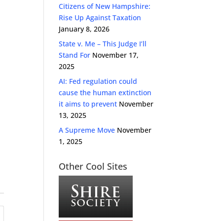
Citizens of New Hampshire:
Rise Up Against Taxation
January 8, 2026
State v. Me – This Judge I’ll
Stand For
November 17,
2025
AI: Fed regulation could
cause the human extinction
it aims to prevent
November
13, 2025
A Supreme Move
November
1, 2025
Other Cool Sites