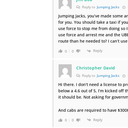
Reply to
Jumping Jacks
Jumping Jacks, you’ve made some ar
for you. You should take a taxi if yo
use force to stop me from doing so if 
use force and arrest me and the UBER
route than he needed to? I can’t use
Reply
0
0
Christopher David
Reply to
Jumping Jacks
Hi there. I don’t need a license to 
below a 4.6 out of 5, I’m kicked off
it should be. Not asking for governm
And cabs are required to have $300
Reply
0
0