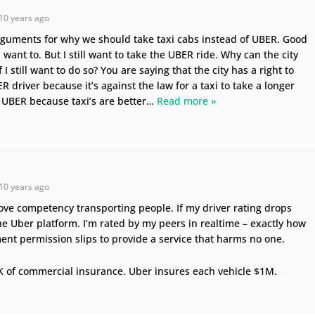
10 years ago
guments for why we should take taxi cabs instead of UBER. Good
u want to. But I still want to take the UBER ride. Why can the city
I still want to do so? You are saying that the city has a right to
 driver because it’s against the law for a taxi to take a longer
 UBER because taxi’s are better
…
Read more »
10 years ago
prove competency transporting people. If my driver rating drops
 the Uber platform. I’m rated by my peers in realtime – exactly how
ent permission slips to provide a service that harms no one.
K of commercial insurance. Uber insures each vehicle $1M.