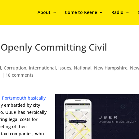
About
Come to Keene
Radio
 Openly Committing Civil
l
,
Corruption
,
International
,
Issues
,
National
,
New Hampshire
,
New
s
|
18 comments
,
Portsmouth basically
ly embattled by city
to, UBER has heroically
ring legal costs for
eting of their
e taxi companies, who