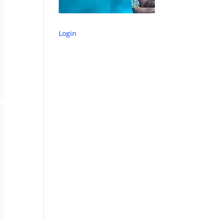
Login