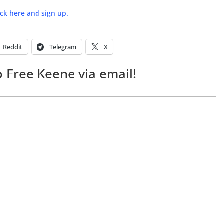
lick here and sign up.
Reddit
Telegram
X
 Free Keene via email!