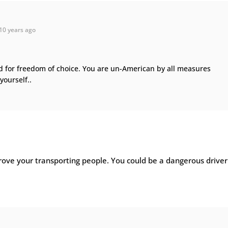
10 years ago
d for freedom of choice. You are un-American by all measures
 yourself..
rove your transporting people. You could be a dangerous driver