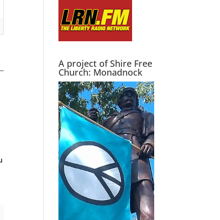
A project of Shire Free
Church: Monadnock
u