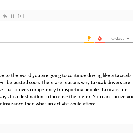
{}
[+]
Oldest
 to the world you are going to continue driving like a taxicab
will be busted soon. There are reasons why taxicab drivers are
ense that proves competency transporting people. Taxicabs are
ays to a destination to increase the meter. You can’t prove yo
r insurance then what an activist could afford.