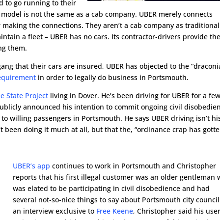
d to go running to their
 model is not the same as a cab company. UBER merely connects
r making the connections. They aren’t a cab company as traditional
ain a fleet – UBER has no cars. Its contractor-drivers provide the
ng them.
ang that their cars are insured, UBER has objected to the “draconi
equirement
in order to legally do business in Portsmouth.
ee State Project
living in Dover. He’s been driving for UBER for a fe
blicly announced his intention to commit ongoing civil disobedie
 to willing passengers in Portsmouth. He says UBER driving isn’t hi
t been doing it much at all, but that the, “ordinance crap has gott
UBER’s app
continues to work in Portsmouth and Christopher
reports that his first illegal customer was an older gentleman
was elated to be participating in civil disobedience and had
several not-so-nice things to say about Portsmouth city council
an interview exclusive to
Free Keene
, Christopher said his use