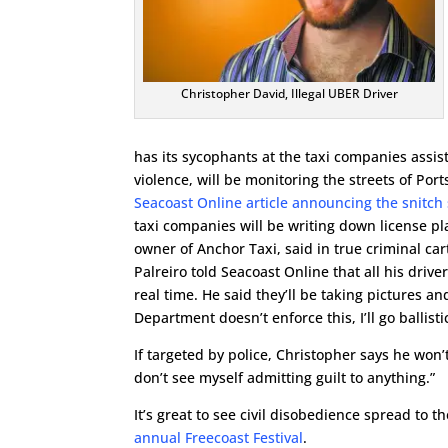
Christopher David, Illegal UBER Driver
has its sycophants at the taxi companies assis
violence, will be monitoring the streets of Por
Seacoast Online article announcing the snitch
taxi companies will be writing down license p
owner of Anchor Taxi, said in true criminal carte
Palreiro told Seacoast Online that all his driv
real time. He said they’ll be taking pictures an
Department doesn’t enforce this, I’ll go ballistic
If targeted by police, Christopher says he won’t 
don’t see myself admitting guilt to anything.”
It’s great to see civil disobedience spread to 
annual Freecoast Festival
.