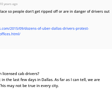
10 years ago
lace so people don’t get ripped off or are in danger of drivers out
s.com/2015/09/dozens-of-uber-dallas-drivers-protest-
ffices.html/
n licensed cab drivers?
 in the last few days in Dallas. As far as I can tell, we are
This may not be true in every city.