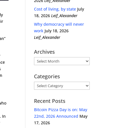
2026
Leif_Alexander
Cost of living, by state
July
ly
18, 2026
Leif_Alexander
ir
Why democracy will never
work
July 18, 2026
Leif_Alexander
an”
Archives
w
Archives
nce
s
en
Categories
Categories
Recent Posts
 who
Bitcoin Pizza Day is on: May
. In
22nd, 2026 Announced
May
r
17, 2026