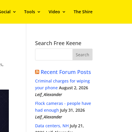
Social
Tools
Video
The Shire
Search Free Keene
s
,
Recent Forum Posts
Criminal charges for wiping
your phone
August 2, 2026
Leif_Alexander
Flock cameras - people have
had enough
July 31, 2026
Leif_Alexander
Data centers, NH
July 21,