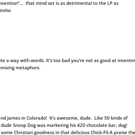
nvention”… that mind set is as detrimental to the LP as
..imho
te a way with words. It’s too bad you’re not as good at inventi
t mixing metaphors.
and James in Colorado! It’s awesome, dude. Like 50 kinds of
 … dude Snoop Dog was marketing his 420 chocolate bar, dog!
some Christian goodness in that delicious Chick-Fil-A praise th