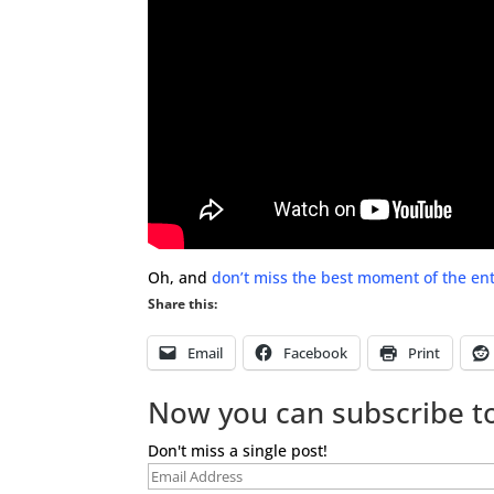
Oh, and
don’t miss the best moment of the ent
Share this:
Email
Facebook
Print
Now you can subscribe to
Don't miss a single post!
Email