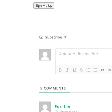
Address
Sign Me Up
Subscribe
5
COMMENTS
FuckIan
10 years ago