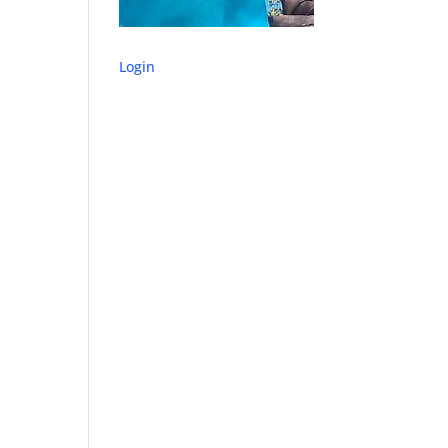
Login