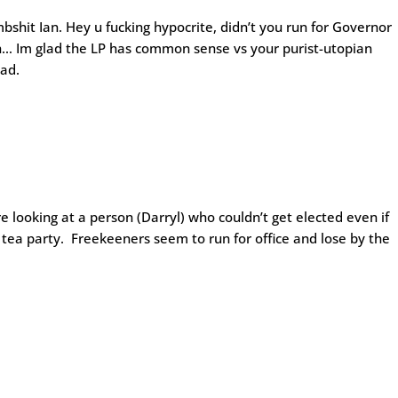
hit Ian. Hey u fucking hypocrite, didn’t you run for Governor
h… Im glad the LP has common sense vs your purist-utopian
ead.
re looking at a person (Darryl) who couldn’t get elected even if
 tea party. Freekeeners seem to run for office and lose by the