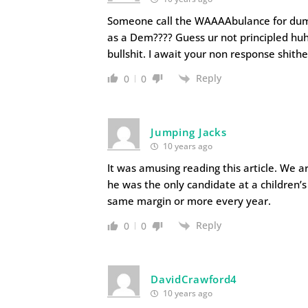
Someone call the WAAAAbulance for dumbs
as a Dem???? Guess ur not principled hu
bullshit. I await your non response shith
Reply
0
0
Jumping Jacks
10 years ago
It was amusing reading this article. We a
he was the only candidate at a children’s
same margin or more every year.
Reply
0
0
DavidCrawford4
10 years ago