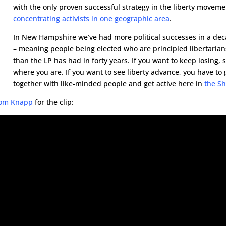
with the only proven successful strategy in the liberty moveme
concentrating activists in one geographic area
.
In New Hampshire we’ve had more political successes in a de
– meaning people being elected who are principled libertarian
than the LP has had in forty years. If you want to keep losing, 
where you are. If you want to see liberty advance, you have to 
together with like-minded people and get active here in
the Sh
 Tom Knapp
for the clip: