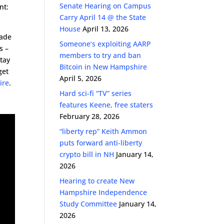
Senate Hearing on Campus
nt:
Carry April 14 @ the State
House
April 13, 2026
cade
Someone’s exploiting AARP
s –
members to try and ban
stay
Bitcoin in New Hampshire
get
April 5, 2026
ire
.
Hard sci-fi “TV” series
features Keene, free staters
February 28, 2026
“liberty rep” Keith Ammon
puts forward anti-liberty
crypto bill in NH
January 14,
2026
Hearing to create New
Hampshire Independence
Study Committee
January 14,
2026