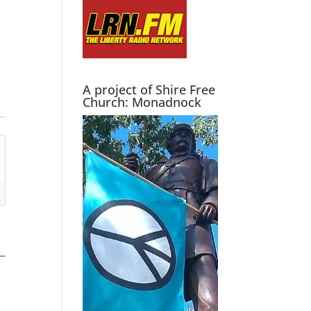
A project of Shire Free
Church: Monadnock