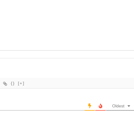
{}
[+]
Oldest