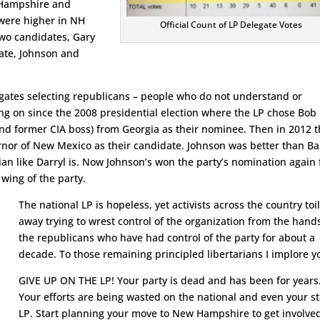
 Hampshire and
were higher in NH
Official Count of LP Delegate Votes
two candidates, Gary
tate, Johnson and
legates selecting republicans – people who do not understand or
ing on since the 2008 presidential election where the LP chose Bob
and former CIA boss) from Georgia as their nominee. Then in 2012 
nor of New Mexico as their candidate. Johnson was better than Ba
ian like Darryl is. Now Johnson’s won the party’s nomination again 
 wing of the party.
The national LP is hopeless, yet activists across the country toi
away trying to wrest control of the organization from the hand
the republicans who have had control of the party for about a
decade. To those remaining principled libertarians I implore y
GIVE UP ON THE LP! Your party is dead and has been for years
Your efforts are being wasted on the national and even your s
LP. Start planning your move to New Hampshire to get involve