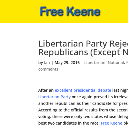
Libertarian Party Reje
Republicans (Except 
by
Ian
|
May 29, 2016
|
Libertarian
,
National
,
comments
After an
excellent presidential debate
last nigh
Libertarian Party
once again proved its irrele
another republican as their candidate for pres
According to the official results from the seco
voting, there were only two states whose deleg
best two candidates in the race,
Free Keene
bl