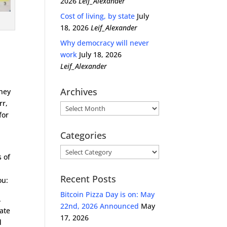
2026
Leif_Alexander
Cost of living, by state
July
18, 2026
Leif_Alexander
Why democracy will never
work
July 18, 2026
Leif_Alexander
Archives
they
rr,
Archives
for
Categories
l
Categories
s of
Recent Posts
ou:
Bitcoin Pizza Day is on: May
.
22nd, 2026 Announced
May
tate
17, 2026
d