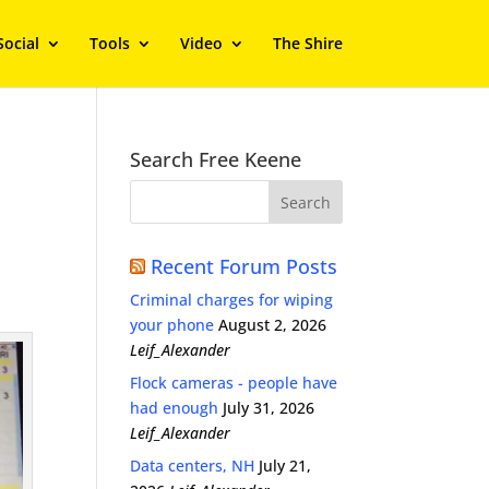
Social
Tools
Video
The Shire
Search Free Keene
Recent Forum Posts
Criminal charges for wiping
your phone
August 2, 2026
Leif_Alexander
Flock cameras - people have
had enough
July 31, 2026
Leif_Alexander
Data centers, NH
July 21,