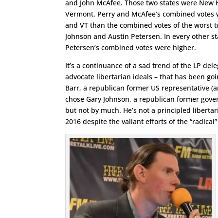
and John McAfee. Those two states were New
Vermont. Perry and McAfee’s combined votes 
and VT than the combined votes of the worst 
Johnson and Austin Petersen. In every other s
Petersen’s combined votes were higher.
It’s a continuance of a sad trend of the LP de
advocate libertarian ideals – that has been go
Barr, a republican former US representative (
chose Gary Johnson, a republican former gover
but not by much. He’s not a principled libertar
2016 despite the valiant efforts of the “radical”