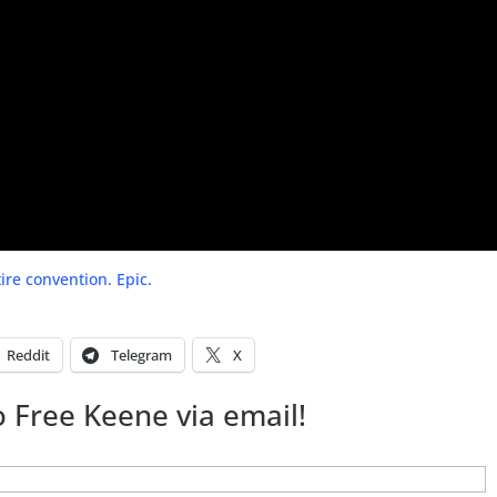
ire convention. Epic.
Reddit
Telegram
X
 Free Keene via email!