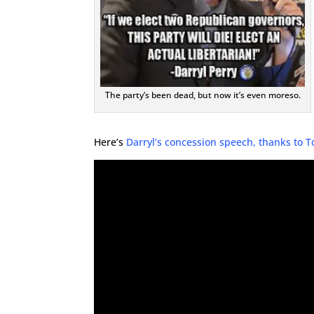
The party’s been dead, but now it’s even moreso.
Here’s
Darryl’s concession speech, thanks to