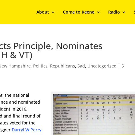
About
Come to Keene
Radio
cts Principle, Nominates
NH & VT)
New Hampshire
,
Politics
,
Republicans
,
Sad
,
Uncategorized
|
5
t, the national
vance and nominated
ident in 2016.
nd and final round of
ates voted for the
ogger
Darryl W Perry