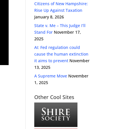
Citizens of New Hampshire:
Rise Up Against Taxation
January 8, 2026
State v. Me – This Judge I’ll
Stand For
November 17,
2025
AI: Fed regulation could
cause the human extinction
it aims to prevent
November
13, 2025
A Supreme Move
November
1, 2025
Other Cool Sites