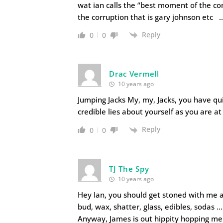
wat ian calls the “best moment of the co
the corruption that is gary johnson etc 
Reply
0
0
Drac Vermell
10 years ago
Jumping Jacks My, my, Jacks, you have qui
credible lies about yourself as you are a
Reply
0
0
TJ The Spy
10 years ago
Hey Ian, you should get stoned with me 
bud, wax, shatter, glass, edibles, sodas
Anyway, James is out hippity hopping me 