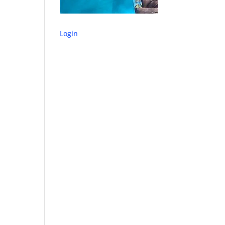
Login