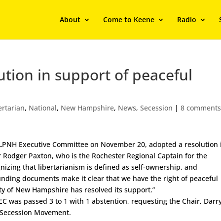
About
Come to Keene
Radio
tion in support of peaceful
ertarian
,
National
,
New Hampshire
,
News
,
Secession
|
8 comment
he LPNH Executive Committee on November 20, adopted a resolution 
r Rodger Paxton, who is the Rochester Regional Captain for the
gnizing that libertarianism is defined as self-ownership, and
unding documents make it clear that we have the right of peaceful
rty of New Hampshire has resolved its support.”
 EC was passed 3 to 1 with 1 abstention, requesting the Chair, Darr
NH Secession Movement.