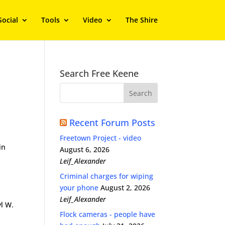
Social
Tools
Video
The Shire
Search Free Keene
s
Recent Forum Posts
Freetown Project - video
in
August 6, 2026
Leif_Alexander
Criminal charges for wiping
your phone
August 2, 2026
Leif_Alexander
yl W.
Flock cameras - people have