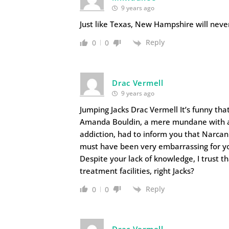
9 years ago
Just like Texas, New Hampshire will never 
Reply
0
0
Drac Vermell
9 years ago
Jumping Jacks Drac Vermell It’s funny t
Amanda Bouldin, a mere mundane with abs
addiction, had to inform you that Narcan
must have been very embarrassing for yo
Despite your lack of knowledge, I trust t
treatment facilities, right Jacks?
Reply
0
0
Drac Vermell