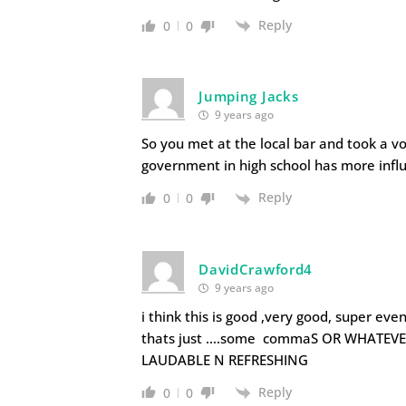
Reply
0
0
Jumping Jacks
9 years ago
So you met at the local bar and took a v
government in high school has more infl
Reply
0
0
DavidCrawford4
9 years ago
i think this is good ,very good, super even,
thats just ….some commaS OR WHATEVE
LAUDABLE N REFRESHING
Reply
0
0