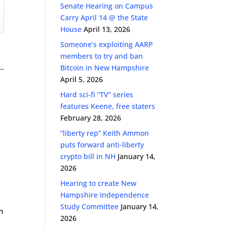
Senate Hearing on Campus
Carry April 14 @ the State
House
April 13, 2026
Someone’s exploiting AARP
members to try and ban
Bitcoin in New Hampshire
April 5, 2026
Hard sci-fi “TV” series
features Keene, free staters
February 28, 2026
“liberty rep” Keith Ammon
puts forward anti-liberty
crypto bill in NH
January 14,
2026
Hearing to create New
Hampshire Independence
Study Committee
January 14,
n
2026