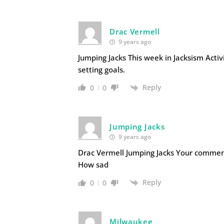
Drac Vermell
9 years ago
Jumping Jacks This week in Jacksism Activi
setting goals.
Reply
0
0
Jumping Jacks
9 years ago
Drac Vermell Jumping Jacks Your commen
How sad
Reply
0
0
Milwaukee