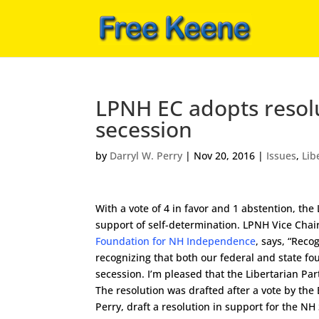
LPNH EC adopts resolu
secession
by
Darryl W. Perry
|
Nov 20, 2016
|
Issues
,
Lib
With a vote of 4 in favor and 1 abstention, t
support of self-determination. LPNH Vice Chai
Foundation for NH Independence
, says, “Reco
recognizing that both our federal and state fo
secession. I’m pleased that the Libertarian Pa
The resolution was drafted after a vote by the
Perry, draft a resolution in support for the 