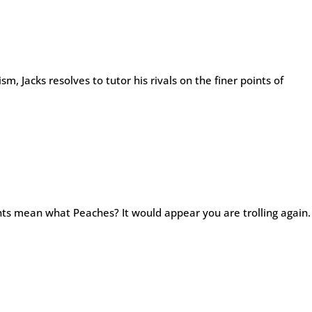
sm, Jacks resolves to tutor his rivals on the finer points of
ts mean what Peaches? It would appear you are trolling again