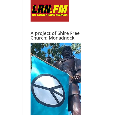
A project of Shire Free
Church: Monadnock
.