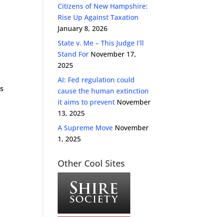
Citizens of New Hampshire:
Rise Up Against Taxation
January 8, 2026
State v. Me – This Judge I’ll
Stand For
November 17,
2025
AI: Fed regulation could
s
cause the human extinction
it aims to prevent
November
13, 2025
A Supreme Move
November
1, 2025
Other Cool Sites