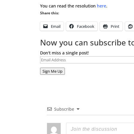
You can read the resolution
here
.
Share this:
Email
Facebook
Print
Now you can subscribe to
Don't miss a single post!
Email
Address
Sign Me Up
Subscribe