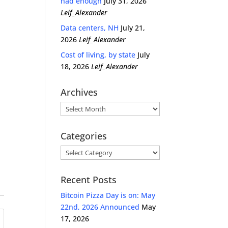
had enough
July 31, 2026
Leif_Alexander
Data centers, NH
July 21,
2026
Leif_Alexander
Cost of living, by state
July
18, 2026
Leif_Alexander
Archives
Archives
Categories
Categories
Recent Posts
Bitcoin Pizza Day is on: May
22nd, 2026 Announced
May
17, 2026