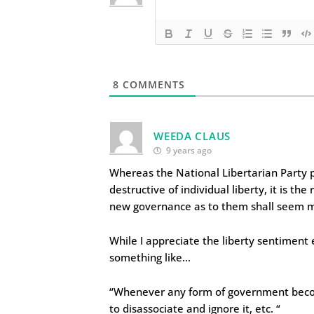
8
COMMENTS
WEEDA CLAUS
9 years ago
Whereas the National Libertarian Party
destructive of individual liberty, it is the
new governance as to them shall seem most
While I appreciate the liberty sentiment
something like…
“Whenever any form of government becomes 
to disassociate and ignore it, etc. “