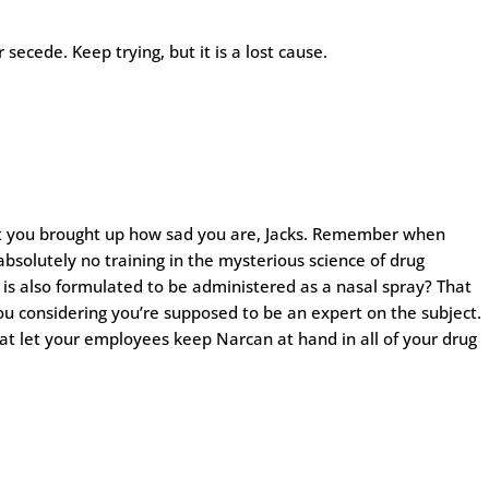
secede. Keep trying, but it is a lost cause.
hat you brought up how sad you are, Jacks. Remember when
olutely no training in the mysterious science of drug
 is also formulated to be administered as a nasal spray? That
u considering you’re supposed to be an expert on the subject.
hat let your employees keep Narcan at hand in all of your drug