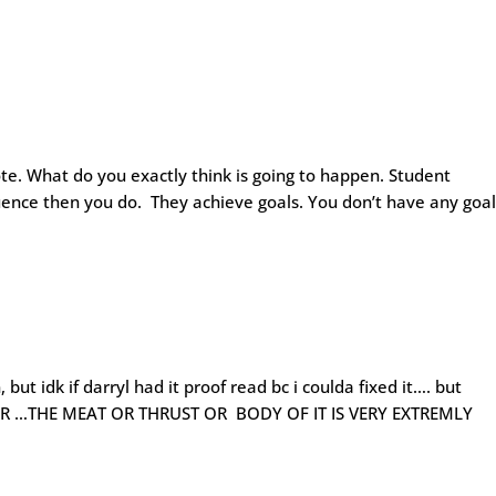
ote. What do you exactly think is going to happen. Student
uence then you do. They achieve goals. You don’t have any goal
 but idk if darryl had it proof read bc i coulda fixed it…. but
R …THE MEAT OR THRUST OR BODY OF IT IS VERY EXTREMLY