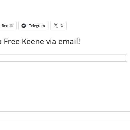
Reddit
Telegram
X
 Free Keene via email!