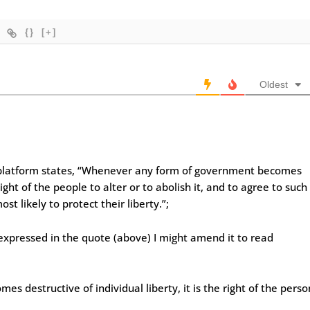
{}
[+]
Oldest
 platform states, “Whenever any form of government becomes
 right of the people to alter or to abolish it, and to agree to such
 likely to protect their liberty.”;
 expressed in the quote (above) I might amend it to read
destructive of individual liberty, it is the right of the perso