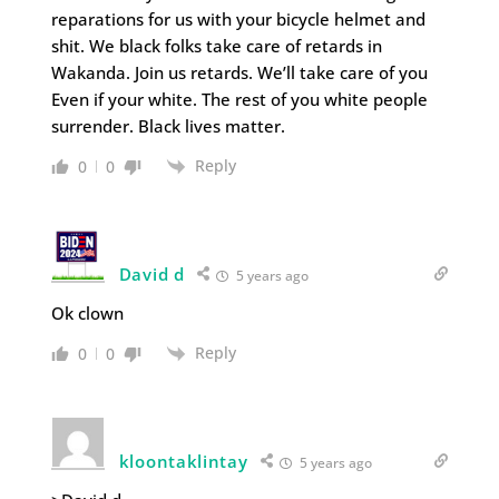
reparations for us with your bicycle helmet and
shit. We black folks take care of retards in
Wakanda. Join us retards. We’ll take care of you
Even if your white. The rest of you white people
surrender. Black lives matter.
Reply
0
0
David d
5 years ago
Ok clown
Reply
0
0
kloontaklintay
5 years ago