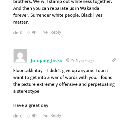
brothers. We will stamp out whiteness together.
And then you can reparate us in Wakanda
forever. Surrender white people. Black lives
matter.
Reply
0
0
Jumping Jacks
5 years ago
kloontaklintay – I didn’t give up anyone. I don’t
want to get into a war of words with you. I found
the picture extremely offensive and perpetuating
a stereotype.
Have a great day
Reply
0
0