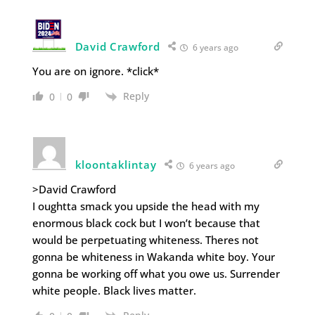
David Crawford
6 years ago
You are on ignore. *click*
Reply
0
0
kloontaklintay
6 years ago
>David Crawford
I oughtta smack you upside the head with my
enormous black cock but I won’t because that
would be perpetuating whiteness. Theres not
gonna be whiteness in Wakanda white boy. Your
gonna be working off what you owe us. Surrender
white people. Black lives matter.