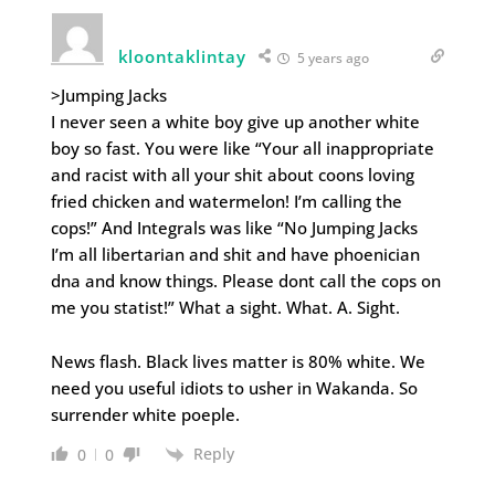
kloontaklintay
5 years ago
>Jumping Jacks
I never seen a white boy give up another white
boy so fast. You were like “Your all inappropriate
and racist with all your shit about coons loving
fried chicken and watermelon! I’m calling the
cops!” And Integrals was like “No Jumping Jacks
I’m all libertarian and shit and have phoenician
dna and know things. Please dont call the cops on
me you statist!” What a sight. What. A. Sight.
News flash. Black lives matter is 80% white. We
need you useful idiots to usher in Wakanda. So
surrender white poeple.
Reply
0
0