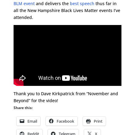
BLM event
and delivers the
best speech
thus far in
all the New Hampshire Black Lives Matter events I’ve
attended.
Thank you to Dave Kirkpatrick from “November and
Beyond” for the video!
Share this:
Email
Facebook
Print
Reddit
Telegram
X