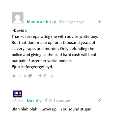
kloontaklintay
5 years ago
>David d
Thanks for reparating me with advice white boy.
But that dont make up for a thousand years of
slavery, rape, and murder. Only defunding the
police and giving us the cold hard cash will heal
our pain. Surrender white poeple.
#justiceforgeorgefloyd
Reply
0
0
David d
5 years ago
Blah blah blah… Grow up… You sound stupid