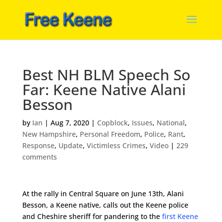
Best NH BLM Speech So
Far: Keene Native Alani
Besson
by
Ian
|
Aug 7, 2020
|
Copblock
,
Issues
,
National
,
New Hampshire
,
Personal Freedom
,
Police
,
Rant
,
Response
,
Update
,
Victimless Crimes
,
Video
|
229
comments
At the rally in Central Square on June 13th, Alani
Besson, a Keene native, calls out the Keene police
and Cheshire sheriff for pandering to the
first Keene