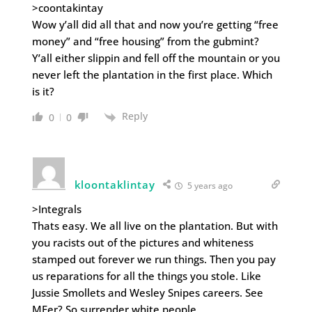
>coontakintay
Wow y’all did all that and now you’re getting “free
money” and “free housing” from the gubmint?
Y’all either slippin and fell off the mountain or you
never left the plantation in the first place. Which
is it?
Reply
0
0
kloontaklintay
5 years ago
>Integrals
Thats easy. We all live on the plantation. But with
you racists out of the pictures and whiteness
stamped out forever we run things. Then you pay
us reparations for all the things you stole. Like
Jussie Smollets and Wesley Snipes careers. See
MFer? So surrender white people.