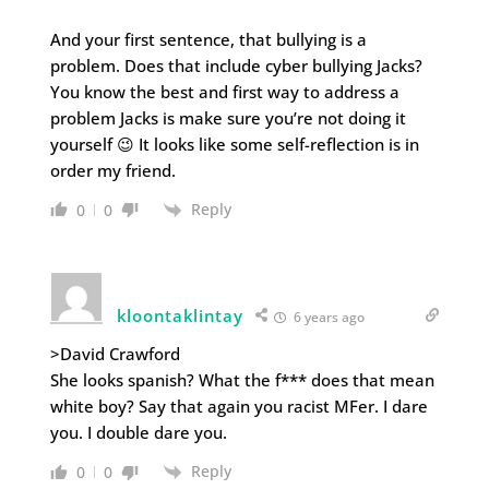
And your first sentence, that bullying is a
problem. Does that include cyber bullying Jacks?
You know the best and first way to address a
problem Jacks is make sure you’re not doing it
yourself 😉 It looks like some self-reflection is in
order my friend.
Reply
0
0
kloontaklintay
6 years ago
>David Crawford
She looks spanish? What the f*** does that mean
white boy? Say that again you racist MFer. I dare
you. I double dare you.
Reply
0
0