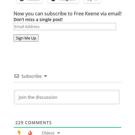
Now you can subscribe to Free Keene via email!
Don't miss a single post!
Email
Address
Sign Me Up
Subscribe
229
COMMENTS
Oldest