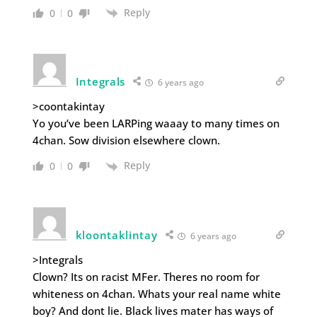
Reply
0
0
Integrals
6 years ago
>coontakintay
Yo you’ve been LARPing waaay to many times on
4chan. Sow division elsewhere clown.
Reply
0
0
kloontaklintay
6 years ago
>Integrals
Clown? Its on racist MFer. Theres no room for
whiteness on 4chan. Whats your real name white
boy? And dont lie. Black lives mater has ways of