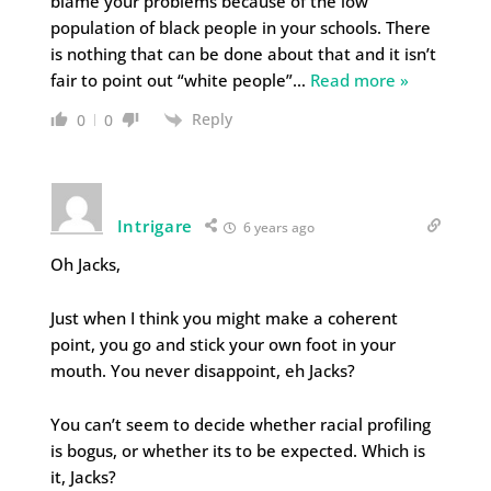
blame your problems because of the low
population of black people in your schools. There
is nothing that can be done about that and it isn’t
fair to point out “white people”
…
Read more »
Reply
0
0
Intrigare
6 years ago
Oh Jacks,
Just when I think you might make a coherent
point, you go and stick your own foot in your
mouth. You never disappoint, eh Jacks?
You can’t seem to decide whether racial profiling
is bogus, or whether its to be expected. Which is
it, Jacks?