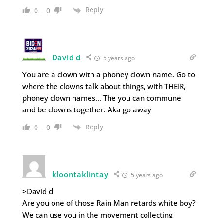
Reply
0
0
David d
5 years ago
You are a clown with a phoney clown name. Go to
where the clowns talk about things, with THEIR,
phoney clown names… The you can commune
and be clowns together. Aka go away
Reply
0
0
kloontaklintay
5 years ago
>David d
Are you one of those Rain Man retards white boy?
We can use you in the movement collecting