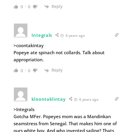
Reply
0
0
Integrals
6 years ago
>coontakintay
Popeye ate spinach not collards. Talk about
appropriation.
Reply
0
0
kloontaklintay
6 years ago
>Integrals
Gotcha MFer. Popeyes mom was a Mandinkan
seamstress from Senegal. That makes him one of
ours white boy. And who invented sailing? Thats