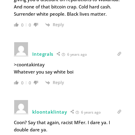
And none of that bitcoin crap. Cold hard cash.
Surrender white people. Black lives matter.
Reply
0
0
Integrals
6 years ago
>coontakintay
Whatever you say white boi
Reply
0
0
kloontaklintay
6 years ago
Coon? Say that again, racist MFer. I dare ya. I
double dare ya.