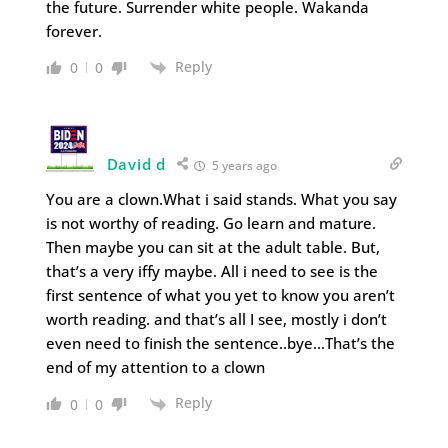
the future. Surrender white people. Wakanda
forever.
Reply
0
0
David d
5 years ago
You are a clown.What i said stands. What you say
is not worthy of reading. Go learn and mature.
Then maybe you can sit at the adult table. But,
that’s a very iffy maybe. All i need to see is the
first sentence of what you yet to know you aren’t
worth reading. and that’s all I see, mostly i don’t
even need to finish the sentence..bye…That’s the
end of my attention to a clown
Reply
0
0