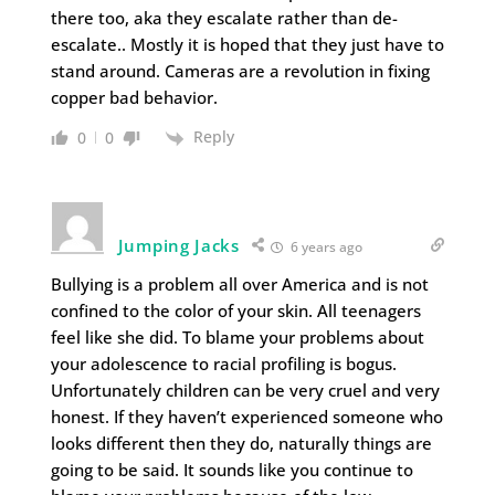
there too, aka they escalate rather than de-
escalate.. Mostly it is hoped that they just have to
stand around. Cameras are a revolution in fixing
copper bad behavior.
Reply
0
0
Jumping Jacks
6 years ago
Bullying is a problem all over America and is not
confined to the color of your skin. All teenagers
feel like she did. To blame your problems about
your adolescence to racial profiling is bogus.
Unfortunately children can be very cruel and very
honest. If they haven’t experienced someone who
looks different then they do, naturally things are
going to be said. It sounds like you continue to