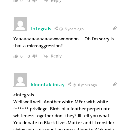
Reply
0
0
Integrals
6 years ago
Yaaaaaaaaaaaaaawwwnnnnnn…. Oh I’m sorry is
that a microaggression?
Reply
0
0
kloontaklintay
6 years ago
>Integrals
Well well well. Another white MFer with white
f****** privilege. Birds of a feather perpetuate
whiteness together dont they? Ill tell you what.
You donate to Black Lives Matter and Ill consider
giving you a discount on reparations to Wakanda.