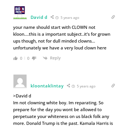
David d
5 years ago
your name should start with CLOWN not
kloon….this is a important subject..it’s for grown
ups though, not for dull minded clowns…
unfortunately we have a very loud clown here
Reply
0
0
kloontaklintay
5 years ago
>David d
Im not clowning white boy. Im reparating. So
prepare for the day you wont be allowed to
perpetuate your whiteness on us black folk any
more. Donald Trump is the past. Kamala Harris is