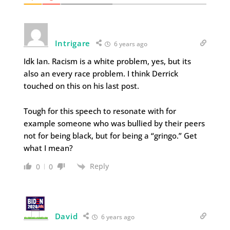
Intrigare
6 years ago
Idk Ian. Racism is a white problem, yes, but its
also an every race problem. I think Derrick
touched on this on his last post.
Tough for this speech to resonate with for
example someone who was bullied by their peers
not for being black, but for being a “gringo.” Get
what I mean?
Reply
0
0
David
6 years ago