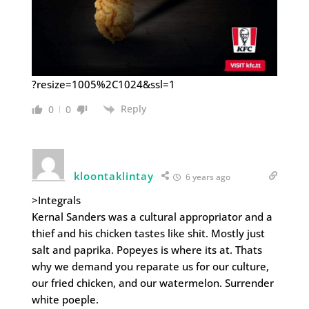
?resize=1005%2C1024&ssl=1
Reply
0
0
kloontaklintay
6 years ago
>Integrals
Kernal Sanders was a cultural appropriator and a
thief and his chicken tastes like shit. Mostly just
salt and paprika. Popeyes is where its at. Thats
why we demand you reparate us for our culture,
our fried chicken, and our watermelon. Surrender
white poeple.