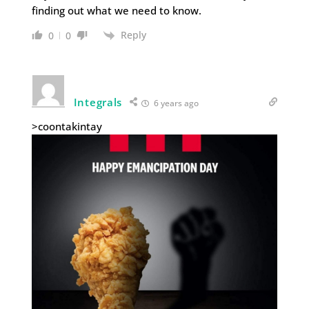
finding out what we need to know.
Reply
0
0
Integrals
6 years ago
>coontakintay