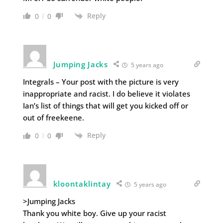
Reply
0
0
Jumping Jacks
5 years ago
Integrals – Your post with the picture is very
inappropriate and racist. I do believe it violates
Ian’s list of things that will get you kicked off or
out of freekeene.
Reply
0
0
kloontaklintay
5 years ago
>Jumping Jacks
Thank you white boy. Give up your racist