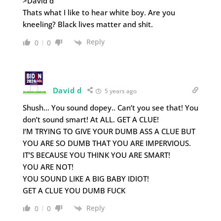
>David d
Thats what I like to hear white boy. Are you
kneeling? Black lives matter and shit.
Reply
0
0
David d
5 years ago
Shush… You sound dopey.. Can’t you see that! You
don’t sound smart! At ALL. GET A CLUE!
I’M TRYING TO GIVE YOUR DUMB ASS A CLUE BUT
YOU ARE SO DUMB THAT YOU ARE IMPERVIOUS.
IT’S BECAUSE YOU THINK YOU ARE SMART!
YOU ARE NOT!
YOU SOUND LIKE A BIG BABY IDIOT!
GET A CLUE YOU DUMB FUCK
Reply
0
0