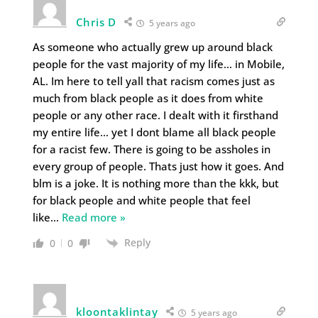
Chris D
5 years ago
As someone who actually grew up around black
people for the vast majority of my life… in Mobile,
AL. Im here to tell yall that racism comes just as
much from black people as it does from white
people or any other race. I dealt with it firsthand
my entire life… yet I dont blame all black people
for a racist few. There is going to be assholes in
every group of people. Thats just how it goes. And
blm is a joke. It is nothing more than the kkk, but
for black people and white people that feel
like
…
Read more »
Reply
0
0
kloontaklintay
5 years ago