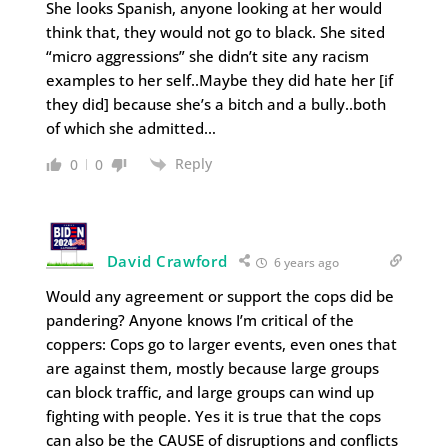
She looks Spanish, anyone looking at her would
think that, they would not go to black. She sited
“micro aggressions” she didn’t site any racism
examples to her self..Maybe they did hate her [if
they did] because she’s a bitch and a bully..both
of which she admitted…
Reply
0
0
David Crawford
6 years ago
Would any agreement or support the cops did be
pandering? Anyone knows I’m critical of the
coppers: Cops go to larger events, even ones that
are against them, mostly because large groups
can block traffic, and large groups can wind up
fighting with people. Yes it is true that the cops
can also be the CAUSE of disruptions and conflicts