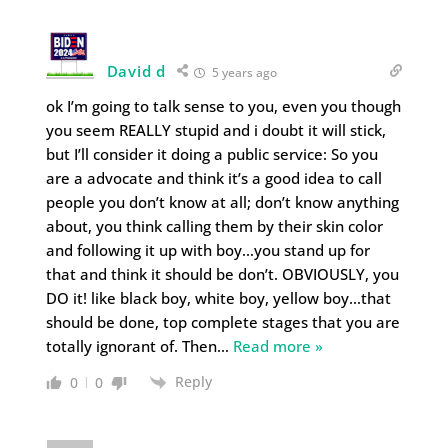
David d
5 years ago
ok I’m going to talk sense to you, even you though
you seem REALLY stupid and i doubt it will stick,
but I’ll consider it doing a public service: So you
are a advocate and think it’s a good idea to call
people you don’t know at all; don’t know anything
about, you think calling them by their skin color
and following it up with boy…you stand up for
that and think it should be don’t. OBVIOUSLY, you
DO it! like black boy, white boy, yellow boy…that
should be done, top complete stages that you are
totally ignorant of. Then
…
Read more »
Reply
0
0