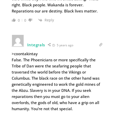
right. Black people. Wakanda is forever.
Reparations our are destiny. Black lives matter.
Reply
0
0
Integrals
5 years ago
>coontakintay
False. The Phoenicians or more specifically the
Tribe of Dan were the seafaring people that
traversed the world before the Vikings or
Columbus. The black race on the other hand was
genetically engineered to work the gold mines of
the Abzu. Slavery is in your DNA. If you seek
reparations then you must go to your alien
overlords, the gods of old, who have a grip on all
humanity. You’re not that special.