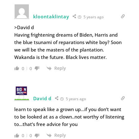
kloontaklintay
5 years ago
>David d
Having frightening dreams of Biden, Harris and
the blue tsunami of reparations white boy? Soon
we will be the masters of the plantation.
Wakanda is the future. Black lives matter.
Reply
0
0
David d
5 years ago
learn to speak like a grown up…if you don’t want
to be looked at as a clown..not worthy of listening
to…that’s free advice for you
Reply
0
0