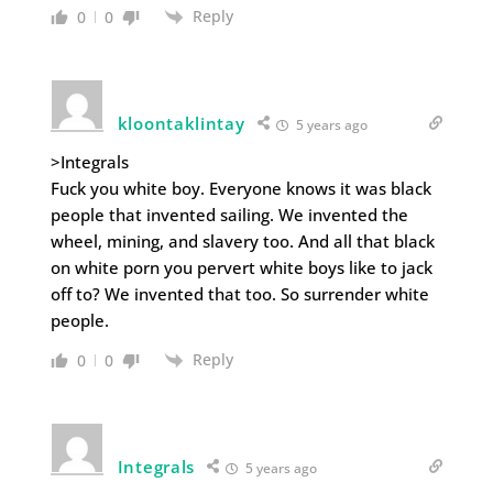
Reply
0
0
kloontaklintay
5 years ago
>Integrals
Fuck you white boy. Everyone knows it was black
people that invented sailing. We invented the
wheel, mining, and slavery too. And all that black
on white porn you pervert white boys like to jack
off to? We invented that too. So surrender white
people.
Reply
0
0
Integrals
5 years ago