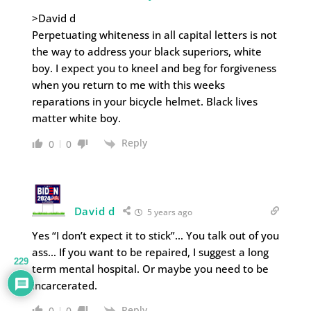
>David d
Perpetuating whiteness in all capital letters is not
the way to address your black superiors, white
boy. I expect you to kneel and beg for forgiveness
when you return to me with this weeks
reparations in your bicycle helmet. Black lives
matter white boy.
Reply
0
0
David d
5 years ago
Yes “I don’t expect it to stick”… You talk out of you
ass… If you want to be repaired, I suggest a long
229
term mental hospital. Or maybe you need to be
incarcerated.
Reply
0
0