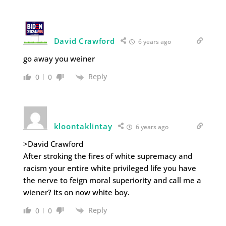
David Crawford
6 years ago
go away you weiner
Reply
0
0
kloontaklintay
6 years ago
>David Crawford
After stroking the fires of white supremacy and
racism your entire white privileged life you have
the nerve to feign moral superiority and call me a
wiener? Its on now white boy.
Reply
0
0