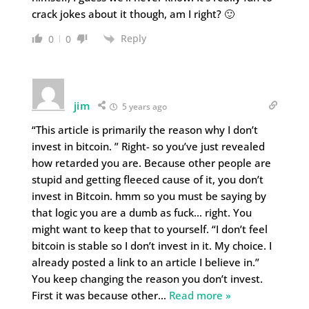
crack jokes about it though, am I right? 🙂
Reply
0
0
jim
5 years ago
“This article is primarily the reason why I don’t
invest in bitcoin. ” Right- so you’ve just revealed
how retarded you are. Because other people are
stupid and getting fleeced cause of it, you don’t
invest in Bitcoin. hmm so you must be saying by
that logic you are a dumb as fuck… right. You
might want to keep that to yourself. “I don’t feel
bitcoin is stable so I don’t invest in it. My choice. I
already posted a link to an article I believe in.”
You keep changing the reason you don’t invest.
First it was because other
…
Read more »