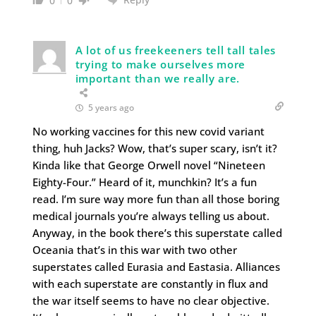
0
0
A lot of us freekeeners tell tall tales
trying to make ourselves more
important than we really are.
5 years ago
No working vaccines for this new covid variant
thing, huh Jacks? Wow, that’s super scary, isn’t it?
Kinda like that George Orwell novel “Nineteen
Eighty-Four.” Heard of it, munchkin? It’s a fun
read. I’m sure way more fun than all those boring
medical journals you’re always telling us about.
Anyway, in the book there’s this superstate called
Oceania that’s in this war with two other
superstates called Eurasia and Eastasia. Alliances
with each superstate are constantly in flux and
the war itself seems to have no clear objective.