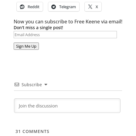
Reddit
Telegram
X
Now you can subscribe to Free Keene via email!
Don't miss a single post!
Email
Address
Sign Me Up
Subscribe
31
COMMENTS