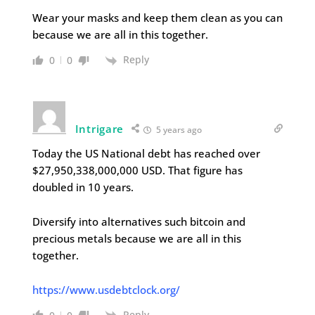
Wear your masks and keep them clean as you can
because we are all in this together.
Reply
0
0
Intrigare
5 years ago
Today the US National debt has reached over
$27,950,338,000,000 USD. That figure has
doubled in 10 years.
Diversify into alternatives such bitcoin and
precious metals because we are all in this
together.
https://www.usdebtclock.org/
Reply