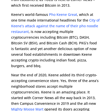
which first received Bitcoin in 2013.
Keene’s world-famous
Pho Keene Great
, which at
one time made international headlines for the
City of
Keene’s attack against the name of their pho noodle
restaurant
, is now accepting multiple
cryptocurrencies including Bitcoin (BTC), DASH,
Bitcoin SV (BSV), and Bitcoin Cash (BCH). PKG’s food
is fantastic and yet another delicious option of now
several food establishments in downtown Keene
accepting crypto including indian food, pizza,
burgers, and bbq.
Near the end of 2020, Keene added its third crypto-
accepting convenience store. Yes, three of the area’s
neighborhood stores accept multiple
cryptocurrencies. Keene is an amazing place. It
started with Corner News all the way back in 2013,
then Campus Convenience in 2019 and the all-new
Mighty Moose Mart
opened its doors accepting