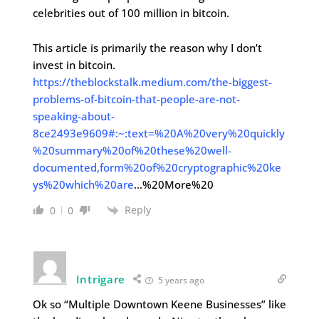
celebrities out of 100 million in bitcoin.
This article is primarily the reason why I don’t
invest in bitcoin.
https://theblockstalk.medium.com/the-biggest-
problems-of-bitcoin-that-people-are-not-
speaking-about-
8ce2493e9609#:~:text=%20A%20very%20quickly
%20summary%20of%20these%20well-
documented,form%20of%20cryptographic%20ke
ys%20which%20are
…%20More%20
Reply
0
0
Intrigare
5 years ago
Ok so “Multiple Downtown Keene Businesses” like