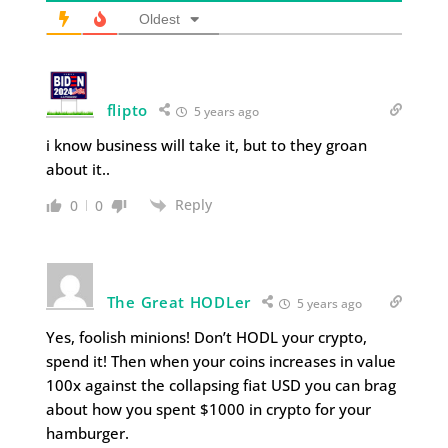
Oldest
flipto
5 years ago
i know business will take it, but to they groan
about it..
Reply
0
0
The Great HODLer
5 years ago
Yes, foolish minions! Don’t HODL your crypto,
spend it! Then when your coins increases in value
100x against the collapsing fiat USD you can brag
about how you spent $1000 in crypto for your
hamburger.