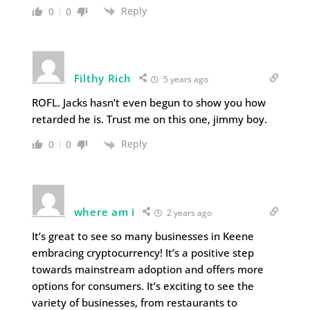
Reply
0
0
Filthy Rich
5 years ago
ROFL. Jacks hasn’t even begun to show you how
retarded he is. Trust me on this one, jimmy boy.
Reply
0
0
where am i
2 years ago
It’s great to see so many businesses in Keene
embracing cryptocurrency! It’s a positive step
towards mainstream adoption and offers more
options for consumers. It’s exciting to see the
variety of businesses, from restaurants to