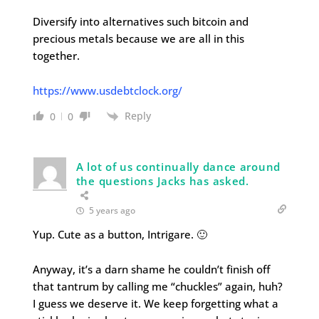
Diversify into alternatives such bitcoin and
precious metals because we are all in this
together.
https://www.usdebtclock.org/
Reply
0
0
A lot of us continually dance around
the questions Jacks has asked.
5 years ago
Yup. Cute as a button, Intrigare. 🙂
Anyway, it’s a darn shame he couldn’t finish off
that tantrum by calling me “chuckles” again, huh?
I guess we deserve it. We keep forgetting what a