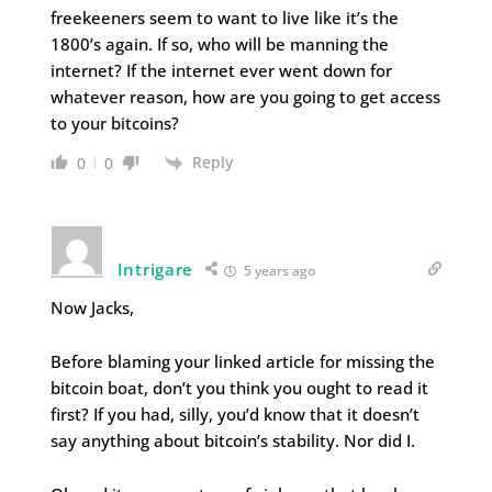
freekeeners seem to want to live like it’s the
1800’s again. If so, who will be manning the
internet? If the internet ever went down for
whatever reason, how are you going to get access
to your bitcoins?
Reply
0
0
Intrigare
5 years ago
Now Jacks,
Before blaming your linked article for missing the
bitcoin boat, don’t you think you ought to read it
first? If you had, silly, you’d know that it doesn’t
say anything about bitcoin’s stability. Nor did I.