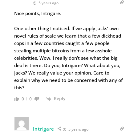
5 years ago
Nice points, Intrigare.
One other thing I noticed. If we apply Jacks’ own
novel rules of scale we learn that a few dickhead
cops in a few countries caught a few people
stealing multiple bitcoins from a few asshole
celebrities. Wow. I really don’t see what the big
deal is there. Do you, Intrigare? What about you,
Jacks? We really value your opinion. Care to
explain why we need to be concerned with any of
this?
Reply
0
0
Intrigare
5 years ago