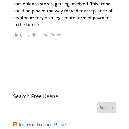
convenience stores, getting involved. This trend
could help pave the way for wider acceptance of
cryptocurrency as a legitimate form of payment
in the future.
Reply
0
0
Search Free Keene
Recent Forum Posts