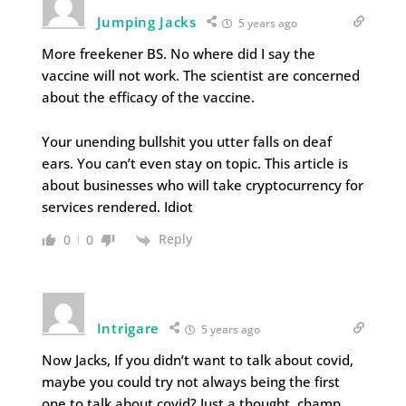
Jumping Jacks
5 years ago
More freekener BS. No where did I say the
vaccine will not work. The scientist are concerned
about the efficacy of the vaccine.
Your unending bullshit you utter falls on deaf
ears. You can’t even stay on topic. This article is
about businesses who will take cryptocurrency for
services rendered. Idiot
Reply
0
0
Intrigare
5 years ago
Now Jacks, If you didn’t want to talk about covid,
maybe you could try not always being the first
one to talk about covid? Just a thought, champ.