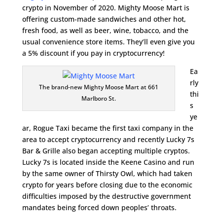
crypto in November of 2020. Mighty Moose Mart is
offering custom-made sandwiches and other hot,
fresh food, as well as beer, wine, tobacco, and the
usual convenience store items. They’ll even give you
a 5% discount if you pay in cryptocurrency!
Ea
rly
The brand-new Mighty Moose Mart at 661
thi
Marlboro St.
s
ye
ar, Rogue Taxi became the first taxi company in the
area to accept cryptocurrency and recently Lucky 7s
Bar & Grille also began accepting multiple cryptos.
Lucky 7s is located inside the Keene Casino and run
by the same owner of Thirsty Owl, which had taken
crypto for years before closing due to the economic
difficulties imposed by the destructive government
mandates being forced down peoples’ throats.