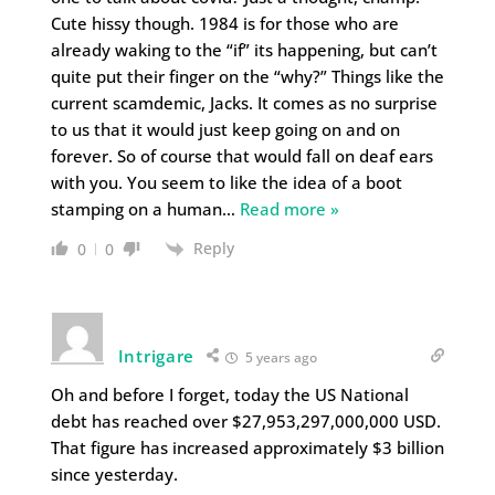
Cute hissy though. 1984 is for those who are
already waking to the “if” its happening, but can’t
quite put their finger on the “why?” Things like the
current scamdemic, Jacks. It comes as no surprise
to us that it would just keep going on and on
forever. So of course that would fall on deaf ears
with you. You seem to like the idea of a boot
stamping on a human
…
Read more »
Reply
0
0
Intrigare
5 years ago
Oh and before I forget, today the US National
debt has reached over $27,953,297,000,000 USD.
That figure has increased approximately $3 billion
since yesterday.