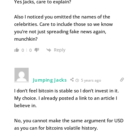
Yes Jacks, care to explain?
Also I noticed you omitted the names of the
celebrities. Care to include those so we know
you’re not just spreading fake news again,
munchkin?
Reply
0
0
Jumping Jacks
5 years ago
I don’t feel bitcoin is stable so I don’t invest in it.
My choice. I already posted a link to an article I
believe in.
No, you cannot make the same argument for USD
as you can for bitcoins volatile history.