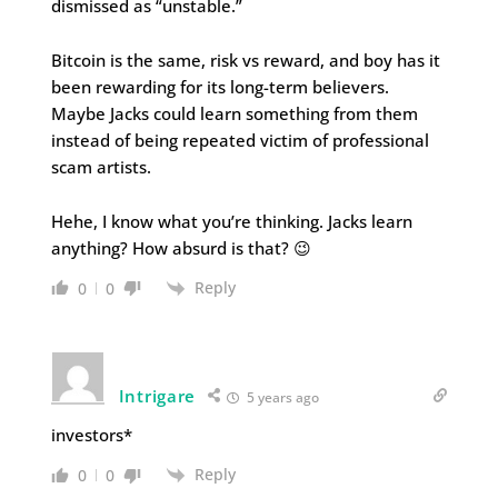
dismissed as “unstable.”
Bitcoin is the same, risk vs reward, and boy has it
been rewarding for its long-term believers.
Maybe Jacks could learn something from them
instead of being repeated victim of professional
scam artists.
Hehe, I know what you’re thinking. Jacks learn
anything? How absurd is that? 😉
Reply
0
0
Intrigare
5 years ago
investors*
Reply
0
0