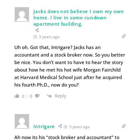
Jacks does not believe I own my own
home. I live in some rundown
apartment building.
5 years ago
Uh oh. Got that, Intrigare? Jacks has an
accountant and a stock broker now. So you better
be nice. You don’t want to have to hear the story
about how he met his hot wife Morgan Fairchild
at Harvard Medical School just after he acquired
his fourth Ph.D., now do you?
Reply
0
0
Intrigare
5 years ago
Ah now its his “stock broker and accountant” to