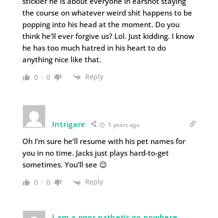
stickler he is about everyone in earshot staying
the course on whatever weird shit happens to be
popping into his head at the moment. Do you
think he’ll ever forgive us? Lol. Just kidding. I know
he has too much hatred in his heart to do
anything nice like that.
Reply
0
0
Intrigare
5 years ago
Oh I’m sure he’ll resume with his pet names for
you in no time. Jacks just plays hard-to-get
sometimes. You’ll see 😉
Reply
0
0
I am a poor pathetic go nowhere