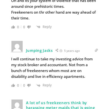
Oh and its your system of violence that has been
around since prehistoric times.
Freekeeners on thr other hand are way ahead of
their time.
Reply
0
0
Jumping Jacks
5 years ago
I will continue to take my investing advice from
my stock broker and accountant. Not from a
bunch of freekeeners whom most are on
disability and live in efficiency apartments.
Reply
0
0
A lot of us freekeeners think by
harassing meter maids that is going