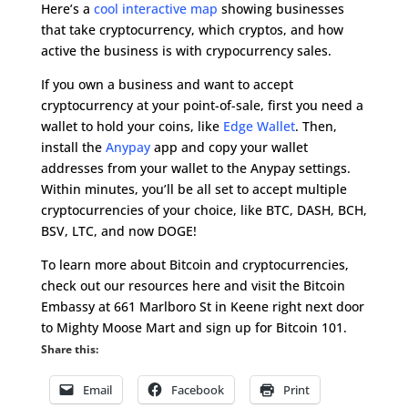
Here’s a
cool interactive map
showing businesses
that take cryptocurrency, which cryptos, and how
active the business is with crypocurrency sales.
If you own a business and want to accept
cryptocurrency at your point-of-sale, first you need a
wallet to hold your coins, like
Edge Wallet
. Then,
install the
Anypay
app and copy your wallet
addresses from your wallet to the Anypay settings.
Within minutes, you’ll be all set to accept multiple
cryptocurrencies of your choice, like BTC, DASH, BCH,
BSV, LTC, and now DOGE!
To learn more about Bitcoin and cryptocurrencies,
check out our resources here and visit the Bitcoin
Embassy at 661 Marlboro St in Keene right next door
to Mighty Moose Mart and sign up for Bitcoin 101.
Share this:
Email
Facebook
Print