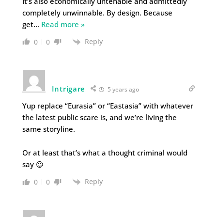
It’s also economically untenable and admittedly
completely unwinnable. By design. Because
get
…
Read more »
Reply
0
0
Intrigare
5 years ago
Yup replace “Eurasia” or “Eastasia” with whatever
the latest public scare is, and we’re living the
same storyline.
Or at least that’s what a thought criminal would
say 😉
Reply
0
0