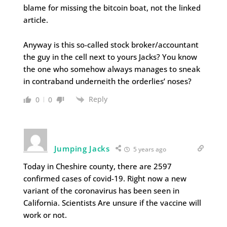
blame for missing the bitcoin boat, not the linked
article.
Anyway is this so-called stock broker/accountant
the guy in the cell next to yours Jacks? You know
the one who somehow always manages to sneak
in contraband underneith the orderlies’ noses?
Reply
0
0
Jumping Jacks
5 years ago
Today in Cheshire county, there are 2597
confirmed cases of covid-19. Right now a new
variant of the coronavirus has been seen in
California. Scientists Are unsure if the vaccine will
work or not.