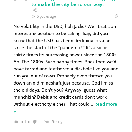
to make the city bend our way.
5 years ago
No volatility in the USD, huh Jacks? Well that’s an
interesting position to be taking. Say, did you
know that the USD has been declining in value
since the start of the “pandemic?” It’s also lost
thirty times its purchasing power since the 1800s.
Ah. The 1800s. Such happy times. Back then we’d
have tarred and feathered a dickhole like you and
run you out of town. Probably even thrown you
down an old mineshaft just because. God I miss
the old days. Don’t you? Anyway, guess what,
munchkin? Debit and credit cards don’t work
without electricity either. That could
…
Read more
»
Reply
0
0