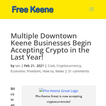
Multiple Downtown
Keene Businesses Begin
Accepting Crypto in the
Last Year!
by
Ian
|
Feb 21, 2021
|
Cool
,
Cryptocurrency
,
Economic Freedom
,
How to
,
News
|
31 comments
Bit
co
Pho Keene Great is now accepting
in
cryptocurrencies!
an