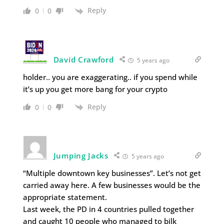
Reply
0
0
David Crawford
5 years ago
holder.. you are exaggerating.. if you spend while
it’s up you get more bang for your crypto
Reply
0
0
Jumping Jacks
5 years ago
“Multiple downtown key businesses”. Let’s not get
carried away here. A few businesses would be the
appropriate statement.
Last week, the PD in 4 countries pulled together
and caught 10 people who managed to bilk