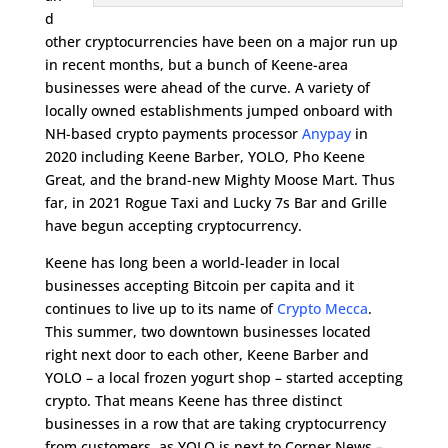
d
other cryptocurrencies have been on a major run up
in recent months, but a bunch of Keene-area
businesses were ahead of the curve. A variety of
locally owned establishments jumped onboard with
NH-based crypto payments processor
Anypay
in
2020 including Keene Barber, YOLO, Pho Keene
Great, and the brand-new Mighty Moose Mart. Thus
far, in 2021 Rogue Taxi and Lucky 7s Bar and Grille
have begun accepting cryptocurrency.
Keene has long been a world-leader in local
businesses accepting Bitcoin per capita and it
continues to live up to its name of
Crypto Mecca
.
This summer, two downtown businesses located
right next door to each other, Keene Barber and
YOLO – a local frozen yogurt shop – started accepting
crypto. That means Keene has three distinct
businesses in a row that are taking cryptocurrency
from customers, as YOLO is next to Corner News –