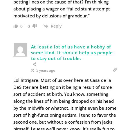
betting lines on the cause of that? I’m thinking
about placing a wager on “failed stunt attempt
motivated by delusions of grandeur.”
Reply
0
0
At least a lot of us have a hobby of
some kind. It should help us people
to stay out of trouble.
5 years ago
Lol Intrigare. Most of us over here at Casa de la
DeSitter are betting on it being a result of some
sort of accident at birth. You know, something
along the lines of him being dropped on his head
by the midwife or whatnot. It might even be some
sort of high-functioning autism. I tend to favor the
second one, but without a confession from Jacks
himself, I guess we’ll never know. It’s really fun to