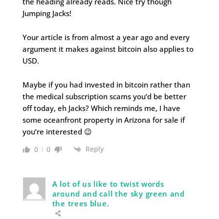
the heading already reads. Nice try though
Jumping Jacks!
Your article is from almost a year ago and every
argument it makes against bitcoin also applies to
USD.
Maybe if you had invested in bitcoin rather than
the medical subscription scams you’d be better
off today, eh Jacks? Which reminds me, I have
some oceanfront property in Arizona for sale if
you’re interested 😉
Reply
0
0
A lot of us like to twist words
around and call the sky green and
the trees blue.