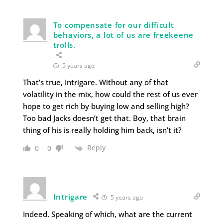
To compensate for our difficult
behaviors, a lot of us are freekeene
trolls.
5 years ago
That’s true, Intrigare. Without any of that
volatility in the mix, how could the rest of us ever
hope to get rich by buying low and selling high?
Too bad Jacks doesn’t get that. Boy, that brain
thing of his is really holding him back, isn’t it?
Reply
0
0
Intrigare
5 years ago
Indeed. Speaking of which, what are the current