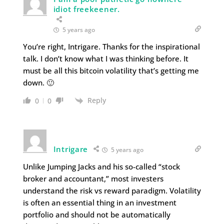
idiot freekeener.
5 years ago
You’re right, Intrigare. Thanks for the inspirational
talk. I don’t know what I was thinking before. It
must be all this bitcoin volatility that’s getting me
down. 🙂
Reply
0
0
Intrigare
5 years ago
Unlike Jumping Jacks and his so-called “stock
broker and accountant,” most investers
understand the risk vs reward paradigm. Volatility
is often an essential thing in an investment
portfolio and should not be automatically