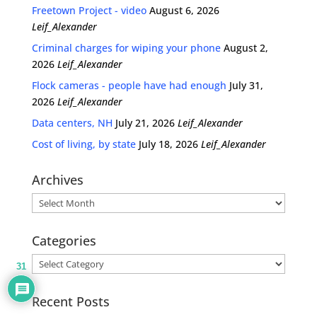
Freetown Project - video
August 6, 2026
Leif_Alexander
Criminal charges for wiping your phone
August 2,
2026
Leif_Alexander
Flock cameras - people have had enough
July 31,
2026
Leif_Alexander
Data centers, NH
July 21, 2026
Leif_Alexander
Cost of living, by state
July 18, 2026
Leif_Alexander
Archives
Archives
Categories
Categories
31
Recent Posts