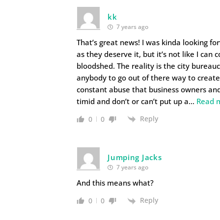
kk
7 years ago
That’s great news! I was kinda looking fo
as they deserve it, but it’s not like I ca
bloodshed. The reality is the city bureau
anybody to go out of there way to create 
constant abuse that business owners an
timid and don’t or can’t put up a
…
Read 
Reply
0
0
Jumping Jacks
7 years ago
And this means what?
Reply
0
0