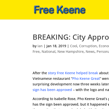
BREAKING: City Appro
by
Ian
|
Jan 18, 2019
|
Cool
,
Corruption
,
Econo
Free
,
National
,
New Hampshire
,
News
,
Person
After the
story Free Keene helped break
about
Vietnamese restaurant “
Pho Keene Great
” went
surprising development now three weeks late
sign has been approved
– with the logo and n
According to Isabelle Rose, Pho Keene Great’s 
has the sign been approved, but it happened 