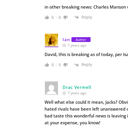
in other breaking news: Charles Manson 
Reply
0
0
Ian
Author
7 years ago
David, this is breaking as of today, per I
Reply
0
0
Drac Vermell
7 years ago
Well what else could it mean, Jacks? Ob
hated rivals have been left unanswered o
bad taste this wonderful news is leaving
at your expense, you know!