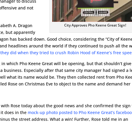
manager to discuss
offensive and not
City Approves Pho Keene Great Sign!
izabeth A. Dragon
ace, but apparently
ragon has backed down. Good choice, considering the “City of Keen
 and headlines around the world if they continued to push all the 
e they did when they tried to crush Robin Hood of Keene’s free spe
 in which Pho Keene Great will be opening, but that shouldn’t give
 a business. Especially after that same city manager had signed a 
well what its name would be. They then collected rent from Pho Ke
called Rose on Christmas Eve to object to the name and demand her
 with Rose today about the good news and she confirmed the sign 
 it does in the
mock-up photo posted to Pho Keene Great’s facebo
minus the street address. What a win! Further, Rose told me in an