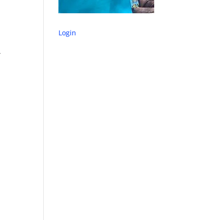
Login
y