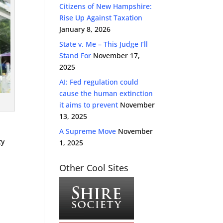
Citizens of New Hampshire:
Rise Up Against Taxation
January 8, 2026
State v. Me – This Judge I’ll
Stand For
November 17,
2025
AI: Fed regulation could
cause the human extinction
it aims to prevent
November
13, 2025
A Supreme Move
November
ty
1, 2025
Other Cool Sites