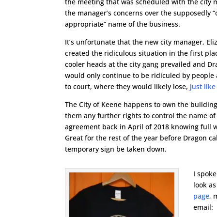
the meeting that was scheduled with the city 
the manager’s concerns over the supposedly “
appropriate” name of the business.
It’s unfortunate that the new city manager, El
created the ridiculous situation in the first pl
cooler heads at the city gang prevailed and D
would only continue to be ridiculed by people
to court, where they would likely lose,
just lik
The City of Keene happens to own the building
them any further rights to control the name of
agreement back in April of 2018 knowing full 
Great for the rest of the year before Dragon 
temporary sign be taken down.
I spoke
look as
page
, 
email: