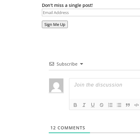
Don't miss a single post!
Email
Address
Sign Me Up
Subscribe
12
COMMENTS