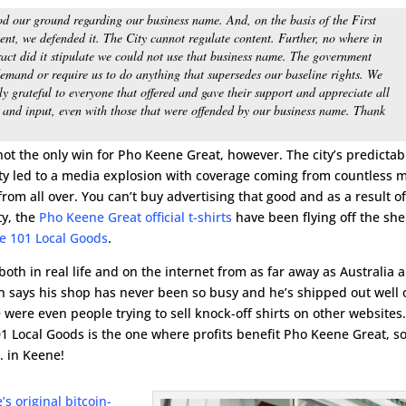
d our ground regarding our business name. And, on the basis of the First
t, we defended it. The City cannot regulate content. Further, no where in
ract did it stipulate we could not use that business name. The government
emand or require us to do anything that supersedes our baseline rights. We
ly grateful to everyone that offered and gave their support and appreciate all
 and input, even with those that were offended by our business name. Thank
not the only win for Pho Keene Great, however. The city’s predictab
ty led to a media explosion with coverage coming from countless 
rom all over. You can’t buy advertising that good and as a result of
ty, the
Pho Keene Great official t-shirts
have been flying off the she
e 101 Local Goods
.
oth in real life and on the internet from as far away as Australia 
 says his shop has never been so busy and he’s shipped out well 
e were even people trying to sell knock-off shirts on other websites
101 Local Goods is the one where profits benefit Pho Keene Great, s
. in Keene!
’s original bitcoin-