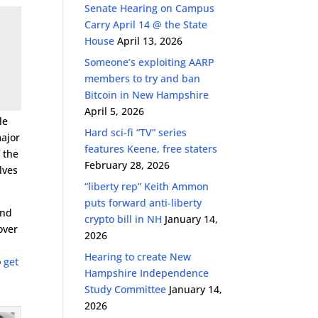
Senate Hearing on Campus
Carry April 14 @ the State
House
April 13, 2026
Someone’s exploiting AARP
members to try and ban
Bitcoin in New Hampshire
April 5, 2026
le
Hard sci-fi “TV” series
major
features Keene, free staters
 the
February 28, 2026
lves
“liberty rep” Keith Ammon
puts forward anti-liberty
and
crypto bill in NH
January 14,
over
2026
.
Hearing to create New
o
get
Hampshire Independence
Study Committee
January 14,
2026