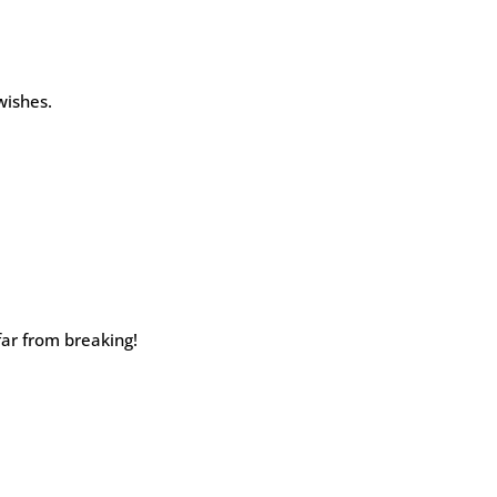
wishes.
far from breaking!