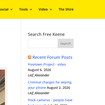
Social
Tools
Video
The Shire
Search Free Keene
Recent Forum Posts
Freetown Project - video
August 6, 2026
Leif_Alexander
Criminal charges for wiping
your phone
August 2, 2026
Leif_Alexander
Flock cameras - people have