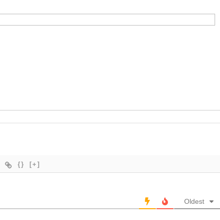
{}
[+]
Oldest