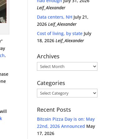
had enough
July 31, 2026
Leif_Alexander
Data centers, NH
July 21,
2026
Leif_Alexander
Cost of living, by state
July
18, 2026
Leif_Alexander
e”
way
ech
.
Archives
Archives
lease
ene
Categories
Categories
Recent Posts
will
ok
Bitcoin Pizza Day is on: May
22nd, 2026 Announced
May
17, 2026