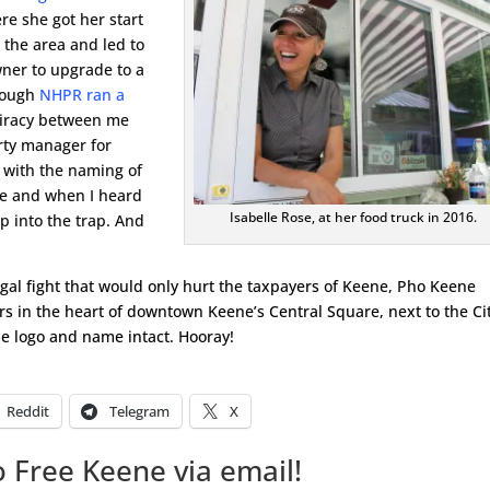
re she got her start
 the area and led to
ner to upgrade to a
Though
NHPR ran a
piracy between me
erty manager for
 with the naming of
me and when I heard
Isabelle Rose, at her food truck in 2016.
ep into the trap. And
gal fight that would only hurt the taxpayers of Keene, Pho Keene
rs in the heart of downtown Keene’s Central Square, next to the Ci
e logo and name intact. Hooray!
Reddit
Telegram
X
 Free Keene via email!