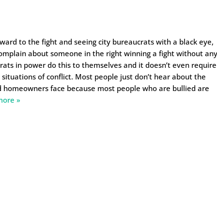
rward to the fight and seeing city bureaucrats with a black eye,
n complain about someone in the right winning a fight without an
crats in power do this to themselves and it doesn’t even require
situations of conflict. Most people just don’t hear about the
d homeowners face because most people who are bullied are
more »