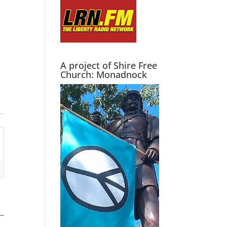
A project of Shire Free
Church: Monadnock