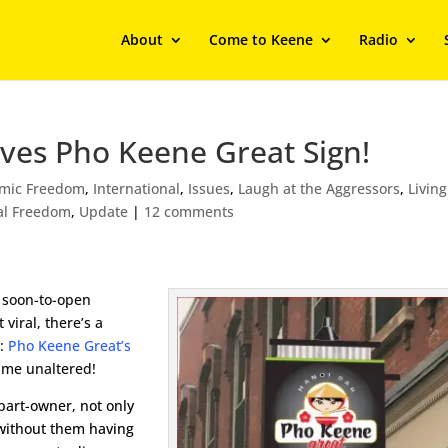
About
Come to Keene
Radio
ves Pho Keene Great Sign!
mic Freedom
,
International
,
Issues
,
Laugh at the Aggressors
,
Living
al Freedom
,
Update
|
12 comments
 soon-to-open
 viral, there’s a
r:
Pho Keene Great’s
ame unaltered!
part-owner, not only
without them having