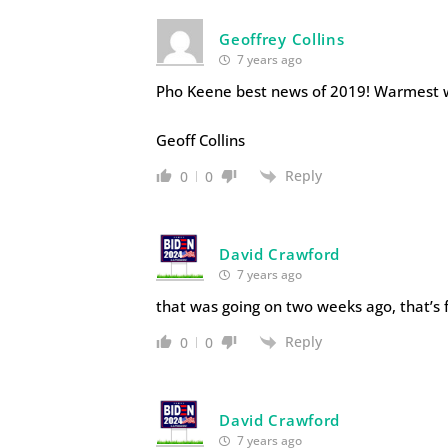
Geoffrey Collins
7 years ago
Pho Keene best news of 2019! Warmest 
Geoff Collins
Reply
0
0
David Crawford
7 years ago
that was going on two weeks ago, that’s 
Reply
0
0
David Crawford
7 years ago