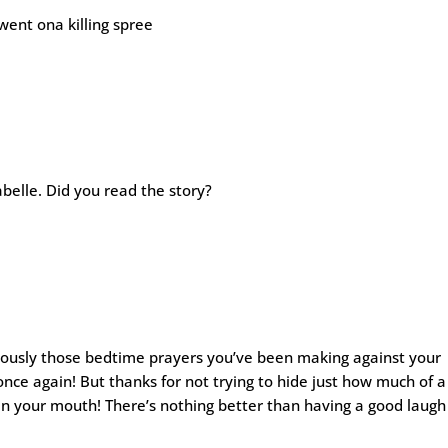
went ona killing spree
sabelle. Did you read the story?
viously those bedtime prayers you’ve been making against your
nce again! But thanks for not trying to hide just how much of a
 in your mouth! There’s nothing better than having a good laugh