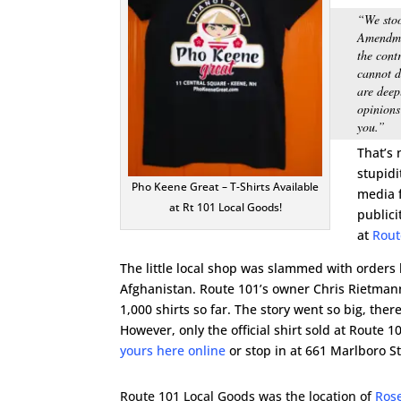
“We stoo
Amendmen
the cont
cannot d
are deep
opinions
you.”
That’s 
stupidi
Pho Keene Great – T-Shirts Available
media f
at Rt 101 Local Goods!
publici
at
Rout
The little local shop was slammed with orders b
Afghanistan. Route 101’s owner Chris Rietmann
1,000 shirts so far. The story went so big, ther
However, only the official shirt sold at Route 
yours here online
or stop in at 661 Marlboro St
Route 101 Local Goods was the location of
Rose