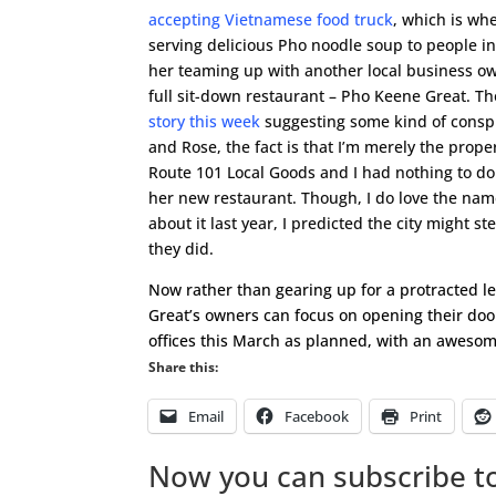
accepting Vietnamese food truck
, which is whe
serving delicious Pho noodle soup to people in
her teaming up with another local business ow
full sit-down restaurant – Pho Keene Great. 
story this week
suggesting some kind of cons
and Rose, the fact is that I’m merely the prop
Route 101 Local Goods and I had nothing to do
her new restaurant. Though, I do love the na
about it last year, I predicted the city might st
they did.
Now rather than gearing up for a protracted le
Great’s owners can focus on opening their doo
offices this March as planned, with an awesom
Share this:
Email
Facebook
Print
Now you can subscribe to