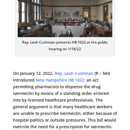
Rep. Leah Cushman presents HB 1022 at the public
hearing on 1/18/22
On January 12, 2022,
Rep. Leah Cushman
(R – NH)
introduced
New Hampshire HB 1022
: an act
permitting pharmacists to dispense the drug
ivermectin by means of a standing order entered
into by licensed healthcare professionals. The
general argument is that many healthcare workers
are unable to prescribe ivermectin, either because of
hospital politics or outside pressures. This bill would
override the need for a prescription for ivermectin,