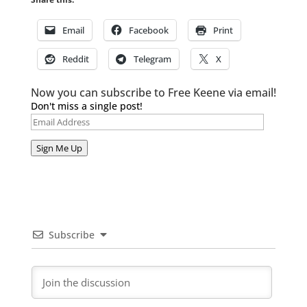
Email
Facebook
Print
Reddit
Telegram
X
Now you can subscribe to Free Keene via email!
Don't miss a single post!
Email
Address
Sign Me Up
Subscribe