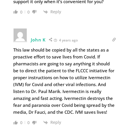
support it only when it’s convenient for you?
Reply
0
0
John K
4 years ago
This law should be copied by all the states as a
proactive effort to save lives from Covid. If
pharmacists are going to say anything it should
be to direct the patient to the FLCCC initiative for
proper instructions on how to utilize Ivermectin
(IVM) for Covid and other viral infections. And
listen to Dr. Paul Marik. Ivermectin is really
amazing and fast acting. Ivermectin destroys the
fear and paranoia over Covid being spread by the
media, Dr Fauci, and the CDC. IVM saves lives!
Reply
0
0