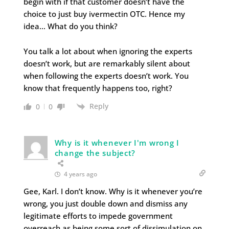
begin with if that customer doesn’t have the
choice to just buy ivermectin OTC. Hence my
idea… What do you think?
You talk a lot about when ignoring the experts
doesn’t work, but are remarkably silent about
when following the experts doesn’t work. You
know that frequently happens too, right?
Reply
0
0
Why is it whenever I'm wrong I
change the subject?
4 years ago
Gee, Karl. I don’t know. Why is it whenever you’re
wrong, you just double down and dismiss any
legitimate efforts to impede government
overreach as being some sort of dissimulation on