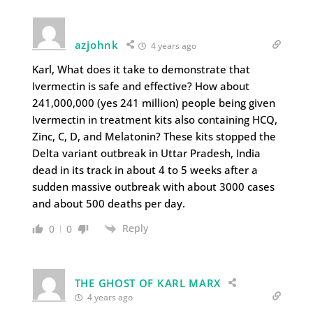
azjohnk
4 years ago
Karl, What does it take to demonstrate that
Ivermectin is safe and effective? How about
241,000,000 (yes 241 million) people being given
Ivermectin in treatment kits also containing HCQ,
Zinc, C, D, and Melatonin? These kits stopped the
Delta variant outbreak in Uttar Pradesh, India
dead in its track in about 4 to 5 weeks after a
sudden massive outbreak with about 3000 cases
and about 500 deaths per day.
Reply
0
0
THE GHOST OF KARL MARX
4 years ago