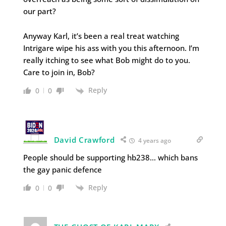
our part?
Anyway Karl, it’s been a real treat watching
Intrigare wipe his ass with you this afternoon. I’m
really itching to see what Bob might do to you.
Care to join in, Bob?
Reply
0
0
David Crawford
4 years ago
People should be supporting hb238… which bans
the gay panic defence
Reply
0
0