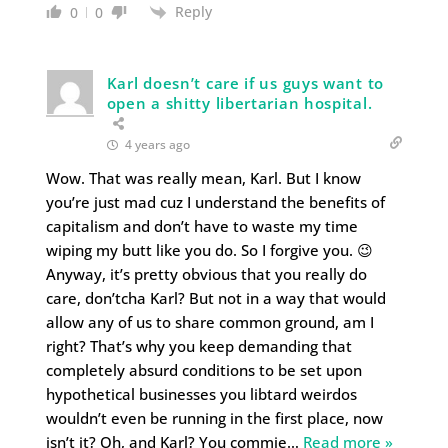
Reply
0
0
Karl doesn’t care if us guys want to
open a shitty libertarian hospital.
4 years ago
Wow. That was really mean, Karl. But I know
you’re just mad cuz I understand the benefits of
capitalism and don’t have to waste my time
wiping my butt like you do. So I forgive you. 😉
Anyway, it’s pretty obvious that you really do
care, don’tcha Karl? But not in a way that would
allow any of us to share common ground, am I
right? That’s why you keep demanding that
completely absurd conditions to be set upon
hypothetical businesses you libtard weirdos
wouldn’t even be running in the first place, now
isn’t it? Oh, and Karl? You commie
…
Read more »