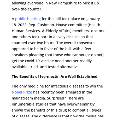
allowing everyone in New Hampshire to pick it up
over-the-counter.
A
public hearing
for this bill took place on January
18, 2022. Rep. Cushman, House committee (Health,
Human Services, & Elderly Affairs) members, doctors,
and others took part in a lively discussion that
spanned over two hours. The overall consensus
appeared to be in favor of the bill, with a few
speakers pleading that those who cannot (or do not)
get the covid-19 vaccine need another readily-
available, tried, and tested alternative.
The Benefits of Ivermectin Are Well Established
The only medicine for infectious diseases to win the
Nobel Prize
has recently been smeared in the
mainstream media. Surprised? There are
innumerable studies that have overwhelmingly
shown the benefits of this drug to combat all types
of disease. The difference is that now the media has