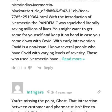
nists/indias-ivermectin-
blackout/article_e3db8f46-f942-11eb-9eea-
77d5e2519364.html With the introduction of
Ivermectin the PANDEMIC was squelched literally
saving millions of lives. You might want to get
some for yourself and keep it on hand in case you
come down with Covid. With early intervention
Covid is a non-issue. I know several people who
have Covid with varying levels of severity. Those
who used Ivermectin have
…
Read more »
Reply
0
0
Intrigare
4 years ago
You’re missing the point, Ghost. That interaction
between customer and pharmacist isn’t free to