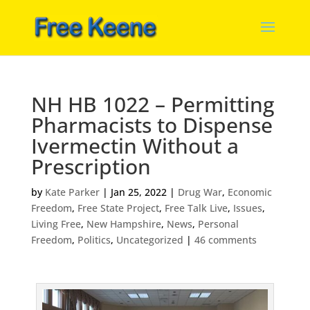
NH HB 1022 – Permitting
Pharmacists to Dispense
Ivermectin Without a
Prescription
by
Kate Parker
|
Jan 25, 2022
|
Drug War
,
Economic
Freedom
,
Free State Project
,
Free Talk Live
,
Issues
,
Living Free
,
New Hampshire
,
News
,
Personal
Freedom
,
Politics
,
Uncategorized
|
46 comments