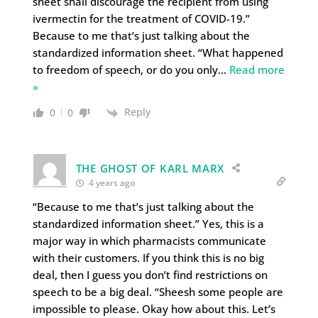
sheet shall discourage the recipient from using
ivermectin for the treatment of COVID-19.”
Because to me that’s just talking about the
standardized information sheet. “What happened
to freedom of speech, or do you only
…
Read more
»
Reply
0
0
THE GHOST OF KARL MARX
4 years ago
“Because to me that’s just talking about the
standardized information sheet.” Yes, this is a
major way in which pharmacists communicate
with their customers. If you think this is no big
deal, then I guess you don’t find restrictions on
speech to be a big deal. “Sheesh some people are
impossible to please. Okay how about this. Let’s