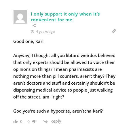
I only support it only when it’s
convenient for me.
4 years ago
Good one, Karl.
Anyway, I thought all you libtard weirdos believed
that only experts should be allowed to voice their
opinions on things? I mean pharmacists are
nothing more than pill counters, aren’t they? They
aren’t doctors and stuff and certainly shouldn’t be
dispensing medical advice to people just walking
off the street, am I right?
God you’re such a hypocrite, aren’tcha Karl?
Reply
0
0