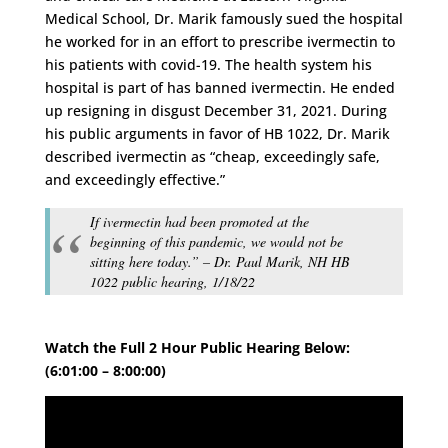
Medical School, Dr. Marik famously sued the hospital
he worked for in an effort to prescribe ivermectin to
his patients with covid-19. The health system his
hospital is part of has banned ivermectin. He ended
up resigning in disgust December 31, 2021. During
his public arguments in favor of HB 1022, Dr. Marik
described ivermectin as “cheap, exceedingly safe,
and exceedingly effective.”
If ivermectin had been promoted at the
beginning of this pandemic, we would not be
sitting here today.” – Dr. Paul Marik, NH HB
1022 public hearing, 1/18/22
Watch the Full 2 Hour Public Hearing Below:
(6:01:00 – 8:00:00)