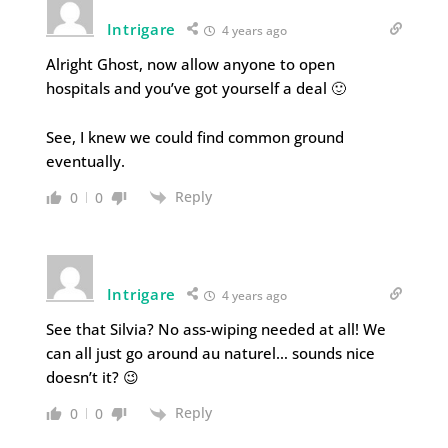
Intrigare
4 years ago
Alright Ghost, now allow anyone to open
hospitals and you’ve got yourself a deal 🙂
See, I knew we could find common ground
eventually.
Reply
0
0
Intrigare
4 years ago
See that Silvia? No ass-wiping needed at all! We
can all just go around au naturel… sounds nice
doesn’t it? 😉
Reply
0
0