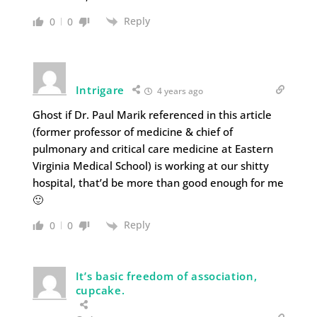
Reply
0
0
Intrigare
4 years ago
Ghost if Dr. Paul Marik referenced in this article
(former professor of medicine & chief of
pulmonary and critical care medicine at Eastern
Virginia Medical School) is working at our shitty
hospital, that’d be more than good enough for me
🙂
Reply
0
0
It’s basic freedom of association,
cupcake.