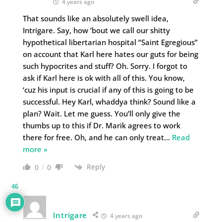
4 years ago
That sounds like an absolutely swell idea,
Intrigare. Say, how ’bout we call our shitty
hypothetical libertarian hospital “Saint Egregious”
on account that Karl here hates our guts for being
such hypocrites and stuff? Oh. Sorry. I forgot to
ask if Karl here is ok with all of this. You know,
‘cuz his input is crucial if any of this is going to be
successful. Hey Karl, whaddya think? Sound like a
plan? Wait. Let me guess. You’ll only give the
thumbs up to this if Dr. Marik agrees to work
there for free. Oh, and he can only treat
…
Read
more »
Reply
0
0
46
Intrigare
4 years ago