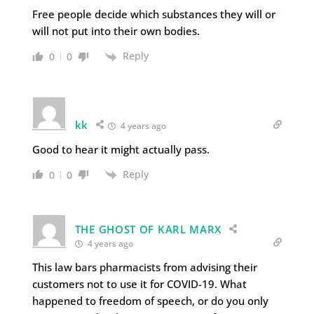
Free people decide which substances they will or
will not put into their own bodies.
Reply
0
0
kk
4 years ago
Good to hear it might actually pass.
Reply
0
0
THE GHOST OF KARL MARX
4 years ago
This law bars pharmacists from advising their
customers not to use it for COVID-19. What
happened to freedom of speech, or do you only