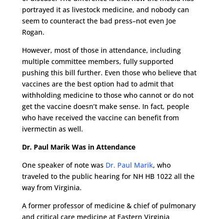
portrayed it as livestock medicine, and nobody can
seem to counteract the bad press–not even Joe
Rogan.
However, most of those in attendance, including
multiple committee members, fully supported
pushing this bill further. Even those who believe that
vaccines are the best option had to admit that
withholding medicine to those who cannot or do not
get the vaccine doesn’t make sense. In fact, people
who have received the vaccine can benefit from
ivermectin as well.
Dr. Paul Marik Was in Attendance
One speaker of note was
Dr. Paul Marik
, who
traveled to the public hearing for NH HB 1022 all the
way from Virginia.
A former professor of medicine & chief of pulmonary
and critical care medicine at Eastern Virginia