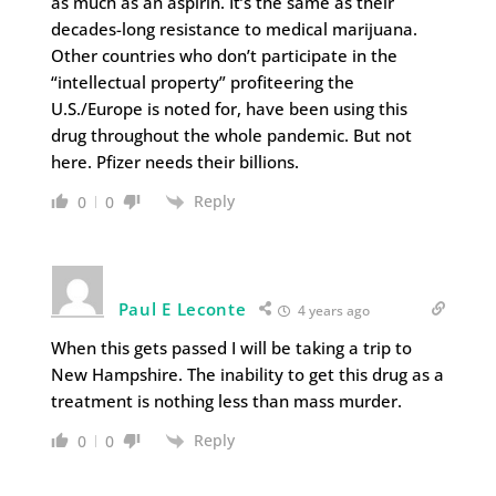
as much as an aspirin. It’s the same as their
decades-long resistance to medical marijuana.
Other countries who don’t participate in the
“intellectual property” profiteering the
U.S./Europe is noted for, have been using this
drug throughout the whole pandemic. But not
here. Pfizer needs their billions.
Reply
0
0
Paul E Leconte
4 years ago
When this gets passed I will be taking a trip to
New Hampshire. The inability to get this drug as a
treatment is nothing less than mass murder.
Reply
0
0