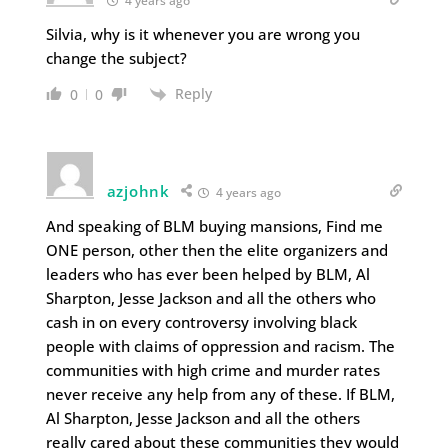
4 years ago
Silvia, why is it whenever you are wrong you
change the subject?
Reply
0
0
azjohnk
4 years ago
And speaking of BLM buying mansions, Find me
ONE person, other then the elite organizers and
leaders who has ever been helped by BLM, Al
Sharpton, Jesse Jackson and all the others who
cash in on every controversy involving black
people with claims of oppression and racism. The
communities with high crime and murder rates
never receive any help from any of these. If BLM,
Al Sharpton, Jesse Jackson and all the others
really cared about these communities they would