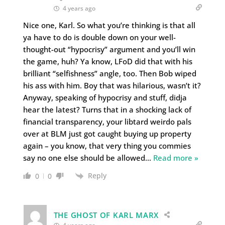
4 years ago
Nice one, Karl. So what you’re thinking is that all
ya have to do is double down on your well-
thought-out “hypocrisy” argument and you’ll win
the game, huh? Ya know, LFoD did that with his
brilliant “selfishness” angle, too. Then Bob wiped
his ass with him. Boy that was hilarious, wasn’t it?
Anyway, speaking of hypocrisy and stuff, didja
hear the latest? Turns that in a shocking lack of
financial transparency, your libtard weirdo pals
over at BLM just got caught buying up property
again – you know, that very thing you commies
say no one else should be allowed
…
Read more »
Reply
0
0
THE GHOST OF KARL MARX