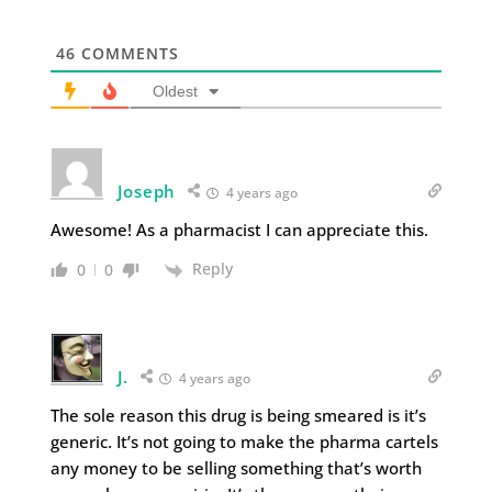
46
COMMENTS
Oldest
Joseph
4 years ago
Awesome! As a pharmacist I can appreciate this.
Reply
0
0
J.
4 years ago
The sole reason this drug is being smeared is it’s
generic. It’s not going to make the pharma cartels
any money to be selling something that’s worth