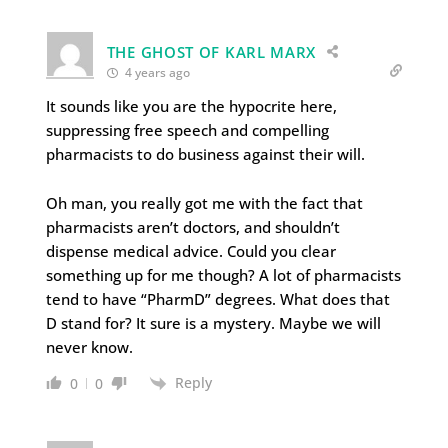
THE GHOST OF KARL MARX
4 years ago
It sounds like you are the hypocrite here,
suppressing free speech and compelling
pharmacists to do business against their will.
Oh man, you really got me with the fact that
pharmacists aren’t doctors, and shouldn’t
dispense medical advice. Could you clear
something up for me though? A lot of pharmacists
tend to have “PharmD” degrees. What does that
D stand for? It sure is a mystery. Maybe we will
never know.
Reply
0
0