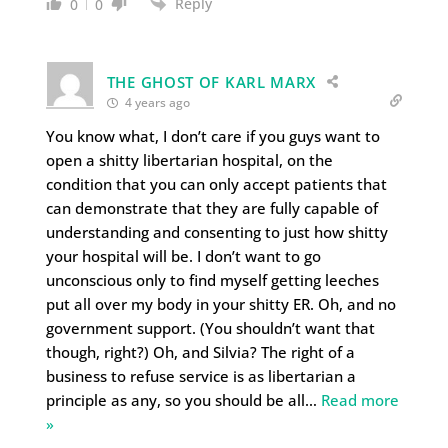
Reply
0
0
THE GHOST OF KARL MARX
4 years ago
You know what, I don’t care if you guys want to
open a shitty libertarian hospital, on the
condition that you can only accept patients that
can demonstrate that they are fully capable of
understanding and consenting to just how shitty
your hospital will be. I don’t want to go
unconscious only to find myself getting leeches
put all over my body in your shitty ER. Oh, and no
government support. (You shouldn’t want that
though, right?) Oh, and Silvia? The right of a
business to refuse service is as libertarian a
principle as any, so you should be all
…
Read more
»