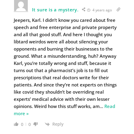
It sure is a mystery.
4 years ago
Jeepers, Karl. I didn’t know you cared about free
speech and free enterprise and private property
and all that good stuff. And here I thought you
libtard weirdos were all about silencing your
opponents and burning their businesses to the
ground. What a misunderstanding, huh? Anyway
Karl, you’re totally wrong and stuff, because it
turns out that a pharmacist’s job is to fill out
prescriptions that real doctors write for their
patients. And since they’re not experts on things
like covid they shouldn’t be overriding real
experts’ medical advice with their own lesser
opinions. Weird how this stuff works, am
…
Read
more »
Reply
0
0