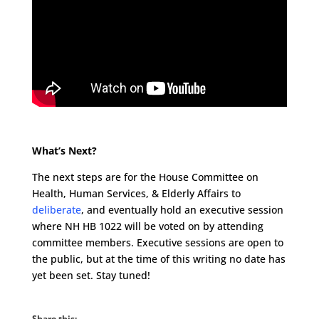
What’s Next?
The next steps are for the House Committee on
Health, Human Services, & Elderly Affairs to
deliberate
, and eventually hold an executive session
where NH HB 1022 will be voted on by attending
committee members. Executive sessions are open to
the public, but at the time of this writing no date has
yet been set. Stay tuned!
Share this: