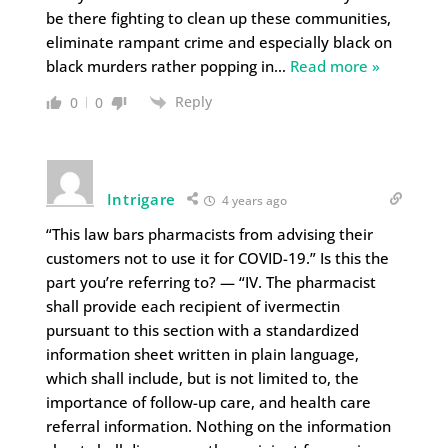
be there fighting to clean up these communities,
eliminate rampant crime and especially black on
black murders rather popping in
…
Read more »
Reply
0
0
Intrigare
4 years ago
“This law bars pharmacists from advising their
customers not to use it for COVID-19.” Is this the
part you’re referring to? — “IV. The pharmacist
shall provide each recipient of ivermectin
pursuant to this section with a standardized
information sheet written in plain language,
which shall include, but is not limited to, the
importance of follow-up care, and health care
referral information. Nothing on the information