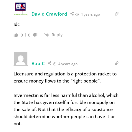
David Crawford
4 years ago
Idc
Reply
0
0
Bob C
4 years ago
Licensure and regulation is a protection racket to
ensure money flows to the “right people”.
Invermectin is far less harmful than alcohol, which
the State has given itself a forcible monopoly on
the sale of. Not that the efficacy of a substance
should determine whether people can have it or
not.