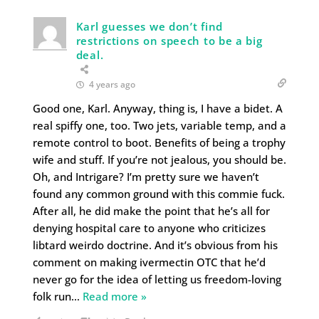
Karl guesses we don’t find
restrictions on speech to be a big
deal.
4 years ago
Good one, Karl. Anyway, thing is, I have a bidet. A
real spiffy one, too. Two jets, variable temp, and a
remote control to boot. Benefits of being a trophy
wife and stuff. If you’re not jealous, you should be.
Oh, and Intrigare? I’m pretty sure we haven’t
found any common ground with this commie fuck.
After all, he did make the point that he’s all for
denying hospital care to anyone who criticizes
libtard weirdo doctrine. And it’s obvious from his
comment on making ivermectin OTC that he’d
never go for the idea of letting us freedom-loving
folk run
…
Read more »