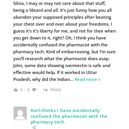
Silvia, I may or may not care about that stuff,
being a libtard and all. It’s just funny how you all
abandon your supposed principles after beating
your chest over and over about your freedoms. I
guess it’s it’s liberty for me, and not for thee when
you get down to it, right? Oh, I think you have
accidentally confused the pharmacist with the
pharmacy tech. Kind of embarrassing, but I’m sure
you’ll research what the pharmacist does asap.
John, some data showing ivermectin is safe and
effective would help. If it worked in Uttar
Pradesh, why did the Indian
…
Read more »
Reply
0
0
Karl thinks I have accidentally
confused the pharmacist with the
pharmacy tech.