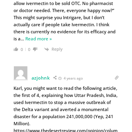
allow ivermectin to be sold OTC. No pharmacist
or doctor needed. There, everyone happy now?”
This might surprise you Intrigare, but I don’t
actually care if people take Ivermectin. I think
there is currently no evidence for its efficacy and
is a
…
Read more »
Reply
0
0
azjohnk
4 years ago
Karl, you might want to read the following article,
the first of 4, explaining how Uttar Pradesh, India,
used Ivermectin to stop a massive outbreak of
the Delta variant and averted a monumental
disaster for a population 241,000,000 (Yep, 241
Million).
https://www.thedesertreview.com/opinion/colum