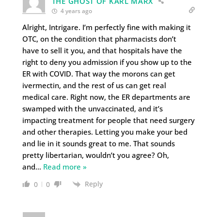
THE GHOST OF KARL MARX
4 years ago
Alright, Intrigare. I’m perfectly fine with making it
OTC, on the condition that pharmacists don’t
have to sell it you, and that hospitals have the
right to deny you admission if you show up to the
ER with COVID. That way the morons can get
ivermectin, and the rest of us can get real
medical care. Right now, the ER departments are
swamped with the unvaccinated, and it’s
impacting treatment for people that need surgery
and other therapies. Letting you make your bed
and lie in it sounds great to me. That sounds
pretty libertarian, wouldn’t you agree? Oh,
and
…
Read more »
Reply
0
0