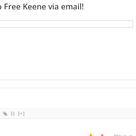
 Free Keene via email!
{}
[+]