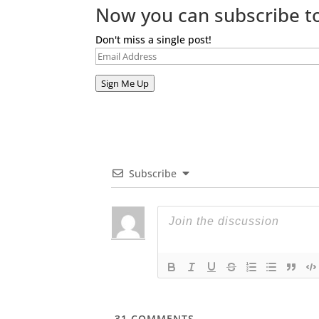
Now you can subscribe to
Don't miss a single post!
Email
Address
Sign Me Up
Subscribe
31
COMMENTS