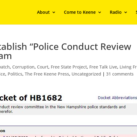
About
Come to Keene
Radio
stablish “Police Conduct Review
eam
atch
,
Corruption
,
Court
,
Free State Project
,
Free Talk Live
,
Living F
ice
,
Politics
,
The Free Keene Press
,
Uncategorized
|
31 comments