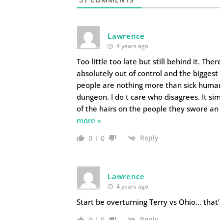
Lawrence
4 years ago
Too little too late but still behind it. T
absolutely out of control and the bigges
people are nothing more than sick huma
dungeon. I do t care who disagrees. It s
of the hairs on the people they swore an 
more »
Reply
0
0
Lawrence
4 years ago
Start be overturning Terry vs Ohio… that’s
Reply
0
0