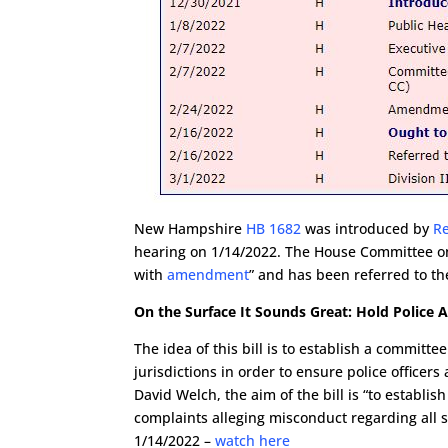
New Hampshire
HB 1682
was introduced by
R
hearing on 1/14/2022. The House Committee on C
with
amendment
” and has been referred to t
On the Surface It Sounds Great: Hold Police 
The idea of this bill is to establish a committ
jurisdictions in order to ensure police officers
David Welch, the aim of the bill is “to establis
complaints alleging misconduct regarding all 
1/14/2022 –
watch here