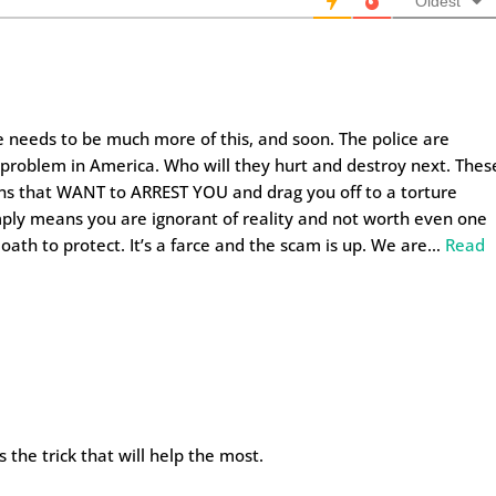
Oldest
here needs to be much more of this, and soon. The police are
t problem in America. Who will they hurt and destroy next. Thes
ns that WANT to ARREST YOU and drag you off to a torture
imply means you are ignorant of reality and not worth even one
oath to protect. It’s a farce and the scam is up. We are
…
Read
 the trick that will help the most.