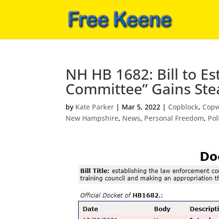
NH HB 1682: Bill to E
Committee” Gains St
by
Kate Parker
|
Mar 5, 2022
|
Copblock
,
Copw
New Hampshire
,
News
,
Personal Freedom
,
Pol