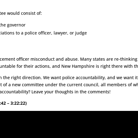
e.
e would consist of:
the governor
tions to a police officer, lawyer, or judge
forcement officer misconduct and abuse. Many states are re-thinking
untable for their actions, and New Hampshire is right there with t
n the right direction. We want police accountability, and we want it
t of a new committee under the current council, all members of w
 accountability? Leave your thoughts in the comments!
:42 – 3:22:22)