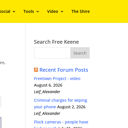
Social
Tools
Video
The Shire
Search Free Keene
ree
,
Recent Forum Posts
Freetown Project - video
August 6, 2026
Leif_Alexander
Criminal charges for wiping
your phone
August 2, 2026
Leif_Alexander
Flock cameras - people have