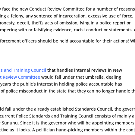
ially face the new Conduct Review Committee for a number of reasons
ing a felony, any sentence of incarceration, excessive use of force,
nesty, deceit, theft), acts of omission, lying in a police report or
ampering with or falsifying evidence, racist conduct or statements, 
forcement officers should be held accountable for their actions! W
ds and Training Council
that handles internal reviews in New
t Review Committee
would fall under that umbrella, dealing
years the public’s interest in holding police accountable has
of police misconduct in the state that they can no longer handle t
 fall under the already established Standards Council, the gover
current Police Standards and Training Council consists of mainly a
r Sununu. Since it is the governor who will be appointing members
fective as it looks. A politician hand-picking members within the con