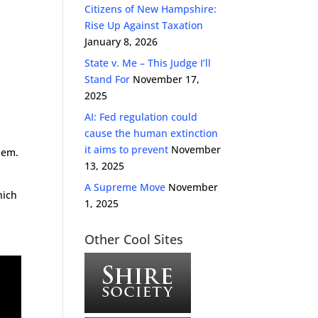
Citizens of New Hampshire:
Rise Up Against Taxation
January 8, 2026
State v. Me – This Judge I’ll
Stand For
November 17,
2025
AI: Fed regulation could
cause the human extinction
it aims to prevent
November
hem.
13, 2025
A Supreme Move
November
hich
1, 2025
Other Cool Sites