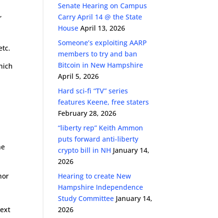
Senate Hearing on Campus
,
Carry April 14 @ the State
House
April 13, 2026
Someone’s exploiting AARP
etc.
members to try and ban
Bitcoin in New Hampshire
hich
April 5, 2026
Hard sci-fi “TV” series
features Keene, free staters
February 28, 2026
“liberty rep” Keith Ammon
puts forward anti-liberty
he
crypto bill in NH
January 14,
2026
nor
Hearing to create New
Hampshire Independence
Study Committee
January 14,
text
2026