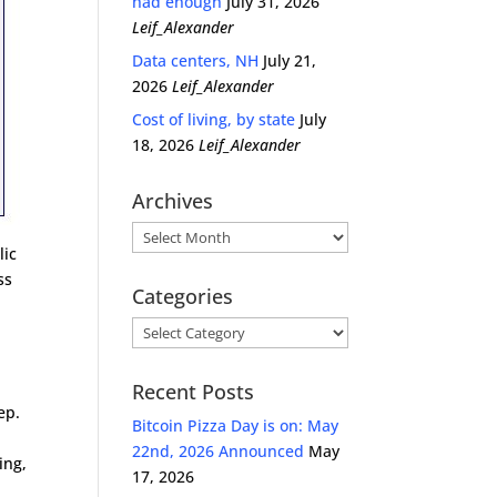
had enough
July 31, 2026
Leif_Alexander
Data centers, NH
July 21,
2026
Leif_Alexander
Cost of living, by state
July
18, 2026
Leif_Alexander
Archives
Archives
lic
ss
Categories
Categories
Recent Posts
ep.
Bitcoin Pizza Day is on: May
22nd, 2026 Announced
May
ing,
17, 2026