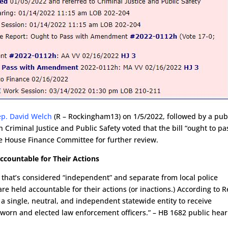
ep. David Welch
(R – Rockingham13) on 1/5/2022, followed by a pub
riminal Justice and Public Safety voted that the bill “ought to pa
he House Finance Committee for further review.
Accountable for Their Actions
ee that’s considered “independent” and separate from local police
 are held accountable for their actions (or inactions.) According to R
h a single, neutral, and independent statewide entity to receive
sworn and elected law enforcement officers.” – HB 1682 public hear