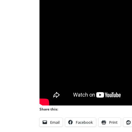
Share this:
Email
Facebook
Print