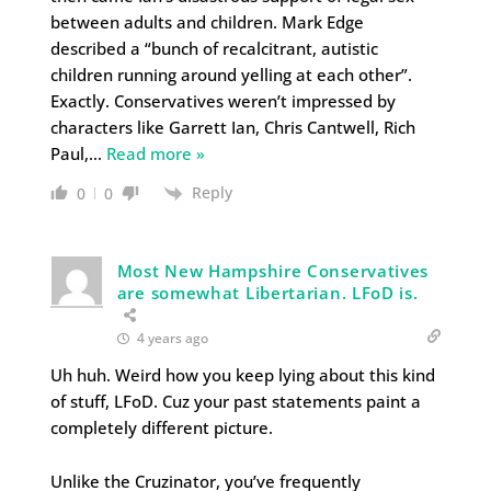
between adults and children. Mark Edge
described a “bunch of recalcitrant, autistic
children running around yelling at each other”.
Exactly. Conservatives weren’t impressed by
characters like Garrett Ian, Chris Cantwell, Rich
Paul,
…
Read more »
Reply
0
0
Most New Hampshire Conservatives
are somewhat Libertarian. LFoD is.
4 years ago
Uh huh. Weird how you keep lying about this kind
of stuff, LFoD. Cuz your past statements paint a
completely different picture.
Unlike the Cruzinator, you’ve frequently