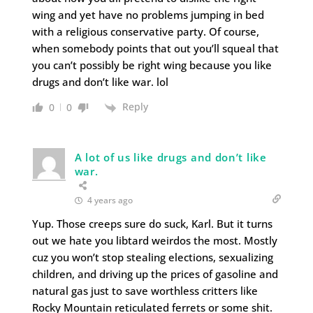
wing and yet have no problems jumping in bed
with a religious conservative party. Of course,
when somebody points that out you’ll squeal that
you can’t possibly be right wing because you like
drugs and don’t like war. lol
Reply
0
0
A lot of us like drugs and don’t like
war.
4 years ago
Yup. Those creeps sure do suck, Karl. But it turns
out we hate you libtard weirdos the most. Mostly
cuz you won’t stop stealing elections, sexualizing
children, and driving up the prices of gasoline and
natural gas just to save worthless critters like
Rocky Mountain reticulated ferrets or some shit.