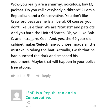
Wow-you really are a smarmy, ridiculous, low I.Q.
Jackass. Do you call everybody a “libtard” ? I am a
Republican and a Conservative. You don’t like
Crawford because he is a liberal. Of course, you
don’t like us either. We are “statists” and patriots.
And you hate the United States. Oh, you like Bob
C. and Intragare. Cool. And, yes, the 69 year old
cabinet maker/Selectman/volunteer made a little
mistake in taking the bait. Actually, I wish that he
had punched the dork and smashed his
equipment. Maybe that will happen in your police
free utopia.
Reply
0
0
LFoD is a Republican and a
Conservative.