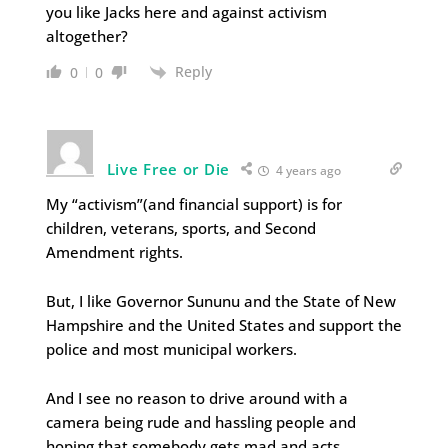
you like Jacks here and against activism
altogether?
Reply
0
0
Live Free or Die
4 years ago
My “activism”(and financial support) is for
children, veterans, sports, and Second
Amendment rights.
But, I like Governor Sununu and the State of New
Hampshire and the United States and support the
police and most municipal workers.
And I see no reason to drive around with a
camera being rude and hassling people and
hoping that somebody gets mad and acts