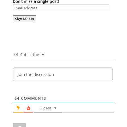
Don't miss a single post!
Email
Address
Sign Me Up
Subscribe
64
COMMENTS
Oldest