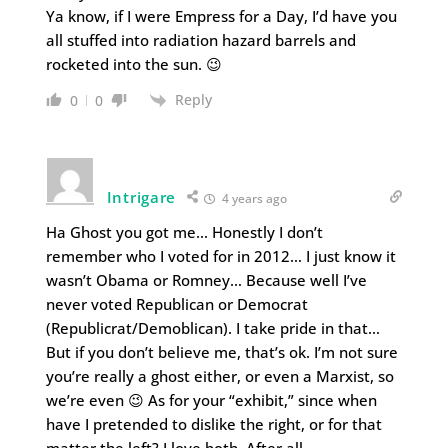
Ya know, if I were Empress for a Day, I’d have you
all stuffed into radiation hazard barrels and
rocketed into the sun. 😉
Reply
0
0
Intrigare
4 years ago
Ha Ghost you got me… Honestly I don’t
remember who I voted for in 2012… I just know it
wasn’t Obama or Romney… Because well I’ve
never voted Republican or Democrat
(Republicrat/Demoblican). I take pride in that…
But if you don’t believe me, that’s ok. I’m not sure
you’re really a ghost either, or even a Marxist, so
we’re even 😉 As for your “exhibit,” since when
have I pretended to dislike the right, or for that
matter the left? I love both. After all,