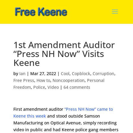
1st Amendment Auditor
“Press NH Now” Visits
Keene
by
Ian
|
Mar 27, 2022
|
Cool
,
Copblock
,
Corruption
,
Free Press
,
How to
,
Noncooperation
,
Personal
Freedom
,
Police
,
Video
|
64 comments
First amendment auditor
“Press NH Now” came to
Keene this week
and stood outside Samson
Manufacturing on Optical Avenue, simply recording
video in public and had Keene police gang members