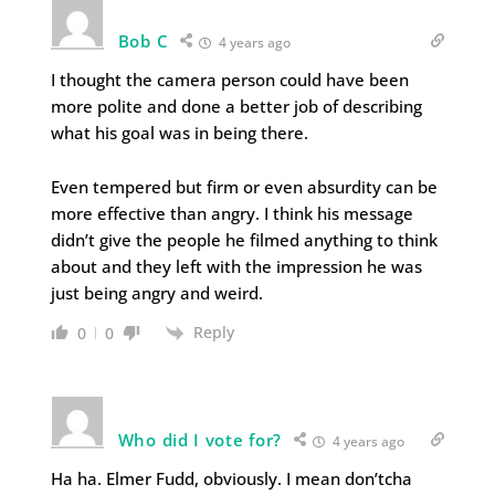
Bob C
4 years ago
I thought the camera person could have been
more polite and done a better job of describing
what his goal was in being there.
Even tempered but firm or even absurdity can be
more effective than angry. I think his message
didn’t give the people he filmed anything to think
about and they left with the impression he was
just being angry and weird.
Reply
0
0
Who did I vote for?
4 years ago
Ha ha. Elmer Fudd, obviously. I mean don’tcha