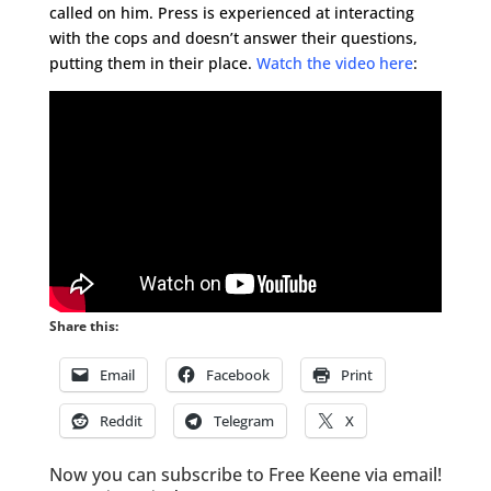
called on him. Press is experienced at interacting
with the cops and doesn’t answer their questions,
putting them in their place.
Watch the video here
:
Share this:
Email
Facebook
Print
Reddit
Telegram
X
Now you can subscribe to Free Keene via email!