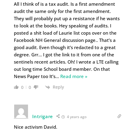
All I think of is a tax audit. Is a first amendment
audit the same only for the first amendment.
They will probably put up a resistance if he wants
to look at the books. Hey speaking of audits. I
posted a shit load of Laurie list cops over on the
Facebook NH General discussion page.. That’s a
good audit. Even though it’s redacted to a great
degree. Grr… I got the link to it from one of the
sentinels recent articles. Oh! I wrote a LTE calling
out long time School board member. On that
News Paper too It’s
…
Read more »
Reply
0
0
Intrigare
4 years ago
Nice activism David.