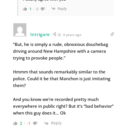
Reply
1
0
Intrigare
4 years ago
“But, he is simply a rude, obnoxious douchebag
driving around New Hampshire with a camera
trying to provoke people.”
Hmmm that sounds remarkably similar to the
police. Could it be that Manchon is just imitating
them?
And you know we’re recorded pretty much
everywhere in public right? But it’s “bad behavior”
when this guy does it… Ok
Reply
2
-1