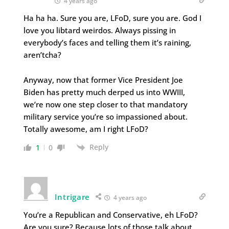
4 years ago
Ha ha ha. Sure you are, LFoD, sure you are. God I
love you libtard weirdos. Always pissing in
everybody’s faces and telling them it’s raining,
aren’tcha?
Anyway, now that former Vice President Joe
Biden has pretty much derped us into WWIII,
we’re now one step closer to that mandatory
military service you’re so impassioned about.
Totally awesome, am I right LFoD?
Reply
1
0
Intrigare
4 years ago
You’re a Republican and Conservative, eh LFoD?
Are you sure? Because lots of those talk about