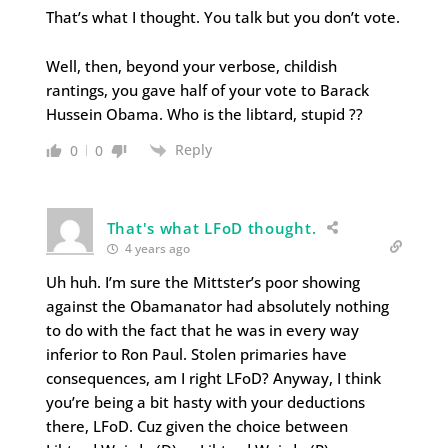
That’s what I thought. You talk but you don’t vote.
Well, then, beyond your verbose, childish
rantings, you gave half of your vote to Barack
Hussein Obama. Who is the libtard, stupid ??
Reply
0
0
That's what LFoD thought.
4 years ago
Uh huh. I’m sure the Mittster’s poor showing
against the Obamanator had absolutely nothing
to do with the fact that he was in every way
inferior to Ron Paul. Stolen primaries have
consequences, am I right LFoD? Anyway, I think
you’re being a bit hasty with your deductions
there, LFoD. Cuz given the choice between