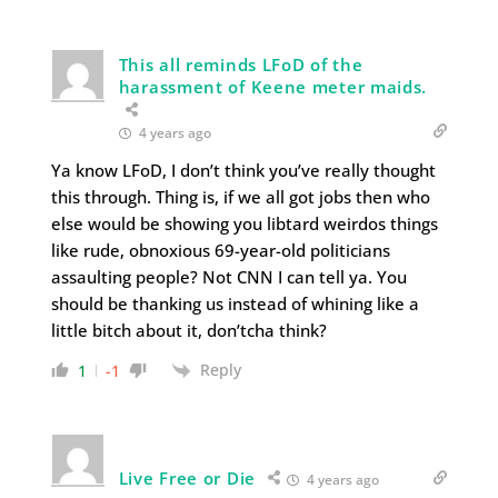
This all reminds LFoD of the
harassment of Keene meter maids.
4 years ago
Ya know LFoD, I don’t think you’ve really thought
this through. Thing is, if we all got jobs then who
else would be showing you libtard weirdos things
like rude, obnoxious 69-year-old politicians
assaulting people? Not CNN I can tell ya. You
should be thanking us instead of whining like a
little bitch about it, don’tcha think?
Reply
1
-1
Live Free or Die
4 years ago