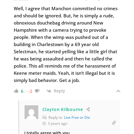
Well, I agree that Manchon committed no crimes
and should be ignored. But, he is simply a rude,
obnoxious douchebag driving around New
Hampshire with a camera trying to provoke
people. When the wimp was pushed out of a
building in Charlestown by a 69 year old
Selectman, he started yelling like a little girl that
he was being assaulted and then he called the
police. This all reminds me of the harassment of
Keene meter maids. Yeah, it isn’t illegal but it is
simply bad behavior. Get a job.
Reply
6
-2
Clayton Kilbourne
Reply to
Live Free or Die
3 years ago
I totally agree with you