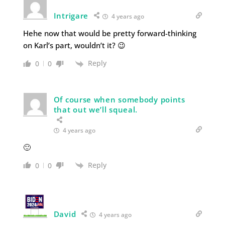
Intrigare
4 years ago
Hehe now that would be pretty forward-thinking
on Karl’s part, wouldn’t it? 😉
Reply
0
0
Of course when somebody points
that out we’ll squeal.
4 years ago
🙂
Reply
0
0
David
4 years ago