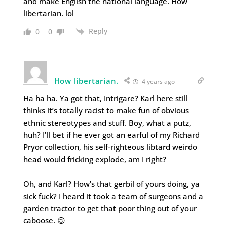
and make English the national language. How
libertarian. lol
Reply
0
0
How libertarian.
4 years ago
Ha ha ha. Ya got that, Intrigare? Karl here still
thinks it’s totally racist to make fun of obvious
ethnic stereotypes and stuff. Boy, what a putz,
huh? I’ll bet if he ever got an earful of my Richard
Pryor collection, his self-righteous libtard weirdo
head would fricking explode, am I right?
Oh, and Karl? How’s that gerbil of yours doing, ya
sick fuck? I heard it took a team of surgeons and a
garden tractor to get that poor thing out of your
caboose. 😉