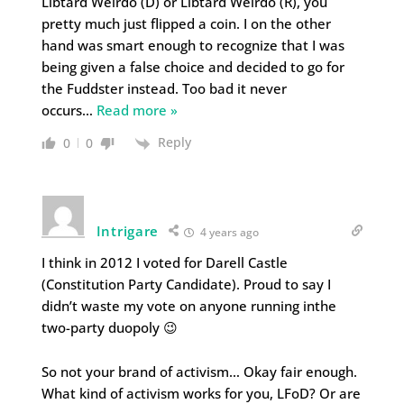
Libtard Weirdo (D) or Libtard Weirdo (R), you
pretty much just flipped a coin. I on the other
hand was smart enough to recognize that I was
being given a false choice and decided to go for
the Fuddster instead. Too bad it never
occurs
…
Read more »
Reply
0
0
Intrigare
4 years ago
I think in 2012 I voted for Darell Castle
(Constitution Party Candidate). Proud to say I
didn’t waste my vote on anyone running inthe
two-party duopoly 😉
So not your brand of activism… Okay fair enough.
What kind of activism works for you, LFoD? Or are