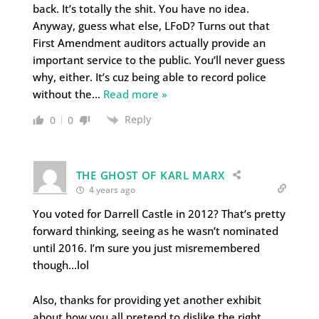
back. It’s totally the shit. You have no idea.
Anyway, guess what else, LFoD? Turns out that
First Amendment auditors actually provide an
important service to the public. You’ll never guess
why, either. It’s cuz being able to record police
without the
…
Read more »
Reply
0
0
THE GHOST OF KARL MARX
4 years ago
You voted for Darrell Castle in 2012? That’s pretty
forward thinking, seeing as he wasn’t nominated
until 2016. I’m sure you just misremembered
though…lol
Also, thanks for providing yet another exhibit
about how you all pretend to dislike the right