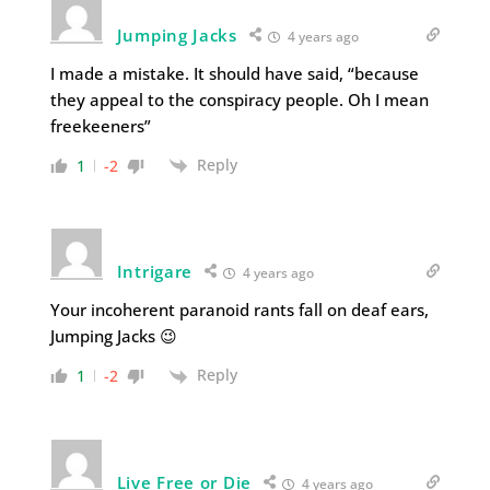
Jumping Jacks
4 years ago
I made a mistake. It should have said, “because
they appeal to the conspiracy people. Oh I mean
freekeeners”
Reply
1
-2
Intrigare
4 years ago
Your incoherent paranoid rants fall on deaf ears,
Jumping Jacks 😉
Reply
1
-2
Live Free or Die
4 years ago