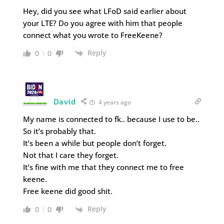
Hey, did you see what LFoD said earlier about
your LTE? Do you agree with him that people
connect what you wrote to FreeKeene?
Reply
0
0
David
4 years ago
My name is connected to fk.. because I use to be..
So it’s probably that.
It’s been a while but people don’t forget.
Not that I care they forget.
It’s fine with me that they connect me to free
keene.
Free keene did good shit.
Reply
0
0