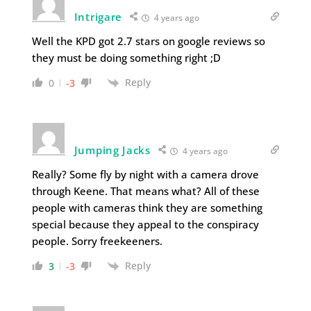
Intrigare
4 years ago
Well the KPD got 2.7 stars on google reviews so
they must be doing something right ;D
Reply
0
-3
Jumping Jacks
4 years ago
Really? Some fly by night with a camera drove
through Keene. That means what? All of these
people with cameras think they are something
special because they appeal to the conspiracy
people. Sorry freekeeners.
Reply
3
-3