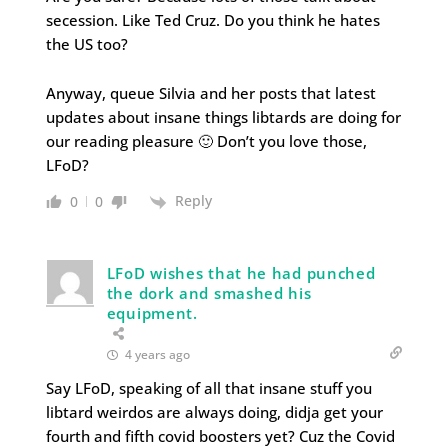
secession. Like Ted Cruz. Do you think he hates
the US too?
Anyway, queue Silvia and her posts that latest
updates about insane things libtards are doing for
our reading pleasure 🙂 Don’t you love those,
LFoD?
Reply
0
0
LFoD wishes that he had punched
the dork and smashed his
equipment.
4 years ago
Say LFoD, speaking of all that insane stuff you
libtard weirdos are always doing, didja get your
fourth and fifth covid boosters yet? Cuz the Covid