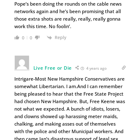
Pope’s been doing the rounds on the cable news
networks again and he’s been promising that all
those extra shots are really, really, really gonna
work this time. No foolin’.
Reply
0
0
Live Free or Die
4 years ago
Intrigare-Most New Hampshire Conservatives are
somewhat Libertarian. I am.And I can remember
being pleased to hear that the Free State Project
had chosen New Hampshire. But, Free Keene was
not what we expected. A bunch of idiots, losers,
and clowns showed up harassing meter maids,
chalking, and making asses out of themselves
with the police and other Municipal workers. And
then came Ian’s disastrous support of legal sex