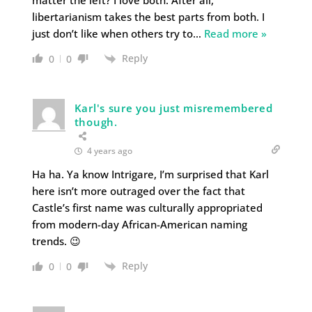
libertarianism takes the best parts from both. I
just don’t like when others try to
…
Read more »
Reply
0
0
Karl's sure you just misremembered
though.
4 years ago
Ha ha. Ya know Intrigare, I’m surprised that Karl
here isn’t more outraged over the fact that
Castle’s first name was culturally appropriated
from modern-day African-American naming
trends. 😉
Reply
0
0