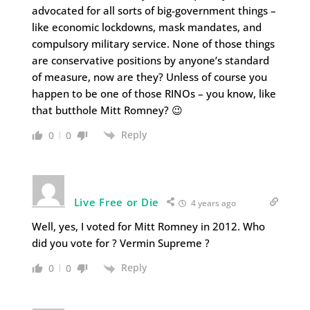
advocated for all sorts of big-government things –
like economic lockdowns, mask mandates, and
compulsory military service. None of those things
are conservative positions by anyone’s standard
of measure, now are they? Unless of course you
happen to be one of those RINOs – you know, like
that butthole Mitt Romney? 😉
Reply
0
0
Live Free or Die
4 years ago
Well, yes, I voted for Mitt Romney in 2012. Who
did you vote for ? Vermin Supreme ?
Reply
0
0