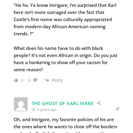
“Ha ha. Ya know Intrigare, I’m surprised that Karl
here isn’t more outraged over the fact that
Castle’s first name was culturally appropriated
from modern-day African-American naming
trends. ?”
What does his name have to do with black
people? It’s not even African in origin. Do you just
have a hankering to show off your racism for
some reason?
Reply
0
0
THE GHOST OF KARL MARX
4 years ago
Oh, and Intrigare, my favorite policies of his are
the ones where he wants to close off the borders