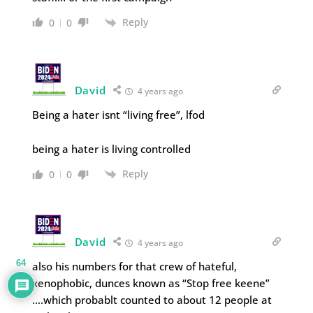
Reply
0
0
David
4 years ago
Being a hater isnt “living free”, lfod
being a hater is living controlled
Reply
0
0
David
4 years ago
64
also his numbers for that crew of hateful,
xenophobic, dunces known as “Stop free keene”
….which probablt counted to about 12 people at