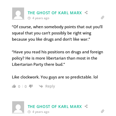
THE GHOST OF KARL MARX
4 years ago
“Of course, when somebody points that out you’ll
squeal that you can’t possibly be right wing
because you like drugs and don’t like war.”
“Have you read his positions on drugs and foreign
policy? He is more libertarian than most in the
Libertarian Party there bud.”
Like clockwork. You guys are so predictable. lol
Reply
0
0
THE GHOST OF KARL MARX
4 years ago