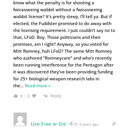
know what the penalty is for shooting a
fwicasseeing wabbit without a fwicasseeing
wabbit license? It’s pretty steep, I’ll tell ya. But if
elected, the Fuddster promised to do away with
the licensing requirement. I just couldn’t say no to
that, LFoD. Boy. Those politicians and their
promises, am I right? Anyway, so you voted for
Mitt Romney, huh LFoD? The same Mitt Romney
who authored “Romneycare” and who’s recently
been running interference for the Pentagon after
it was discovered they’ve been providing funding
for 25+ biological weapon research labs in
the
…
Read more »
Reply
0
0
Live Free or Die
4 years ago