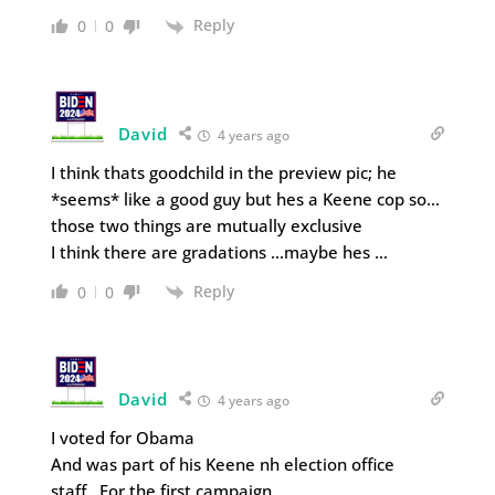
Reply
0
0
David
4 years ago
I think thats goodchild in the preview pic; he
*seems* like a good guy but hes a Keene cop so…
those two things are mutually exclusive
I think there are gradations …maybe hes …
Reply
0
0
David
4 years ago
I voted for Obama
And was part of his Keene nh election office
staff…For the first campaign