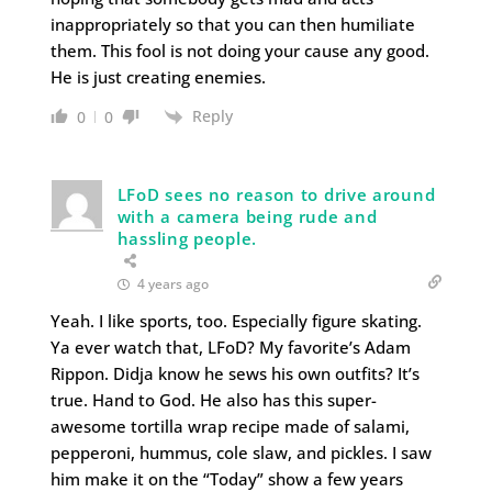
inappropriately so that you can then humiliate
them. This fool is not doing your cause any good.
He is just creating enemies.
Reply
0
0
LFoD sees no reason to drive around
with a camera being rude and
hassling people.
4 years ago
Yeah. I like sports, too. Especially figure skating.
Ya ever watch that, LFoD? My favorite’s Adam
Rippon. Didja know he sews his own outfits? It’s
true. Hand to God. He also has this super-
awesome tortilla wrap recipe made of salami,
pepperoni, hummus, cole slaw, and pickles. I saw
him make it on the “Today” show a few years