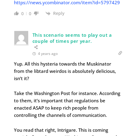
https://news.ycombinator.com/item?id=5797429
Reply
0
0
This scenario seems to play out a
couple of times per year.
4 years ago
Yup. All this hysteria towards the Muskinator
from the libtard weirdos is absolutely delicious,
isn’t it?
Take the Washington Post for instance. According
to them, it’s important that regulations be
enacted ASAP to keep rich people from
controlling the channels of communication.
You read that right, Intrigare. This is coming