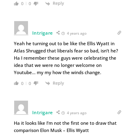
Reply
0
0
Intrigare
4 years ago
Yeah he turning out to be like the Ellis Wyatt in
Atlas Shrugged that liberals fear so bad, isn’t he?
Ha I remember these guys were celebrating the
idea that we were no longer welcome on
Youtube… my my how the winds change.
Reply
0
0
Intrigare
4 years ago
Ha it looks like I’m not the first one to draw that
comparison Elon Musk – Ellis Wyatt