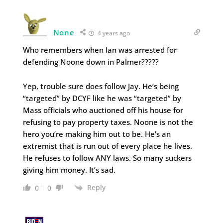
None
4 years ago
Who remembers when Ian was arrested for
defending Noone down in Palmer?????
Yep, trouble sure does follow Jay. He’s being
“targeted” by DCYF like he was “targeted” by
Mass officials who auctioned off his house for
refusing to pay property taxes. Noone is not the
hero you’re making him out to be. He’s an
extremist that is run out of every place he lives.
He refuses to follow ANY laws. So many suckers
giving him money. It’s sad.
Reply
0
0