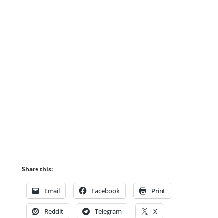
Share this:
Email
Facebook
Print
Reddit
Telegram
X