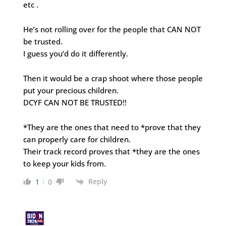
etc .
He’s not rolling over for the people that CAN NOT
be trusted.
I guess you’d do it differently.
Then it would be a crap shoot where those people
put your precious children.
DCYF CAN NOT BE TRUSTED!!
*They are the ones that need to *prove that they
can properly care for children.
Their track record proves that *they are the ones
to keep your kids from.
Reply
1
0