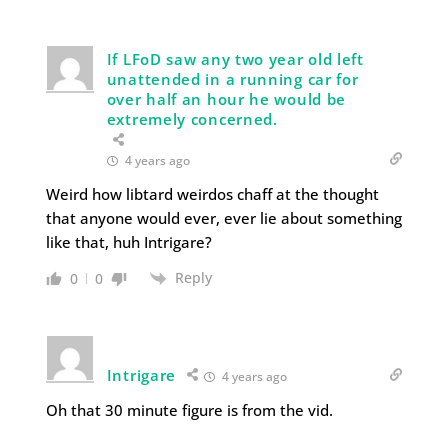
If LFoD saw any two year old left
unattended in a running car for
over half an hour he would be
extremely concerned.
4 years ago
Weird how libtard weirdos chaff at the thought
that anyone would ever, ever lie about something
like that, huh Intrigare?
Reply
0
0
Intrigare
4 years ago
Oh that 30 minute figure is from the vid.