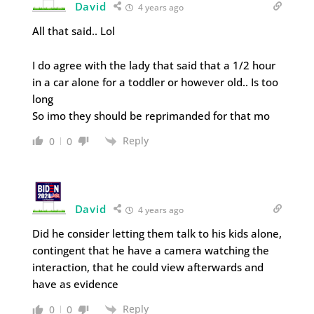
David
4 years ago
All that said.. Lol
I do agree with the lady that said that a 1/2 hour
in a car alone for a toddler or however old.. Is too
long
So imo they should be reprimanded for that mo
Reply
0
0
David
4 years ago
Did he consider letting them talk to his kids alone,
contingent that he have a camera watching the
interaction, that he could view afterwards and
have as evidence
Reply
0
0