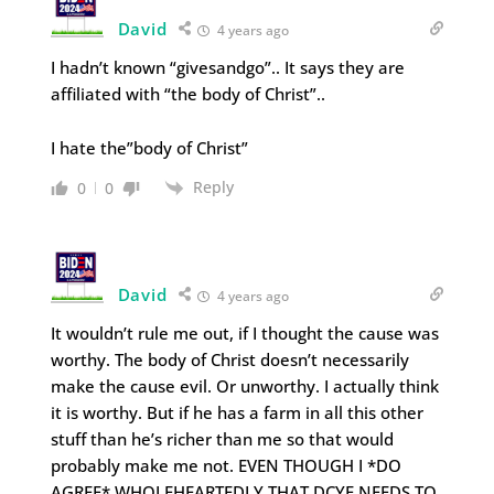
David
4 years ago
I hadn’t known “givesandgo”.. It says they are
affiliated with “the body of Christ”..
I hate the”body of Christ”
Reply
0
0
David
4 years ago
It wouldn’t rule me out, if I thought the cause was
worthy. The body of Christ doesn’t necessarily
make the cause evil. Or unworthy. I actually think
it is worthy. But if he has a farm in all this other
stuff than he’s richer than me so that would
probably make me not. EVEN THOUGH I *DO
AGREE* WHOLEHEARTEDLY THAT DCYF NEEDS TO