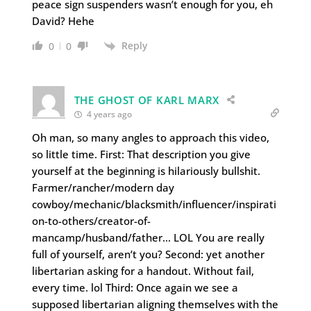
peace sign suspenders wasn’t enough for you, eh
David? Hehe
Reply
0
0
THE GHOST OF KARL MARX
4 years ago
Oh man, so many angles to approach this video,
so little time. First: That description you give
yourself at the beginning is hilariously bullshit.
Farmer/rancher/modern day
cowboy/mechanic/blacksmith/influencer/inspirati
on-to-others/creator-of-
mancamp/husband/father… LOL You are really
full of yourself, aren’t you? Second: yet another
libertarian asking for a handout. Without fail,
every time. lol Third: Once again we see a
supposed libertarian aligning themselves with the