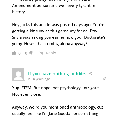
Amendment person and well every tyrant in
history.
Hey Jacks this article was posted days ago. You’re
getting a bit slow at this game my friend. Btw
Silvia was asking you earlier how your Doctorate’s
going. How’s that coming along anyway?
Reply
0
0
If you have nothing to hide.
4 years ago
Yup. STEM. But nope, not psychology, Intrigare.
Not even close.
Anyway, weird you mentioned anthropology, cuz I
usually feel like I’m Jane Goodall or something