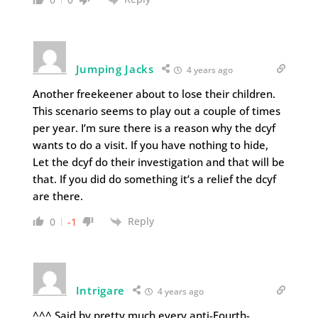
Jumping Jacks
4 years ago
Another freekeener about to lose their children.
This scenario seems to play out a couple of times
per year. I’m sure there is a reason why the dcyf
wants to do a visit. If you have nothing to hide,
Let the dcyf do their investigation and that will be
that. If you did do something it’s a relief the dcyf
are there.
Reply
0
-1
Intrigare
4 years ago
^^^ Said by pretty much every anti-Fourth-