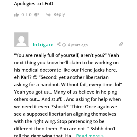
Apologies to LFoD
Reply
0
0
Intrigare
4 years ago
“You are really full of yourself, aren’t you?” Yeah
next thing you know he’ll claim to be working on
his medical doctorate like our friend Jacks here,
eh Karl? 😉 “Second: yet another libertarian
asking for a handout. Without fail, every time. lol”
Yeah you got us… Many of us believe in helping
others out… And stuff… And asking for help when
we need it even. *shock* “Third: Once again we
see a supposed libertarian aligning themselves
with the right wing. Stop pretending to be
different then them. You are not. ” Sshhh don’t
tell the right wing that. Ha
…
Read more »