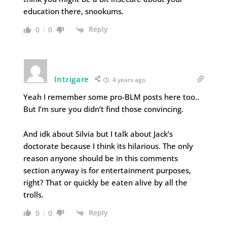
education there, snookums.
Reply
0
0
Intrigare
4 years ago
Yeah I remember some pro-BLM posts here too..
But I’m sure you didn’t find those convincing.
And idk about Silvia but I talk about Jack’s
doctorate because I think its hilarious. The only
reason anyone should be in this comments
section anyway is for entertainment purposes,
right? That or quickly be eaten alive by all the
trolls.
Reply
0
0