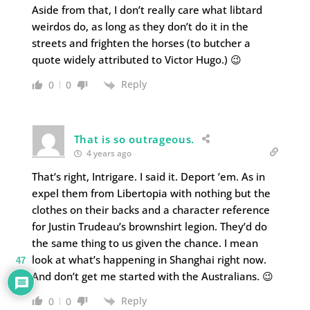
Aside from that, I don’t really care what libtard
weirdos do, as long as they don’t do it in the
streets and frighten the horses (to butcher a
quote widely attributed to Victor Hugo.) 😉
Reply
0
0
That is so outrageous.
4 years ago
That’s right, Intrigare. I said it. Deport ’em. As in
expel them from Libertopia with nothing but the
clothes on their backs and a character reference
for Justin Trudeau’s brownshirt legion. They’d do
the same thing to us given the chance. I mean
look at what’s happening in Shanghai right now.
47
And don’t get me started with the Australians. 😉
Reply
0
0