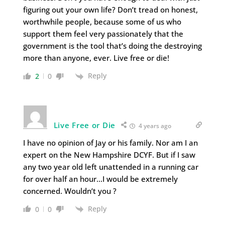
figuring out your own life? Don’t tread on honest,
worthwhile people, because some of us who
support them feel very passionately that the
government is the tool that’s doing the destroying
more than anyone, ever. Live free or die!
Reply
2
0
Live Free or Die
4 years ago
I have no opinion of Jay or his family. Nor am I an
expert on the New Hampshire DCYF. But if I saw
any two year old left unattended in a running car
for over half an hour…I would be extremely
concerned. Wouldn’t you ?
Reply
0
0