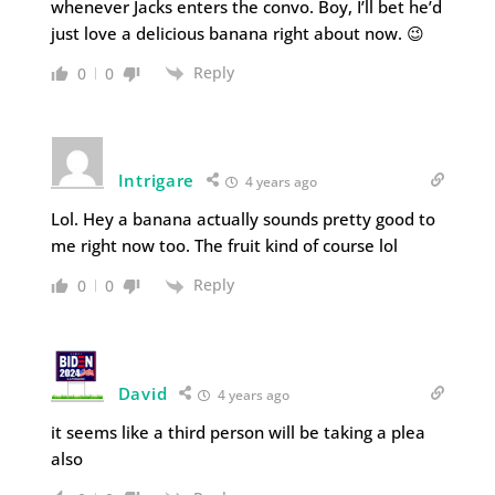
whenever Jacks enters the convo. Boy, I’ll bet he’d
just love a delicious banana right about now. 😉
Reply
0
0
Intrigare
4 years ago
Lol. Hey a banana actually sounds pretty good to
me right now too. The fruit kind of course lol
Reply
0
0
David
4 years ago
it seems like a third person will be taking a plea
also