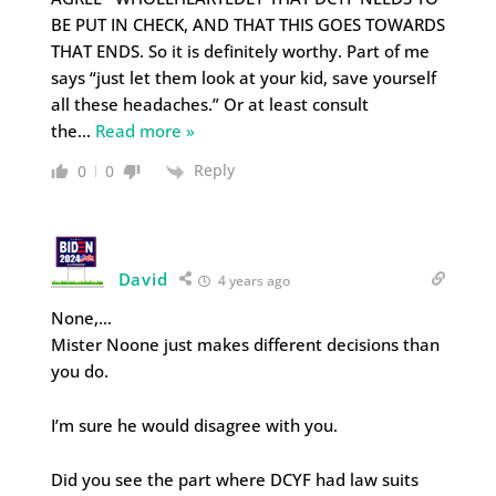
BE PUT IN CHECK, AND THAT THIS GOES TOWARDS
THAT ENDS. So it is definitely worthy. Part of me
says “just let them look at your kid, save yourself
all these headaches.” Or at least consult
the
…
Read more »
Reply
0
0
David
4 years ago
None,…
Mister Noone just makes different decisions than
you do.
I’m sure he would disagree with you.
Did you see the part where DCYF had law suits