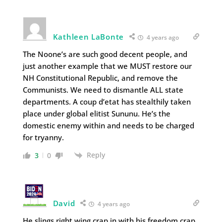
Kathleen LaBonte
4 years ago
The Noone’s are such good decent people, and
just another example that we MUST restore our
NH Constitutional Republic, and remove the
Communists. We need to dismantle ALL state
departments. A coup d’etat has stealthily taken
place under global elitist Sununu. He’s the
domestic enemy within and needs to be charged
for tryanny.
Reply
3
0
David
4 years ago
He slings right wing crap in with his freedom crap.