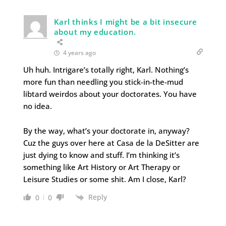
Karl thinks I might be a bit insecure
about my education.
4 years ago
Uh huh. Intrigare’s totally right, Karl. Nothing’s
more fun than needling you stick-in-the-mud
libtard weirdos about your doctorates. You have
no idea.
By the way, what’s your doctorate in, anyway?
Cuz the guys over here at Casa de la DeSitter are
just dying to know and stuff. I’m thinking it’s
something like Art History or Art Therapy or
Leisure Studies or some shit. Am I close, Karl?
Reply
0
0