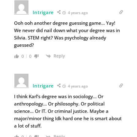
Intrigare
4 years ago
Ooh ooh another degree guessing game… Yay!
We never did nail down what your degree was in
Silvia. STEM right? Was psychology already
guessed?
Reply
0
0
Intrigare
4 years ago
I think Karl’s degree was in sociology… Or
anthropology… Or philosophy. Or political
science… Or IT. Or criminal justice. Maybe a
major/minor thing Idk hard one he is smart about
a lot of stuff.
Reply
0
0