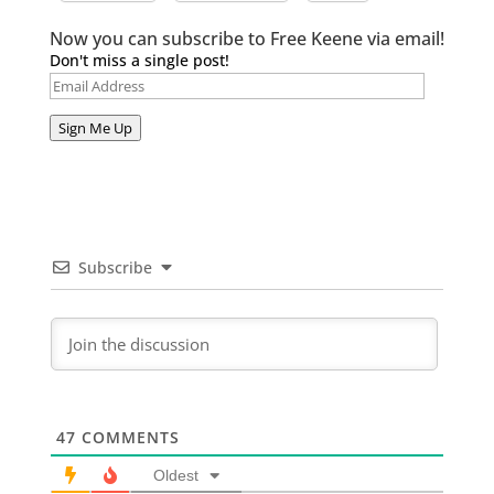
Now you can subscribe to Free Keene via email!
Don't miss a single post!
Email
Address
Sign Me Up
Subscribe
47
COMMENTS
Oldest