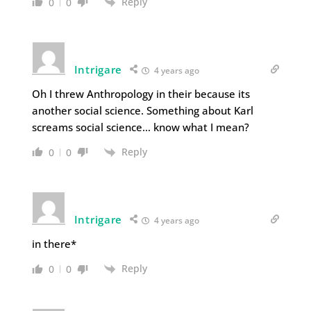
Reply
0
0
Intrigare
4 years ago
Oh I threw Anthropology in their because its
another social science. Something about Karl
screams social science… know what I mean?
Reply
0
0
Intrigare
4 years ago
in there*
Reply
0
0