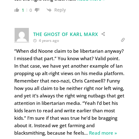
Reply
1
0
THE GHOST OF KARL MARX
4 years ago
“When did Noone claim to be libertarian anyway?
I missed that part.” You know what? Valid point.
In that case, we have yet another example of Ian
propping up alt-right views on his media platform.
Remember that neo-nazi, Chris Cantwell? Funny
how you all claim to be neither right nor left wing,
and yet it’s always the right wing nutbags that get
attention in libertarian media. “Yeah I’d bet his
kids learn to read and write earlier than most
kids.” I’m sure if that was true he’d be bragging
about it. Instead we get farming and
blacksmithing, because he feels
…
Read more »