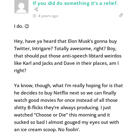
If you did do something it’s a relief.
4 years ago
I do. 😉
Hey, have ya heard that Elon Musk’s gonna buy
Twitter, Intrigare? Totally awesome, right? Boy,
that should put those anti-speech libtard weirdos
like Karl and Jacks and Dave in their places, am I
right?
Ya know, though, what I’m really hoping for is that
he decides to buy Netflix next so we can finally
watch good movies for once instead of all those
shitty B-flicks they’re always producing. I just
watched “Choose or Die” this morning and it
sucked so bad I almost gouged my eyes out with
an ice cream scoop. No foolin’.