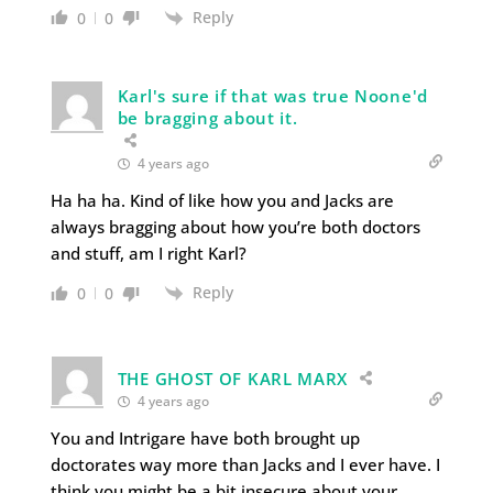
Reply
0
0
Karl's sure if that was true Noone'd
be bragging about it.
4 years ago
Ha ha ha. Kind of like how you and Jacks are
always bragging about how you’re both doctors
and stuff, am I right Karl?
Reply
0
0
THE GHOST OF KARL MARX
4 years ago
You and Intrigare have both brought up
doctorates way more than Jacks and I ever have. I
think you might be a bit insecure about your