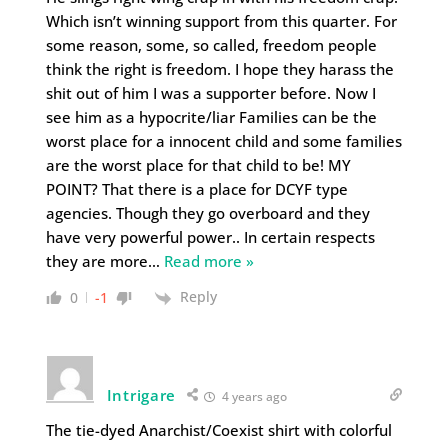
Which isn’t winning support from this quarter. For
some reason, some, so called, freedom people
think the right is freedom. I hope they harass the
shit out of him I was a supporter before. Now I
see him as a hypocrite/liar Families can be the
worst place for a innocent child and some families
are the worst place for that child to be! MY
POINT? That there is a place for DCYF type
agencies. Though they go overboard and they
have very powerful power.. In certain respects
they are more
…
Read more »
Reply
0
-1
Intrigare
4 years ago
The tie-dyed Anarchist/Coexist shirt with colorful