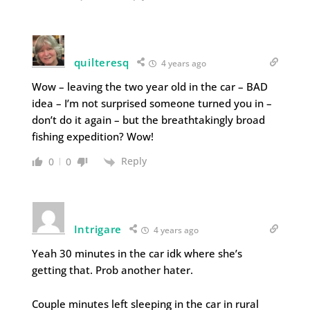
quilteresq
4 years ago
Wow – leaving the two year old in the car – BAD
idea – I’m not surprised someone turned you in –
don’t do it again – but the breathtakingly broad
fishing expedition? Wow!
Reply
0
0
Intrigare
4 years ago
Yeah 30 minutes in the car idk where she’s
getting that. Prob another hater.
Couple minutes left sleeping in the car in rural