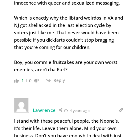
innocence with queer and sexualized messaging.
Which is exactly why the libtard weirdos in VA and
NJ got shellacked in the last election cycle by
voters just like me. That never would have been
possible if you dickfarts couldn’t stop bragging
that you’re coming for our children.
Boy, you commie fruitcakes are your own worst
enemies, aren’tcha Karl?
Reply
1
0
Lawrence
4 years ago
I stand with these peaceful people, the Noone’s.
It’s their life. Leave them alone. Mind your own
business. Don’t you have enough to deal with just