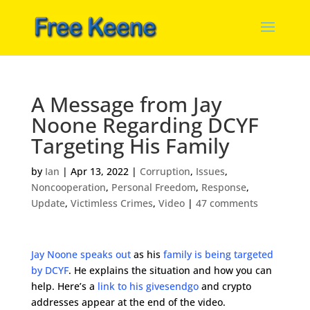
A Message from Jay
Noone Regarding DCYF
Targeting His Family
by
Ian
|
Apr 13, 2022
|
Corruption
,
Issues
,
Noncooperation
,
Personal Freedom
,
Response
,
Update
,
Victimless Crimes
,
Video
|
47 comments
Jay Noone speaks out
as his
family is being targeted
by DCYF
. He explains the situation and how you can
help. Here’s a
link to his givesendgo
and crypto
addresses appear at the end of the video.