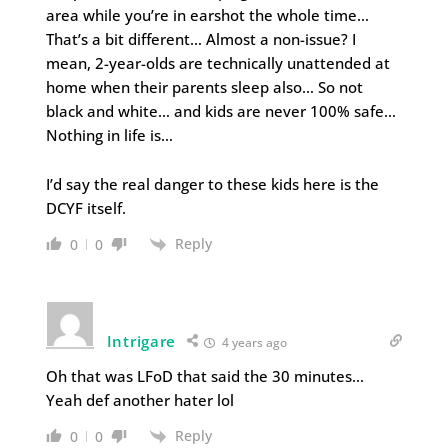
area while you’re in earshot the whole time…
That’s a bit different… Almost a non-issue? I
mean, 2-year-olds are technically unattended at
home when their parents sleep also… So not
black and white… and kids are never 100% safe…
Nothing in life is…
I’d say the real danger to these kids here is the
DCYF itself.
Reply
0
0
Intrigare
4 years ago
Oh that was LFoD that said the 30 minutes…
Yeah def another hater lol
Reply
0
0