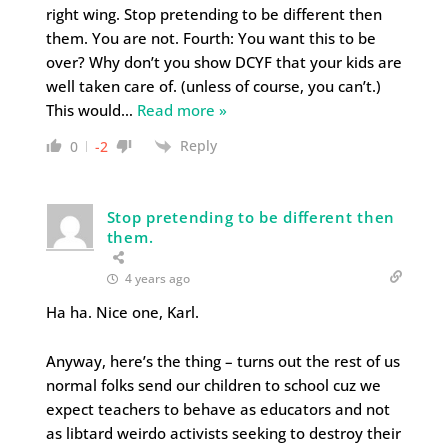
right wing. Stop pretending to be different then
them. You are not. Fourth: You want this to be
over? Why don’t you show DCYF that your kids are
well taken care of. (unless of course, you can’t.)
This would
…
Read more »
Reply
0
-2
Stop pretending to be different then
them.
4 years ago
Ha ha. Nice one, Karl.
Anyway, here’s the thing – turns out the rest of us
normal folks send our children to school cuz we
expect teachers to behave as educators and not
as libtard weirdo activists seeking to destroy their