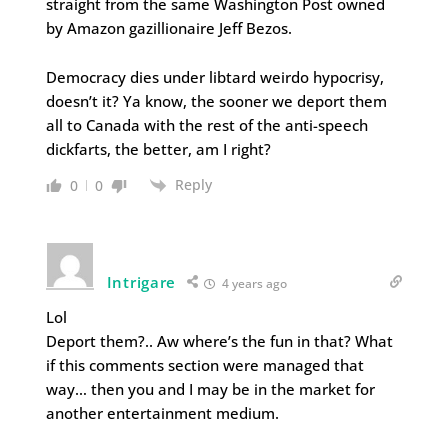
straight from the same Washington Post owned
by Amazon gazillionaire Jeff Bezos.
Democracy dies under libtard weirdo hypocrisy,
doesn’t it? Ya know, the sooner we deport them
all to Canada with the rest of the anti-speech
dickfarts, the better, am I right?
Reply
0
0
Intrigare
4 years ago
Lol
Deport them?.. Aw where’s the fun in that? What
if this comments section were managed that
way… then you and I may be in the market for
another entertainment medium.