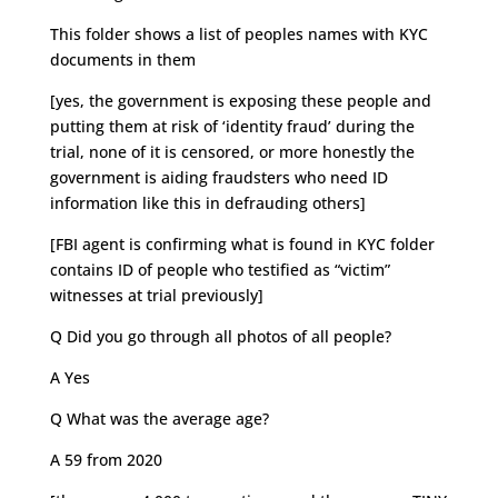
This folder shows a list of peoples names with KYC
documents in them
[yes, the government is exposing these people and
putting them at risk of ‘identity fraud’ during the
trial, none of it is censored, or more honestly the
government is aiding fraudsters who need ID
information like this in defrauding others]
[FBI agent is confirming what is found in KYC folder
contains ID of people who testified as “victim”
witnesses at trial previously]
Q Did you go through all photos of all people?
A Yes
Q What was the average age?
A 59 from 2020