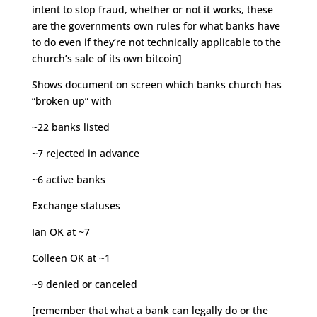
intent to stop fraud, whether or not it works, these
are the governments own rules for what banks have
to do even if they’re not technically applicable to the
church’s sale of its own bitcoin]
Shows document on screen which banks church has
“broken up” with
~22 banks listed
~7 rejected in advance
~6 active banks
Exchange statuses
Ian OK at ~7
Colleen OK at ~1
~9 denied or canceled
[remember that what a bank can legally do or the