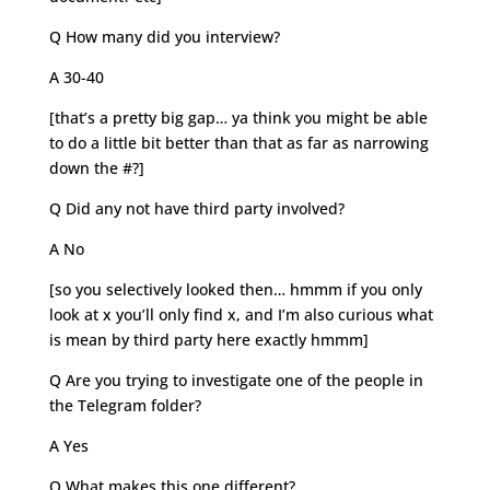
Q How many did you interview?
A 30-40
[that’s a pretty big gap… ya think you might be able
to do a little bit better than that as far as narrowing
down the #?]
Q Did any not have third party involved?
A No
[so you selectively looked then… hmmm if you only
look at x you’ll only find x, and I’m also curious what
is mean by third party here exactly hmmm]
Q Are you trying to investigate one of the people in
the Telegram folder?
A Yes
Q What makes this one different?