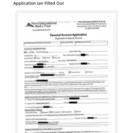
Application Ian Filled Out