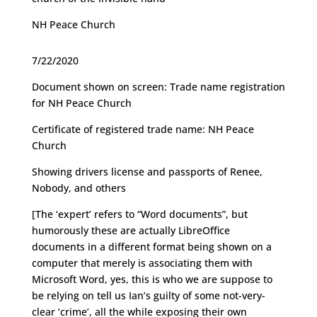
NH Peace Church
7/22/2020
Document shown on screen: Trade name registration
for NH Peace Church
Certificate of registered trade name: NH Peace
Church
Showing drivers license and passports of Renee,
Nobody, and others
[The ‘expert’ refers to “Word documents”, but
humorously these are actually LibreOffice
documents in a different format being shown on a
computer that merely is associating them with
Microsoft Word, yes, this is who we are suppose to
be relying on tell us Ian’s guilty of some not-very-
clear ‘crime’, all the while exposing their own