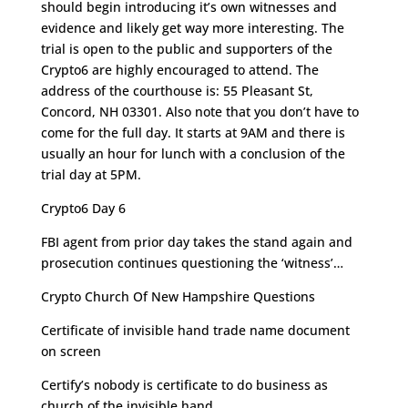
should begin introducing it’s own witnesses and
evidence and likely get way more interesting. The
trial is open to the public and supporters of the
Crypto6 are highly encouraged to attend. The
address of the courthouse is:
55 Pleasant St,
Concord, NH 03301. Also note that you don’t have to
come for the full day. It starts at 9AM and there is
usually an hour for lunch with a conclusion of the
trial day at 5PM.
Crypto6 Day 6
FBI agent from prior day takes the stand again and
prosecution continues questioning the ‘witness’…
Crypto Church Of New Hampshire Questions
Certificate of invisible hand trade name document
on screen
Certify’s nobody is certificate to do business as
church of the invisible hand