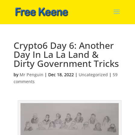
Crypto6 Day 6: Another
Day In La La Land &
Dirty Government Tricks
by
Mr Penguin
|
Dec 18, 2022
|
Uncategorized
|
59
comments