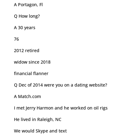
A Portagon, Fl
Q How long?
A 30 years
76
2012 retired
widow since 2018
financial flanner
Q Dec of 2014 were you on a dating website?
A Match.com
I met Jerry Harmon and he worked on oil rigs
He lived in Raleigh, NC
We would Skype and text