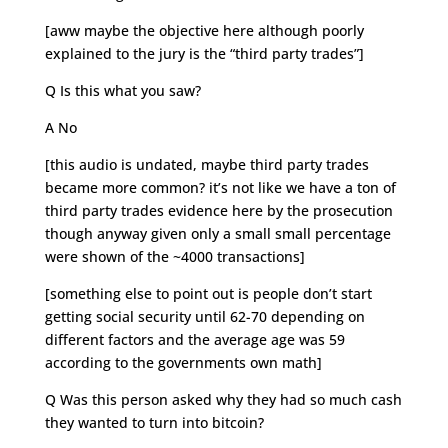
[aww maybe the objective here although poorly
explained to the jury is the “third party trades”]
Q Is this what you saw?
A No
[this audio is undated, maybe third party trades
became more common? it’s not like we have a ton of
third party trades evidence here by the prosecution
though anyway given only a small small percentage
were shown of the ~4000 transactions]
[something else to point out is people don’t start
getting social security until 62-70 depending on
different factors and the average age was 59
according to the governments own math]
Q Was this person asked why they had so much cash
they wanted to turn into bitcoin?