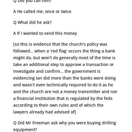
Q Did you call him?
A He called me, once or twice
Q What did he ask?
A If I wanted to send this money
[so this is evidence that the church’s policy was
followed… when a ‘red flag’ occurs the thing a bank
might do, but won’t do generally most of the time is
take an additional step to approve a transaction or
investigate and confirm… the government is
evidencing Ian did more than the banks were doing
and wasn’t even technically required to do it as he
and the church are not a money transmitter and nor
a financial institution that is regulated by the feds
according to their own rules and of which the
lawyers already had advised of]
Q Did Mr Freeman ask why you were buying drilling
equipment?