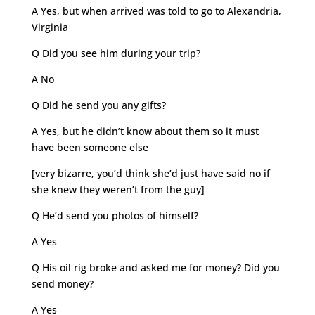
A Yes, but when arrived was told to go to Alexandria,
Virginia
Q Did you see him during your trip?
A No
Q Did he send you any gifts?
A Yes, but he didn’t know about them so it must
have been someone else
[very bizarre, you’d think she’d just have said no if
she knew they weren’t from the guy]
Q He’d send you photos of himself?
A Yes
Q His oil rig broke and asked me for money? Did you
send money?
A Yes