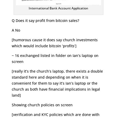
International Bank Account Application
Q Does it say profit from bitcoin sales?
A No
[humorous cause it does say church investments
which would include bitcoin ‘profits’]
~ 16 exchanged listed in folder on Ian’s laptop on
screen
[really it’s the church’s laptop, there exists a double
standard here and depending on when it is
convenient for them to say it’s Ian’s laptop or the
church as both have financial implications in legal
land]
Showing church policies on screen
[verification and KYC policies which are done with