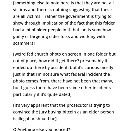
[something else to note here is that they are not all
victims and there is nothing suggesting that these
are all victims… rather the government is trying to
show through implication of the fact that this folder
had a lot of older people in it that Ian is somehow
guilty of targeting older folks and working with
scammers]
[weird fed church photo on screen in one folder but
out of place, how did it get there? presumably it
ended up there by accident, but it’s curious mostly
just in that I’m not sure what federal incident the
photo comes from, there have not been that many,
but I guess there have been some other incidents
particularly if it’s quite dated]
[it’s very apparent that the prosecutor is trying to
convince the jury buying bitcoin as an older person
is illegal or should be]
Q Anything else you noticed?