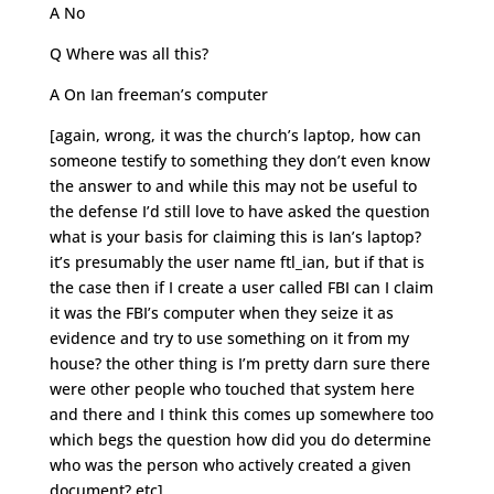
A No
Q Where was all this?
A On Ian freeman’s computer
[again, wrong, it was the church’s laptop, how can
someone testify to something they don’t even know
the answer to and while this may not be useful to
the defense I’d still love to have asked the question
what is your basis for claiming this is Ian’s laptop?
it’s presumably the user name ftl_ian, but if that is
the case then if I create a user called FBI can I claim
it was the FBI’s computer when they seize it as
evidence and try to use something on it from my
house? the other thing is I’m pretty darn sure there
were other people who touched that system here
and there and I think this comes up somewhere too
which begs the question how did you do determine
who was the person who actively created a given
document? etc]