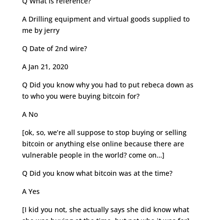
Q What is reference?
A Drilling equipment and virtual goods supplied to
me by jerry
Q Date of 2nd wire?
A Jan 21, 2020
Q Did you know why you had to put rebeca down as
to who you were buying bitcoin for?
A No
[ok, so, we’re all suppose to stop buying or selling
bitcoin or anything else online because there are
vulnerable people in the world? come on…]
Q Did you know what bitcoin was at the time?
A Yes
[I kid you not, she actually says she did know what