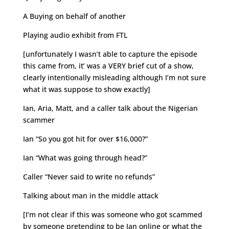
A Buying on behalf of another
Playing audio exhibit from FTL
[unfortunately I wasn’t able to capture the episode
this came from, it’ was a VERY brief cut of a show,
clearly intentionally misleading although I’m not sure
what it was suppose to show exactly]
Ian, Aria, Matt, and a caller talk about the Nigerian
scammer
Ian “So you got hit for over $16,000?”
Ian “What was going through head?”
Caller “Never said to write no refunds”
Talking about man in the middle attack
[I’m not clear if this was someone who got scammed
by someone pretending to be Ian online or what the