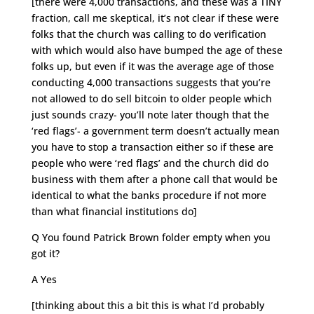
[there were 4,000 transactions, and these was a TINY
fraction, call me skeptical, it’s not clear if these were
folks that the church was calling to do verification
with which would also have bumped the age of these
folks up, but even if it was the average age of those
conducting 4,000 transactions suggests that you’re
not allowed to do sell bitcoin to older people which
just sounds crazy- you’ll note later though that the
‘red flags’- a government term doesn’t actually mean
you have to stop a transaction either so if these are
people who were ‘red flags’ and the church did do
business with them after a phone call that would be
identical to what the banks procedure if not more
than what financial institutions do]
Q You found Patrick Brown folder empty when you
got it?
A Yes
[thinking about this a bit this is what I’d probably