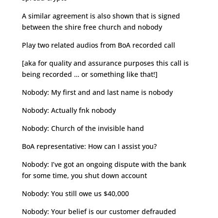
A similar agreement is also shown that is signed
between the shire free church and nobody
Play two related audios from BoA recorded call
[aka for quality and assurance purposes this call is
being recorded … or something like that!]
Nobody: My first and and last name is nobody
Nobody: Actually fnk nobody
Nobody: Church of the invisible hand
BoA representative: How can I assist you?
Nobody: I’ve got an ongoing dispute with the bank
for some time, you shut down account
Nobody: You still owe us $40,000
Nobody: Your belief is our customer defrauded