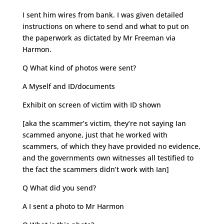
I sent him wires from bank. I was given detailed
instructions on where to send and what to put on
the paperwork as dictated by Mr Freeman via
Harmon.
Q What kind of photos were sent?
A Myself and ID/documents
Exhibit on screen of victim with ID shown
[aka the scammer’s victim, they’re not saying Ian
scammed anyone, just that he worked with
scammers, of which they have provided no evidence,
and the governments own witnesses all testified to
the fact the scammers didn’t work with Ian]
Q What did you send?
A I sent a photo to Mr Harmon