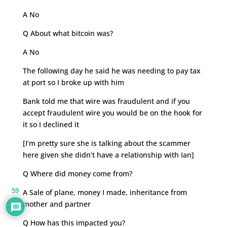
A No
Q About what bitcoin was?
A No
The following day he said he was needing to pay tax
at port so I broke up with him
Bank told me that wire was fraudulent and if you
accept fraudulent wire you would be on the hook for
it so I declined it
[I’m pretty sure she is talking about the scammer
here given she didn’t have a relationship with Ian]
Q Where did money come from?
59
A Sale of plane, money I made, inheritance from
mother and partner
Q How has this impacted you?