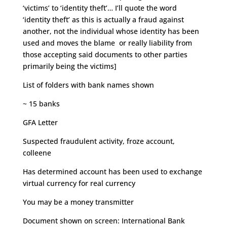
‘victims’ to ‘identity theft’… I’ll quote the word
‘identity theft’ as this is actually a fraud against
another, not the individual whose identity has been
used and moves the blame or really liability from
those accepting said documents to other parties
primarily being the victims]
List of folders with bank names shown
~ 15 banks
GFA Letter
Suspected fraudulent activity, froze account,
colleene
Has determined account has been used to exchange
virtual currency for real currency
You may be a money transmitter
Document shown on screen: International Bank