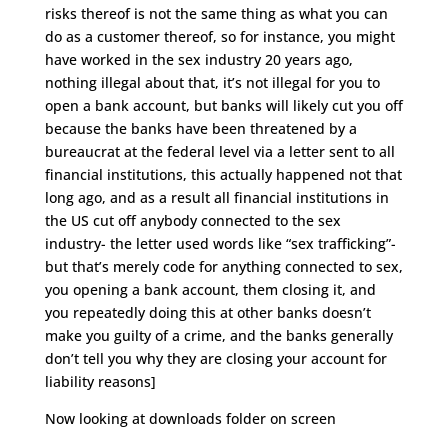
risks thereof is not the same thing as what you can
do as a customer thereof, so for instance, you might
have worked in the sex industry 20 years ago,
nothing illegal about that, it’s not illegal for you to
open a bank account, but banks will likely cut you off
because the banks have been threatened by a
bureaucrat at the federal level via a letter sent to all
financial institutions, this actually happened not that
long ago, and as a result all financial institutions in
the US cut off anybody connected to the sex
industry- the letter used words like “sex trafficking”-
but that’s merely code for anything connected to sex,
you opening a bank account, them closing it, and
you repeatedly doing this at other banks doesn’t
make you guilty of a crime, and the banks generally
don’t tell you why they are closing your account for
liability reasons]
Now looking at downloads folder on screen