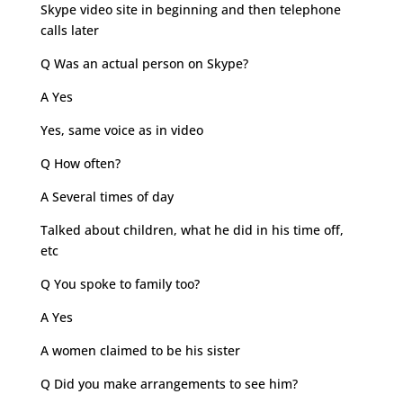
Skype video site in beginning and then telephone
calls later
Q Was an actual person on Skype?
A Yes
Yes, same voice as in video
Q How often?
A Several times of day
Talked about children, what he did in his time off,
etc
Q You spoke to family too?
A Yes
A women claimed to be his sister
Q Did you make arrangements to see him?