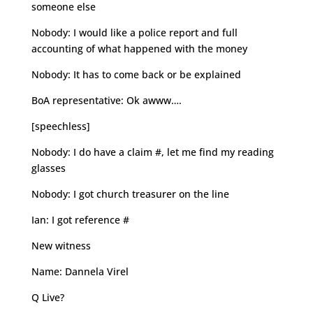
someone else
Nobody: I would like a police report and full
accounting of what happened with the money
Nobody: It has to come back or be explained
BoA representative: Ok awww….
[speechless]
Nobody: I do have a claim #, let me find my reading
glasses
Nobody: I got church treasurer on the line
Ian: I got reference #
New witness
Name: Dannela Virel
Q Live?