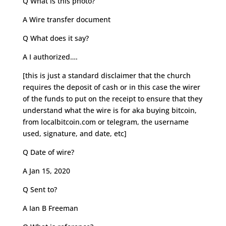
Q What is this photo?
A Wire transfer document
Q What does it say?
A I authorized….
[this is just a standard disclaimer that the church
requires the deposit of cash or in this case the wirer
of the funds to put on the receipt to ensure that they
understand what the wire is for aka buying bitcoin,
from localbitcoin.com or telegram, the username
used, signature, and date, etc]
Q Date of wire?
A Jan 15, 2020
Q Sent to?
A Ian B Freeman