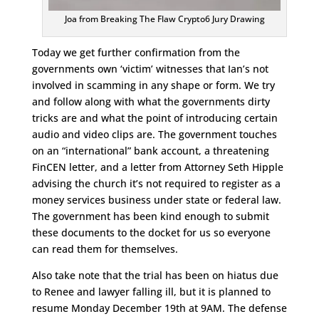
Joa from Breaking The Flaw Crypto6 Jury Drawing
Today we get further confirmation from the
governments own ‘victim’ witnesses that Ian’s not
involved in scamming in any shape or form. We try
and follow along with what the governments dirty
tricks are and what the point of introducing certain
audio and video clips are. The government touches
on an “international” bank account, a threatening
FinCEN letter, and a letter from Attorney Seth Hipple
advising the church it’s not required to register as a
money services business under state or federal law.
The government has been kind enough to submit
these documents to the docket for us so everyone
can read them for themselves.
Also take note that the trial has been on hiatus due
to Renee and lawyer falling ill, but it is planned to
resume Monday December 19th at 9AM. The defense