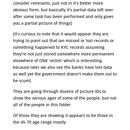
consider remnants, just not in it’s better more
obvious form, but basically it’s partial data left over
after some task has been performed and only gives
you a partial picture of things]
[It’s curious to note that it would appear they are
trying to point out that Ian missed or lost records or
something happened to KYC records assuming
they’re not just stored somewhere more permanent
elsewhere of ONE ‘victim’ which is interesting
because later we also see the banks have lost data
as well yet the government doesn’t make them out to
be scum]
They are going through dozens of picture IDs to
show the various ages of some of the people, but not
all of the people in this folder
Of those they are showing it appears to be those in
the 45-70 age range mostly