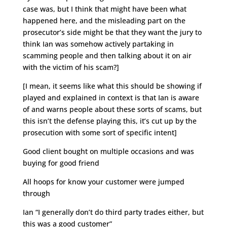
case was, but I think that might have been what
happened here, and the misleading part on the
prosecutor’s side might be that they want the jury to
think Ian was somehow actively partaking in
scamming people and then talking about it on air
with the victim of his scam?]
[I mean, it seems like what this should be showing if
played and explained in context is that Ian is aware
of and warns people about these sorts of scams, but
this isn’t the defense playing this, it’s cut up by the
prosecution with some sort of specific intent]
Good client bought on multiple occasions and was
buying for good friend
All hoops for know your customer were jumped
through
Ian “I generally don’t do third party trades either, but
this was a good customer”