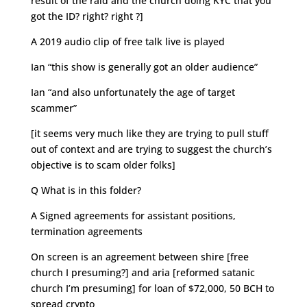
result of the raid and the church doing KYC that you
got the ID? right? right ?]
A 2019 audio clip of free talk live is played
Ian “this show is generally got an older audience”
Ian “and also unfortunately the age of target
scammer”
[it seems very much like they are trying to pull stuff
out of context and are trying to suggest the church’s
objective is to scam older folks]
Q What is in this folder?
A Signed agreements for assistant positions,
termination agreements
On screen is an agreement between shire [free
church I presuming?] and aria [reformed satanic
church I’m presuming] for loan of $72,000, 50 BCH to
spread crypto