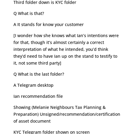
Third folder down is KYC folder
Q What is that?
A It stands for know your customer
[I wonder how she knows what Ian’s intentions were
for that, though it’s almost certainly a correct
interpretation of what he intended, you’d think
they’d need to have Ian up on the stand to testify to
it, not some third party]
Q What is the last folder?
A Telegram desktop
Ian recommendation file
Showing (Melanie Neighbours Tax Planning &
Preparation) Unsigned/recommendation/certification
of asset document
KYC Telegram folder shown on screen