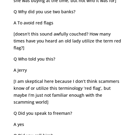
she was buying at the time, but not who it was for]
Q Why did you use two banks?
A To avoid red flags
[doesn’t this sound awfully couched? How many
times have you heard an old lady utilize the term red
flag?]
Q Who told you this?
A Jerry
[I am skeptical here because I don’t think scammers
know of or utilize this terminology ‘red flag’, but
maybe I’m just not familiar enough with the
scamming world]
Q Did you speak to freeman?
A yes