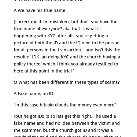
A We have his true name
[correct me if I’m mistaken, but don’t you have the
true name of everyone? aka that is what is
happening with KYC after all.. you’re getting a
picture of both the ID and the ID next to the person
for all persons in the transaction… and isn’t this the
result of IDK Ian doing KYC and the church having a
policy thereof which I think you already testified to
here at this point in the trial ]
Q What has been different in these types of scams?
A Fake name, no ID
“in this case bitcoin clouds the money even more”
[but he got ID!!!!!! so lets get this right… he used a
fake name and had no idea between the victim and
the scammer, but the church got ID and it was a