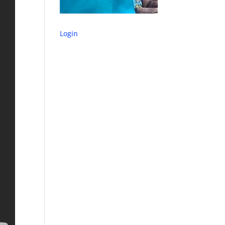
Login