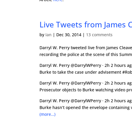
Live Tweets from James Cl
by
Ian
|
Dec 30, 2014
|
13 comments
Darryl W. Perry tweeted live from James Cleavel
recording the police at the scene of this Summ
Darryl W. Perry @DarrylWPerry · 2h 2 hours a
Burke to take the case under advisement #Ro
Darryl W. Perry @DarrylWPerry · 2h 2 hours a
Prosecutor objects to Burke watching video p
Darryl W. Perry @DarrylWPerry · 2h 2 hours a
Burke hasn’t opened the envelope containing
(more…)