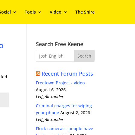
Social
Tools
Video
The Shire
o
Search Free Keene
Recent Forum Posts
cted
Freetown Project - video
August 6, 2026
Leif_Alexander
Criminal charges for wiping
your phone
August 2, 2026
Leif_Alexander
Flock cameras - people have