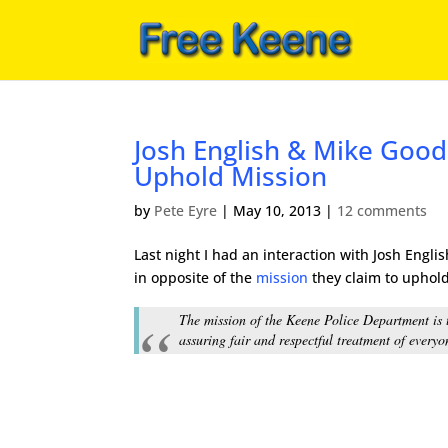
Josh English & Mike Goodc
Uphold Mission
by
Pete Eyre
|
May 10, 2013
|
12 comments
Last night I had an interaction with Josh Eng
in opposite of the
mission
they claim to uphold
The mission of the Keene Police Department is t
assuring fair and respectful treatment of everyo