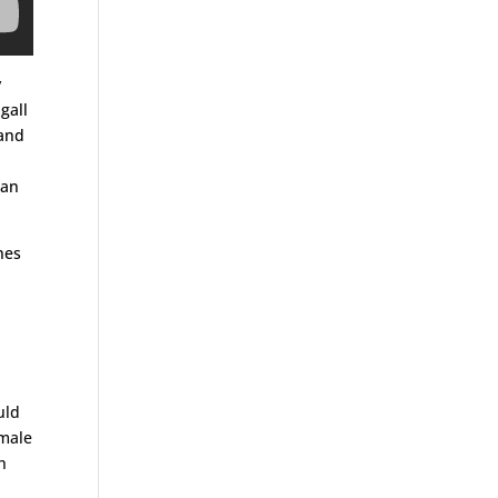
y
gall
 and
man
nes
uld
 male
h