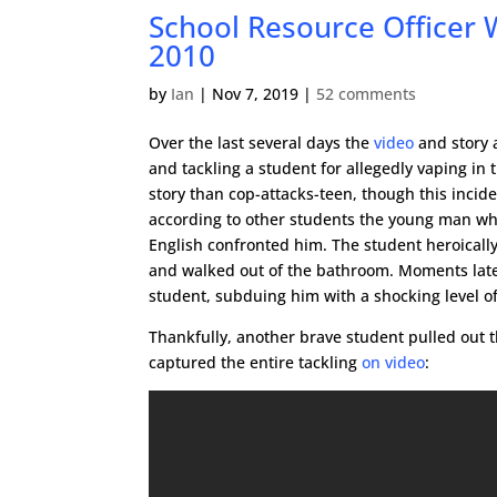
School Resource Officer 
2010
by
Ian
|
Nov 7, 2019
|
52 comments
Over the last several days the
video
and story a
and tackling a student for allegedly vaping in
story than cop-attacks-teen, though this incid
according to other students the young man wh
English confronted him. The student heroicall
and walked out of the bathroom. Moments late
student, subduing him with a shocking level of
Thankfully, another brave student pulled out
captured the entire tackling
on video
: