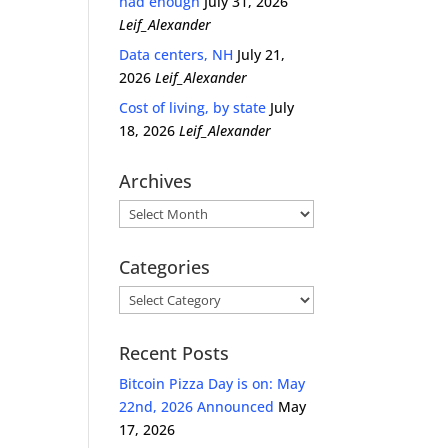
had enough
July 31, 2026
Leif_Alexander
Data centers, NH
July 21,
2026
Leif_Alexander
Cost of living, by state
July
18, 2026
Leif_Alexander
Archives
Archives
Categories
Categories
Recent Posts
Bitcoin Pizza Day is on: May
22nd, 2026 Announced
May
17, 2026