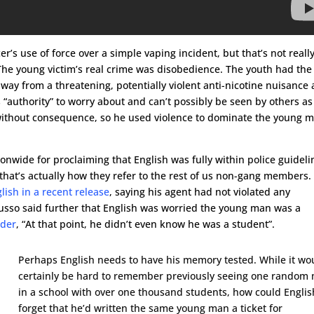
’s use of force over a simple vaping incident, but that’s not reall
 The young victim’s real crime was disobedience. The youth had the 
way from a threatening, potentially violent anti-nicotine nuisance
 “authority” to worry about and can’t possibly be seen by others as
ithout consequence, so he used violence to dominate the young 
nwide for proclaiming that English was fully within police guideli
s, that’s actually how they refer to the rest of us non-gang members.
ish in a recent release
, saying his agent had not violated any
Russo said further that English was worried the young man was a
ader
, “At that point, he didn’t even know he was a student”.
Perhaps English needs to have his memory tested. While it wo
certainly be hard to remember previously seeing one random
in a school with over one thousand students, how could Englis
forget that he’d written the same young man a ticket for