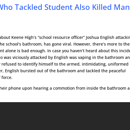
Who Tackled Student Also Killed Man
bout Keene High’s “school resource officer” Joshua English attacki
 the school’s bathroom, has gone viral. However, there’s more to the
ent alone is bad enough. In case you haven’t heard about this incid
o was viciously attacked by English was vaping in the bathroom a
y refused to identify himself to the armed, intimidating, uniforme
r, English bursted out of the bathroom and tackled the peaceful
 force.
 their phone upon hearing a commotion from inside the bathroom 