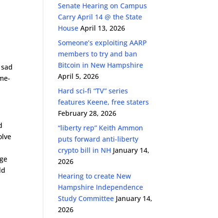
Senate Hearing on Campus
Carry April 14 @ the State
House
April 13, 2026
Someone’s exploiting AARP
members to try and ban
Bitcoin in New Hampshire
s sad
April 5, 2026
ime-
Hard sci-fi “TV” series
features Keene, free staters
February 28, 2026
d
“liberty rep” Keith Ammon
olve
puts forward anti-liberty
crypto bill in NH
January 14,
age
2026
ld
Hearing to create New
Hampshire Independence
Study Committee
January 14,
2026