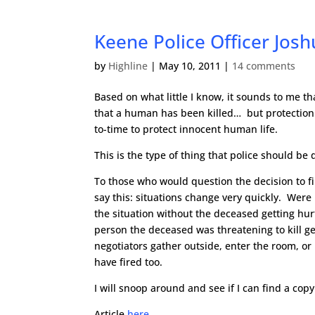
Keene Police Officer Josh
by
Highline
|
May 10, 2011
|
14 comments
Based on what little I know, it sounds to me tha
that a human has been killed… but protection s
to-time to protect innocent human life.
This is the type of thing that police should be
To those who would question the decision to fir
say this: situations change very quickly. Were 
the situation without the deceased getting hurt
person the deceased was threatening to kill ge
negotiators gather outside, enter the room, or
have fired too.
I will snoop around and see if I can find a cop
Article
here
.