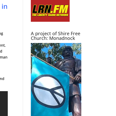
 in
A project of Shire Free
ng
Church: Monadnock
ent,
nd
d man
and