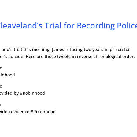
eaveland’s Trial for Recording Polic
and’s trial this morning. James is facing two years in prison for
er’s suicide. Here are those tweets in reverse chronological order:
go
binhood
go
rovided by #Robinhood
go
 video evidence #Robinhood