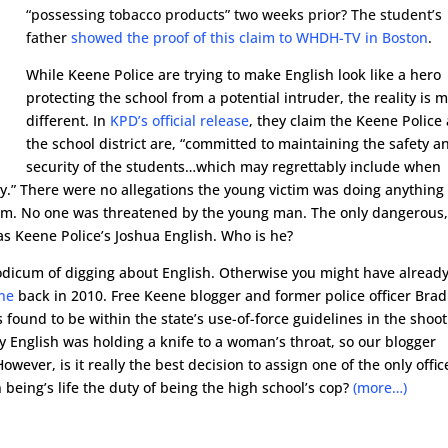
“possessing tobacco products” two weeks prior? The student’s
father
showed the proof of this claim to WHDH-TV in Boston
.
While Keene Police are trying to make English look like a hero
protecting the school from a potential intruder, the reality is 
different. In
KPD’s official release
, they claim the Keene Police
the school district are, “committed to maintaining the safety a
security of the students…which may regrettably include when
ety.” There were no allegations the young victim was doing anything
room. No one was threatened by the young man. The only dangerous
as Keene Police’s Joshua English. Who is he?
dicum of digging about English. Otherwise you might have alread
ene
back in 2010. Free Keene blogger and former police officer Brad
found to be within the state’s use-of-force guidelines in the shoo
y English was holding a knife to a woman’s throat, so our blogger
wever, is it really the best decision to assign one of the only offic
eing’s life the duty of being the high school’s cop?
(more…)