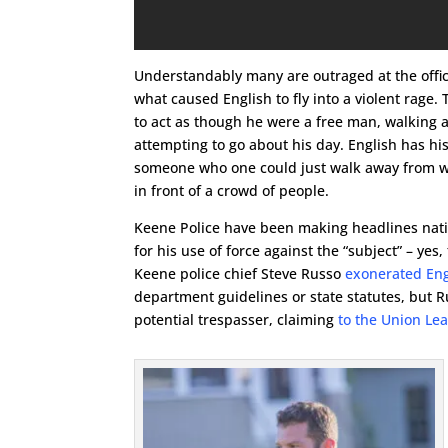
Understandably many are outraged at the officer
what caused English to fly into a violent rage.
to act as though he were a free man, walking a
attempting to go about his day. English has his
someone who one could just walk away from w
in front of a crowd of people.
Keene Police have been making headlines natio
for his use of force against the “subject” – ye
Keene police chief Steve Russo
exonerated Engl
department guidelines or state statutes, but 
potential trespasser, claiming
to the Union Le