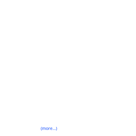
(more…)