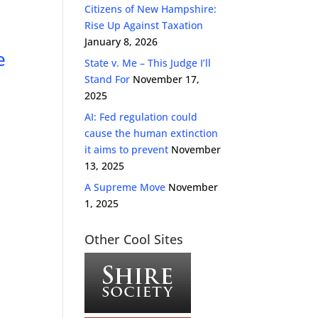
Citizens of New Hampshire:
Rise Up Against Taxation
January 8, 2026
e
State v. Me – This Judge I’ll
Stand For
November 17,
2025
AI: Fed regulation could
cause the human extinction
it aims to prevent
November
13, 2025
A Supreme Move
November
1, 2025
Other Cool Sites