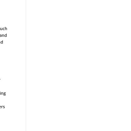
much
 and
nd
,
y
ting
ers