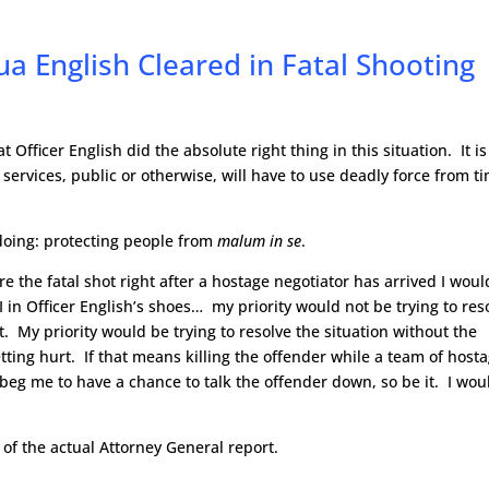
ua English Cleared in Fatal Shooting
t Officer English did the absolute right thing in this situation. It i
ervices, public or otherwise, will have to use deadly force from t
 doing: protecting people from
malum in se
.
e the fatal shot right after a hostage negotiator has arrived I woul
I in Officer English’s shoes… my priority would not be trying to res
. My priority would be trying to resolve the situation without the
tting hurt. If that means killing the offender while a team of host
 beg me to have a chance to talk the offender down, so be it. I wou
y of the actual Attorney General report.