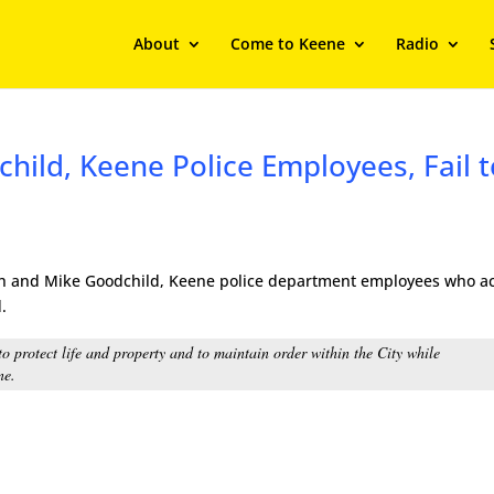
About
Come to Keene
Radio
hild, Keene Police Employees, Fail t
lish and Mike Goodchild, Keene police department employees who a
.
o protect life and property and to maintain order within the City while
ne.