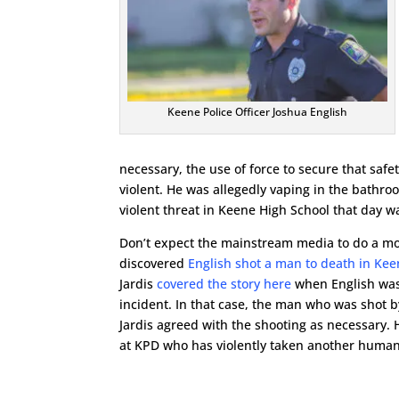
Keene Police Officer Joshua English
necessary, the use of force to secure that saf
violent. He was allegedly vaping in the bath
violent threat in Keene High School that day w
Don’t expect the mainstream media to do a mo
discovered
English shot a man to death in Ke
Jardis
covered the story here
when English was 
incident. In that case, the man who was shot b
Jardis agreed with the shooting as necessary. Ho
at KPD who has violently taken another human b