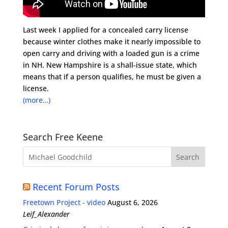
Last week I applied for a concealed carry license
because winter clothes make it nearly impossible to
open carry and driving with a loaded gun is a crime
in NH. New Hampshire is a shall-issue state, which
means that if a person qualifies, he must be given a
license.
(more…)
Search Free Keene
Recent Forum Posts
Freetown Project - video
August 6, 2026
Leif_Alexander