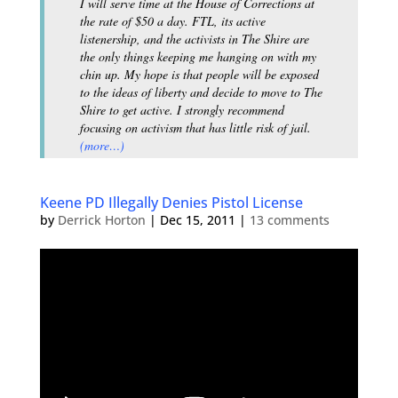
I will serve time at the House of Corrections at
the rate of $50 a day. FTL, its active
listenership, and the activists in The Shire are
the only things keeping me hanging on with my
chin up. My hope is that people will be exposed
to the ideas of liberty and decide to move to The
Shire to get active. I strongly recommend
focusing on activism that has little risk of jail.
(more…)
Keene PD Illegally Denies Pistol License
by
Derrick Horton
|
Dec 15, 2011
|
13 comments