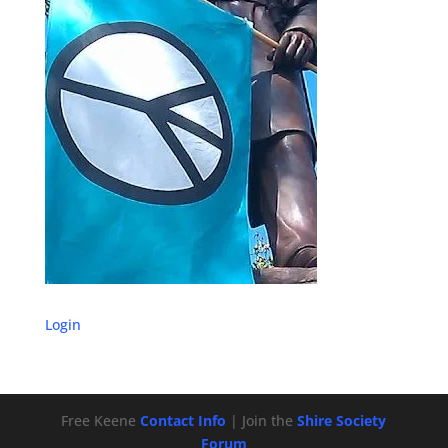
Login
Free Keene
Contact Info
| Join the
Shire Society
Forum