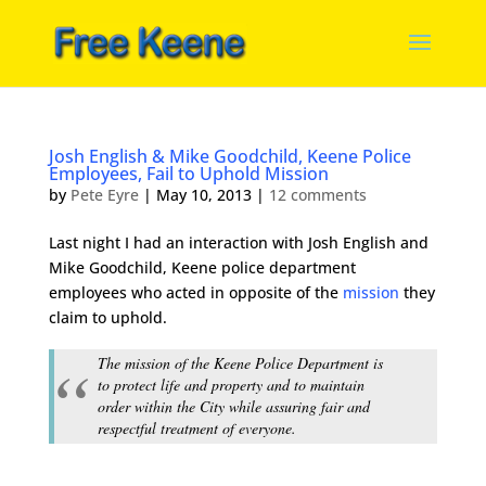
Josh English & Mike Goodchild, Keene Police
Employees, Fail to Uphold Mission
by
Pete Eyre
|
May 10, 2013
|
12 comments
Last night I had an interaction with Josh English and
Mike Goodchild, Keene police department
employees who acted in opposite of the
mission
they
claim to uphold.
The mission of the Keene Police Department is
to protect life and property and to maintain
order within the City while assuring fair and
respectful treatment of everyone.