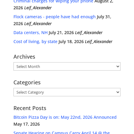
Criminal charges for wiping your phone
August 2,
2026
Leif_Alexander
Flock cameras - people have had enough
July 31,
2026
Leif_Alexander
Data centers, NH
July 21, 2026
Leif_Alexander
Cost of living, by state
July 18, 2026
Leif_Alexander
Archives
Archives
Categories
Categories
Recent Posts
Bitcoin Pizza Day is on: May 22nd, 2026 Announced
May 17, 2026
Senate Hearing on Campus Carry April 14 @ the