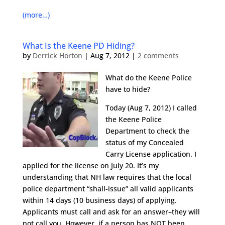
(more…)
What Is the Keene PD Hiding?
by
Derrick Horton
|
Aug 7, 2012
|
2 comments
What do the Keene Police
have to hide?
Today (Aug 7, 2012) I called
the Keene Police
Department to check the
status of my Concealed
Carry License application. I
applied for the license on July 20. It’s my
understanding that NH law requires that the local
police department “shall-issue” all valid applicants
within 14 days (10 business days) of applying.
Applicants must call and ask for an answer–they will
not call you. However, if a person has NOT been