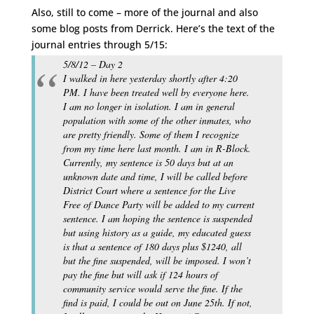
Also, still to come – more of the journal and also
some blog posts from Derrick. Here’s the text of the
journal entries through 5/15:
5/8/12 – Day 2
I walked in here yesterday shortly after 4:20
PM. I have been treated well by everyone here.
I am no longer in isolation. I am in general
population with some of the other inmates, who
are pretty friendly. Some of them I recognize
from my time here last month. I am in R-Block.
Currently, my sentence is 50 days but at an
unknown date and time, I will be called before
District Court where a sentence for the Live
Free of Dance Party will be added to my current
sentence. I am hoping the sentence is suspended
but using history as a guide, my educated guess
is that a sentence of 180 days plus $1240, all
but the fine suspended, will be imposed. I won’t
pay the fine but will ask if 124 hours of
community service would serve the fine. If the
find is paid, I could be out on June 25th. If not,