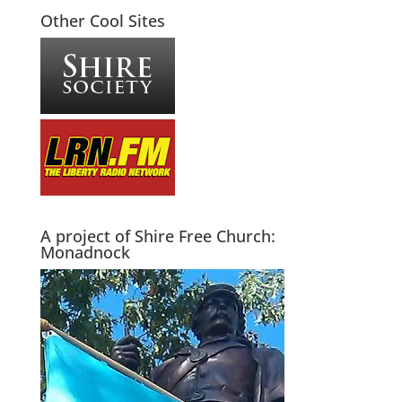
Other Cool Sites
A project of Shire Free Church:
Monadnock