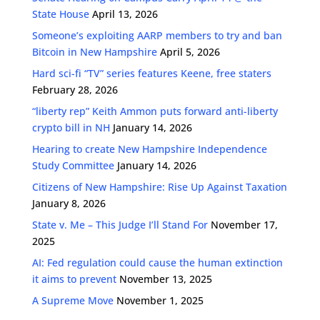
State House
April 13, 2026
Someone’s exploiting AARP members to try and ban
Bitcoin in New Hampshire
April 5, 2026
Hard sci-fi “TV” series features Keene, free staters
February 28, 2026
“liberty rep” Keith Ammon puts forward anti-liberty
crypto bill in NH
January 14, 2026
Hearing to create New Hampshire Independence
Study Committee
January 14, 2026
Citizens of New Hampshire: Rise Up Against Taxation
January 8, 2026
State v. Me – This Judge I’ll Stand For
November 17,
2025
AI: Fed regulation could cause the human extinction
it aims to prevent
November 13, 2025
A Supreme Move
November 1, 2025