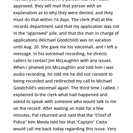
approved, they will mail that person with an
explanation as to why they were denied, and they
must do that within 14 days. The clerk (Pat) at the
records department said that my application was not
in the “approved” pile, and that the man in charge of
applications (Michael Goodchild) was on vacation
until Aug. 20. She gave me his voicemail, and I left a
message. In his voicemail recording, he directs
callers to contact Jim McLaughlin with any issues.
When I phoned Jim McLaughlin and told him I was
audio recording, he told me he did not consent to
being recorded and redirected my call to Michael
Goodchild’s voicemail again. The third time I called, I
explained to the clerk what had happened and
asked to speak with someone who would talk to me
on the record. After waiting on hold for a few
minutes, Pat returned and said that the “Chief of
Police” Ken Meola told her that “Captain” Costa
would call me back today regarding this issue. Very