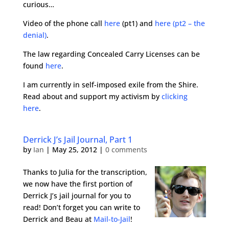
curious…
Video of the phone call
here
(pt1) and
here (pt2 – the
denial)
.
The law regarding Concealed Carry Licenses can be
found
here
.
I am currently in self-imposed exile from the Shire.
Read about and support my activism by
clicking
here
.
Derrick J’s Jail Journal, Part 1
by
Ian
|
May 25, 2012
|
0 comments
Thanks to Julia for the transcription,
we now have the first portion of
Derrick J’s jail journal for you to
read! Don’t forget you can write to
Derrick and Beau at
Mail-to-Jail
!