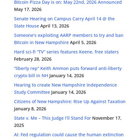
Bitcoin Pizza Day is on: May 22nd, 2026 Announced
May 17, 2026
Senate Hearing on Campus Carry April 14 @ the
State House
April 13, 2026
Someone’s exploiting AARP members to try and ban
Bitcoin in New Hampshire
April 5, 2026
Hard sci-fi “TV” series features Keene, free staters
February 28, 2026
“liberty rep” Keith Ammon puts forward anti-liberty
crypto bill in NH
January 14, 2026
Hearing to create New Hampshire Independence
Study Committee
January 14, 2026
Citizens of New Hampshire: Rise Up Against Taxation
January 8, 2026
State v. Me – This Judge I’ll Stand For
November 17,
2025
AI: Fed regulation could cause the human extinction