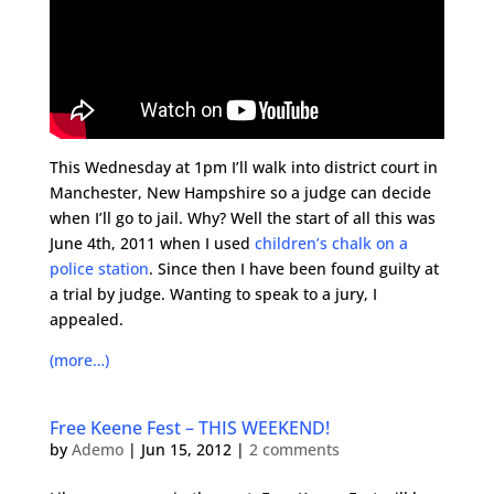
This Wednesday at 1pm I’ll walk into district court in
Manchester, New Hampshire so a judge can decide
when I’ll go to jail. Why? Well the start of all this was
June 4th, 2011 when I used
children’s chalk on a
police station
. Since then I have been found guilty at
a trial by judge. Wanting to speak to a jury, I
appealed.
(more…)
Free Keene Fest – THIS WEEKEND!
by
Ademo
|
Jun 15, 2012
|
2 comments