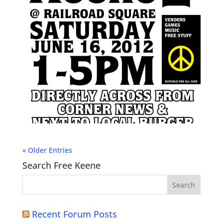
« Older Entries
Search Free Keene
Recent Forum Posts