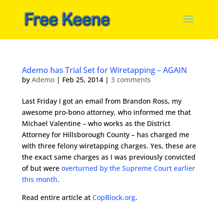
Ademo has Trial Set for Wiretapping – AGAIN
by
Ademo
|
Feb 25, 2014
|
3 comments
Last Friday I got an email from Brandon Ross, my
awesome pro-bono attorney, who informed me that
Michael Valentine – who works as the District
Attorney for Hillsborough County – has charged me
with three felony wiretapping charges. Yes, these are
the exact same charges as I was previously convicted
of but were
overturned by the Supreme Court earlier
this month
.
Read entire article at
CopBlock.org
.