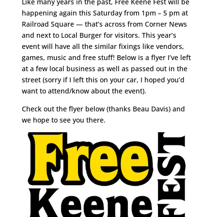
Like many years in the past, Free Keene Fest will be
happening again this Saturday from 1pm – 5 pm at
Railroad Square — that’s across from Corner News
and next to Local Burger for visitors. This year’s
event will have all the similar fixings like vendors,
games, music and free stuff! Below is a flyer I’ve left
at a few local business as well as passed out in the
street (sorry if I left this on your car, I hoped you’d
want to attend/know about the event).
Check out the flyer below (thanks Beau Davis) and
we hope to see you there.