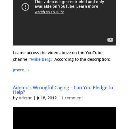
I came across the video above on the YouTube
channel “
Mike Berg.
” According to the description:
(more…)
Ademo’s Wrongful Caging – Can You Pledge to
Help?
by
Ademo
|
Jul 8, 2012
|
1 comment