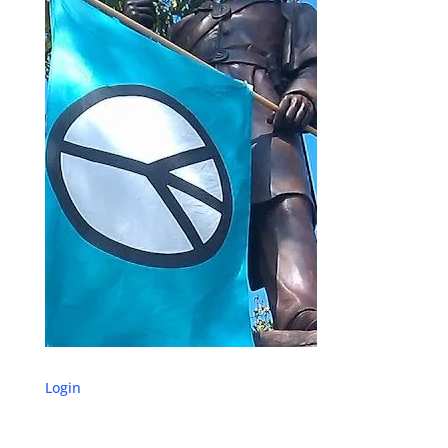
Login