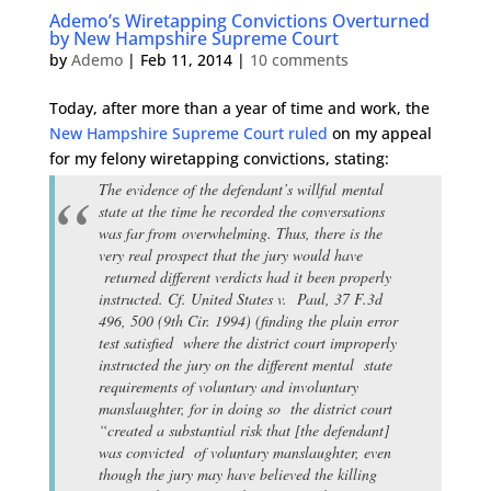
Ademo’s Wiretapping Convictions Overturned
by New Hampshire Supreme Court
by
Ademo
|
Feb 11, 2014
|
10 comments
Today, after more than a year of time and work, the
New Hampshire Supreme Court ruled
on my appeal
for my felony wiretapping convictions, stating:
The evidence of the defendant’s willful mental
state at the time he recorded the conversations
was far from overwhelming. Thus, there is the
very real prospect that the jury would have
returned different verdicts had it been properly
instructed. Cf. United States v. Paul, 37 F.3d
496, 500 (9th Cir. 1994) (finding the plain error
test satisfied where the district court improperly
instructed the jury on the different mental state
requirements of voluntary and involuntary
manslaughter, for in doing so the district court
“created a substantial risk that [the defendant]
was convicted of voluntary manslaughter, even
though the jury may have believed the killing