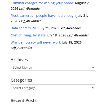
Criminal charges for wiping your phone
August 2,
2026
Leif_Alexander
Flock cameras - people have had enough
July 31,
2026
Leif_Alexander
Data centers, NH
July 21, 2026
Leif_Alexander
Cost of living, by state
July 18, 2026
Leif_Alexander
Why democracy will never work
July 18, 2026
Leif_Alexander
Archives
Archives
Categories
Categories
Recent Posts