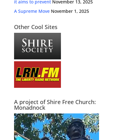
it aims to prevent
November 13, 2025
A Supreme Move
November 1, 2025
Other Cool Sites
A project of Shire Free Church:
Monadnock