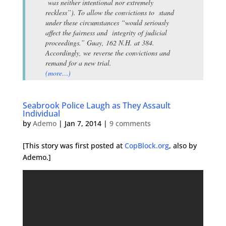
was neither intentional nor extremely
reckless”). To allow the convictions to stand
under these circumstances “would seriously
affect the fairness and integrity of judicial
proceedings.” Guay, 162 N.H. at 384.
Accordingly, we reverse the convictions and
remand for a new trial.
(more…)
Seabrook Police Laugh as They Assault
Individual
by
Ademo
|
Jan 7, 2014
|
9 comments
[This story was first posted at
CopBlock.org
, also by
Ademo.]