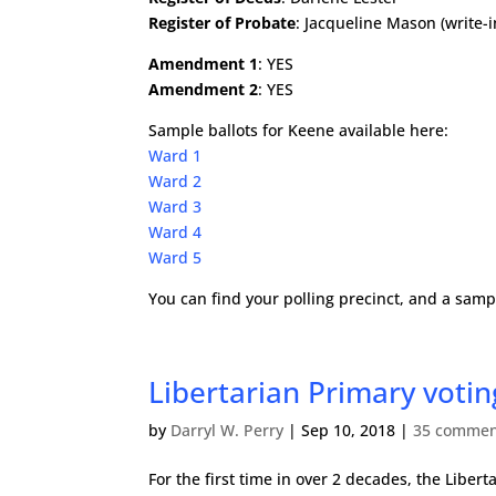
Register of Probate
: Jacqueline Mason (write-i
Amendment 1
: YES
Amendment 2
: YES
Sample ballots for Keene available here:
Ward 1
Ward 2
Ward 3
Ward 4
Ward 5
You can find your polling precinct, and a samp
Libertarian Primary vot
by
Darryl W. Perry
|
Sep 10, 2018
|
35 commen
For the first time in over 2 decades, the Libe