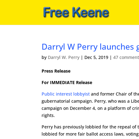
Darryl W Perry launches 
by
Darryl W. Perry
|
Dec 5, 2019
|
47 comment
Press Release
For IMMEDIATE Release
Public interest lobbyist
and former Chair of th
gubernatorial campaign. Perry, who was a Liber
campaign on December 4, on a platform of crimi
rights.
Perry has previously lobbied for the repeal o
lobbied for more fair ballot access laws, voting