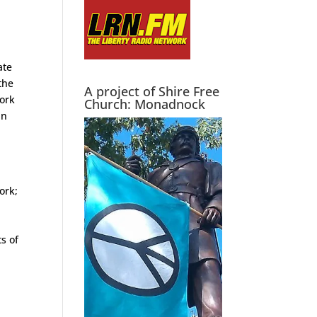
ate
the
A project of Shire Free
work
Church: Monadnock
an
ork;
s of