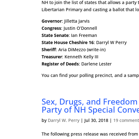
NH to join the list of states that allows a part
Libertarian Primary and casting a ballot that lo
Governor
: Jilletta Jarvis
Congress
: Justin O’Donnell
State Senate
: Ian Freeman
State House Cheshire 16
: Darryl W Perry
Sheriff
: Aria DiMezzo (write-in)
Treasurer
: Kenneth Kelly III
Register of Deeds
: Darlene Lester
You can find your polling precinct, and a samp
Sex, Drugs, and Freedom 
Party of NH Special Conv
by
Darryl W. Perry
|
Jul 30, 2018
|
19 comment
The following press release was received from