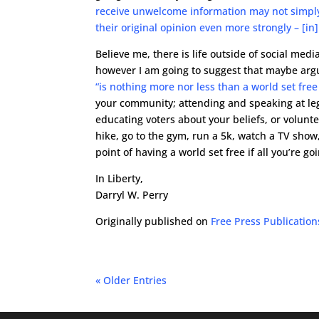
receive unwelcome information may not simply 
their original opinion even more strongly – [in] w
Believe me, there is life outside of social med
however I am going to suggest that maybe argu
“is nothing more nor less than a world set free 
your community; attending and speaking at legi
educating voters about your beliefs, or volunte
hike, go to the gym, run a 5k, watch a TV show,
point of having a world set free if all you’re g
In Liberty,
Darryl W. Perry
Originally published on
Free Press Publication
« Older Entries