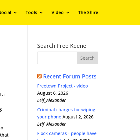
Social
Tools
Video
The Shire
Search Free Keene
Recent Forum Posts
Freetown Project - video
August 6, 2026
d a
Leif_Alexander
g
Criminal charges for wiping
your phone
August 2, 2026
Leif_Alexander
so
Flock cameras - people have
 that