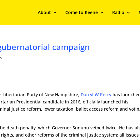
About
Come to Keene
Radio
gubernatorial campaign
s
e Libertarian Party of New Hampshire,
Darryl W Perry
has launche
tarian Presidential candidate in 2016, officially launched his
nal justice reform, lower taxation, ballot access reform and votin
f the death penalty, which Governor Sununu vetoed twice. He has al
 rights, and other reforms of the criminal justice system; all issues