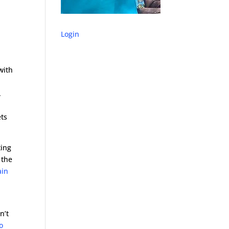
Login
with
.
ets
ting
 the
ain
e
n’t
o