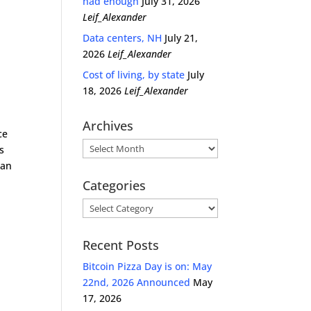
had enough
July 31, 2026
Leif_Alexander
Data centers, NH
July 21,
2026
Leif_Alexander
Cost of living, by state
July
18, 2026
Leif_Alexander
Archives
ce
Archives
s
ian
Categories
Categories
Recent Posts
Bitcoin Pizza Day is on: May
22nd, 2026 Announced
May
17, 2026