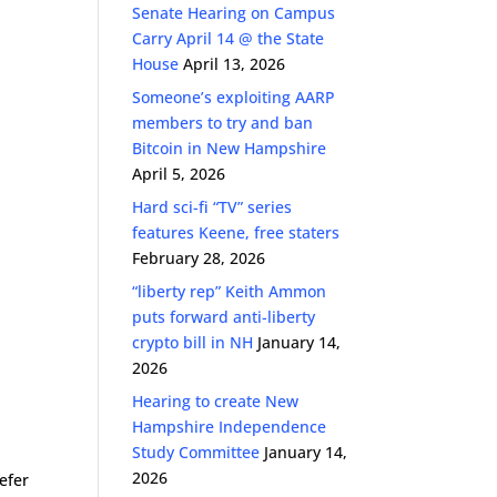
Senate Hearing on Campus
Carry April 14 @ the State
House
April 13, 2026
Someone’s exploiting AARP
members to try and ban
Bitcoin in New Hampshire
April 5, 2026
Hard sci-fi “TV” series
features Keene, free staters
February 28, 2026
“liberty rep” Keith Ammon
puts forward anti-liberty
crypto bill in NH
January 14,
2026
Hearing to create New
Hampshire Independence
Study Committee
January 14,
2026
efer