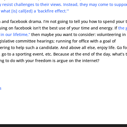
resist challenges to their views. Instead, they may come to suppo
hat [is] call[ed] a ‘backfire effect.’”
ia and facebook drama. I’m not going to tell you how to spend your 
ing on facebook isn’t the best use of your time and energy. If
the 
in our lifetime,”
then maybe you want to consider: volunteering in
slative committee hearings; running for office with a goal of
ering to help such a candidate. And above all else, enjoy life. Go fo
 go to a sporting event, etc. Because at the end of the day, what’s 
oing to do with your freedom is argue on the internet?
s