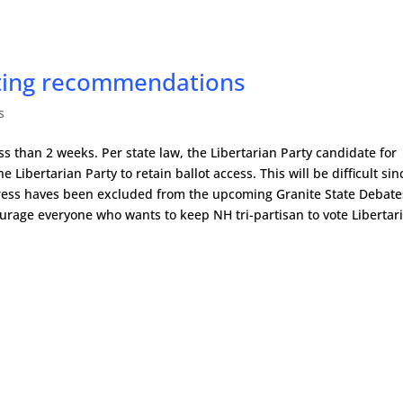
oting recommendations
s
ss than 2 weeks. Per state law, the Libertarian Party candidate for
he Libertarian Party to retain ballot access. This will be difficult sin
ngress haves been excluded from the upcoming Granite State Debate
rage everyone who wants to keep NH tri-partisan to vote Libertar