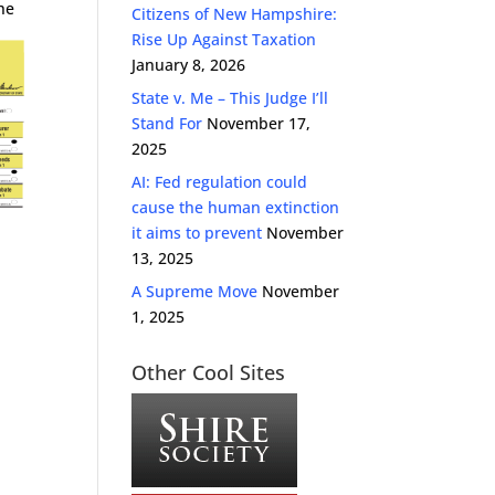
the
Citizens of New Hampshire:
Rise Up Against Taxation
January 8, 2026
State v. Me – This Judge I’ll
Stand For
November 17,
2025
AI: Fed regulation could
cause the human extinction
it aims to prevent
November
13, 2025
A Supreme Move
November
1, 2025
Other Cool Sites