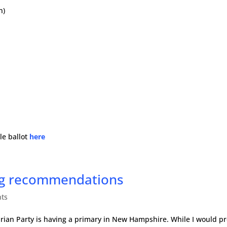
n)
le ballot
here
ing recommendations
ts
rtarian Party is having a primary in New Hampshire. While I would pr