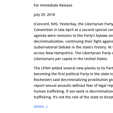
For Immediate Release
July 29, 2018
(Concord, NH)- Yesterday, the Libertarian Par
Convention in late April at a second special 
agenda were revisions to the Party’s bylaws a
decriminalization, continuing their fight agains
Gubernatorial Debate in the state’s history. A
across New Hampshire. The Libertarian Party
Libertarians per capita in the United States.
The LPNH added several new planks to its Party
becoming the first political Party in the state
Rochester) said decriminalizing prostitution gi
report sexual assaults without fear of legal re
human trafficking. If sex work is decriminaliz
trafficking. It’s not the role of the state to di
(more…)