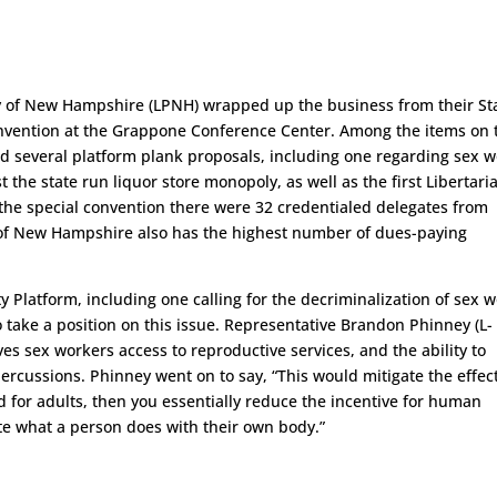
ty of New Hampshire (LPNH) wrapped up the business from their St
convention at the Grappone Conference Center. Among the items on 
nd several platform plank proposals, including one regarding sex 
t the state run liquor store monopoly, as well as the first Libertari
t the special convention there were 32 credentialed delegates from
 of New Hampshire also has the highest number of dues-paying
 Platform, including one calling for the decriminalization of sex w
 to take a position on this issue. Representative Brandon Phinney (L-
ves sex workers access to reproductive services, and the ability to
percussions. Phinney went on to say, “This would mitigate the effect
ed for adults, then you essentially reduce the incentive for human
ctate what a person does with their own body.”