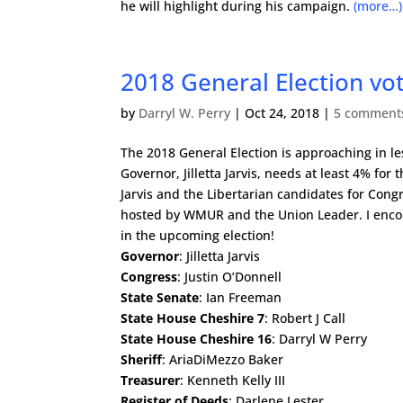
he will highlight during his campaign.
(more…)
2018 General Election v
by
Darryl W. Perry
|
Oct 24, 2018
|
5 comment
The 2018 General Election is approaching in le
Governor, Jilletta Jarvis, needs at least 4% for t
Jarvis and the Libertarian candidates for Co
hosted by WMUR and the Union Leader. I encou
in the upcoming election!
Governor
: Jilletta Jarvis
Congress
: Justin O’Donnell
State Senate
: Ian Freeman
State House Cheshire 7
: Robert J Call
State House Cheshire 16
: Darryl W Perry
Sheriff
: AriaDiMezzo Baker
Treasurer
: Kenneth Kelly III
Register of Deeds
: Darlene Lester