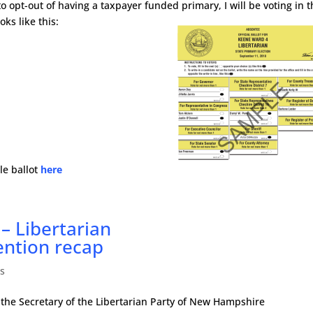
y to opt-out of having a taxpayer funded primary, I will be voting in 
oks like this:
le ballot
here
– Libertarian
ention recap
s
 the Secretary of the Libertarian Party of New Hampshire