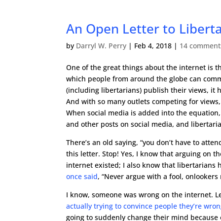
An Open Letter to Libert
by
Darryl W. Perry
|
Feb 4, 2018
|
14 comment
One of the great things about the internet is t
which people from around the globe can commun
(including libertarians) publish their views, it
And with so many outlets competing for views
When social media is added into the equation
and other posts on social media, and libertari
There’s an old saying, “you don’t have to atten
this letter. Stop! Yes, I know that arguing o
internet existed; I also know that libertarians
once said
, “Never argue with a fool, onlookers 
I know, someone was wrong on the internet. Le
actually trying to convince people they’re wro
going to suddenly change their mind because