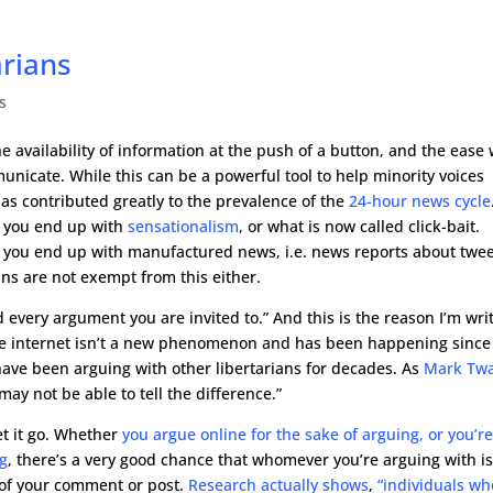
arians
s
he availability of information at the push of a button, and the ease 
icate. While this can be a powerful tool to help minority voices
 has contributed greatly to the prevalence of the
24-hour news cycle
, you end up with
sensationalism
, or what is now called click-bait.
, you end up with manufactured news, i.e. news reports about twe
ans are not exempt from this either.
d every argument you are invited to.” And this is the reason I’m wri
n the internet isn’t a new phenomenon and has been happening since
 have been arguing with other libertarians for decades. As
Mark Tw
may not be able to tell the difference.”
t it go. Whether
you argue online for the sake of arguing, or you’r
ng
, there’s a very good chance that whomever you’re arguing with is
 of your comment or post.
Research actually shows
,
“individuals wh