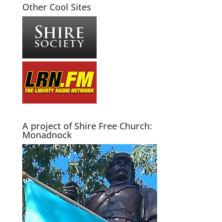
Other Cool Sites
A project of Shire Free Church:
Monadnock