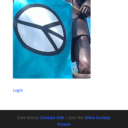
Login
Free Keene
Contact Info
| Join the
Shire Society
Forum