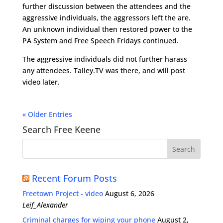
further discussion between the attendees and the
aggressive individuals, the aggressors left the are.
An unknown individual then restored power to the
PA System and Free Speech Fridays continued.
The aggressive individuals did not further harass
any attendees. Talley.TV was there, and will post
video later.
« Older Entries
Search Free Keene
Recent Forum Posts
Freetown Project - video
August 6, 2026
Leif_Alexander
Criminal charges for wiping your phone
August 2,