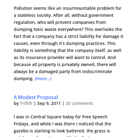
Pollution seems like an insurmountable problem for
a stateless society. After all, without government
regulation, who will prevent companies from
dumping toxic waste everywhere? This overlooks the
fact that a company has a strict liability for damage it
causes, even through it’s dumping practices. This
liability is something that the company itself, as well
as its insurance provider will want to control. And
because all property is privately owned, there will
always be a damaged party from indiscriminate
dumping.
(more…)
A Modest Proposal
by
Trifith
|
Sep 9, 2011
|
20 comments
I was in Central Square today for Free Speech
Fridays, and while I was there I noticed that the
gazebo is starting to look battered, the grass is