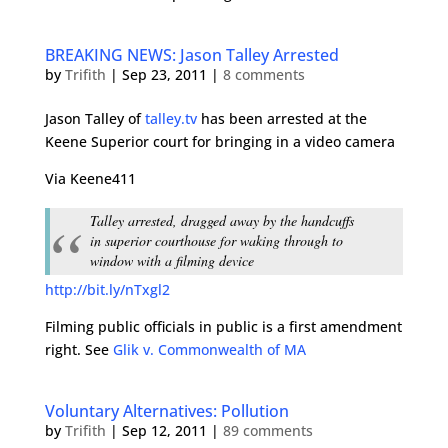
BREAKING NEWS: Jason Talley Arrested
by
Trifith
|
Sep 23, 2011
|
8 comments
Jason Talley of
talley.tv
has been arrested at the
Keene Superior court for bringing in a video camera
Via Keene411
Talley arrested, dragged away by the handcuffs
in superior courthouse for waking through to
window with a filming device
http://bit.ly/nTxgl2
Filming public officials in public is a first amendment
right. See
Glik v. Commonwealth of MA
Voluntary Alternatives: Pollution
by
Trifith
|
Sep 12, 2011
|
89 comments