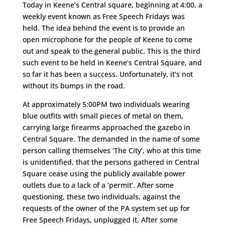
Today in Keene’s Central square, beginning at 4:00, a
weekly event known as Free Speech Fridays was
held. The idea behind the event is to provide an
open microphone for the people of Keene to come
out and speak to the general public. This is the third
such event to be held in Keene’s Central Square, and
so far it has been a success. Unfortunately, it’s not
without its bumps in the road.
At approximately 5:00PM two individuals wearing
blue outfits with small pieces of metal on them,
carrying large firearms approached the gazebo in
Central Square. The demanded in the name of some
person calling themselves ‘The City’, who at this time
is unidentified, that the persons gathered in Central
Square cease using the publicly available power
outlets due to a lack of a ‘permit’. After some
questioning, these two individuals, against the
requests of the owner of the PA system set up for
Free Speech Fridays, unplugged it. After some