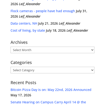
2026
Leif_Alexander
Flock cameras - people have had enough
July 31,
2026
Leif_Alexander
Data centers, NH
July 21, 2026
Leif_Alexander
Cost of living, by state
July 18, 2026
Leif_Alexander
Archives
Archives
Categories
Categories
Recent Posts
Bitcoin Pizza Day is on: May 22nd, 2026 Announced
May 17, 2026
Senate Hearing on Campus Carry April 14 @ the