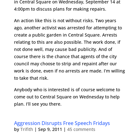
in Central Square on Wednesday, September 14 at
4:00pm to discuss plans for making repairs.
An action like this is not without risks. Two years
ago, another activist was arrested for attempting to
create a public garden in Central Square. Arrests
relating to this are also possible. The work done, if
not done well, may cause bad publicity. And of
course there is the chance that agents of the city
council may choose to strip and repaint after our
work is done, even if no arrests are made. I’m willing
to take that risk.
Anybody who is interested is of course welcome to
come out to Central Square on Wednesday to help
plan. I’ll see you there.
Aggression Disrupts Free Speech Fridays
by
Trifith
|
Sep 9, 2011
|
45 comments