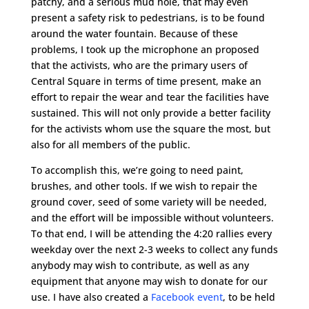
patchy, and a serious mud hole, that may even
present a safety risk to pedestrians, is to be found
around the water fountain. Because of these
problems, I took up the microphone an proposed
that the activists, who are the primary users of
Central Square in terms of time present, make an
effort to repair the wear and tear the facilities have
sustained. This will not only provide a better facility
for the activists whom use the square the most, but
also for all members of the public.
To accomplish this, we’re going to need paint,
brushes, and other tools. If we wish to repair the
ground cover, seed of some variety will be needed,
and the effort will be impossible without volunteers.
To that end, I will be attending the 4:20 rallies every
weekday over the next 2-3 weeks to collect any funds
anybody may wish to contribute, as well as any
equipment that anyone may wish to donate for our
use. I have also created a
Facebook event
, to be held