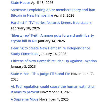
State House
April 13, 2026
Someone’s exploiting AARP members to try and ban
Bitcoin in New Hampshire
April 5, 2026
Hard sci-fi “TV” series features Keene, free staters
February 28, 2026
“liberty rep” Keith Ammon puts forward anti-liberty
crypto bill in NH
January 14, 2026
Hearing to create New Hampshire Independence
Study Committee
January 14, 2026
Citizens of New Hampshire: Rise Up Against Taxation
January 8, 2026
State v. Me – This Judge I’ll Stand For
November 17,
2025
AI: Fed regulation could cause the human extinction
it aims to prevent
November 13, 2025
A Supreme Move
November 1, 2025