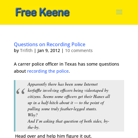
Questions on Recording Police
by
Trifith
|
Jan 9, 2012
|
10 comments
A carrer police officer in Texas has some questions
about
recording the police
.
Apparently there has been some Internet
kerfuffle involving officers being videotaped by
citizens. Seems some officers get their Hanes all
up in a half-hitch about it — to the point of
pulling some truly feather-legged stunts.
Why?
And I’m asking that question of both sides, by-
the-by.
Head over and help him figure it out.