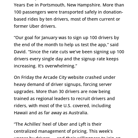
Years Eve in Portsmouth, New Hampshire. More than
100 passengers were transported safely in donation-
based rides by ten drivers, most of them current or
former Uber drivers.
“Our goal for January was to sign up 100 drivers by
the end of the month to help us test the app,” said
David. “Since the rate cuts we’ve been signing up 100
drivers every single day and the signup rate keeps
increasing. It’s overwhelming.”
On Friday the Arcade City website crashed under
heavy demand of driver signups, forcing server
upgrades. More than 30 drivers are now being
trained as regional leaders to recruit drivers and
riders, with most of the U.S. covered, including
Hawaii and as far away as Australia.
“The Achilles’ heel of Uber and Lyft is their
centralized management of pricing. This week’s