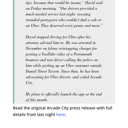
tips, because that would be insane,” David said
on Friday morning. “Our drivers provided a
much needed service last night, rescuing
stranded partygoers who couldn’t find a cab or
an Uber. They deserved every penny and more.”
David stopped driving for Uber after his
attorney advised him to. He was arrested in
November on felony wiretapping charges for
posting a YouTube video of a Portsmouth
bouncer and taxi driver calling the police on
him while picking up an Uber customer outside
Daniel Street Tavern. Since then, he has been
advocating for Uber drivers, and coded Arcade
City.
He plans to officially launch the app at the end
of this month.
Read the original Arcade City press release with full
details from last night
here
.