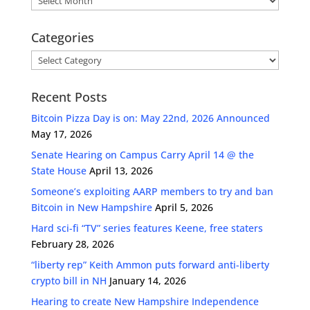
Categories
Categories
Recent Posts
Bitcoin Pizza Day is on: May 22nd, 2026 Announced
May 17, 2026
Senate Hearing on Campus Carry April 14 @ the
State House
April 13, 2026
Someone’s exploiting AARP members to try and ban
Bitcoin in New Hampshire
April 5, 2026
Hard sci-fi “TV” series features Keene, free staters
February 28, 2026
“liberty rep” Keith Ammon puts forward anti-liberty
crypto bill in NH
January 14, 2026
Hearing to create New Hampshire Independence