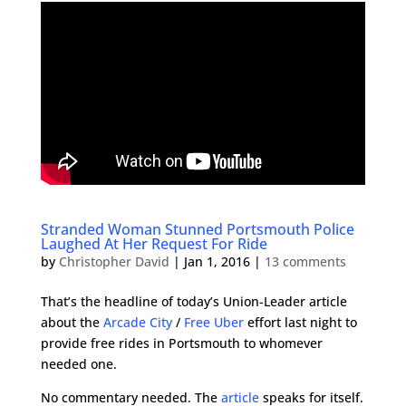
Stranded Woman Stunned Portsmouth Police
Laughed At Her Request For Ride
by
Christopher David
|
Jan 1, 2016
|
13 comments
That’s the headline of today’s Union-Leader article
about the
Arcade City
/
Free Uber
effort last night to
provide free rides in Portsmouth to whomever
needed one.
No commentary needed. The
article
speaks for itself.