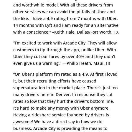
and worthwhile model. With all these drivers from
other services we can avoid the pitfalls of Uber and
the like. I have a 4.9 rating from 7 months with Uber,
14 months with Lyft and i am ready for an alternative
with a conscience!” –Keith Hale, Dallas/Fort Worth, TX
“I’m excited to work with Arcade City. They will allow
customers to tip through the app, unlike Uber. With
Uber they cut our fares by over 40% and they didn’t
even give us a warning.” —Philip Heath, Maui, HI
“On Uber’s platform I’m rated as a 4.9. At first I loved
it, but their recruiting efforts have caused
supersaturation in the market place. There’s just too
many drivers here in Denver. In response they cut
rates so low that they hurt the driver’s bottom line.
It’s hard to make any money with Uber anymore.
Having a rideshare service founded by drivers is
awesome! We have a direct say in how we do
business. Arcade City is providing the means to