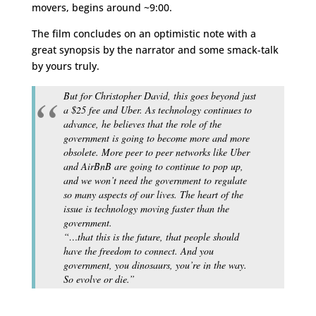
movers, begins around ~9:00.
The film concludes on an optimistic note with a
great synopsis by the narrator and some smack-talk
by yours truly.
But for Christopher David, this goes beyond just
a $25 fee and Uber. As technology continues to
advance, he believes that the role of the
government is going to become more and more
obsolete. More peer to peer networks like Uber
and AirBnB are going to continue to pop up,
and we won’t need the government to regulate
so many aspects of our lives. The heart of the
issue is technology moving faster than the
government.
“…that this is the future, that people should
have the freedom to connect. And you
government, you dinosaurs, you’re in the way.
So evolve or die.”