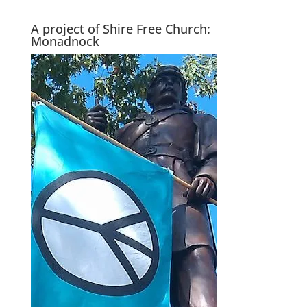
A project of Shire Free Church:
Monadnock