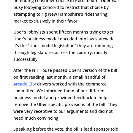
defending consumer choice in Portsmouth, Uber was
busy lobbying Concord to restrict that choice by
attempting to rig New Hampshire’s ridesharing
market exclusively in their favor.
Uber’s lobbyists spent fifteen months trying to get
Uber’s business model encoded into law statewide.
It’s the “Uber model legislation” they are ramming
through legislatures across the country, mostly
successfully.
After the NH House passed Uber’s version of the bill
on first reading last month, a small handful of
Arcade City
drivers worked with the commerce
committee. We informed them of our different
business model and provided feedback to help
remove
the Uber-specific provisions of the bill. They
were very receptive to our arguments and did not
need much convincing.
Speaking before the vote, the bill’s lead sponsor told