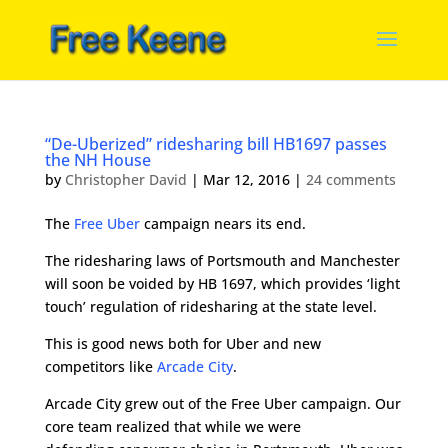
“De-Uberized” ridesharing bill HB1697 passes
the NH House
by
Christopher David
|
Mar 12, 2016
|
24 comments
The
Free Uber
campaign nears its end.
The ridesharing laws of Portsmouth and Manchester
will soon be voided by HB 1697, which provides ‘light
touch’ regulation of ridesharing at the state level.
This is good news both for Uber and new
competitors like
Arcade City
.
Arcade City grew out of the Free Uber campaign. Our
core team realized that while we were