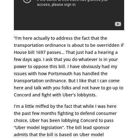
“I’m here actually to address the fact that the
transportation ordinance is about to be overridden if
House bill 1697 passes… That just had a hearing a
few days ago. I ask that you do whatever is in your
power to oppose this bill. I have obviously had my
issues with how Portsmouth has handled the
transportation ordinance. But I like that I can come
here and talk with you folks and not have to go up to
Concord and fight with Uber’s lobbyists.
I’m a little miffed by the fact that while I was here
the past few months fighting to defend consumer
choice, Uber has been lobbying Concord to pass
“Uber model legislation”. The bill lead sponsor
admits that the bill is based on Uber model