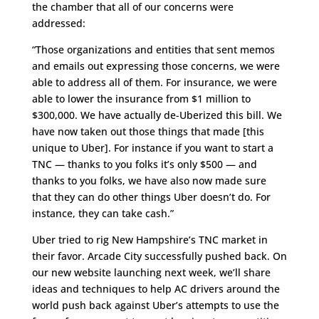
the chamber that all of our concerns were
addressed:
“Those organizations and entities that sent memos
and emails out expressing those concerns, we were
able to address all of them. For insurance, we were
able to lower the insurance from $1 million to
$300,000. We have actually de-Uberized this bill. We
have now taken out those things that made [this
unique to Uber]. For instance if you want to start a
TNC — thanks to you folks it’s only $500 — and
thanks to you folks, we have also now made sure
that they can do other things Uber doesn’t do. For
instance, they can take cash.”
Uber tried to rig New Hampshire’s TNC market in
their favor. Arcade City successfully pushed back. On
our new website launching next week, we’ll share
ideas and techniques to help AC drivers around the
world push back against Uber’s attempts to use the