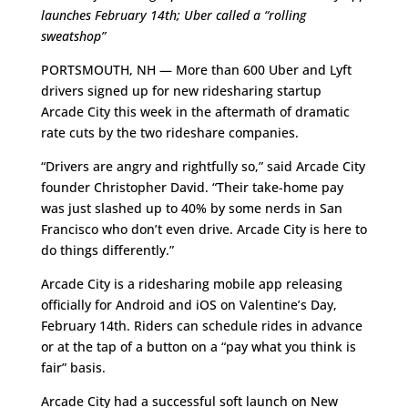
launches February 14th; Uber called a “rolling
sweatshop”
PORTSMOUTH, NH — More than 600 Uber and Lyft
drivers signed up for new ridesharing startup
Arcade City this week in the aftermath of dramatic
rate cuts by the two rideshare companies.
“Drivers are angry and rightfully so,” said Arcade City
founder Christopher David. “Their take-home pay
was just slashed up to 40% by some nerds in San
Francisco who don’t even drive. Arcade City is here to
do things differently.”
Arcade City is a ridesharing mobile app releasing
officially for Android and iOS on Valentine’s Day,
February 14th. Riders can schedule rides in advance
or at the tap of a button on a “pay what you think is
fair” basis.
Arcade City had a successful soft launch on New