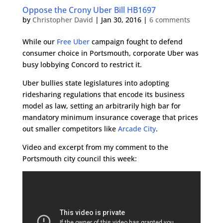
Oppose the Crony Uber Bill HB1697
by
Christopher David
|
Jan 30, 2016
|
6 comments
While our
Free Uber
campaign fought to defend
consumer choice in Portsmouth, corporate Uber was
busy lobbying Concord to restrict it.
Uber bullies state legislatures into adopting
ridesharing regulations that encode its business
model as law, setting an arbitrarily high bar for
mandatory minimum insurance coverage that prices
out smaller competitors like
Arcade City
.
Video and excerpt from my comment to the
Portsmouth city council this week: