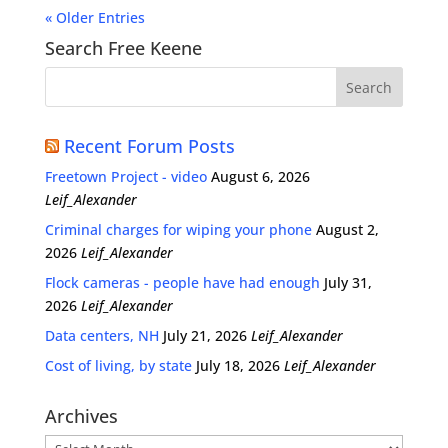
« Older Entries
Search Free Keene
Recent Forum Posts
Freetown Project - video
August 6, 2026
Leif_Alexander
Criminal charges for wiping your phone
August 2,
2026
Leif_Alexander
Flock cameras - people have had enough
July 31,
2026
Leif_Alexander
Data centers, NH
July 21, 2026
Leif_Alexander
Cost of living, by state
July 18, 2026
Leif_Alexander
Archives
Archives