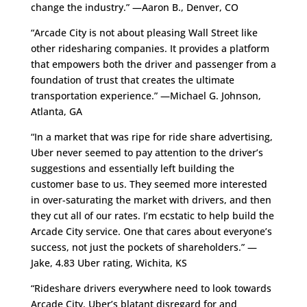
change the industry.” —Aaron B., Denver, CO
“Arcade City is not about pleasing Wall Street like
other ridesharing companies. It provides a platform
that empowers both the driver and passenger from a
foundation of trust that creates the ultimate
transportation experience.” —Michael G. Johnson,
Atlanta, GA
“In a market that was ripe for ride share advertising,
Uber never seemed to pay attention to the driver’s
suggestions and essentially left building the
customer base to us. They seemed more interested
in over-saturating the market with drivers, and then
they cut all of our rates. I’m ecstatic to help build the
Arcade City service. One that cares about everyone’s
success, not just the pockets of shareholders.” —
Jake, 4.83 Uber rating, Wichita, KS
“Rideshare drivers everywhere need to look towards
Arcade City. Uber’s blatant disregard for and