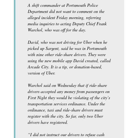
A shift commander at Portsmouth Police
Department did not want to comment on the
alleged incident Friday morning, referring
media inquiries to acting Deputy Chief Frank
Warchol, who was off for the day.
David, who was not driving for Uber when he
picked up Sargent, said he was in Portsmouth
with nine other ride-share drivers. They were
using the new mobile app David created, called
Arcade City. It is a tip, or donation-based,
version of Uber.
Warchol said on Wednesday that if ride-share
drivers accepted any money from passengers on
First Night they would be violating of the city’s
transportation services ordinance. Under the
ordinance, taxi and ride-share drivers must
register with the city. So far, only two Uber
drivers have registered.
“I did not instruct our drivers to refuse cash