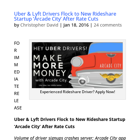
Uber & Lyft Drivers Flock to New Rideshare
Startup ‘Arcade City’ After Rate Cuts
by
Christopher David
|
Jan 18, 2016
|
24 comments
FO
R
IM
M
ED
IA
TE
Experienced Rideshare Driver? Apply Now!
RE
LE
ASE
Uber & Lyft Drivers Flock to New Rideshare Startup
‘Arcade City’ After Rate Cuts
Volume of driver signups crashes server; Arcade City app