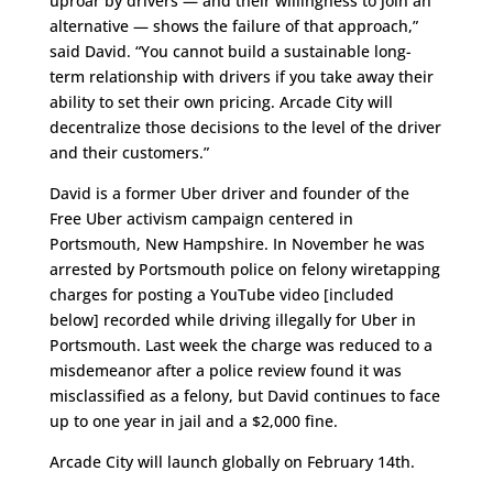
uproar by drivers — and their willingness to join an
alternative — shows the failure of that approach,”
said David. “You cannot build a sustainable long-
term relationship with drivers if you take away their
ability to set their own pricing. Arcade City will
decentralize those decisions to the level of the driver
and their customers.”
David is a former Uber driver and founder of the
Free Uber activism campaign centered in
Portsmouth, New Hampshire. In November he was
arrested by Portsmouth police on felony wiretapping
charges for posting a YouTube video [included
below] recorded while driving illegally for Uber in
Portsmouth. Last week the charge was reduced to a
misdemeanor after a police review found it was
misclassified as a felony, but David continues to face
up to one year in jail and a $2,000 fine.
Arcade City will launch globally on February 14th.