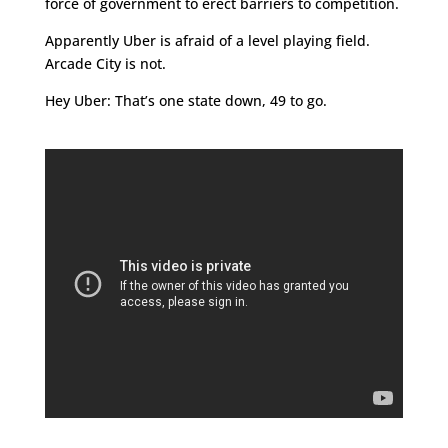
force of government to erect barriers to competition.
Apparently Uber is afraid of a level playing field.
Arcade City is not.
Hey Uber: That’s one state down, 49 to go.