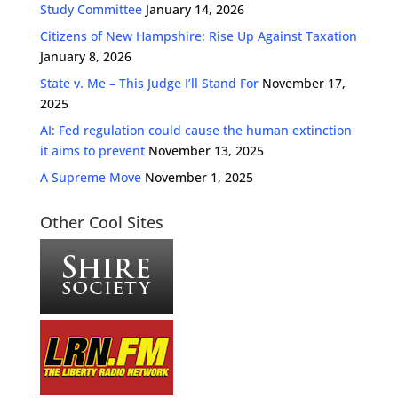
Study Committee
January 14, 2026
Citizens of New Hampshire: Rise Up Against Taxation
January 8, 2026
State v. Me – This Judge I’ll Stand For
November 17,
2025
AI: Fed regulation could cause the human extinction
it aims to prevent
November 13, 2025
A Supreme Move
November 1, 2025
Other Cool Sites