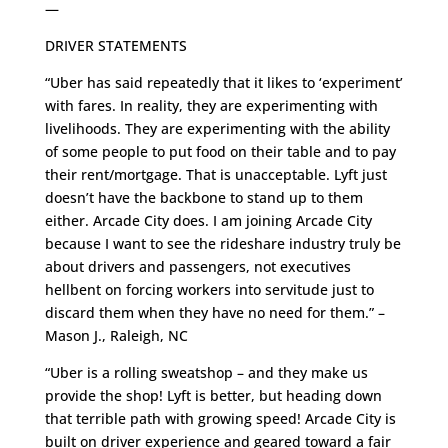
—
DRIVER STATEMENTS
“Uber has said repeatedly that it likes to ‘experiment’
with fares. In reality, they are experimenting with
livelihoods. They are experimenting with the ability
of some people to put food on their table and to pay
their rent/mortgage. That is unacceptable. Lyft just
doesn’t have the backbone to stand up to them
either. Arcade City does. I am joining Arcade City
because I want to see the rideshare industry truly be
about drivers and passengers, not executives
hellbent on forcing workers into servitude just to
discard them when they have no need for them.” –
Mason J., Raleigh, NC
“Uber is a rolling sweatshop – and they make us
provide the shop! Lyft is better, but heading down
that terrible path with growing speed! Arcade City is
built on driver experience and geared toward a fair