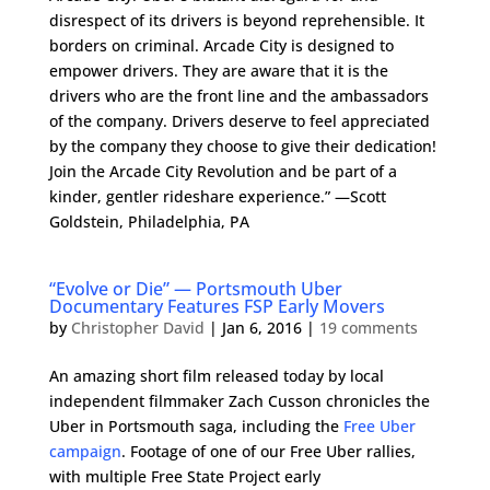
disrespect of its drivers is beyond reprehensible. It
borders on criminal. Arcade City is designed to
empower drivers. They are aware that it is the
drivers who are the front line and the ambassadors
of the company. Drivers deserve to feel appreciated
by the company they choose to give their dedication!
Join the Arcade City Revolution and be part of a
kinder, gentler rideshare experience.” —Scott
Goldstein, Philadelphia, PA
“Evolve or Die” — Portsmouth Uber
Documentary Features FSP Early Movers
by
Christopher David
|
Jan 6, 2016
|
19 comments
An amazing short film released today by local
independent filmmaker Zach Cusson chronicles the
Uber in Portsmouth saga, including the
Free Uber
campaign
. Footage of one of our Free Uber rallies,
with multiple Free State Project early