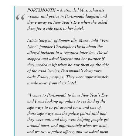
PORTSMOUTH – A stranded Massachusetts
woman said police in Portsmouth laughed and
drove away on New Year’s Eve when she asked
them for a ride back to her hotel.
Alicia Sargent, of Somerville, Mass., told “Free
Uber” founder Christopher David about the
alleged incident in a recorded interview. David
stopped and asked Sargent and her partner if
they needed a lift when he saw them on the side
of the road leaving Portsmouth’s downtown
early Friday morning. They were approximately
a mile away from their hotel.
“I came to Portsmouth to have New Year’s Eve,
and I was looking up online to see kind of the
safe ways to to get around town and one of
those safe ways was the police patrol said that
they were out, and they were helping people get
around town, and unfortunately when we went,
and we saw a police officer, and we asked them