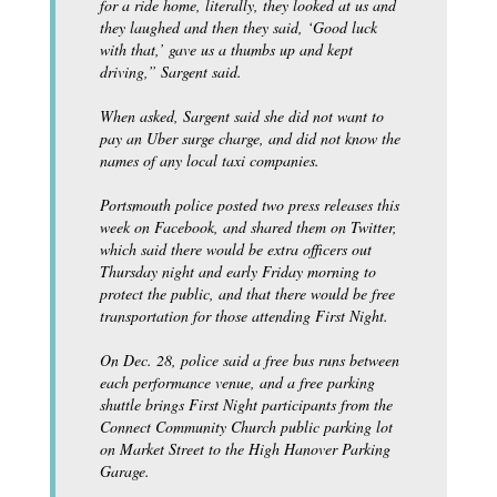
for a ride home, literally, they looked at us and
they laughed and then they said, ‘Good luck
with that,’ gave us a thumbs up and kept
driving,” Sargent said.
When asked, Sargent said she did not want to
pay an Uber surge charge, and did not know the
names of any local taxi companies.
Portsmouth police posted two press releases this
week on Facebook, and shared them on Twitter,
which said there would be extra officers out
Thursday night and early Friday morning to
protect the public, and that there would be free
transportation for those attending First Night.
On Dec. 28, police said a free bus runs between
each performance venue, and a free parking
shuttle brings First Night participants from the
Connect Community Church public parking lot
on Market Street to the High Hanover Parking
Garage.