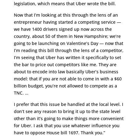
legislation, which means that Uber wrote the bill.
Now that I’m looking at this through the lens of an
entrepreneur having started a competing service —
we have 1400 drivers signed up now across the
country, about 50 of them in New Hampshire; we’re
going to be launching on Valentine’s Day — now that
I’m reading this bill through the lens of a competitor,
I’m seeing that Uber has written it specifically to set
the bar to price out competitors like me. They are
about to encode into law basically Uber’s business
model: that if you are not able to come in with a $60
billion budget, you’re not allowed to compete as a
TNC. …
I prefer that this issue be handled at the local level. I
don’t see any reason to bring it up to the state level
other than it’s going to make things more convenient
for Uber. I ask that you use whatever influence you
have to oppose House bill 1697. Thank you.”