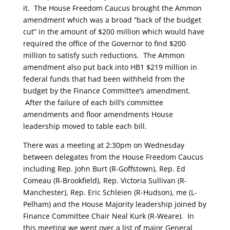
it. The House Freedom Caucus brought the Ammon
amendment which was a broad “back of the budget
cut” in the amount of $200 million which would have
required the office of the Governor to find $200
million to satisfy such reductions. The Ammon
amendment also put back into HB1 $219 million in
federal funds that had been withheld from the
budget by the Finance Committee’s amendment.
After the failure of each bill’s committee
amendments and floor amendments House
leadership moved to table each bill.
There was a meeting at 2:30pm on Wednesday
between delegates from the House Freedom Caucus
including Rep. John Burt (R-Goffstown), Rep. Ed
Comeau (R-Brookfield), Rep. Victoria Sullivan (R-
Manchester), Rep. Eric Schleien (R-Hudson), me (L-
Pelham) and the House Majority leadership joined by
Finance Committee Chair Neal Kurk (R-Weare). In
this meeting we went over a list of major General