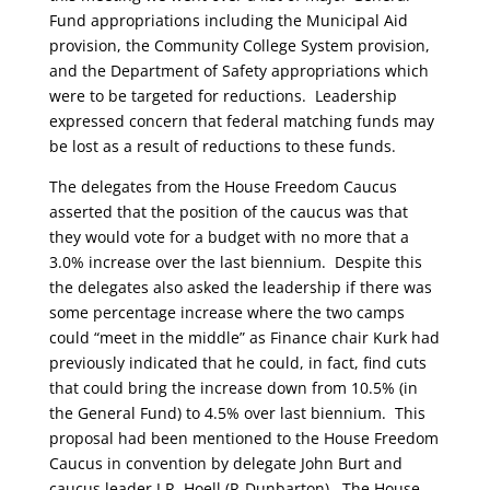
Fund appropriations including the Municipal Aid
provision, the Community College System provision,
and the Department of Safety appropriations which
were to be targeted for reductions. Leadership
expressed concern that federal matching funds may
be lost as a result of reductions to these funds.
The delegates from the House Freedom Caucus
asserted that the position of the caucus was that
they would vote for a budget with no more that a
3.0% increase over the last biennium. Despite this
the delegates also asked the leadership if there was
some percentage increase where the two camps
could “meet in the middle” as Finance chair Kurk had
previously indicated that he could, in fact, find cuts
that could bring the increase down from 10.5% (in
the General Fund) to 4.5% over last biennium. This
proposal had been mentioned to the House Freedom
Caucus in convention by delegate John Burt and
caucus leader J.R. Hoell (R-Dunbarton). The House