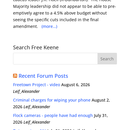
Majority leadership did not appear to be able to pre-
emptively agree to a 4.5% above budget without
seeing the specific cuts included in the final
amendment.
(more…)
Search Free Keene
Recent Forum Posts
Freetown Project - video
August 6, 2026
Leif_Alexander
Criminal charges for wiping your phone
August 2,
2026
Leif_Alexander
Flock cameras - people have had enough
July 31,
2026
Leif_Alexander