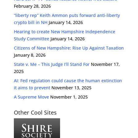
February 28, 2026
“liberty rep” Keith Ammon puts forward anti-liberty
crypto bill in NH
January 14, 2026
Hearing to create New Hampshire Independence
Study Committee
January 14, 2026
Citizens of New Hampshire: Rise Up Against Taxation
January 8, 2026
State v. Me – This Judge I’ll Stand For
November 17,
2025
AI: Fed regulation could cause the human extinction
it aims to prevent
November 13, 2025
A Supreme Move
November 1, 2025
Other Cool Sites