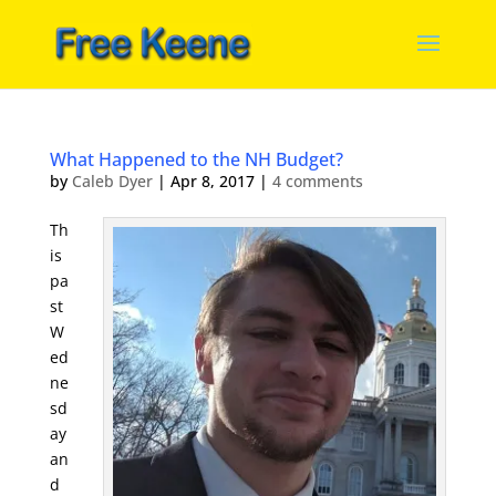
What Happened to the NH Budget?
by
Caleb Dyer
|
Apr 8, 2017
|
4 comments
Th
is
pa
st
W
ed
ne
sd
ay
an
d