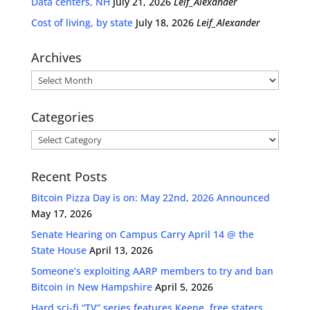
Data centers, NH
July 21, 2026
Leif_Alexander
Cost of living, by state
July 18, 2026
Leif_Alexander
Archives
Archives
Categories
Categories
Recent Posts
Bitcoin Pizza Day is on: May 22nd, 2026 Announced
May 17, 2026
Senate Hearing on Campus Carry April 14 @ the
State House
April 13, 2026
Someone’s exploiting AARP members to try and ban
Bitcoin in New Hampshire
April 5, 2026
Hard sci-fi “TV” series features Keene, free staters