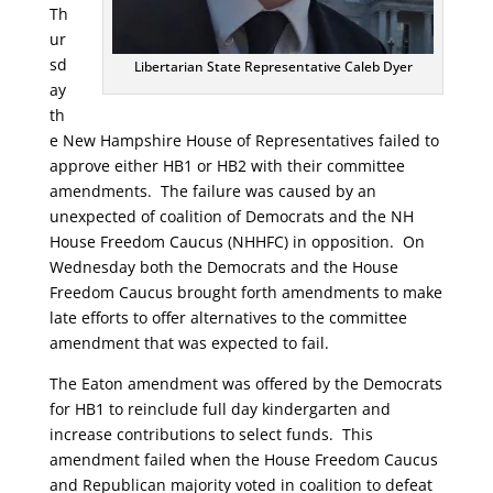
Th
ur
sd
Libertarian State Representative Caleb Dyer
ay
th
e New Hampshire House of Representatives failed to
approve either HB1 or HB2 with their committee
amendments. The failure was caused by an
unexpected of coalition of Democrats and the NH
House Freedom Caucus (NHHFC) in opposition. On
Wednesday both the Democrats and the House
Freedom Caucus brought forth amendments to make
late efforts to offer alternatives to the committee
amendment that was expected to fail.
The Eaton amendment was offered by the Democrats
for HB1 to reinclude full day kindergarten and
increase contributions to select funds. This
amendment failed when the House Freedom Caucus
and Republican majority voted in coalition to defeat