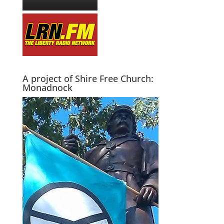
A project of Shire Free Church:
Monadnock