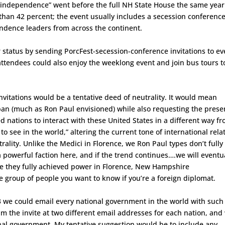
f independence” went before the full NH State House the same year
han 42 percent; the event usually includes a secession conferenc
ndence leaders from across the continent.
r status by sending PorcFest-secession-conference invitations to ev
attendees could also enjoy the weeklong event and join bus tours t
vitations would be a tentative deed of neutrality. It would mean
iban (much as Ron Paul envisioned) while also requesting the pres
ed nations to interact with these United States in a different way f
to see in the world,” altering the current tone of international rela
utrality. Unlike the Medici in Florence, we Ron Paul types don’t fully
powerful faction here, and if the trend continues….we will eventu
re they fully achieved power in Florence, New Hampshire
 group of people you want to know if you’re a foreign diplomat.
 we could email every national government in the world with such
m the invite at two different email addresses for each nation, and
nal government. My tentative suggestion would be to include any