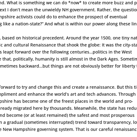
rland. What is something we can do *now* to create more buzz and p
ontext I don’t mean the unwieldy NH government. Rather, the questio
pshire activists could do to enhance the prospect of eventual
g like a nation-state?” And what is within our power along these li
k, based on historical precedent. Around the year 1500, one tiny na
ic and cultural Renaissance that shook the globe: It was the city-st
ces leapt forward over the following centuries…politics in the West
hat, politically, humanity is still almost in the Dark Ages. Somet
sometimes backward…but things are not obviously better for liberty
 forward to try and change this and create a renaissance. But this 
compliment and enhance the world’s art and tech advances. Through 
pshire has become one of the freest places in the world and pro-
 already migrated here by thousands. Meanwhile, the state has red
n and become (or at least remained) the safest and most prosperous
sion a gradual (sometimes interrupted) trend toward transparency, l
he New Hampshire governing system. That is our careful renaissanc