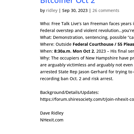
Bitcoiner Oct 2
by
ridley
|
Sep 30, 2023
|
26 comments
Who: Free Talk Live’s Ian Freeman faces years i
Federal overstep and violent revolution…you’re
What: Demonstration, sentencing, possible “c
Where: Outside
Federal Courthouse / 55 Plea
When:
8:30a.m. Mon Oct 2
, 2023 – His final s
Why: The occupiers of New Hampshire have pros
are arguably victimless and arguably not even 
arrested State Rep Jason Gerhard for trying to 
recording ban Oct. 2 and risk arrest.
Background/Details/Updates:
https://forum.shiresociety.com/t/join-nhexit-
Dave Ridley
NHexit.com