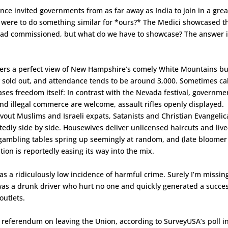
nce invited governments from as far away as India to join in a grea
e were to do something similar for *ours?* The Medici showcased t
 had commissioned, but what do we have to showcase? The answer 
fers a perfect view of New Hampshire’s comely White Mountains bu
lly sold out, and attendance tends to be around 3,000. Sometimes ca
ses freedom itself: In contrast with the Nevada festival, governme
nd illegal commerce are welcome, assault rifles openly displayed.
out Muslims and Israeli expats, Satanists and Christian Evangelic
edly side by side. Housewives deliver unlicensed haircuts and live
al gambling tables spring up seemingly at random, and (late bloomer
tion is reportedly easing its way into the mix.
as a ridiculously low incidence of harmful crime. Surely I’m missin
 was a drunk driver who hurt no one and quickly generated a succes
outlets.
 referendum on leaving the Union, according to SurveyUSA’s poll i