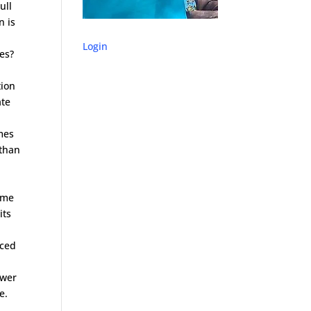
ull
n is
Login
nes?
tion
ate
imes
 than
time
its
uced
ower
e.