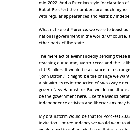
mid-2022. And a Estonian-style “declaration o
But at PorcFest the numbers are much higher t
with regular appearances and visits by indepe
What if, like old Florence, we were to boost ou
national government in the world? Of course, 
other parts of the state.
The mere act of evenhandedly sending these in
reaching out to Iran, North Korea and the Tal
of U.S. allies. It would be a chance for estrang
“John Bolton.” It might “be the change we want 
a bit with its re-introduction of Swiss-style ne
govern New Hampshire. But we do constitute a 
be the government here. Like the Medici befo
independence activists and libertarians may be
My brainstorm would be that for PorcFest 2023
invitation. For redundancy we would want to ai
would need to define what constitutes a natio