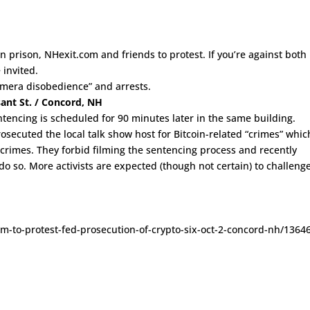
n prison, NHexit.com and friends to protest. If you’re against both
 invited.
amera disobedience” and arrests.
sant St. / Concord, NH
entencing is scheduled for 90 minutes later in the same building.
ecuted the local talk show host for Bitcoin-related “crimes” whic
crimes. They forbid filming the sentencing process and recently
do so. More activists are expected (though not certain) to challeng
com-to-protest-fed-prosecution-of-crypto-six-oct-2-concord-nh/1364