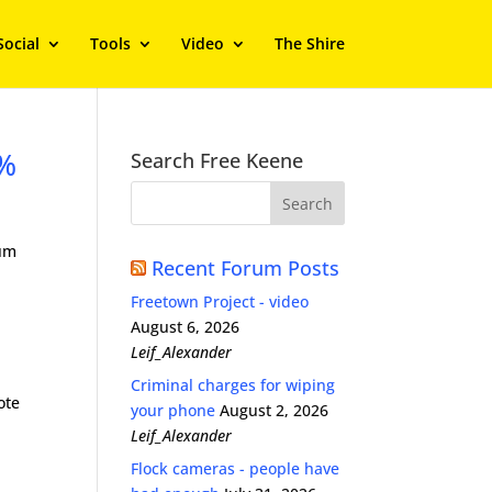
Social
Tools
Video
The Shire
5%
Search Free Keene
dum
Recent Forum Posts
Freetown Project - video
August 6, 2026
Leif_Alexander
Criminal charges for wiping
ote
your phone
August 2, 2026
Leif_Alexander
Flock cameras - people have