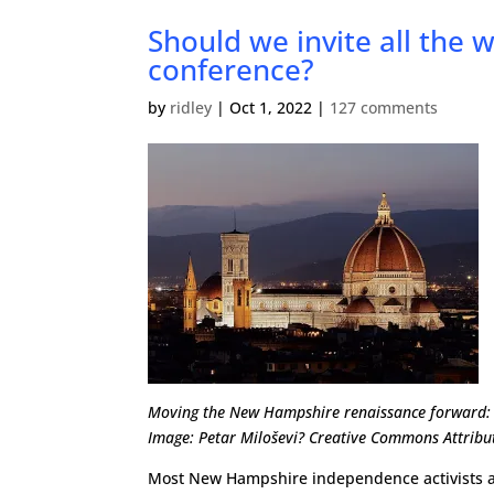
Should we invite all the 
conference?
by
ridley
|
Oct 1, 2022
|
127 comments
Moving the New Hampshire renaissance forward: 
Image: Petar Miloševi? Creative Commons Attribut
Most New Hampshire independence activists are