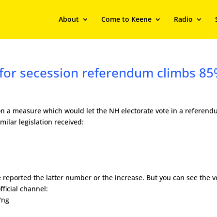
About
Come to Keene
Radio
 for secession referendum climbs 8
on a measure which would let the NH electorate vote in a referen
ilar legislation received:
 reported the latter number or the increase. But you can see the v
fficial channel:
Vng