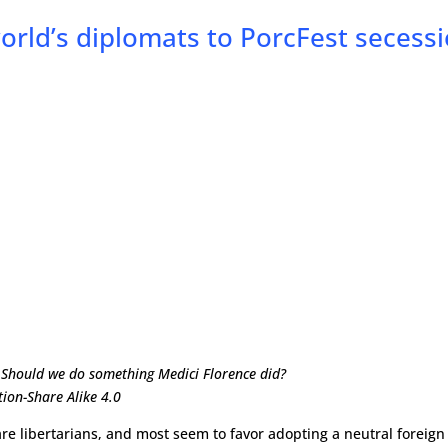
world’s diplomats to PorcFest secess
Should we do something Medici Florence did?
ion-Share Alike 4.0
 libertarians, and most seem to favor adopting a neutral foreign