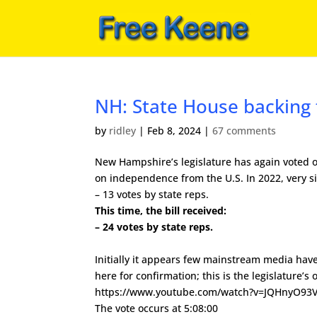
NH: State House backing
by
ridley
|
Feb 8, 2024
|
67 comments
New Hampshire’s legislature has again voted 
on independence from the U.S. In 2022, very sim
– 13 votes by state reps.
This time, the bill received:
– 24 votes by state reps.
Initially it appears few mainstream media have
here for confirmation; this is the legislature’s o
https://www.youtube.com/watch?v=JQHnyO93
The vote occurs at 5:08:00