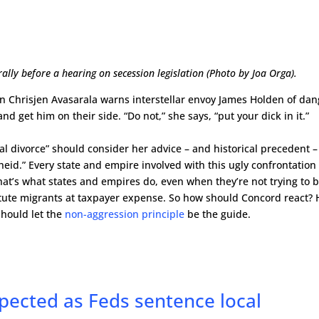
ly before a hearing on secession legislation (Photo by Joa Orga).
an Chrisjen Avasarala warns interstellar envoy James Holden of dan
nd get him on their side. “Do not,” she says, “put your dick in it.”
l divorce” should consider her advice – and historical precedent –
eid.” Every state and empire involved with this ugly confrontation 
. That’s what states and empires do, even when they’re not trying to 
stitute migrants at taxpayer expense. So how should Concord react?
should let the
non-aggression principle
be the guide.
xpected as Feds sentence local