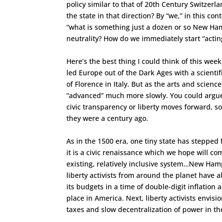
policy similar to that of 20th Century Switze
the state in that direction? By “we,” in this c
“what is something just a dozen or so New Ham
neutrality? How do we immediately start “actin
Here’s the best thing I could think of this wee
led Europe out of the Dark Ages with a scientif
of Florence in Italy. But as the arts and scien
“advanced” much more slowly. You could argue t
civic transparency or liberty moves forward, 
they were a century ago.
As in the 1500 era, one tiny state has stepped
it is a civic renaissance which we hope will 
existing, relatively inclusive system…New Ham
liberty activists from around the planet have
its budgets in a time of double-digit inflatio
place in America. Next, liberty activists envi
taxes and slow decentralization of power in t