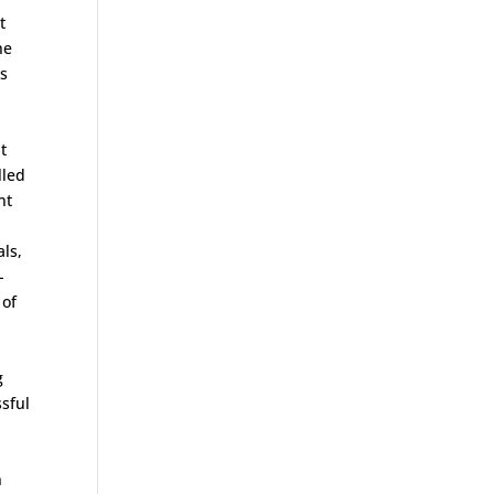
t
he
is
t
lled
nt
als,
-
 of
g
sful
n