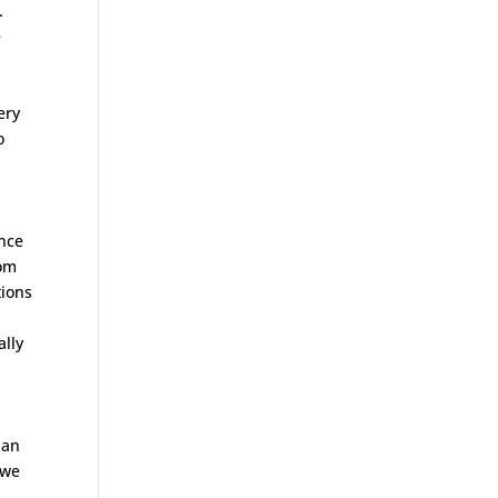
.
e
ery
o
ence
rom
tions
ally
 an
 we