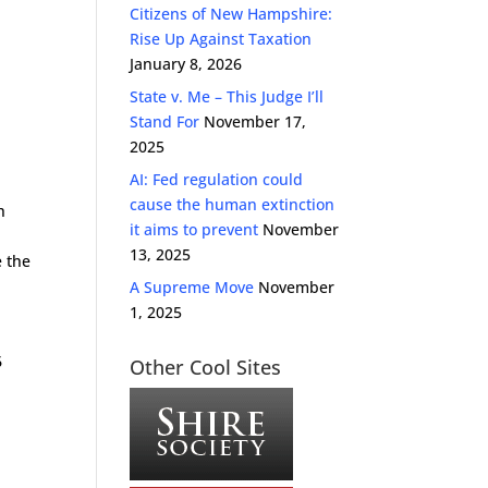
Citizens of New Hampshire:
Rise Up Against Taxation
January 8, 2026
State v. Me – This Judge I’ll
Stand For
November 17,
2025
AI: Fed regulation could
cause the human extinction
h
it aims to prevent
November
13, 2025
e the
A Supreme Move
November
1, 2025
6
Other Cool Sites