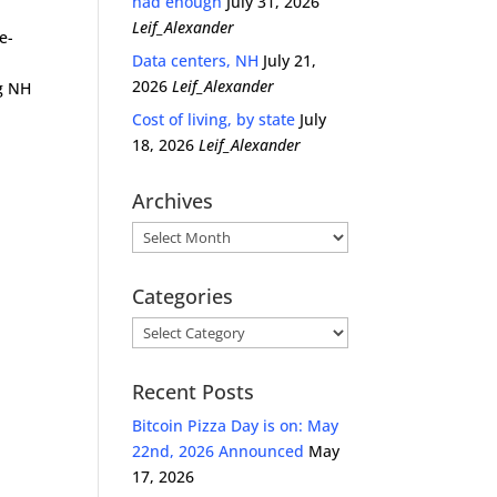
had enough
July 31, 2026
Leif_Alexander
e-
Data centers, NH
July 21,
2026
Leif_Alexander
g NH
Cost of living, by state
July
18, 2026
Leif_Alexander
Archives
Archives
Categories
Categories
Recent Posts
Bitcoin Pizza Day is on: May
22nd, 2026 Announced
May
17, 2026