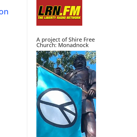
ion
A project of Shire Free
Church: Monadnock