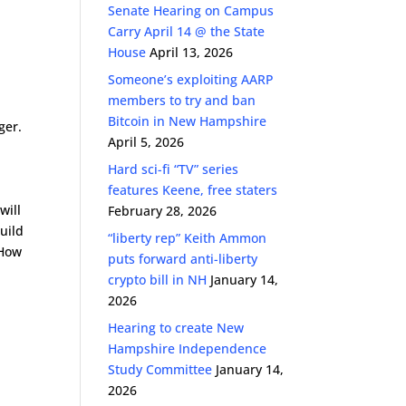
Senate Hearing on Campus
Carry April 14 @ the State
House
April 13, 2026
Someone’s exploiting AARP
members to try and ban
Bitcoin in New Hampshire
ger.
April 5, 2026
Hard sci-fi “TV” series
features Keene, free staters
will
February 28, 2026
build
“liberty rep” Keith Ammon
 How
puts forward anti-liberty
crypto bill in NH
January 14,
2026
Hearing to create New
Hampshire Independence
Study Committee
January 14,
2026