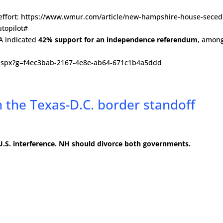
22 effort: https://www.wmur.com/article/new-hampshire-house-seced
topilot#
SA indicated
42% support for an independence referendum
, amon
t.aspx?g=f4ec3bab-2167-4e8e-ab64-671c1b4a5ddd
 the Texas-D.C. border standoff
s U.S. interference. NH should divorce both governments.