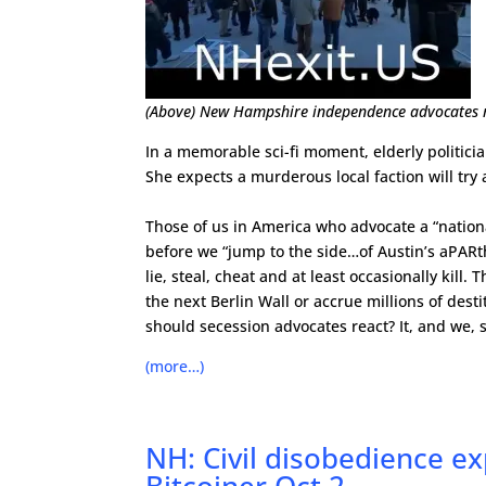
(Above) New Hampshire independence advocates ral
In a memorable sci-fi moment, elderly politici
She expects a murderous local faction will try a
Those of us in America who advocate a “nationa
before we “jump to the side…of Austin’s aPARth
lie, steal, cheat and at least occasionally kill
the next Berlin Wall or accrue millions of de
should secession advocates react? It, and we, 
(more…)
NH: Civil disobedience e