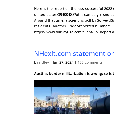
Here is the report on the less-successful 20
united-states/39400488?utm_campaign=snd-au
Around that time, a scientific poll by SurveyU
residents…another under-reported number:
https://www.surveyusa.com/client/PollRepor
NHexit.com statement on
by
ridley
|
Jan 27, 2024
|
133 comments
Austin’s border militarization is wrong; so i