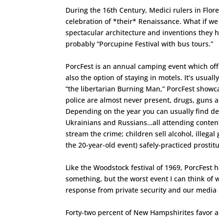
During the 16th Century, Medici rulers in Flore
celebration of *their* Renaissance. What if w
spectacular architecture and inventions they
probably “Porcupine Festival with bus tours.”
PorcFest is an annual camping event which of
also the option of staying in motels. It’s usua
“the libertarian Burning Man,” PorcFest showca
police are almost never present, drugs, guns a
Depending on the year you can usually find dev
Ukrainians and Russians…all attending content
stream the crime; children sell alcohol, illeg
the 20-year-old event) safely-practiced prostitu
Like the Woodstock festival of 1969, PorcFest h
something, but the worst event I can think of
response from private security and our media 
Forty-two percent of New Hampshirites favor a