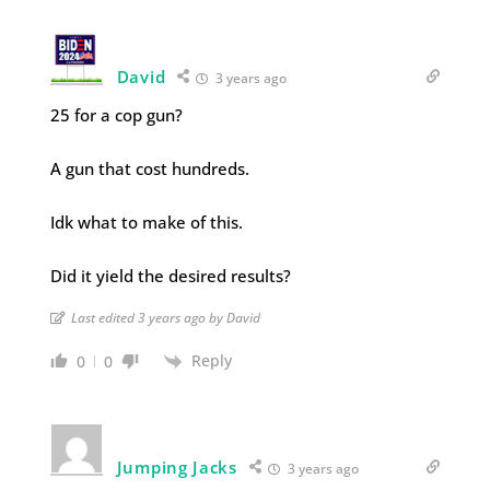
David
3 years ago
25 for a cop gun?
A gun that cost hundreds.
Idk what to make of this.
Did it yield the desired results?
Last edited 3 years ago by David
Reply
0
0
Jumping Jacks
3 years ago