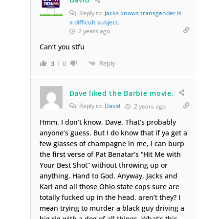
Reply to
Jacks knows transgender is
a difficult subject.
2 years ago
Can’t you stfu
Reply
3
0
Dave liked the Barbie movie.
Reply to
David
2 years ago
Hmm. I don’t know, Dave. That’s probably
anyone’s guess. But I do know that if ya get a
few glasses of champagne in me, I can burp
the first verse of Pat Benatar’s “Hit Me with
Your Best Shot” without throwing up or
anything. Hand to God. Anyway, Jacks and
Karl and all those Ohio state cops sure are
totally fucked up in the head, aren’t they? I
mean trying to murder a black guy driving a
big rig with a dog of all things. What’s this