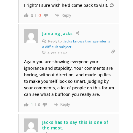
I right? I sure wish he’d come back to visit. 😉
Reply
0
-3
Jumping Jacks
Reply to
Jacks knows transgender is
a difficult subject.
2 years ago
Again you are showing everyone your
ignorance and stupidity. Your comments are
boring, without direction, and made up lies
to make yourself look so smart. Judging by
your comments, a lot of people on this forum
can see what a buffoon you really are.
Reply
1
0
Jacks has to say this is one of
the most.