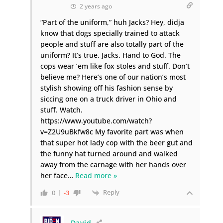
2 years ago
“Part of the uniform,” huh Jacks? Hey, didja
know that dogs specially trained to attack
people and stuff are also totally part of the
uniform? It’s true, Jacks. Hand to God. The
cops wear ’em like fox stoles and stuff. Don’t
believe me? Here’s one of our nation’s most
stylish showing off his fashion sense by
siccing one on a truck driver in Ohio and
stuff. Watch.
https://www.youtube.com/watch?
v=Z2U9uBkfw8c My favorite part was when
that super hot lady cop with the beer gut and
the funny hat turned around and walked
away from the carnage with her hands over
her face
…
Read more »
Reply
0
-3
David