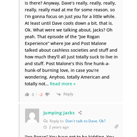
is there? Anyway, Dave’s really, really, really,
really, really mad at me for some reason, so
I’m gonna focus on just you for a little while.
At least until Dave cools down a bit, that is.
Ok. What were we talking about, Jacks? Oh
yeah. That episode of the “Joe Rogan
Experience” where Joe and Post Malone
talked about cashless societies and stuff and
how much they’ll all just totally suck to live in
and stuff. Post Malone’s this fine hunk-a-
hunk-of burning love, in case you’re
wondering. Anyhoo, totally American and
totally not
…
Read more »
Reply
0
-2
Jumping Jacks
Reply to
Don't talk to Dave. Ok?
2 years ago
“Joe Rogan” You have got to be kidding. You