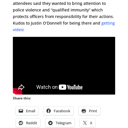
attendees said they wanted to bring attention to
police violence and “qualified immunity” which
protects officers from responsibility for their actions.
Kudos to Justin O’Donnell for being there and
getting
video
:
Share this:
Email
Facebook
Print
Reddit
Telegram
X