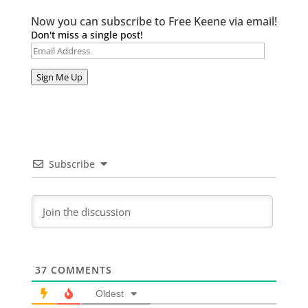
Now you can subscribe to Free Keene via email!
Don't miss a single post!
Email
Address
Sign Me Up
Subscribe
37
COMMENTS
Oldest