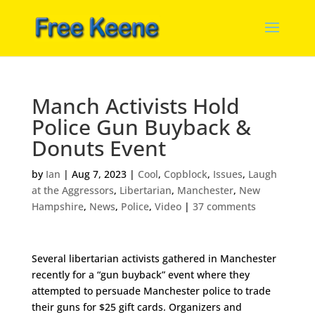
Manch Activists Hold
Police Gun Buyback &
Donuts Event
by
Ian
|
Aug 7, 2023
|
Cool
,
Copblock
,
Issues
,
Laugh
at the Aggressors
,
Libertarian
,
Manchester
,
New
Hampshire
,
News
,
Police
,
Video
|
37 comments
Several libertarian activists gathered in Manchester
recently for a “gun buyback” event where they
attempted to persuade Manchester police to trade
their guns for $25 gift cards. Organizers and