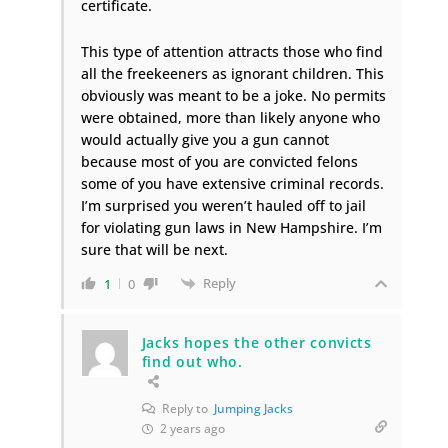
certificate.
This type of attention attracts those who find
all the freekeeners as ignorant children. This
obviously was meant to be a joke. No permits
were obtained, more than likely anyone who
would actually give you a gun cannot
because most of you are convicted felons
some of you have extensive criminal records.
I’m surprised you weren’t hauled off to jail
for violating gun laws in New Hampshire. I’m
sure that will be next.
Reply
1
0
Jacks hopes the other convicts
find out who.
Reply to
Jumping Jacks
2 years ago