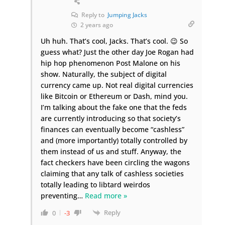
Reply to
Jumping Jacks
2 years ago
Uh huh. That’s cool, Jacks. That’s cool. 😉 So
guess what? Just the other day Joe Rogan had
hip hop phenomenon Post Malone on his
show. Naturally, the subject of digital
currency came up. Not real digital currencies
like Bitcoin or Ethereum or Dash, mind you.
I’m talking about the fake one that the feds
are currently introducing so that society’s
finances can eventually become “cashless”
and (more importantly) totally controlled by
them instead of us and stuff. Anyway, the
fact checkers have been circling the wagons
claiming that any talk of cashless societies
totally leading to libtard weirdos
preventing
…
Read more »
Reply
0
-3