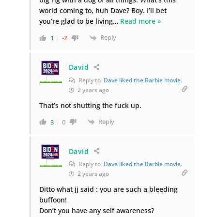
world coming to, huh Dave? Boy. I’ll bet
you’re glad to be living
…
Read more »
Reply
1
-2
David
Reply to
Dave liked the Barbie movie.
2 years ago
That’s not shutting the fuck up.
Reply
3
0
David
Reply to
Dave liked the Barbie movie.
2 years ago
Ditto what jj said : you are such a bleeding
buffoon!
Don’t you have any self awareness?