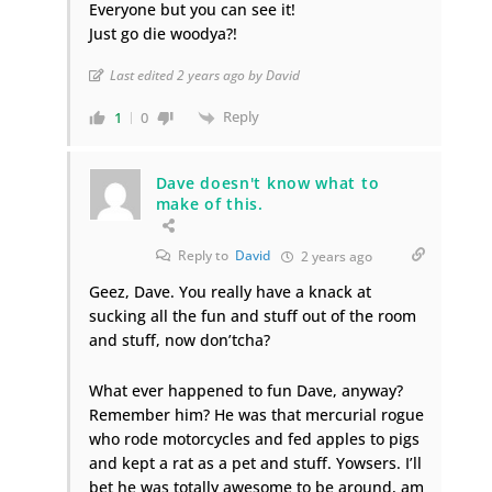
Everyone but you can see it!
Just go die woodya?!
Last edited 2 years ago by David
Reply
1
0
Dave doesn't know what to
make of this.
Reply to
David
2 years ago
Geez, Dave. You really have a knack at
sucking all the fun and stuff out of the room
and stuff, now don’tcha?
What ever happened to fun Dave, anyway?
Remember him? He was that mercurial rogue
who rode motorcycles and fed apples to pigs
and kept a rat as a pet and stuff. Yowsers. I’ll
bet he was totally awesome to be around, am