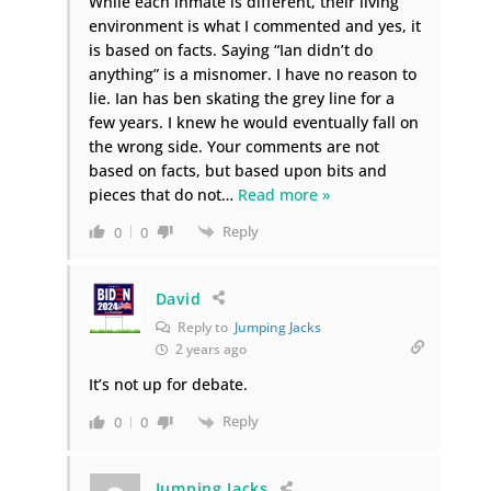
While each inmate is different, their living
environment is what I commented and yes, it
is based on facts. Saying “Ian didn’t do
anything” is a misnomer. I have no reason to
lie. Ian has ben skating the grey line for a
few years. I knew he would eventually fall on
the wrong side. Your comments are not
based on facts, but based upon bits and
pieces that do not
…
Read more »
Reply
0
0
David
Reply to
Jumping Jacks
2 years ago
It’s not up for debate.
Reply
0
0
Jumping Jacks