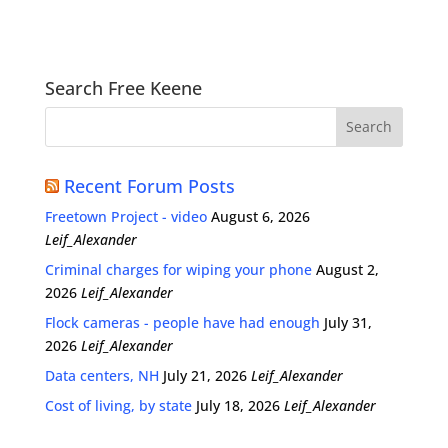
Search Free Keene
Recent Forum Posts
Freetown Project - video
August 6, 2026
Leif_Alexander
Criminal charges for wiping your phone
August 2,
2026
Leif_Alexander
Flock cameras - people have had enough
July 31,
2026
Leif_Alexander
Data centers, NH
July 21, 2026
Leif_Alexander
Cost of living, by state
July 18, 2026
Leif_Alexander