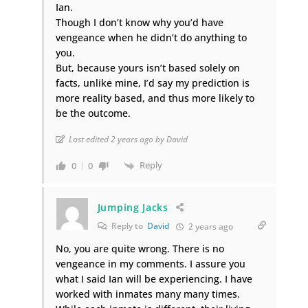
Ian.
Though I don’t know why you’d have
vengeance when he didn’t do anything to
you.
But, because yours isn’t based solely on
facts, unlike mine, I’d say my prediction is
more reality based, and thus more likely to
be the outcome.
Last edited 2 years ago by David
Reply
0
0
Jumping Jacks
Reply to
David
2 years ago
No, you are quite wrong. There is no
vengeance in my comments. I assure you
what I said Ian will be experiencing. I have
worked with inmates many many times.