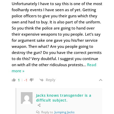
Unfortunately I have to say this is one of the most
foolhardy events I have seen as of yet. Getting
police officers to give you their guns which they
own and had to buy. It is also part of the uniform.
So you think the police are going to hand over
their expensive weapons to you people. Let’s say
for argument sake one gave you his/her service
weapon. Then what? Are you people going to
destroy the gun? Do you have the correct permits
to do this? Very doubtful. I suggest you continue
on with all the other ridiculous protests
…
Read
more »
Reply
1
-1
Jacks knows transgender is a
difficult subject.
Reply to
Jumping Jacks