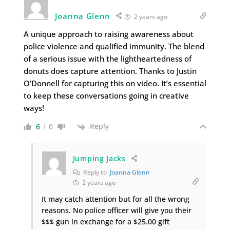
Joanna Glenn
2 years ago
A unique approach to raising awareness about
police violence and qualified immunity. The blend
of a serious issue with the lightheartedness of
donuts does capture attention. Thanks to Justin
O’Donnell for capturing this on video. It’s essential
to keep these conversations going in creative
ways!
Reply
6
0
Jumping Jacks
Reply to
Joanna Glenn
2 years ago
It may catch attention but for all the wrong
reasons. No police officer will give you their
$$$ gun in exchange for a $25.00 gift