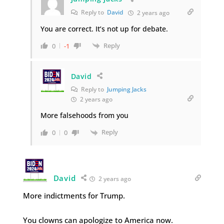
Reply to
David
2 years ago
You are correct. It’s not up for debate.
Reply
0
-1
David
Reply to
Jumping Jacks
2 years ago
More falsehoods from you
Reply
0
0
David
2 years ago
More indictments for Trump.
You clowns can apologize to America now.