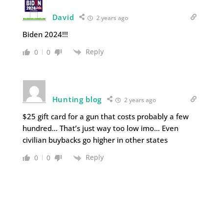
David
2 years ago
Biden 2024!!!
Reply
0
0
Hunting blog
2 years ago
$25 gift card for a gun that costs probably a few
hundred… That’s just way too low imo… Even
civilian buybacks go higher in other states
Reply
0
0