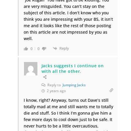
are very misguided. You can’t stay on the
subject of this article. I don’t know who you
think you are impressing with your BS, it isn’t
me and it looks like the rest of those posting
on this article are not impressed by you as
well.
Reply
0
0
Jacks suggests I continue on
with all the other.
Reply to
Jumping Jacks
2 years ago
I know, right? Anyway, turns out Dave’s still
totally mad at me and still wants me to totally
die and stuff. So I think I’m gonna give him a
few more days to cool down just to be safe. It
never hurts to be a little overcautious,