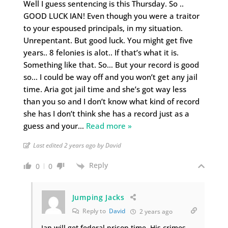
Well I guess sentencing is this Thursday. So ..
GOOD LUCK IAN! Even though you were a traitor
to your espoused principals, in my situation.
Unrepentant. But good luck. You might get five
years.. 8 felonies is alot.. If that’s what it is.
Something like that. So… But your record is good
so… I could be way off and you won’t get any jail
time. Aria got jail time and she’s got way less
than you so and I don’t know what kind of record
she has I don’t think she has a record just as a
guess and your
…
Read more »
Last edited 2 years ago by David
Reply
0
0
Jumping Jacks
Reply to
David
2 years ago
Ian will get federal prison time. His crimes