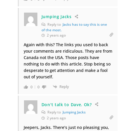
Jumping Jacks
Reply to
Jacks has to say this is one
of the most.
2 years ago
Again with this? The links you used to back
your comments are ridiculous. They are from
Canada not the USA. Those posts have
nothing to do with this article. Stop being so
desperate to get attention and make a fool
out of yourself.
Reply
0
0
Don't talk to Dave. Ok?
Reply to
Jumping Jacks
2 years ago
Jeepers, Jacks. There’s just no pleasing you,