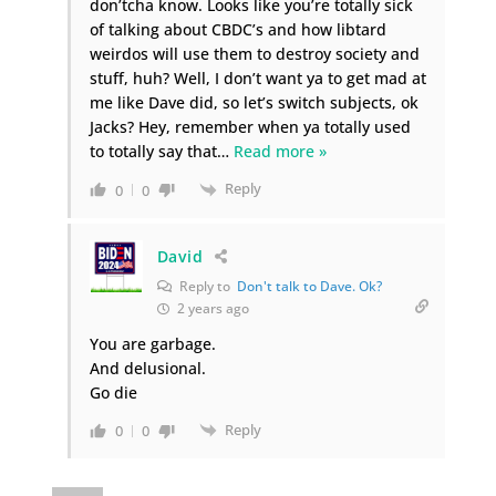
don’tcha know. Looks like you’re totally sick
of talking about CBDC’s and how libtard
weirdos will use them to destroy society and
stuff, huh? Well, I don’t want ya to get mad at
me like Dave did, so let’s switch subjects, ok
Jacks? Hey, remember when ya totally used
to totally say that
…
Read more »
Reply
0
0
David
Reply to
Don't talk to Dave. Ok?
2 years ago
You are garbage.
And delusional.
Go die
Reply
0
0