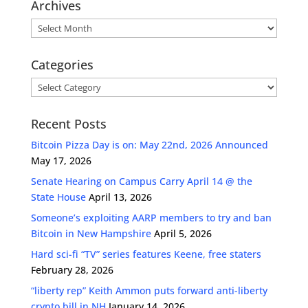
Archives
Archives
Categories
Categories
Recent Posts
Bitcoin Pizza Day is on: May 22nd, 2026 Announced
May 17, 2026
Senate Hearing on Campus Carry April 14 @ the
State House
April 13, 2026
Someone’s exploiting AARP members to try and ban
Bitcoin in New Hampshire
April 5, 2026
Hard sci-fi “TV” series features Keene, free staters
February 28, 2026
“liberty rep” Keith Ammon puts forward anti-liberty
crypto bill in NH
January 14, 2026