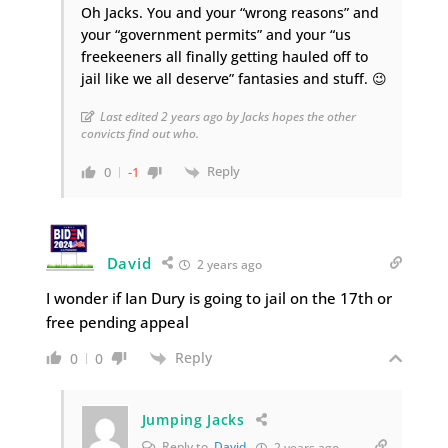
Oh Jacks. You and your “wrong reasons” and
your “government permits” and your “us
freekeeners all finally getting hauled off to
jail like we all deserve” fantasies and stuff. 😉
Last edited 2 years ago by Jacks hopes the other
convicts find out who.
Reply
0
-1
David
2 years ago
I wonder if Ian Dury is going to jail on the 17th or
free pending appeal
Reply
0
0
Jumping Jacks
Reply to
David
2 years ago