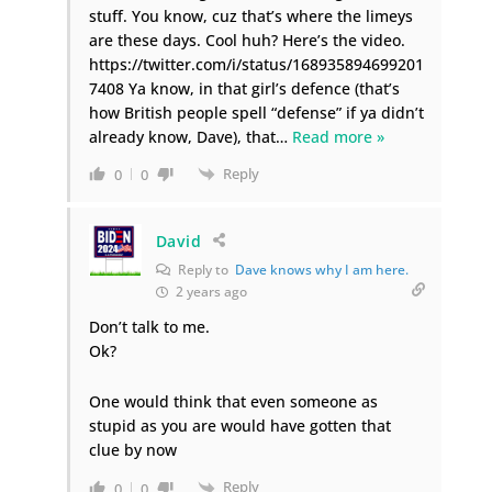
stuff. You know, cuz that’s where the limeys
are these days. Cool huh? Here’s the video.
https://twitter.com/i/status/168935894699201
7408 Ya know, in that girl’s defence (that’s
how British people spell “defense” if ya didn’t
already know, Dave), that
…
Read more »
Reply
0
0
David
Reply to
Dave knows why I am here.
2 years ago
Don’t talk to me.
Ok?
One would think that even someone as
stupid as you are would have gotten that
clue by now
Reply
0
0