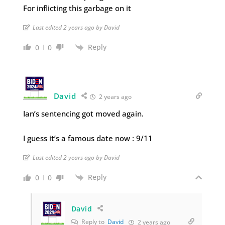
For inflicting this garbage on it
Last edited 2 years ago by David
Reply
0
0
David
2 years ago
Ian’s sentencing got moved again.
I guess it’s a famous date now : 9/11
Last edited 2 years ago by David
Reply
0
0
David
Reply to
David
2 years ago