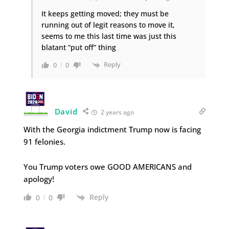
It keeps getting moved; they must be
running out of legit reasons to move it,
seems to me this last time was just this
blatant “put off” thing
Reply
0
0
David
2 years ago
With the Georgia indictment Trump now is facing
91 felonies.
You Trump voters owe GOOD AMERICANS and
apology!
Reply
0
0