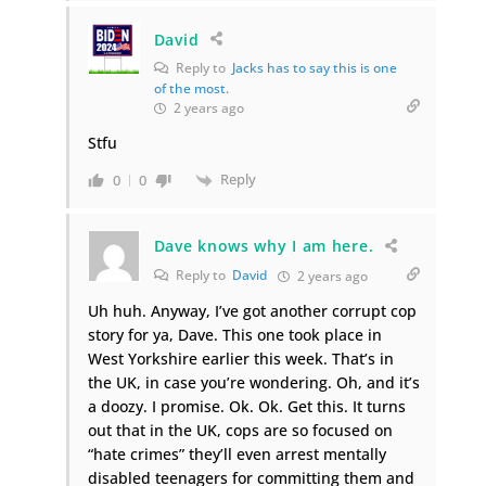
David
Reply to
Jacks has to say this is one
of the most.
2 years ago
Stfu
Reply
0
0
Dave knows why I am here.
Reply to
David
2 years ago
Uh huh. Anyway, I’ve got another corrupt cop
story for ya, Dave. This one took place in
West Yorkshire earlier this week. That’s in
the UK, in case you’re wondering. Oh, and it’s
a doozy. I promise. Ok. Ok. Get this. It turns
out that in the UK, cops are so focused on
“hate crimes” they’ll even arrest mentally
disabled teenagers for committing them and