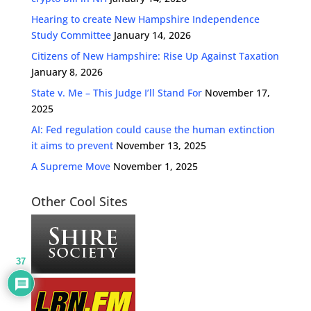
Hearing to create New Hampshire Independence
Study Committee
January 14, 2026
Citizens of New Hampshire: Rise Up Against Taxation
January 8, 2026
State v. Me – This Judge I’ll Stand For
November 17,
2025
AI: Fed regulation could cause the human extinction
it aims to prevent
November 13, 2025
A Supreme Move
November 1, 2025
Other Cool Sites
37