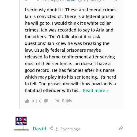
I seriously doubt it. These are federal crimes
Ian is convicted of. There is a federal prison
he will go to. I would think it’s white collar
crimes. Ian was recorded to say to Aria and
the others. “Don’t talk about it or ask
questions” Ian knew he was breaking the
law. Usually federal prisoners maybe
released to home confinement after serving
most of their sentence. Ian doesn’t have a
good record. He has felonies after his name
which may play into his sentencing. It’s hard
to tell. The prosecutor will show how Ian is a
habitual offender with his
…
Read more »
Reply
0
0
David
2 years ago