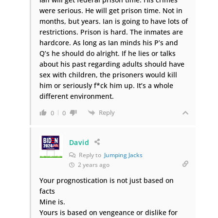
were serious. He will get prison time. Not in
months, but years. Ian is going to have lots of
restrictions. Prison is hard. The inmates are
hardcore. As long as Ian minds his P’s and
Q’s he should do alright. If he lies or talks
about his past regarding adults should have
sex with children, the prisoners would kill
him or seriously f*ck him up. It’s a whole
different environment.
Reply
0
0
David
Reply to
Jumping Jacks
2 years ago
Your prognostication is not just based on
facts
Mine is.
Yours is based on vengeance or dislike for