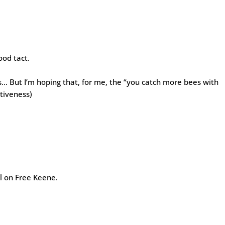
ood tact.
ss… But I’m hoping that, for me, the “you catch more bees with
tiveness)
ll on Free Keene.