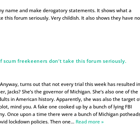
l my name and make derogatory statements. It shows what a
e this forum seriously. Very childish. It also shows they have n
.
of scum freekeeners don’t take this forum seriously.
 Anyway, turns out that not every trial this week has resulted i
 Jacks? She’s the governor of Michigan. She’s also one of the
lts in American history. Apparently, she was also the target o
plot, mind you. A fake one cooked up by a bunch of lying FBI
inny. Once upon a time there were a bunch of Michigan pothead
vid lockdown policies. Then one
…
Read more »