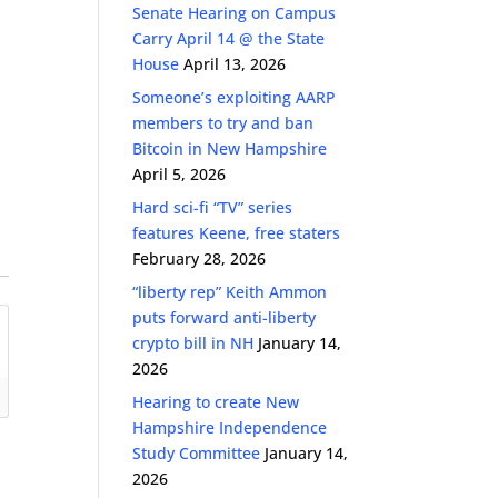
Senate Hearing on Campus
Carry April 14 @ the State
House
April 13, 2026
Someone’s exploiting AARP
members to try and ban
Bitcoin in New Hampshire
April 5, 2026
Hard sci-fi “TV” series
features Keene, free staters
February 28, 2026
“liberty rep” Keith Ammon
puts forward anti-liberty
crypto bill in NH
January 14,
2026
Hearing to create New
Hampshire Independence
Study Committee
January 14,
2026