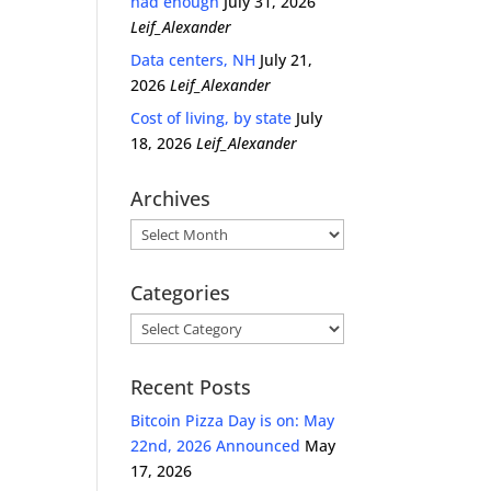
had enough
July 31, 2026
Leif_Alexander
Data centers, NH
July 21,
2026
Leif_Alexander
Cost of living, by state
July
18, 2026
Leif_Alexander
Archives
Archives
Categories
Categories
Recent Posts
Bitcoin Pizza Day is on: May
22nd, 2026 Announced
May
17, 2026