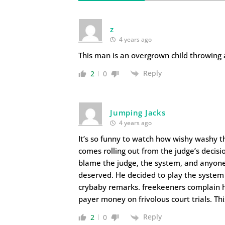
z
4 years ago
This man is an overgrown child throwing
Reply
2
0
Jumping Jacks
4 years ago
It’s so funny to watch how wishy washy th
comes rolling out from the judge’s decisi
blame the judge, the system, and anyone
deserved. He decided to play the system
crybaby remarks. freekeeners complain h
payer money on frivolous court trials. Th
Reply
2
0