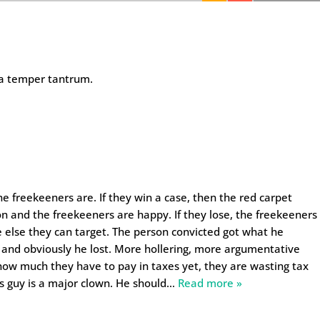
 a temper tantrum.
e freekeeners are. If they win a case, then the red carpet
on and the freekeeners are happy. If they lose, the freekeeners
 else they can target. The person convicted got what he
 and obviously he lost. More hollering, more argumentative
ow much they have to pay in taxes yet, they are wasting tax
is guy is a major clown. He should
…
Read more »