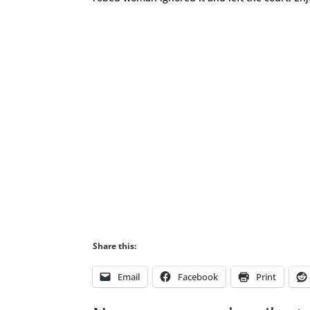
Share this:
Email
Facebook
Print