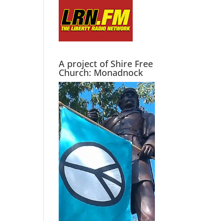
A project of Shire Free
Church: Monadnock