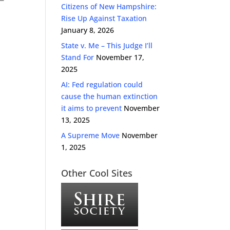
Citizens of New Hampshire:
Rise Up Against Taxation
January 8, 2026
State v. Me – This Judge I’ll
Stand For
November 17,
2025
AI: Fed regulation could
cause the human extinction
it aims to prevent
November
13, 2025
A Supreme Move
November
1, 2025
Other Cool Sites