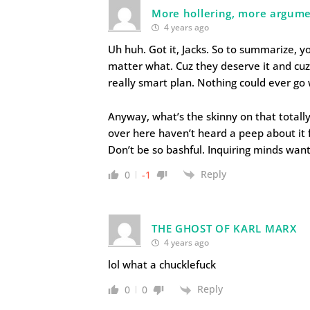
More hollering, more argume
4 years ago
Uh huh. Got it, Jacks. So to summarize, 
matter what. Cuz they deserve it and cuz 
really smart plan. Nothing could ever go 
Anyway, what’s the skinny on that total
over here haven’t heard a peep about it
Don’t be so bashful. Inquiring minds wan
Reply
0
-1
THE GHOST OF KARL MARX
4 years ago
lol what a chucklefuck
Reply
0
0