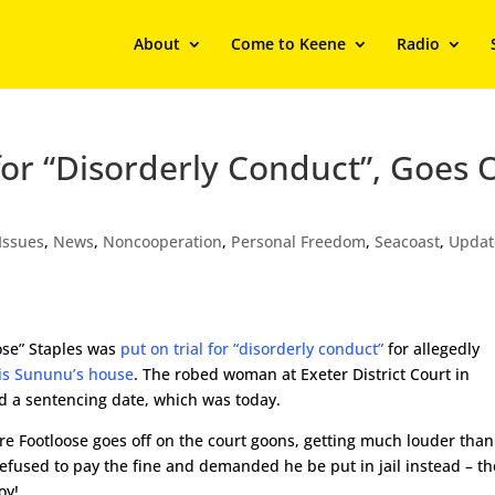
About
Come to Keene
Radio
or “Disorderly Conduct”, Goes O
Issues
,
News
,
Noncooperation
,
Personal Freedom
,
Seacoast
,
Updat
ose” Staples was
put on trial for “disorderly conduct”
for allegedly
ris Sununu’s house
. The robed woman at Exeter District Court in
 a sentencing date, which was today.
re Footloose goes off on the court goons, getting much louder than
efused to pay the fine and demanded he be put in jail instead – th
oy!