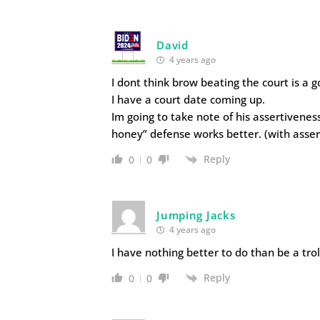
David
4 years ago
I dont think brow beating the court is a g
I have a court date coming up.
Im going to take note of his assertivene
honey” defense works better. (with asser
Reply
0
0
Jumping Jacks
4 years ago
I have nothing better to do than be a tro
Reply
0
0