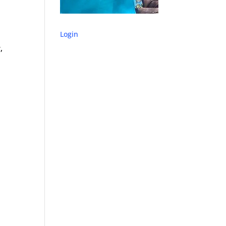
Login
,
s