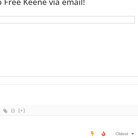
 Free Keene via email!
{}
[+]
Oldest