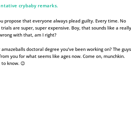
ntative crybaby remarks.
you propose that everyone always plead guilty. Every time. No
trials are super, super expensive. Boy, that sounds like a really
wrong with that, am I right?
ly amazeballs doctoral degree you’ve been working on? The guy
 from you for what seems like ages now. Come on, munchkin.
t to know. 😉