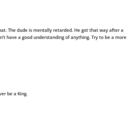
hat. The dude is mentally retarded. He got that way after a
n’t have a good understanding of anything. Try to be a more
ver be a King.