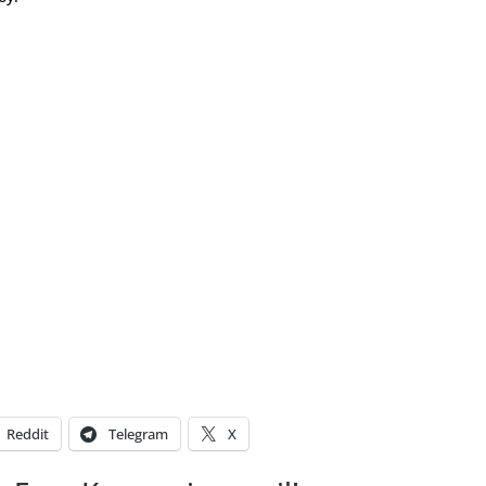
Reddit
Telegram
X