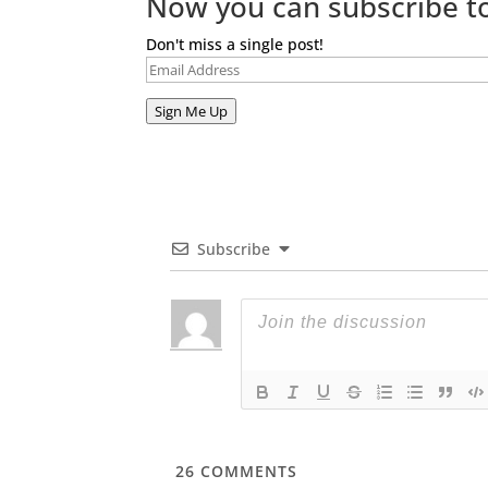
Now you can subscribe to
Don't miss a single post!
Email
Address
Sign Me Up
Subscribe
26
COMMENTS