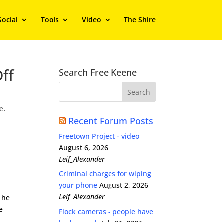
Social
Tools
Video
The Shire
ff
Search Free Keene
e
,
Recent Forum Posts
Freetown Project - video
August 6, 2026
Leif_Alexander
Criminal charges for wiping
your phone
August 2, 2026
Leif_Alexander
 he
e
Flock cameras - people have