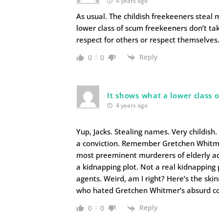
4 years ago
As usual. The childish freekeeners stea
lower class of scum freekeeners don’t tak
respect for others or respect themselves
Reply
0
0
It shows what a lower class 
4 years ago
Yup, Jacks. Stealing names. Very childish.
a conviction. Remember Gretchen Whitmer,
most preeminent murderers of elderly adu
a kidnapping plot. Not a real kidnapping 
agents. Weird, am I right? Here’s the sk
who hated Gretchen Whitmer’s absurd co
Reply
0
0