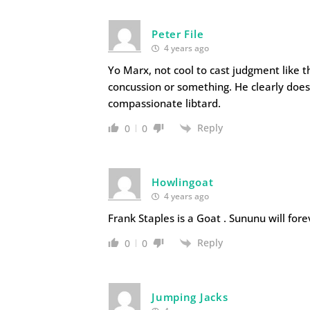
Peter File
4 years ago
Yo Marx, not cool to cast judgment like t
concussion or something. He clearly does
compassionate libtard.
Reply
0
0
Howlingoat
4 years ago
Frank Staples is a Goat . Sununu will fore
Reply
0
0
Jumping Jacks