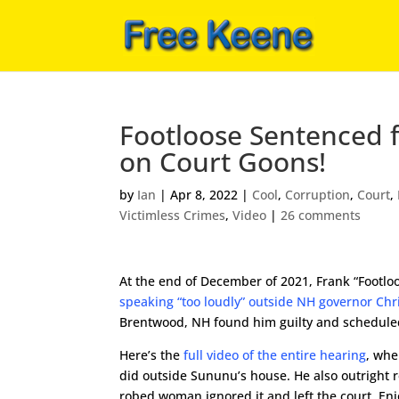
Footloose Sentenced f
on Court Goons!
by
Ian
|
Apr 8, 2022
|
Cool
,
Corruption
,
Court
,
Victimless Crimes
,
Video
|
26 comments
At the end of December of 2021, Frank “Footlo
speaking “too loudly” outside NH governor Ch
Brentwood, NH found him guilty and scheduled
Here’s the
full video of the entire hearing
, whe
did outside Sununu’s house. He also outright r
robed woman ignored it and left the court. Enj