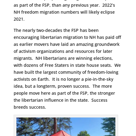
as part of the FSP, than any previous year. 2022’s
NH freedom migration numbers will likely eclipse
2021.
The nearly two-decades the FSP has been
encouraging libertarian migration to NH has paid off
as earlier movers have laid an amazing groundwork
of activism organizations and resources for later
migrants. NH libertarians are winning elections,
with dozens of Free Staters in state house seats. We
have built the largest community of freedom-loving
activists on Earth. It is no longer a pie-in-the-sky
idea, but a longterm, proven success. The more
people move here as part of the FSP, the stronger
the libertarian influence in the state. Success
breeds success.