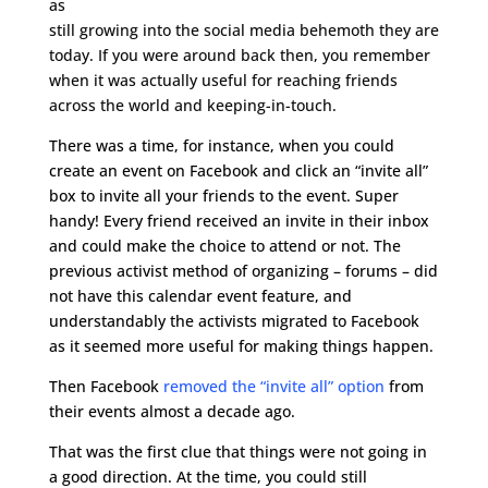
as
still growing into the social media behemoth they are
today. If you were around back then, you remember
when it was actually useful for reaching friends
across the world and keeping-in-touch.
There was a time, for instance, when you could
create an event on Facebook and click an “invite all”
box to invite all your friends to the event. Super
handy! Every friend received an invite in their inbox
and could make the choice to attend or not. The
previous activist method of organizing – forums – did
not have this calendar event feature, and
understandably the activists migrated to Facebook
as it seemed more useful for making things happen.
Then Facebook
removed the “invite all” option
from
their events almost a decade ago.
That was the first clue that things were not going in
a good direction. At the time, you could still