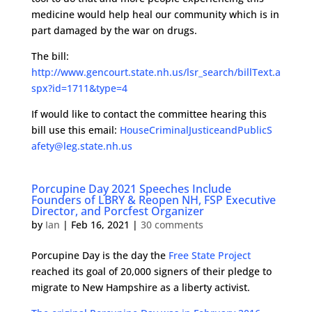
medicine would help heal our community which is in
part damaged by the war on drugs.
The bill:
http://www.gencourt.state.nh.us/lsr_search/billText.a
spx?id=1711&type=4
If would like to contact the committee hearing this
bill use this email:
HouseCriminalJusticeandPublicS
afety@leg.state.nh.us
Porcupine Day 2021 Speeches Include
Founders of LBRY & Reopen NH, FSP Executive
Director, and Porcfest Organizer
by
Ian
|
Feb 16, 2021
|
30 comments
Porcupine Day is the day the
Free State Project
reached its goal of 20,000 signers of their pledge to
migrate to New Hampshire as a liberty activist.