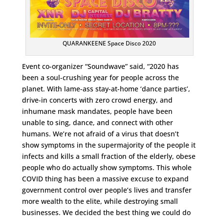
QUARANKEENE Space Disco 2020
Event co-organizer “Soundwave” said, “2020 has
been a soul-crushing year for people across the
planet. With lame-ass stay-at-home ‘dance parties’,
drive-in concerts with zero crowd energy, and
inhumane mask mandates, people have been
unable to sing, dance, and connect with other
humans. We’re not afraid of a virus that doesn’t
show symptoms in the supermajority of the people it
infects and kills a small fraction of the elderly, obese
people who do actually show symptoms. This whole
COVID thing has been a massive excuse to expand
government control over people’s lives and transfer
more wealth to the elite, while destroying small
businesses. We decided the best thing we could do