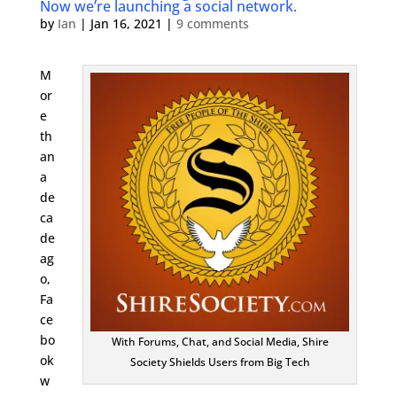
Now we’re launching a social network.
by
Ian
|
Jan 16, 2021
|
9 comments
M
or
e
th
an
a
de
ca
de
ag
o,
Fa
ce
bo
With Forums, Chat, and Social Media, Shire
ok
Society Shields Users from Big Tech
w