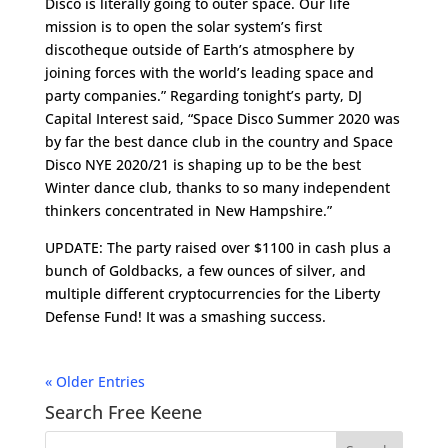
Disco is literally going to outer space. Our life
mission is to open the solar system’s first
discotheque outside of Earth’s atmosphere by
joining forces with the world’s leading space and
party companies.” Regarding tonight’s party, DJ
Capital Interest said, “Space Disco Summer 2020 was
by far the best dance club in the country and Space
Disco NYE 2020/21 is shaping up to be the best
Winter dance club, thanks to so many independent
thinkers concentrated in New Hampshire.”
UPDATE: The party raised over $1100 in cash plus a
bunch of Goldbacks, a few ounces of silver, and
multiple different cryptocurrencies for the Liberty
Defense Fund! It was a smashing success.
« Older Entries
Search Free Keene