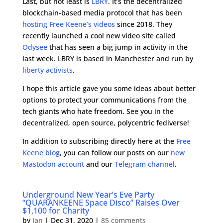
Last, but not least is
LBRY
. It’s the decentralized
blockchain-based media protocol that has been
hosting Free Keene’s videos
since 2018. They
recently launched a cool new video site called
Odysee
that has seen a big jump in activity in the
last week. LBRY is based in Manchester and run by
liberty activists
.
I hope this article gave you some ideas about better
options to protect your communications from the
tech giants who hate freedom. See you in the
decentralized, open source, polycentric fediverse!
In addition to subscribing directly here at the
Free
Keene blog
, you can follow our posts on our
new
Mastodon account
and our
Telegram channel
.
Underground New Year’s Eve Party
“QUARANKEENE Space Disco” Raises Over
$1,100 for Charity
by
Ian
|
Dec 31, 2020
|
85 comments