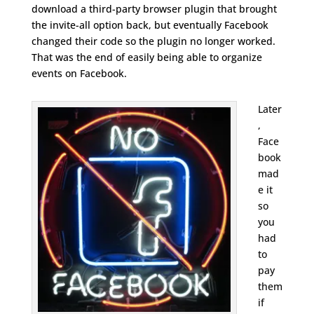
download a third-party browser plugin that brought
the invite-all option back, but eventually Facebook
changed their code so the plugin no longer worked.
That was the end of easily being able to organize
events on Facebook.
Later
,
Face
book
mad
e it
so
you
had
to
pay
them
if