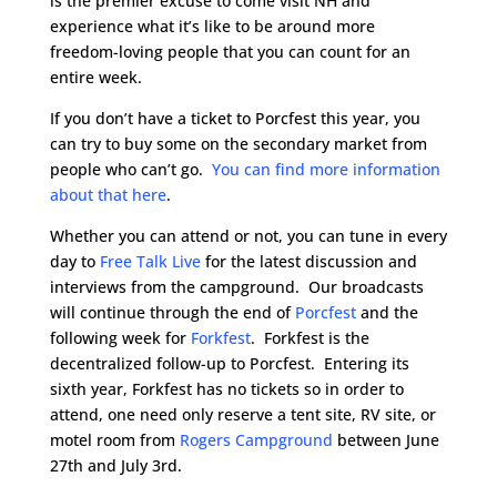
is the premier excuse to come visit NH and
experience what it’s like to be around more
freedom-loving people that you can count for an
entire week.
If you don’t have a ticket to Porcfest this year, you
can try to buy some on the secondary market from
people who can’t go.
You can find more information
about that here
.
Whether you can attend or not, you can tune in every
day to
Free Talk Live
for the latest discussion and
interviews from the campground. Our broadcasts
will continue through the end of
Porcfest
and the
following week for
Forkfest
. Forkfest is the
decentralized follow-up to Porcfest. Entering its
sixth year, Forkfest has no tickets so in order to
attend, one need only reserve a tent site, RV site, or
motel room from
Rogers Campground
between June
27th and July 3rd.