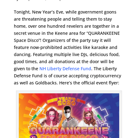
Tonight, New Year’s Eve, while government goons
are threatening people and telling them to stay
home, over one hundred revelers are together in a
secret venue in the Keene area for “QUARANKEENE
Space Disco”! Organizers of the party say it will
feature now-prohibited activities like karaoke and
dancing. Featuring multiple live DJs, delicious food,
good times, and all donations at the door will be
given to the
NH Liberty Defense Fund
. The Liberty
Defense Fund is of course accepting cryptocurrency
as well as Goldbacks. Here’s the official event flyer: