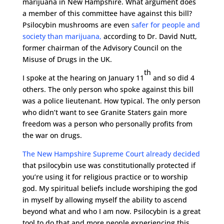
marijuana in New Hampshire. What argument does
a member of this committee have against this bill?
Psilocybin mushrooms are even
safer for people and
society than marijuana,
according to Dr. David Nutt,
former chairman of the Advisory Council on the
Misuse of Drugs in the UK.
th
I spoke at the hearing on January 11
and so did 4
others. The only person who spoke against this bill
was a police lieutenant. How typical. The only person
who didn’t want to see Granite Staters gain more
freedom was a person who personally profits from
the war on drugs.
The New Hampshire Supreme Court already decided
that psilocybin use was constitutionally protected if
you’re using it for religious practice or to worship
god. My spiritual beliefs include worshiping the god
in myself by allowing myself the ability to ascend
beyond what and who I am now. Psilocybin is a great
tool to do that and more people experiencing this