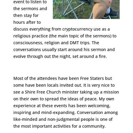
event to listen to
the sermons and
then stay for
hours after to
discuss everything from cryptocurrency use as a
religious practice (the main topic of the sermons) to
consciousness, religion and DMT trips. The
conversations usually start around his sermon and
evolve through out the night, set around a fire.
Most of the attendees have been Free Staters but
some have been locals invited out. It is very nice to
see a Shire Free Church minister taking up a mission
on their own to spread the ideas of peace. My own
experience at these events has been welcoming,
inspiring and mind-expanding. Conversation among
like-minded and non-judgmental people is one of
the most important activities for a community.