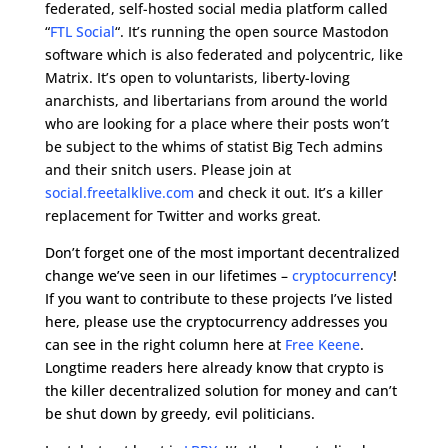
federated, self-hosted social media platform called
“
FTL Social
“. It’s running the open source Mastodon
software which is also federated and polycentric, like
Matrix. It’s open to voluntarists, liberty-loving
anarchists, and libertarians from around the world
who are looking for a place where their posts won’t
be subject to the whims of statist Big Tech admins
and their snitch users. Please join at
social.freetalklive.com
and check it out. It’s a killer
replacement for Twitter and works great.
Don’t forget one of the most important decentralized
change we’ve seen in our lifetimes –
cryptocurrency
!
If you want to contribute to these projects I’ve listed
here, please use the cryptocurrency addresses you
can see in the right column here at
Free Keene
.
Longtime readers here already know that crypto is
the killer decentralized solution for money and can’t
be shut down by greedy, evil politicians.