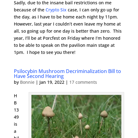
Sadly, due to the insane bail restrictions on me
because of the
Crypto Six
case, I can only go up for
the day, as I have to be home each night by 11pm.
However, last year I couldn’t even leave my home at
all, so going up for one day is better than zero. This
year, I’ll be at Porcfest on Friday where I’m honored
to be able to speak on the pavilion main stage at
1pm. I hope to see you there!
Psilocybin Mushroom Decriminalization Bill to
Have Second Hearing
by
Bonnie
|
Jan 19, 2022
|
17 comments
H
B
13
49
is
a