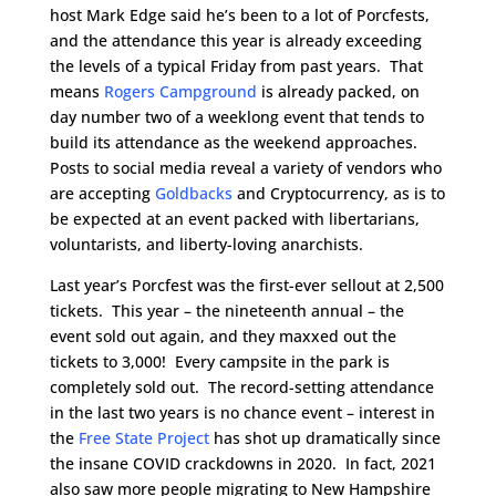
host Mark Edge said he’s been to a lot of Porcfests,
and the attendance this year is already exceeding
the levels of a typical Friday from past years. That
means
Rogers Campground
is already packed, on
day number two of a weeklong event that tends to
build its attendance as the weekend approaches.
Posts to social media reveal a variety of vendors who
are accepting
Goldbacks
and Cryptocurrency, as is to
be expected at an event packed with libertarians,
voluntarists, and liberty-loving anarchists.
Last year’s Porcfest was the first-ever sellout at 2,500
tickets. This year – the nineteenth annual – the
event sold out again, and they maxxed out the
tickets to 3,000! Every campsite in the park is
completely sold out. The record-setting attendance
in the last two years is no chance event – interest in
the
Free State Project
has shot up dramatically since
the insane COVID crackdowns in 2020. In fact, 2021
also saw more people migrating to New Hampshire