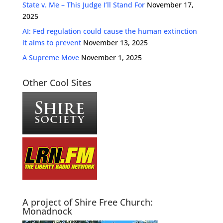
State v. Me – This Judge I’ll Stand For
November 17,
2025
AI: Fed regulation could cause the human extinction
it aims to prevent
November 13, 2025
A Supreme Move
November 1, 2025
Other Cool Sites
A project of Shire Free Church:
Monadnock