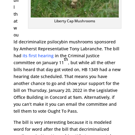
bil
l
th
at
Liberty Cap Mushrooms
w
ou
ld decriminalize psilocybin mushrooms sponsored
by Amherst Representative Tony Labranche. The bill
had
its first hearing
in the Criminal Justice
th
committee on January 11
, but while all the other
bills heard that day got voted on, HB 1349 had a new
hearing date scheduled. That means you have
another chance to go and show your support for the
bill on Thursday, January 20, 2022 in the Legislative
Office Building in Concord at 9am. Alternatively, if
you can’t make it you can email the committee and
tell them to vote Ought To Pass.
The bill is very interesting because it is modeled
word for word after the bill that decriminalized