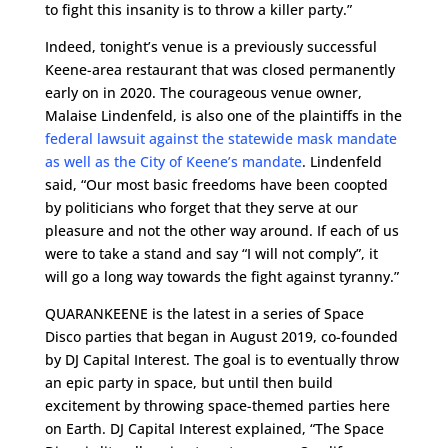
to fight this insanity is to throw a killer party.”
Indeed, tonight’s venue is a previously successful
Keene-area restaurant that was closed permanently
early on in 2020. The courageous venue owner,
Malaise Lindenfeld, is also one of the plaintiffs in the
federal lawsuit against the statewide mask mandate
as well as the City of Keene’s mandate
. Lindenfeld
said, “Our most basic freedoms have been coopted
by politicians who forget that they serve at our
pleasure and not the other way around. If each of us
were to take a stand and say “I will not comply”, it
will go a long way towards the fight against tyranny.”
QUARANKEENE is the latest in a series of Space
Disco parties that began in August 2019, co-founded
by DJ Capital Interest. The goal is to eventually throw
an epic party in space, but until then build
excitement by throwing space-themed parties here
on Earth. DJ Capital Interest explained, “The Space