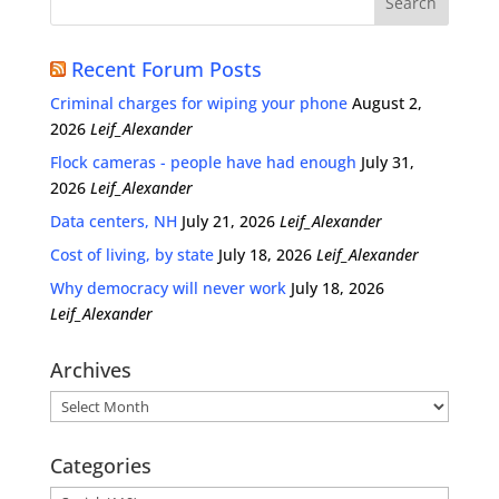
Recent Forum Posts
Criminal charges for wiping your phone
August 2,
2026
Leif_Alexander
Flock cameras - people have had enough
July 31,
2026
Leif_Alexander
Data centers, NH
July 21, 2026
Leif_Alexander
Cost of living, by state
July 18, 2026
Leif_Alexander
Why democracy will never work
July 18, 2026
Leif_Alexander
Archives
Archives
Categories
Categories