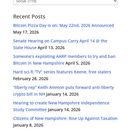
Recent Posts
Bitcoin Pizza Day is on: May 22nd, 2026 Announced
May 17, 2026
Senate Hearing on Campus Carry April 14 @ the
State House
April 13, 2026
Someone’s exploiting AARP members to try and ban
Bitcoin in New Hampshire
April 5, 2026
Hard sci-fi “TV” series features Keene, free staters
February 28, 2026
“liberty rep” Keith Ammon puts forward anti-liberty
crypto bill in NH
January 14, 2026
Hearing to create New Hampshire Independence
Study Committee
January 14, 2026
Citizens of New Hampshire: Rise Up Against Taxation
January 8, 2026