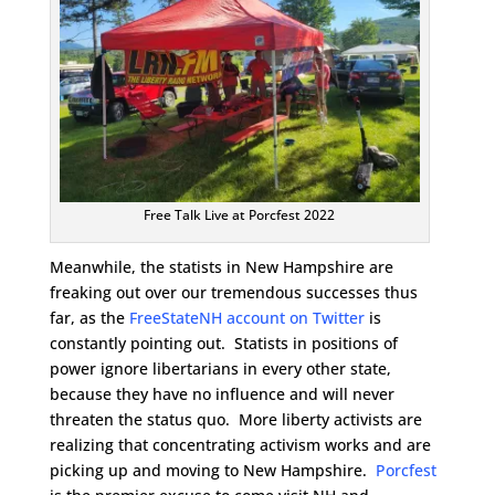
Free Talk Live at Porcfest 2022
Meanwhile, the statists in New Hampshire are
freaking out over our tremendous successes thus
far, as the
FreeStateNH account on Twitter
is
constantly pointing out. Statists in positions of
power ignore libertarians in every other state,
because they have no influence and will never
threaten the status quo. More liberty activists are
realizing that concentrating activism works and are
picking up and moving to New Hampshire.
Porcfest