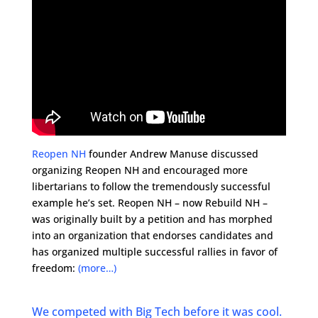
Reopen NH
founder Andrew Manuse discussed
organizing Reopen NH and encouraged more
libertarians to follow the tremendously successful
example he’s set. Reopen NH – now Rebuild NH –
was originally built by a petition and has morphed
into an organization that endorses candidates and
has organized multiple successful rallies in favor of
freedom:
(more…)
We competed with Big Tech before it was cool.