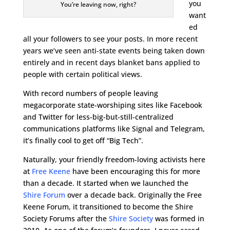
you
You’re leaving now, right?
want
ed
all your followers to see your posts. In more recent
years we’ve seen anti-state events being taken down
entirely and in recent days blanket bans applied to
people with certain political views.
With record numbers of people leaving
megacorporate state-worshiping sites like Facebook
and Twitter for less-big-but-still-centralized
communications platforms like Signal and Telegram,
it’s finally cool to get off “Big Tech”.
Naturally, your friendly freedom-loving activists here
at
Free Keene
have been encouraging this for more
than a decade. It started when we launched the
Shire Forum
over a decade back. Originally the Free
Keene Forum, it transitioned to become the Shire
Society Forums after the
Shire Society
was formed in