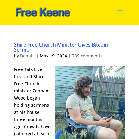
Shire Free Church Minister Gives Bitcoin
Sermon
by
Bonnie
|
May 19, 2024
|
735 comments
Free Talk Live
host and Shire
Free Church
minister Zephan
Wood began
holding sermons
at his house
three months
ago. Crowds have
gathered at each