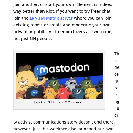
join another, or start your own. Element is indeed
way better than Riot. If you want to try freer chat,
join the
LRN.FM Matrix server
where you can join
existing rooms or create and moderate your own,
private or public. All freedom lovers are welcome,
not just NH people.
Th
e
de
ce
nt
ral
izi
ng
Join the “FTL Social” Mastodon
lib
er
ty activist communications story doesn’t end there,
however. Just this week we also launched our own