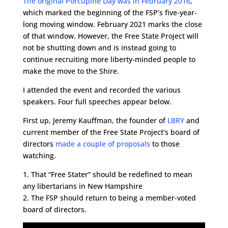
The original Porcupine Day was in February 2016
,
which marked the beginning of the FSP’s five-year-
long moving window. February 2021 marks the close
of that window. However, the Free State Project will
not be shutting down and is instead going to
continue recruiting more liberty-minded people to
make the move to the Shire.
I attended the event and recorded the various
speakers. Four full speeches appear below.
First up, Jeremy Kauffman, the founder of
LBRY
and
current member of the Free State Project’s board of
directors
made a couple of proposals
to those
watching.
1. That “Free Stater” should be redefined to mean
any libertarians in New Hampshire
2. The FSP should return to being a member-voted
board of directors.