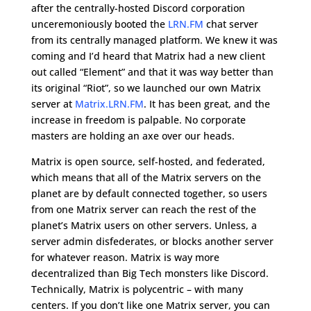
after the centrally-hosted Discord corporation
unceremoniously booted the
LRN.FM
chat server
from its centrally managed platform. We knew it was
coming and I’d heard that Matrix had a new client
out called “Element” and that it was way better than
its original “Riot”, so we launched our own Matrix
server at
Matrix.LRN.FM
. It has been great, and the
increase in freedom is palpable. No corporate
masters are holding an axe over our heads.
Matrix is open source, self-hosted, and federated,
which means that all of the Matrix servers on the
planet are by default connected together, so users
from one Matrix server can reach the rest of the
planet’s Matrix users on other servers. Unless, a
server admin disfederates, or blocks another server
for whatever reason. Matrix is way more
decentralized than Big Tech monsters like Discord.
Technically, Matrix is polycentric – with many
centers. If you don’t like one Matrix server, you can