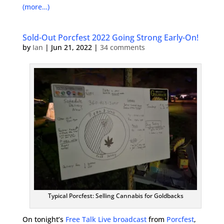
(more…)
Sold-Out Porcfest 2022 Going Strong Early-On!
by
Ian
|
Jun 21, 2022
|
34 comments
Typical Porcfest: Selling Cannabis for Goldbacks
On tonight’s
Free Talk Live broadcast
from
Porcfest
,