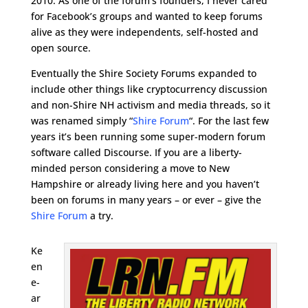
2010. As one of the forum’s founders, I never cared
for Facebook’s groups and wanted to keep forums
alive as they were independents, self-hosted and
open source.
Eventually the Shire Society Forums expanded to
include other things like cryptocurrency discussion
and non-Shire NH activism and media threads, so it
was renamed simply “
Shire Forum
“. For the last few
years it’s been running some super-modern forum
software called Discourse. If you are a liberty-
minded person considering a move to New
Hampshire or already living here and you haven’t
been on forums in many years – or ever – give the
Shire Forum
a try.
Ke
en
e-
ar