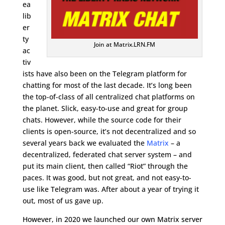
ea
lib
er
ty
Join at Matrix.LRN.FM
ac
tiv
ists have also been on the Telegram platform for
chatting for most of the last decade. It’s long been
the top-of-class of all centralized chat platforms on
the planet. Slick, easy-to-use and great for group
chats. However, while the source code for their
clients is open-source, it’s not decentralized and so
several years back we evaluated the
Matrix
– a
decentralized, federated chat server system – and
put its main client, then called “Riot” through the
paces. It was good, but not great, and not easy-to-
use like Telegram was. After about a year of trying it
out, most of us gave up.
However, in 2020 we launched our own Matrix server