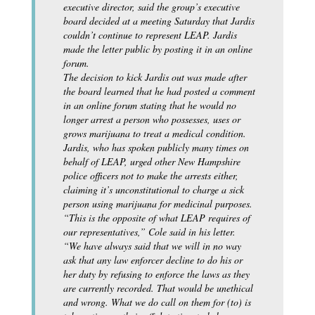
executive director, said the group’s executive
board decided at a meeting Saturday that Jardis
couldn’t continue to represent LEAP. Jardis
made the letter public by posting it in an online
forum.
The decision to kick Jardis out was made after
the board learned that he had posted a comment
in an online forum stating that he would no
longer arrest a person who possesses, uses or
grows marijuana to treat a medical condition.
Jardis, who has spoken publicly many times on
behalf of LEAP, urged other New Hampshire
police officers not to make the arrests either,
claiming it’s unconstitutional to charge a sick
person using marijuana for medicinal purposes.
“This is the opposite of what LEAP requires of
our representatives,” Cole said in his letter.
“We have always said that we will in no way
ask that any law enforcer decline to do his or
her duty by refusing to enforce the laws as they
are currently recorded. That would be unethical
and wrong. What we do call on them for (to) is