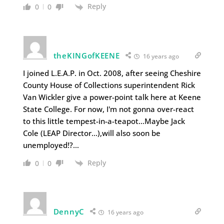
Reply
0
0
theKINGofKEENE
16 years ago
I joined L.E.A.P. in Oct. 2008, after seeing Cheshire
County House of Collections superintendent Rick
Van Wickler give a power-point talk here at Keene
State College. For now, I'm not gonna over-react
to this little tempest-in-a-teapot…Maybe Jack
Cole (LEAP Director…),will also soon be
unemployed!?…
Reply
0
0
DennyC
16 years ago