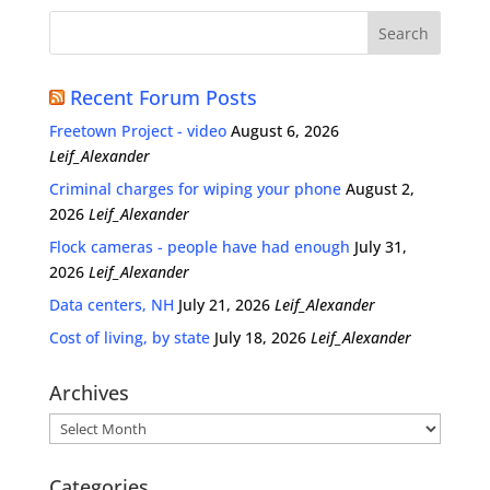
Recent Forum Posts
Freetown Project - video
August 6, 2026
Leif_Alexander
Criminal charges for wiping your phone
August 2,
2026
Leif_Alexander
Flock cameras - people have had enough
July 31,
2026
Leif_Alexander
Data centers, NH
July 21, 2026
Leif_Alexander
Cost of living, by state
July 18, 2026
Leif_Alexander
Archives
Archives
Categories