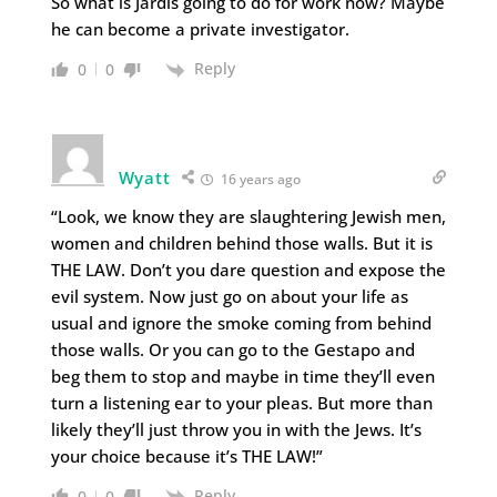
So what is Jardis going to do for work now? Maybe
he can become a private investigator.
Reply
0
0
Wyatt
16 years ago
“Look, we know they are slaughtering Jewish men,
women and children behind those walls. But it is
THE LAW. Don’t you dare question and expose the
evil system. Now just go on about your life as
usual and ignore the smoke coming from behind
those walls. Or you can go to the Gestapo and
beg them to stop and maybe in time they’ll even
turn a listening ear to your pleas. But more than
likely they’ll just throw you in with the Jews. It’s
your choice because it’s THE LAW!”
Reply
0
0