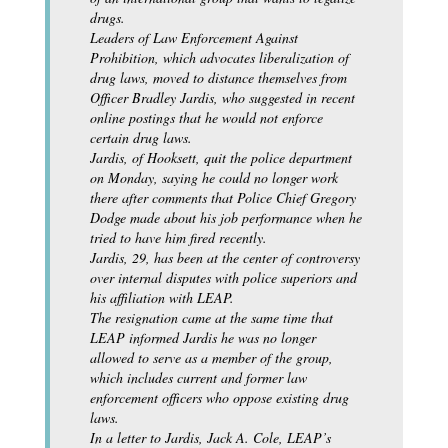
drugs.
Leaders of Law Enforcement Against
Prohibition, which advocates liberalization of
drug laws, moved to distance themselves from
Officer Bradley Jardis, who suggested in recent
online postings that he would not enforce
certain drug laws.
Jardis, of Hooksett, quit the police department
on Monday, saying he could no longer work
there after comments that Police Chief Gregory
Dodge made about his job performance when he
tried to have him fired recently.
Jardis, 29, has been at the center of controversy
over internal disputes with police superiors and
his affiliation with LEAP.
The resignation came at the same time that
LEAP informed Jardis he was no longer
allowed to serve as a member of the group,
which includes current and former law
enforcement officers who oppose existing drug
laws.
In a letter to Jardis, Jack A. Cole, LEAP’s