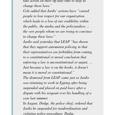
take action on their off-duty time to help us
change those laws.”
Cole added that Jardis’ actions have “caused
people to lose respect for our organization,
which leads to a loss of our credibility within
the public, the media and the policymakers …
the very people whom we are trying to convince
to change these laws.”
Jardis said yesterday that LEAP “has shown
that they support automaton policing in that
their representatives are forbidden from coming
to a constitutional or moral conclusion that
enforcing a law is unconstitutional or unjust. …
Just because a law is on the books, it doesn’t
mean it is moral or constitutional.”
The dismissal from LEAP came just as Jardis
was returning to work in Epping after being
suspended and placed on paid leave after a
dispute with his sergeant over his handling of a
case last summer.
In August, Dodge, the police chief, ordered that
Jardis be suspended for insubordination and
violating police procedures. Dodge