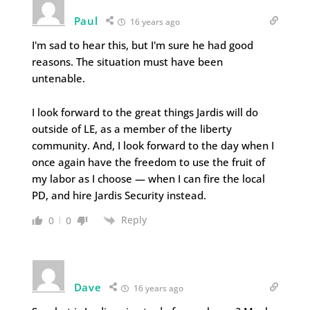
Paul
16 years ago
I'm sad to hear this, but I'm sure he had good
reasons. The situation must have been
untenable.
I look forward to the great things Jardis will do
outside of LE, as a member of the liberty
community. And, I look forward to the day when I
once again have the freedom to use the fruit of
my labor as I choose — when I can fire the local
PD, and hire Jardis Security instead.
Reply
0
0
Dave
16 years ago