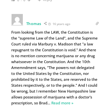
Thomas
16 years ago
From looking from the LAW, the Constitution is
the "supreme Law of the Land", and the Supreme
Court ruled via Marbury v. Madison that "a law
repugnant to the Constitution is void." And there
is no mention concerning marijuana or any drug
whatsoever in the Constitution. And the 10th
Amemndment says, "The powers not delegated
to the United States by the Constitution, nor
prohibited by it to the States, are reserved to the
States respectively, or to the people." And I could
be wrong, but I remember New Hampashire law
allows possession of marijuana with a doctor's
prescription, so Brad
…
Read more »