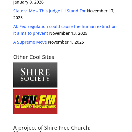
January 8, 2026
State v. Me – This Judge I’ll Stand For
November 17,
2025
AI: Fed regulation could cause the human extinction
it aims to prevent
November 13, 2025
A Supreme Move
November 1, 2025
Other Cool Sites
A project of Shire Free Church: