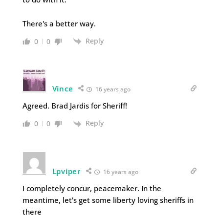
There's a better way.
Reply
0
0
Vince
16 years ago
Agreed. Brad Jardis for Sheriff!
Reply
0
0
Lpviper
16 years ago
I completely concur, peacemaker. In the
meantime, let's get some liberty loving sheriffs in
there