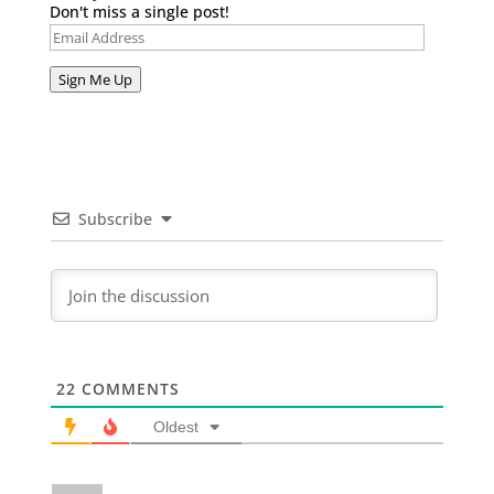
Don't miss a single post!
Email
Address
Sign Me Up
Subscribe
22
COMMENTS
Oldest