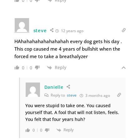
0
0
steve
12 years ago
HAhahahahahahahahah every dog gets his day .
This cop caused me 4 years of bullshit when the
forced me to take a breathalyzer
Reply
0
0
Danielle
Reply to
steve
3 months ago
You were stupid to take one. You caused
yourself that. A fool that will not listen, feels.
You felt that four years huh?
Reply
0
0