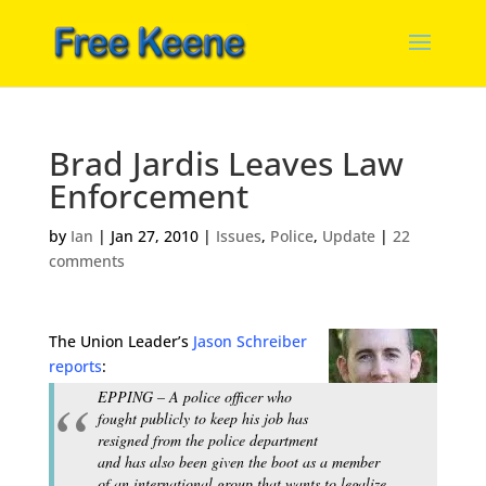
Brad Jardis Leaves Law
Enforcement
by
Ian
|
Jan 27, 2010
|
Issues
,
Police
,
Update
|
22
comments
The Union Leader’s
Jason Schreiber
reports
:
EPPING – A police officer who
fought publicly to keep his job has
resigned from the police department
and has also been given the boot as a member
of an international group that wants to legalize