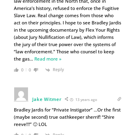
law enforcement in the North that, once in
America’s history, refused to enforce the Fugitive
Slave Law. Real change comes from those who
act on their principles. I hope to see Bradley Jardis
in the upcoming documentary by Flex Your Rights
(about Jury Nullification of Law), which informs
the jury of their true power over the systems of
“law enforcement.” Those who counsel to keep
the gas
…
Read more »
Reply
0
0
Jake Witmer
13 years ago
Bradley Jardis for “Private Instigator” …Or the first
(maybe second) true oathkeeper sherrif! “Shire
reeve!!!” 🙂 LOL
Reply