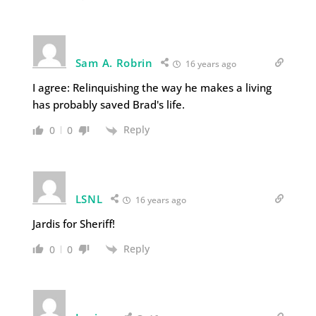
Sam A. Robrin
16 years ago
I agree: Relinquishing the way he makes a living
has probably saved Brad's life.
Reply
0
0
LSNL
16 years ago
Jardis for Sheriff!
Reply
0
0