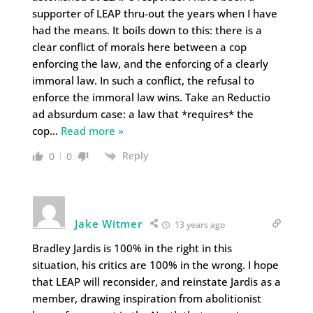
supporter of LEAP thru-out the years when I have
had the means. It boils down to this: there is a
clear conflict of morals here between a cop
enforcing the law, and the enforcing of a clearly
immoral law. In such a conflict, the refusal to
enforce the immoral law wins. Take an Reductio
ad absurdum case: a law that *requires* the
cop
…
Read more »
Reply
0
0
Jake Witmer
13 years ago
Bradley Jardis is 100% in the right in this
situation, his critics are 100% in the wrong. I hope
that LEAP will reconsider, and reinstate Jardis as a
member, drawing inspiration from abolitionist