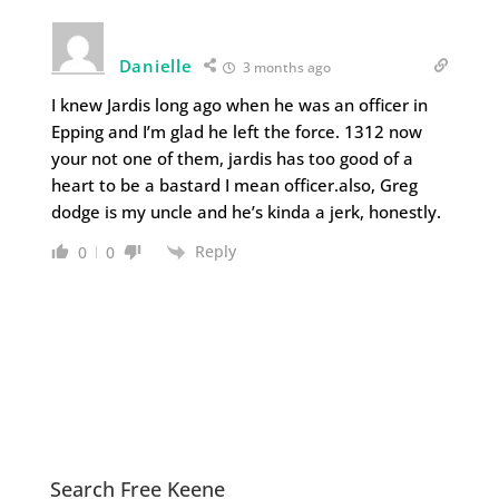
Danielle
3 months ago
I knew Jardis long ago when he was an officer in
Epping and I’m glad he left the force. 1312 now
your not one of them, jardis has too good of a
heart to be a bastard I mean officer.also, Greg
dodge is my uncle and he’s kinda a jerk, honestly.
Reply
0
0
Search Free Keene