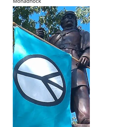
Monadnock