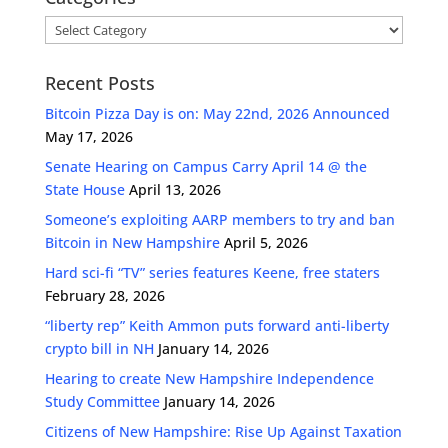
Categories
Recent Posts
Bitcoin Pizza Day is on: May 22nd, 2026 Announced
May 17, 2026
Senate Hearing on Campus Carry April 14 @ the
State House
April 13, 2026
Someone’s exploiting AARP members to try and ban
Bitcoin in New Hampshire
April 5, 2026
Hard sci-fi “TV” series features Keene, free staters
February 28, 2026
“liberty rep” Keith Ammon puts forward anti-liberty
crypto bill in NH
January 14, 2026
Hearing to create New Hampshire Independence
Study Committee
January 14, 2026
Citizens of New Hampshire: Rise Up Against Taxation