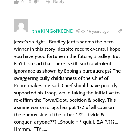
Reply
0
0
theKINGofKEENE
16 years ago
Jesse's so right…Bradley Jardis seems the hero-
winner in this story, despite recent events. I hope
you have good fortune in the future, Bradley. But
isn't it so sad that there is still such a virulent
ignorance as shown by Epping's bureaucraps? The
swaggering bully childishness of the Chief of
Police makes me sad. Chief should have publicly
supported his troop, while taking the initiative to
re-affirm the Town/Dept. position & policy. This
asinine war on drugs has put 1/2 of all cops on
the enemy side of the other 1/2…divide &
conquer, anyone???…Should *I* quit L.E.A.P.???…
Hmmm…TTYL…