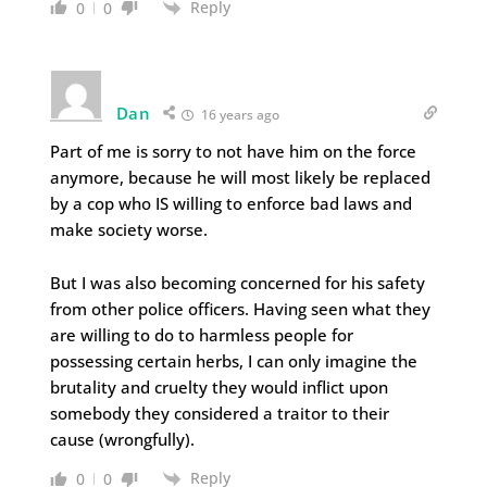
Reply
0
0
Dan
16 years ago
Part of me is sorry to not have him on the force
anymore, because he will most likely be replaced
by a cop who IS willing to enforce bad laws and
make society worse.
But I was also becoming concerned for his safety
from other police officers. Having seen what they
are willing to do to harmless people for
possessing certain herbs, I can only imagine the
brutality and cruelty they would inflict upon
somebody they considered a traitor to their
cause (wrongfully).
Reply
0
0