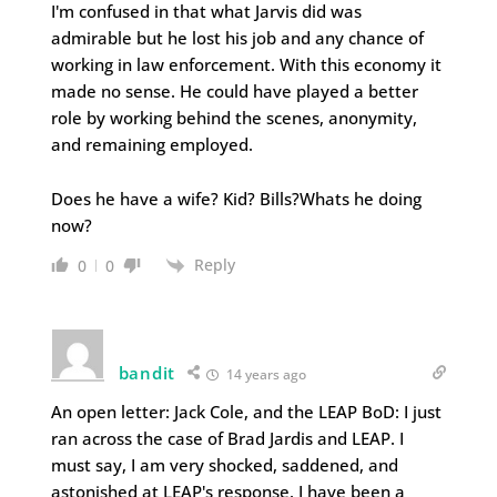
I'm confused in that what Jarvis did was
admirable but he lost his job and any chance of
working in law enforcement. With this economy it
made no sense. He could have played a better
role by working behind the scenes, anonymity,
and remaining employed.
Does he have a wife? Kid? Bills?Whats he doing
now?
Reply
0
0
bandit
14 years ago
An open letter: Jack Cole, and the LEAP BoD: I just
ran across the case of Brad Jardis and LEAP. I
must say, I am very shocked, saddened, and
astonished at LEAP's response. I have been a