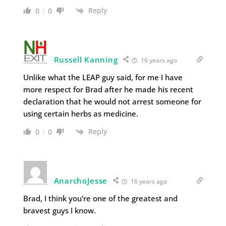
Reply
0
0
Russell Kanning
16 years ago
Unlike what the LEAP guy said, for me I have
more respect for Brad after he made his recent
declaration that he would not arrest someone for
using certain herbs as medicine.
Reply
0
0
AnarchoJesse
16 years ago
Brad, I think you're one of the greatest and
bravest guys I know.