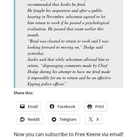
recommended that Jardis be fired.
He fought his suspension and after a public
hearing in November, selectmen agreed to let
him return to work if he passed a psychological
evaluation. He passed that exam earlier this
month.
“Brad was cleared to return to work and I was
looking forward to moving on,” Dodge said
yesterday.
Jardis said that while selectmen allowed him to
return, “disparaging comments made by Chief
Dodge during his attempt to have me fired made
it impossible for me to return and be an effective
Epping police officer.”
Share this:
Email
Facebook
Print
Reddit
Telegram
X
Now you can subscribe to Free Keene via email!