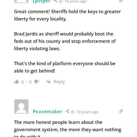
Lpviper
16 years ago
Great comment! Sheriffs hold the keys to greater
liberty for every locality.
Brad Jardis as sheriff would probably boot the
feds out of his county and stop enforcement of
liberty violating laws.
That's the kind of platform everyone should be
able to get behind!
Reply
0
0
Peacemaker
16 years ago
The more honest people learn about the
government system, the more they want nothing
to do with it.