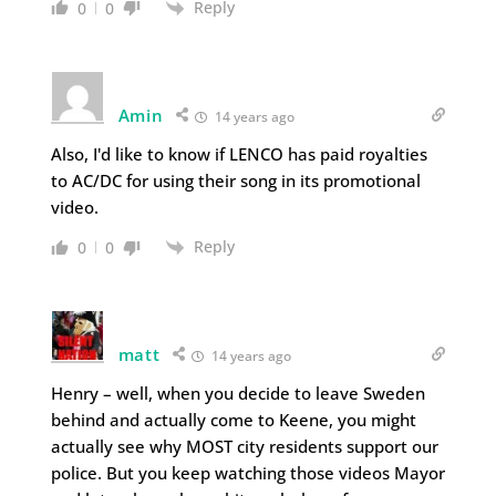
Reply
0
0
Amin
14 years ago
Also, I'd like to know if LENCO has paid royalties
to AC/DC for using their song in its promotional
video.
Reply
0
0
matt
14 years ago
Henry – well, when you decide to leave Sweden
behind and actually come to Keene, you might
actually see why MOST city residents support our
police. But you keep watching those videos Mayor