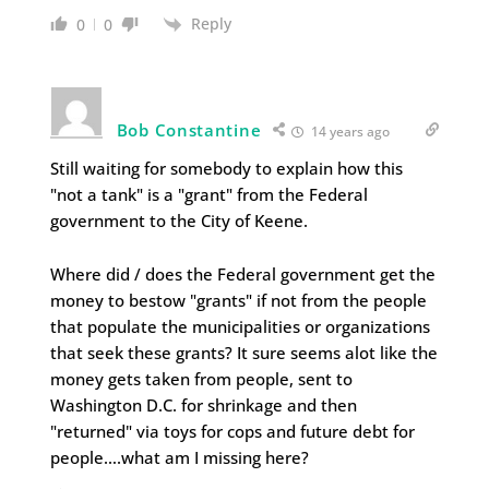
Reply
0
0
Bob Constantine
14 years ago
Still waiting for somebody to explain how this
"not a tank" is a "grant" from the Federal
government to the City of Keene.
Where did / does the Federal government get the
money to bestow "grants" if not from the people
that populate the municipalities or organizations
that seek these grants? It sure seems alot like the
money gets taken from people, sent to
Washington D.C. for shrinkage and then
"returned" via toys for cops and future debt for
people….what am I missing here?