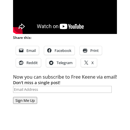
Share this:
Email
Facebook
Print
Reddit
Telegram
X
Now you can subscribe to Free Keene via email!
Don't miss a single post!
Email
Address
Sign Me Up