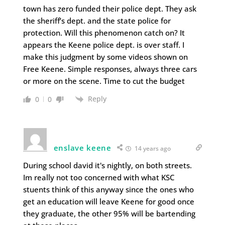
town has zero funded their police dept. They ask
the sheriff’s dept. and the state police for
protection. Will this phenomenon catch on? It
appears the Keene police dept. is over staff. I
make this judgment by some videos shown on
Free Keene. Simple responses, always three cars
or more on the scene. Time to cut the budget
Reply
0
0
enslave keene
14 years ago
During school david it's nightly, on both streets.
Im really not too concerned with what KSC
stuents think of this anyway since the ones who
get an education will leave Keene for good once
they graduate, the other 95% will be bartending