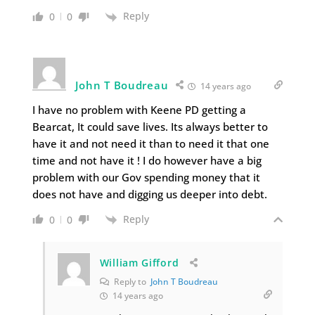
Reply
0
0
John T Boudreau
14 years ago
I have no problem with Keene PD getting a
Bearcat, It could save lives. Its always better to
have it and not need it than to need it that one
time and not have it ! I do however have a big
problem with our Gov spending money that it
does not have and digging us deeper into debt.
Reply
0
0
William Gifford
Reply to
John T Boudreau
14 years ago