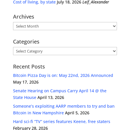
Cost of living, by state
July 18, 2026
Leif_Alexander
Archives
Archives
Categories
Categories
Recent Posts
Bitcoin Pizza Day is on: May 22nd, 2026 Announced
May 17, 2026
Senate Hearing on Campus Carry April 14 @ the
State House
April 13, 2026
Someone’s exploiting AARP members to try and ban
Bitcoin in New Hampshire
April 5, 2026
Hard sci-fi “TV” series features Keene, free staters
February 28, 2026