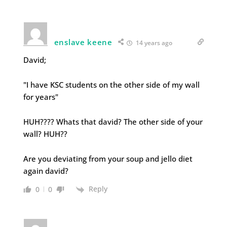
enslave keene
14 years ago
David;
"I have KSC students on the other side of my wall
for years"
HUH???? Whats that david? The other side of your
wall? HUH??
Are you deviating from your soup and jello diet
again david?
Reply
0
0