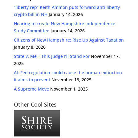
“liberty rep” Keith Ammon puts forward anti-liberty
crypto bill in NH
January 14, 2026
Hearing to create New Hampshire Independence
Study Committee
January 14, 2026
Citizens of New Hampshire: Rise Up Against Taxation
January 8, 2026
State v. Me – This Judge I’ll Stand For
November 17,
2025
AI: Fed regulation could cause the human extinction
it aims to prevent
November 13, 2025
A Supreme Move
November 1, 2025
Other Cool Sites