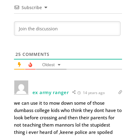
Subscribe
25
COMMENTS
Oldest
ex army ranger
14 years ago
we can use it to mow down some of those
dumbass college kids who think they dont have to
look before crossing and then their parents for
not teaching them mannors lol the stupidest
thing i ever heard of ,keene police are spoiled