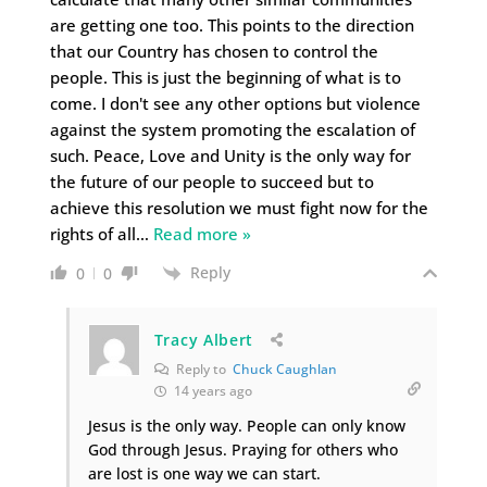
are getting one too. This points to the direction
that our Country has chosen to control the
people. This is just the beginning of what is to
come. I don't see any other options but violence
against the system promoting the escalation of
such. Peace, Love and Unity is the only way for
the future of our people to succeed but to
achieve this resolution we must fight now for the
rights of all
…
Read more »
Reply
0
0
Tracy Albert
Reply to
Chuck Caughlan
14 years ago
Jesus is the only way. People can only know
God through Jesus. Praying for others who
are lost is one way we can start.