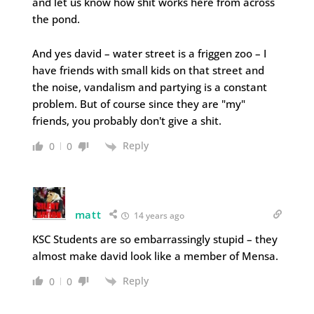
and let us know how shit works here from across
the pond.
And yes david – water street is a friggen zoo – I
have friends with small kids on that street and
the noise, vandalism and partying is a constant
problem. But of course since they are "my"
friends, you probably don't give a shit.
Reply
0
0
matt
14 years ago
KSC Students are so embarrassingly stupid – they
almost make david look like a member of Mensa.
Reply
0
0