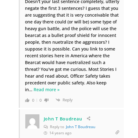
Doesn't your last sentence completely, utterly
negate the first 3 sentences? I guess that you
are suggesting that it is very conceivable that
one day there could (or will be) some type of
heavy gun battle, and the police will use the
bearcat as a bullet proof shield for innocent
people, then nuetralize the aggressors? I
suppose it is possible. Can you link to some
recent stories here in America where the
Bearcat would have nuetralized such a
threat? You've got me curious. Most Stories I
hear and read about, Officer Safety takes
precedent over public safety. Also keep
in
…
Read more »
Reply
0
0
John T Boudreau
Reply to
John T Boudreau
14 years ago