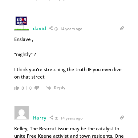
david
14 years ago
Enslave ,
"nightly" ?
I think you're stretching the truth IF you even live
on that street
Reply
0
0
Harry
14 years ago
Kelley; The Bearcat issue may be the catalyst to
unite Free Keene activist and town residents. One