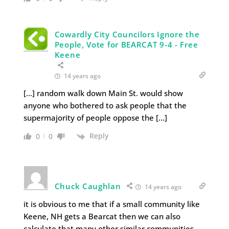
Cowardly City Councilors Ignore the
People, Vote for BEARCAT 9-4 - Free
Keene
14 years ago
[…] random walk down Main St. would show
anyone who bothered to ask people that the
supermajority of people oppose the […]
Reply
0
0
Chuck Caughlan
14 years ago
it is obvious to me that if a small community like
Keene, NH gets a Bearcat then we can also
calculate that many other similar communities