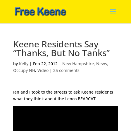
Keene Residents Say
“Thanks, But No Tanks”
by
Kelly
|
Feb 22, 2012
|
New Hampshire
,
News
,
Occupy NH
,
Video
|
25 comments
Ian and I took to the streets to ask Keene residents
what they think about the Lenco BEARCAT.