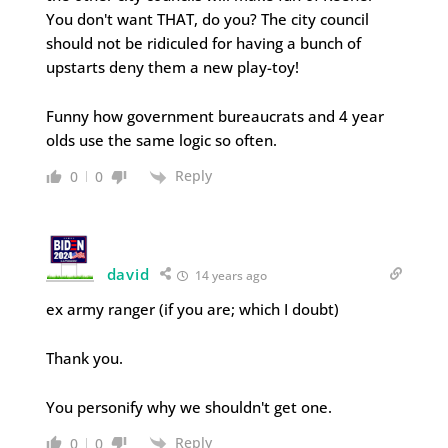
You don't want THAT, do you? The city council
should not be ridiculed for having a bunch of
upstarts deny them a new play-toy!
Funny how government bureaucrats and 4 year
olds use the same logic so often.
Reply
0
0
david
14 years ago
ex army ranger (if you are; which I doubt)
Thank you.
You personify why we shouldn't get one.
Reply
0
0