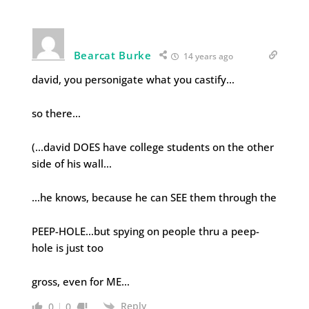
Bearcat Burke
14 years ago
david, you personigate what you castify…
so there…
(…david DOES have college students on the other
side of his wall…
…he knows, because he can SEE them through the
PEEP-HOLE…but spying on people thru a peep-
hole is just too
gross, even for ME…
Reply
0
0