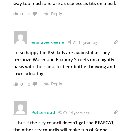
way too much and are as useless as tits on a bull.
Reply
0
0
enslave keene
14 years ago
Im so happy the KSC kids are against it as they
terrorize Water and Roxbury Streets on a nightly
basis with their peacful beer bottle throwing and
lawn urinating.
Reply
0
0
Pulsehead
14 years ago
… but if the city council doesn't get the BEARCAT,
the other city councils will make fun of Keene.