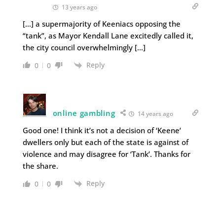
13 years ago
[…] a supermajority of Keeniacs opposing the
“tank”, as Mayor Kendall Lane excitedly called it,
the city council overwhelmingly […]
Reply
0
0
online gambling
14 years ago
Good one! I think it’s not a decision of ‘Keene’
dwellers only but each of the state is against of
violence and may disagree for ‘Tank’. Thanks for
the share.
Reply
0
0