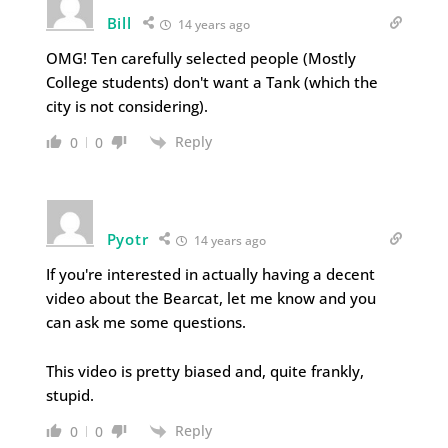
Bill
14 years ago
OMG! Ten carefully selected people (Mostly
College students) don't want a Tank (which the
city is not considering).
Reply
0
0
Pyotr
14 years ago
If you're interested in actually having a decent
video about the Bearcat, let me know and you
can ask me some questions.
This video is pretty biased and, quite frankly,
stupid.
Reply
0
0