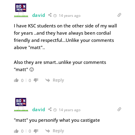
david
14 years ago
I have KSC students on the other side of my wall
for years ..and they have always been cordial
friendly and respectful…Unlike your comments
above "matt"..
Also they are smart..unlike your comments
"matt" 🙂
Reply
0
0
david
14 years ago
"matt" you personify what you castigate
Reply
0
0