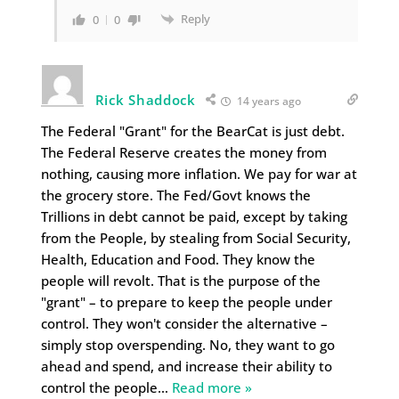
Reply
0
0
Rick Shaddock
14 years ago
The Federal "Grant" for the BearCat is just debt.
The Federal Reserve creates the money from
nothing, causing more inflation. We pay for war at
the grocery store. The Fed/Govt knows the
Trillions in debt cannot be paid, except by taking
from the People, by stealing from Social Security,
Health, Education and Food. They know the
people will revolt. That is the purpose of the
"grant" – to prepare to keep the people under
control. They won't consider the alternative –
simply stop overspending. No, they want to go
ahead and spend, and increase their ability to
control the people
…
Read more »