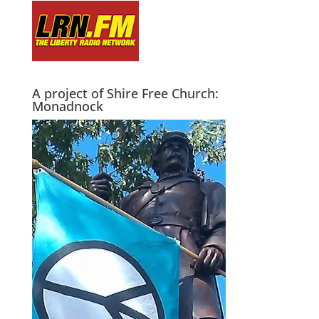
A project of Shire Free Church:
Monadnock