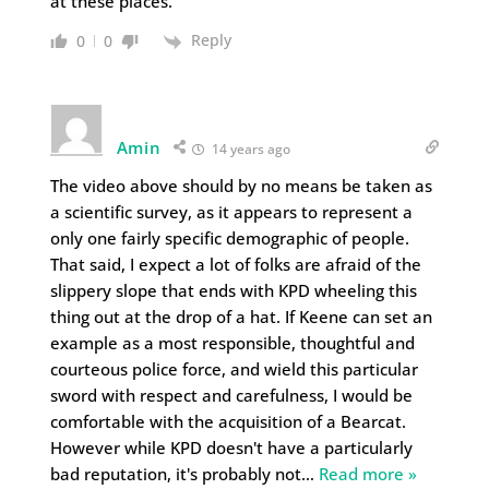
at these places.
Reply
0
0
Amin
14 years ago
The video above should by no means be taken as
a scientific survey, as it appears to represent a
only one fairly specific demographic of people.
That said, I expect a lot of folks are afraid of the
slippery slope that ends with KPD wheeling this
thing out at the drop of a hat. If Keene can set an
example as a most responsible, thoughtful and
courteous police force, and wield this particular
sword with respect and carefulness, I would be
comfortable with the acquisition of a Bearcat.
However while KPD doesn't have a particularly
bad reputation, it's probably not
…
Read more »