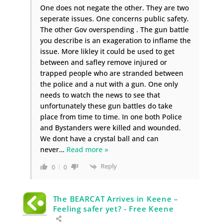
One does not negate the other. They are two
seperate issues. One concerns public safety.
The other Gov overspending . The gun battle
you describe is an exageration to inflame the
issue. More likley it could be used to get
between and safley remove injured or
trapped people who are stranded between
the police and a nut with a gun. One only
needs to watch the news to see that
unfortunately these gun battles do take
place from time to time. In one both Police
and Bystanders were killed and wounded.
We dont have a crystal ball and can
never
…
Read more »
Reply
0
0
The BEARCAT Arrives in Keene –
Feeling safer yet? - Free Keene