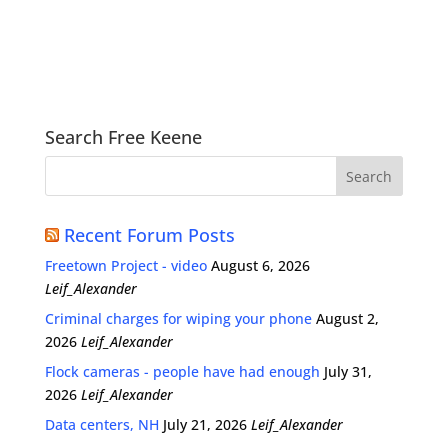
Search Free Keene
Recent Forum Posts
Freetown Project - video
August 6, 2026
Leif_Alexander
Criminal charges for wiping your phone
August 2,
2026
Leif_Alexander
Flock cameras - people have had enough
July 31,
2026
Leif_Alexander
Data centers, NH
July 21, 2026
Leif_Alexander