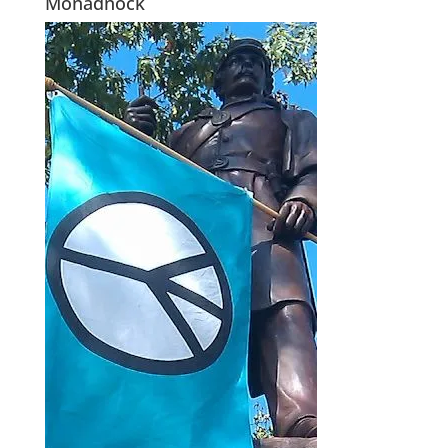
Monadnock