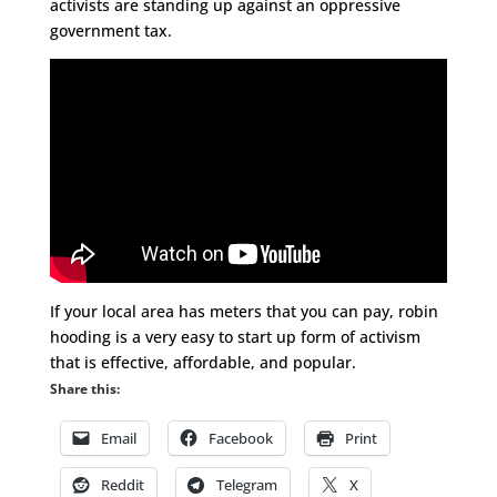
activists are standing up against an oppressive
government tax.
If your local area has meters that you can pay, robin
hooding is a very easy to start up form of activism
that is effective, affordable, and popular.
Share this:
Email
Facebook
Print
Reddit
Telegram
X