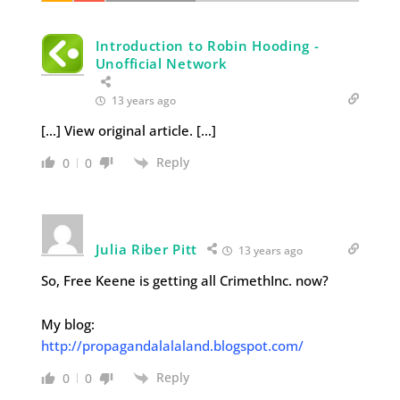
Introduction to Robin Hooding -
Unofficial Network
13 years ago
[…] View original article. […]
Reply
0
0
Julia Riber Pitt
13 years ago
So, Free Keene is getting all CrimethInc. now?
My blog:
http://propagandalalaland.blogspot.com/
Reply
0
0