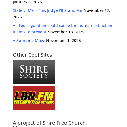
January 8, 2026
State v. Me – This Judge I’ll Stand For
November 17,
2025
AI: Fed regulation could cause the human extinction
it aims to prevent
November 13, 2025
A Supreme Move
November 1, 2025
Other Cool Sites
A project of Shire Free Church: