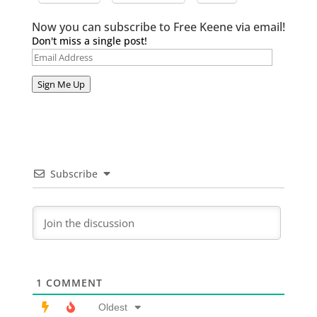
Now you can subscribe to Free Keene via email!
Don't miss a single post!
Email
Address
Sign Me Up
Subscribe
1
COMMENT
Oldest