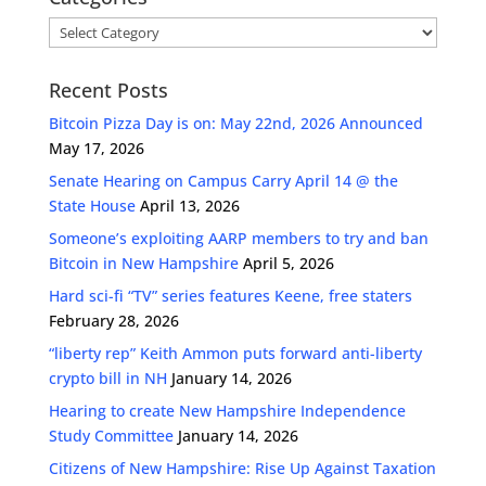
Categories
Recent Posts
Bitcoin Pizza Day is on: May 22nd, 2026 Announced
May 17, 2026
Senate Hearing on Campus Carry April 14 @ the
State House
April 13, 2026
Someone’s exploiting AARP members to try and ban
Bitcoin in New Hampshire
April 5, 2026
Hard sci-fi “TV” series features Keene, free staters
February 28, 2026
“liberty rep” Keith Ammon puts forward anti-liberty
crypto bill in NH
January 14, 2026
Hearing to create New Hampshire Independence
Study Committee
January 14, 2026
Citizens of New Hampshire: Rise Up Against Taxation