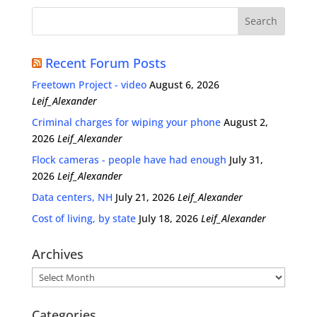
Recent Forum Posts
Freetown Project - video
August 6, 2026
Leif_Alexander
Criminal charges for wiping your phone
August 2,
2026
Leif_Alexander
Flock cameras - people have had enough
July 31,
2026
Leif_Alexander
Data centers, NH
July 21, 2026
Leif_Alexander
Cost of living, by state
July 18, 2026
Leif_Alexander
Archives
Archives
Categories