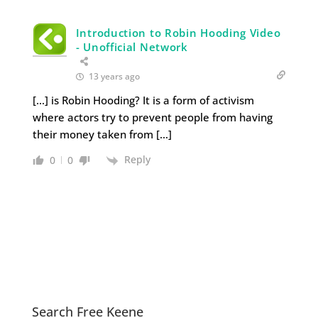
Introduction to Robin Hooding Video
- Unofficial Network
13 years ago
[…] is Robin Hooding? It is a form of activism
where actors try to prevent people from having
their money taken from […]
Reply
0
0
Search Free Keene