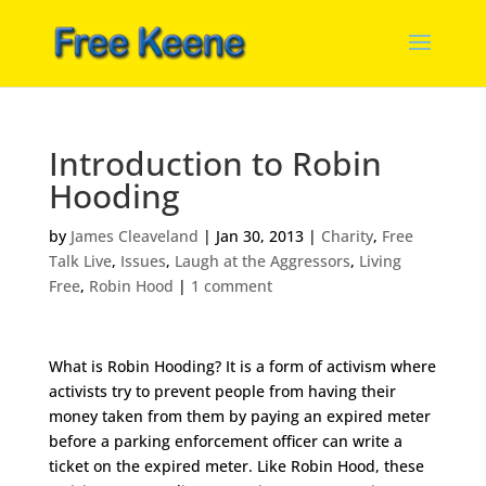
Introduction to Robin
Hooding
by
James Cleaveland
|
Jan 30, 2013
|
Charity
,
Free
Talk Live
,
Issues
,
Laugh at the Aggressors
,
Living
Free
,
Robin Hood
|
1 comment
What is Robin Hooding? It is a form of activism where
activists try to prevent people from having their
money taken from them by paying an expired meter
before a parking enforcement officer can write a
ticket on the expired meter. Like Robin Hood, these