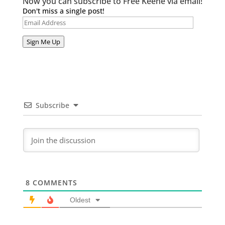
Now you can subscribe to Free Keene via email!
Don't miss a single post!
Email
Address
Sign Me Up
Subscribe
8
COMMENTS
Oldest