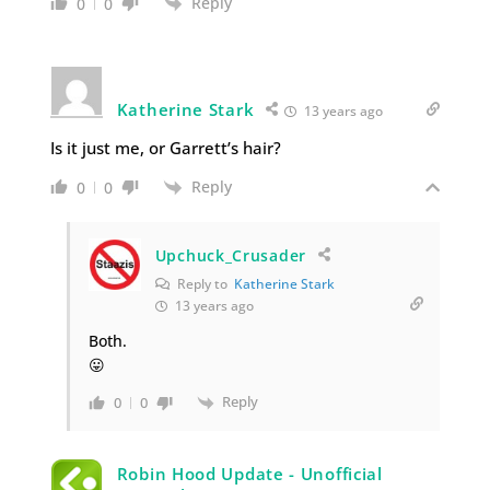
Reply
0
0
Katherine Stark
13 years ago
Is it just me, or Garrett’s hair?
Reply
0
0
Upchuck_Crusader
Reply to
Katherine Stark
13 years ago
Both.
😛
Reply
0
0
Robin Hood Update - Unofficial