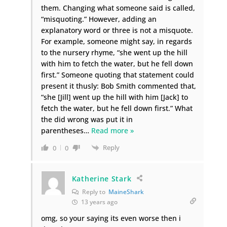
them. Changing what someone said is called,
“misquoting.” However, adding an
explanatory word or three is not a misquote.
For example, someone might say, in regards
to the nursery rhyme, “she went up the hill
with him to fetch the water, but he fell down
first.” Someone quoting that statement could
present it thusly: Bob Smith commented that,
“she [Jill] went up the hill with him [Jack] to
fetch the water, but he fell down first.” What
the did wrong was put it in
parentheses
…
Read more »
Reply
0
0
Katherine Stark
Reply to
MaineShark
13 years ago
omg, so your saying its even worse then i