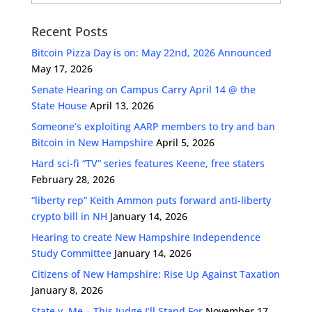
Recent Posts
Bitcoin Pizza Day is on: May 22nd, 2026 Announced
May 17, 2026
Senate Hearing on Campus Carry April 14 @ the
State House
April 13, 2026
Someone’s exploiting AARP members to try and ban
Bitcoin in New Hampshire
April 5, 2026
Hard sci-fi “TV” series features Keene, free staters
February 28, 2026
“liberty rep” Keith Ammon puts forward anti-liberty
crypto bill in NH
January 14, 2026
Hearing to create New Hampshire Independence
Study Committee
January 14, 2026
Citizens of New Hampshire: Rise Up Against Taxation
January 8, 2026
State v. Me – This Judge I’ll Stand For
November 17,