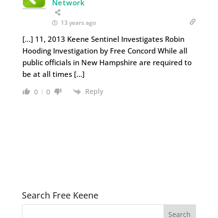
Network
13 years ago
[…] 11, 2013 Keene Sentinel Investigates Robin
Hooding Investigation by Free Concord While all
public officials in New Hampshire are required to
be at all times […]
Reply
0
0
Search Free Keene