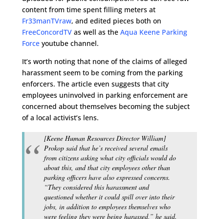
content from time spent filling meters at
Fr33manTVraw
, and edited pieces both on
FreeConcordTV
as well as the
Aqua Keene Parking
Force
youtube channel.
It’s worth noting that none of the claims of alleged
harassment seem to be coming from the parking
enforcers. The article even suggests that city
employees uninvolved in parking enforcement are
concerned about themselves becoming the subject
of a local activist’s lens.
[Keene Human Resources Director William]
Prokop said that he’s received several emails
from citizens asking what city officials would do
about this, and that city employees other than
parking officers have also expressed concerns.
“They considered this harassment and
questioned whether it could spill over into their
jobs, in addition to employees themselves who
were feeling they were being harassed,” he said.