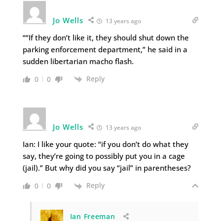
Jo Wells
13 years ago
““If they don’t like it, they should shut down the
parking enforcement department,” he said in a
sudden libertarian macho flash.
Reply
0
0
Jo Wells
13 years ago
Ian: I like your quote: “if you don’t do what they
say, they’re going to possibly put you in a cage
(jail).” But why did you say “jail” in parentheses?
Reply
0
0
Ian Freeman