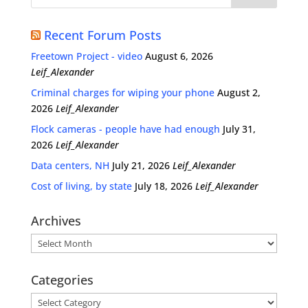
Recent Forum Posts
Freetown Project - video
August 6, 2026
Leif_Alexander
Criminal charges for wiping your phone
August 2,
2026
Leif_Alexander
Flock cameras - people have had enough
July 31,
2026
Leif_Alexander
Data centers, NH
July 21, 2026
Leif_Alexander
Cost of living, by state
July 18, 2026
Leif_Alexander
Archives
Archives
Categories
Categories