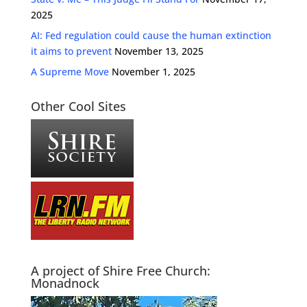
2025
AI: Fed regulation could cause the human extinction
it aims to prevent
November 13, 2025
A Supreme Move
November 1, 2025
Other Cool Sites
A project of Shire Free Church:
Monadnock