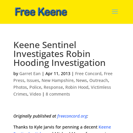
Keene Sentinel
Investigates Robin
Hooding Investigation
by
Garret Ean
|
Apr 11, 2013
|
Free Concord
,
Free
Press
,
Issues
,
New Hampshire
,
News
,
Outreach
,
Photos
,
Police
,
Response
,
Robin Hood
,
Victimless
Crimes
,
Video
|
8 comments
Originally published at
freeconcord.org
:
Thanks to Kyle Jarvis for penning a decent
Keene