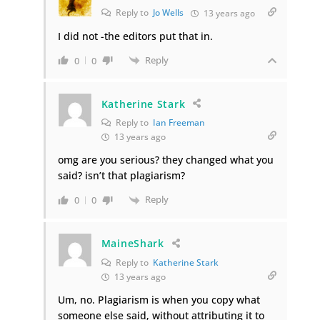
Reply to
Jo Wells
13 years ago
I did not -the editors put that in.
Reply
0
0
Katherine Stark
Reply to
Ian Freeman
13 years ago
omg are you serious? they changed what you
said? isn’t that plagiarism?
Reply
0
0
MaineShark
Reply to
Katherine Stark
13 years ago
Um, no. Plagiarism is when you copy what
someone else said, without attributing it to