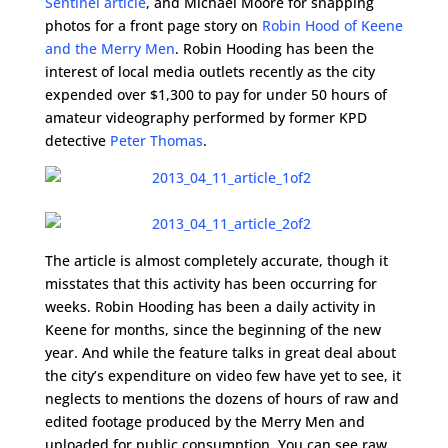
Sentinel article
, and Michael Moore for snapping
photos for a front page story on
Robin Hood of Keene
and the Merry Men
. Robin Hooding has been the
interest of local media outlets recently as the city
expended over $1,300 to pay for under 50 hours of
amateur videography performed by former KPD
detective
Peter Thomas
.
The article is almost completely accurate, though it
misstates that this activity has been occurring for
weeks. Robin Hooding has been a daily activity in
Keene for months, since the beginning of the new
year. And while the feature talks in great deal about
the city’s expenditure on video few have yet to see, it
neglects to mentions the dozens of hours of raw and
edited footage produced by the Merry Men and
uploaded for public consumption. You can see raw