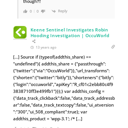
though?!!
Reply
0
0
Keene Sentinel Investigates Robin
Hooding Investigation | OccuWorld
13 years ago
[…] Source if (typeof(addthis_share) ==
"undefined"){ addthis_share = {"passthrough":
{"twitter":{"via":"OccuWorld"}},"url_transforms":
{"shorten":{"twitter":"bitly"}},"shorteners":{"bitly":
{"login":"occuworld","apiKey":"R_cf01c2ebb80c4f9
3838710ff3e499fb1"}}};} var addthis_config =
{"data_track_clickback":false,"data_track_addressb
ar":false,"data_track_textcopy":false,"ui_atversion
":"300","ui_508_compliant":true}; var
addthis_product = 'wpp-3.1'; /* […]