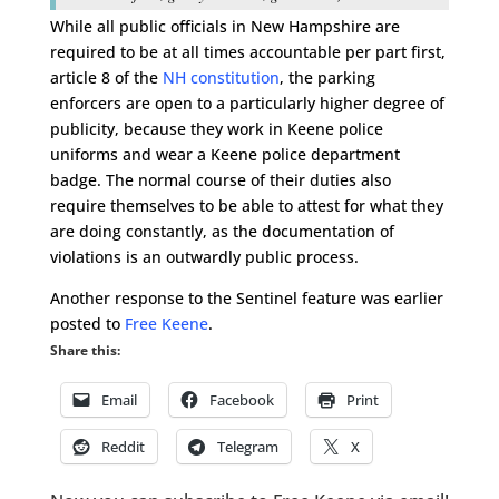
While all public officials in New Hampshire are
required to be at all times accountable per part first,
article 8 of the
NH constitution
, the parking
enforcers are open to a particularly higher degree of
publicity, because they work in Keene police
uniforms and wear a Keene police department
badge. The normal course of their duties also
require themselves to be able to attest for what they
are doing constantly, as the documentation of
violations is an outwardly public process.
Another response to the Sentinel feature was earlier
posted to
Free Keene
.
Share this:
Email
Facebook
Print
Reddit
Telegram
X