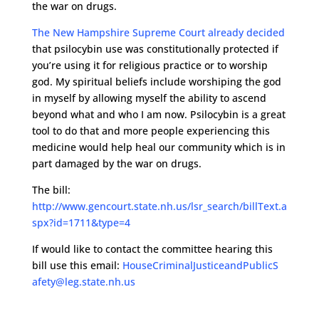
the war on drugs.
The New Hampshire Supreme Court already decided
that psilocybin use was constitutionally protected if
you’re using it for religious practice or to worship
god. My spiritual beliefs include worshiping the god
in myself by allowing myself the ability to ascend
beyond what and who I am now. Psilocybin is a great
tool to do that and more people experiencing this
medicine would help heal our community which is in
part damaged by the war on drugs.
The bill:
http://www.gencourt.state.nh.us/lsr_search/billText.a
spx?id=1711&type=4
If would like to contact the committee hearing this
bill use this email:
HouseCriminalJusticeandPublicS
afety@leg.state.nh.us