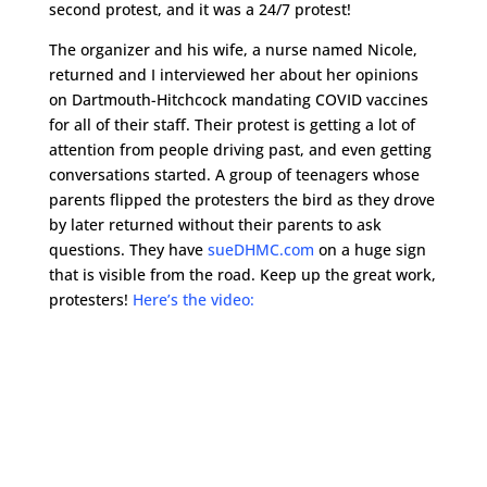
second protest, and it was a 24/7 protest!
The organizer and his wife, a nurse named Nicole,
returned and I interviewed her about her opinions
on Dartmouth-Hitchcock mandating COVID vaccines
for all of their staff. Their protest is getting a lot of
attention from people driving past, and even getting
conversations started. A group of teenagers whose
parents flipped the protesters the bird as they drove
by later returned without their parents to ask
questions. They have
sueDHMC.com
on a huge sign
that is visible from the road. Keep up the great work,
protesters!
Here’s the video: