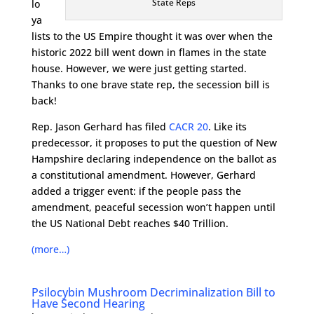
State Reps
lo
ya
lists to the US Empire thought it was over when the
historic 2022 bill went down in flames in the state
house. However, we were just getting started.
Thanks to one brave state rep, the secession bill is
back!
Rep. Jason Gerhard has filed
CACR 20
. Like its
predecessor, it proposes to put the question of New
Hampshire declaring independence on the ballot as
a constitutional amendment. However, Gerhard
added a trigger event: if the people pass the
amendment, peaceful secession won’t happen until
the US National Debt reaches $40 Trillion.
(more…)
Psilocybin Mushroom Decriminalization Bill to
Have Second Hearing