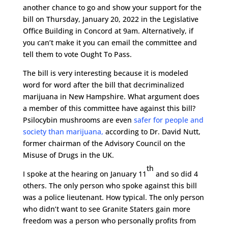
another chance to go and show your support for the
bill on Thursday, January 20, 2022 in the Legislative
Office Building in Concord at 9am. Alternatively, if
you can’t make it you can email the committee and
tell them to vote Ought To Pass.
The bill is very interesting because it is modeled
word for word after the bill that decriminalized
marijuana in New Hampshire. What argument does
a member of this committee have against this bill?
Psilocybin mushrooms are even
safer for people and
society than marijuana,
according to Dr. David Nutt,
former chairman of the Advisory Council on the
Misuse of Drugs in the UK.
th
I spoke at the hearing on January 11
and so did 4
others. The only person who spoke against this bill
was a police lieutenant. How typical. The only person
who didn’t want to see Granite Staters gain more
freedom was a person who personally profits from