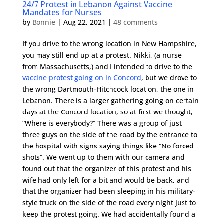
24/7 Protest in Lebanon Against Vaccine
Mandates for Nurses
by
Bonnie
|
Aug 22, 2021
|
48 comments
If you drive to the wrong location in New Hampshire,
you may still end up at a protest. Nikki, (a nurse
from Massachusetts,) and I intended to drive to the
vaccine protest going on in Concord
, but we drove to
the wrong Dartmouth-Hitchcock location, the one in
Lebanon. There is a larger gathering going on certain
days at the Concord location, so at first we thought,
“Where is everybody?” There was a group of just
three guys on the side of the road by the entrance to
the hospital with signs saying things like “No forced
shots”. We went up to them with our camera and
found out that the organizer of this protest and his
wife had only left for a bit and would be back, and
that the organizer had been sleeping in his military-
style truck on the side of the road every night just to
keep the protest going. We had accidentally found a