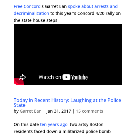
Free Concord
‘s Garret Ean
spoke about arrests and
decriminalization
to this year’s Concord 4/20 rally on
the state house steps:
Today in Recent History: Laughing at the Police
State
by
Garret Ean
|
Jan 31, 2017
|
15 comments
On this date
ten years ago
, two artsy Boston
residents faced down a militarized police bomb