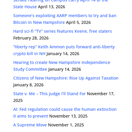
State House
April 13, 2026
Someone’s exploiting AARP members to try and ban
Bitcoin in New Hampshire
April 5, 2026
Hard sci-fi “TV” series features Keene, free staters
February 28, 2026
“liberty rep” Keith Ammon puts forward anti-liberty
crypto bill in NH
January 14, 2026
Hearing to create New Hampshire Independence
Study Committee
January 14, 2026
Citizens of New Hampshire: Rise Up Against Taxation
January 8, 2026
State v. Me – This Judge I’ll Stand For
November 17,
2025
AI: Fed regulation could cause the human extinction
it aims to prevent
November 13, 2025
A Supreme Move
November 1, 2025