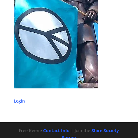
Login
Free Keene
Contact Info
| Join the
Shire Society
Forum