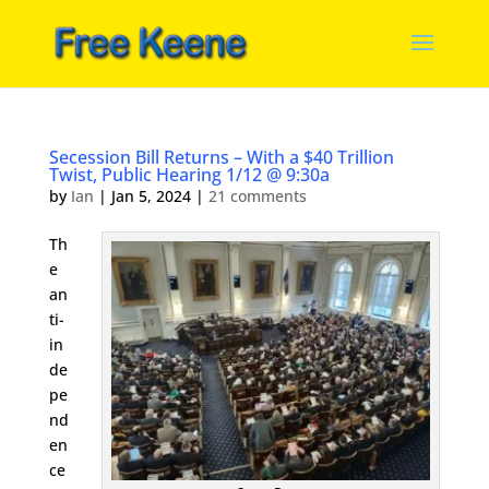
Secession Bill Returns – With a $40 Trillion
Twist, Public Hearing 1/12 @ 9:30a
by
Ian
|
Jan 5, 2024
|
21 comments
Th
e
an
ti-
in
de
pe
nd
en
ce