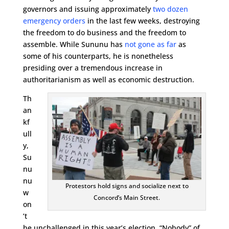
governors and issuing approximately
two dozen
emergency orders
in the last few weeks, destroying
the freedom to do business and the freedom to
assemble. While Sununu has
not gone as far
as
some of his counterparts, he is nonetheless
presiding over a tremendous increase in
authoritarianism as well as economic destruction.
Th
an
kf
ull
y,
Su
nu
nu
Protestors hold signs and socialize next to
w
Concord’s Main Street.
on
’t
be unchallenged in this year’s election. “Nobody” of