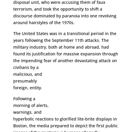
disposal unit, who were accusing them of faux
terrorism, and took the opportunity to shift a
discourse dominated by paranoia into one revolving
around hairstyles of the 1970s.
The United States was in a transitional period in the
years following the September 11th attacks. The
military industry, both at home and abroad, had
found its justification for massive expansion through
the impending fear of another devastating attack on
civilians
by a
malicious, and
presumably
foreign, entity.
Following a
morning of alerts,
warnings, and
hyperbolic reactions to glorified lite-brite displays in
Boston, the media prepared to depict the first public