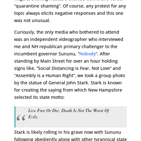
“quarantine shaming”. Of course, any protest for any
topic always elicits negative responses and this one
was not unusual.
Curiously, the only media who bothered to attend
was an independent videographer who interviewed
me and NH republican primary challenger to the
incumbent governor Sununu, “
Nobody
“. After
standing by Main Street for over an hour holding
signs like, “Social Distancing is Fear, Not Love” and
“Assembly is a Human Right”, we took a group photo
by the statue of General John Stark. Stark is known
for creating the saying from which New Hampshire
selected its state motto:
Live Free Or Die; Death Is Not The Worst Of
Evils.
Stark is likely rolling in his grave now with Sununu
following obediently along with other tyrannical state