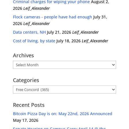
Criminal charges for wiping your phone
August 2,
2026
Leif_Alexander
Flock cameras - people have had enough
July 31,
2026
Leif_Alexander
Data centers, NH
July 21, 2026
Leif_Alexander
Cost of living, by state
July 18, 2026
Leif_Alexander
Archives
Archives
Categories
Categories
Recent Posts
Bitcoin Pizza Day is on: May 22nd, 2026 Announced
May 17, 2026
Senate Hearing on Campus Carry April 14 @ the