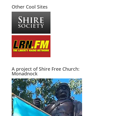
Other Cool Sites
A project of Shire Free Church:
Monadnock