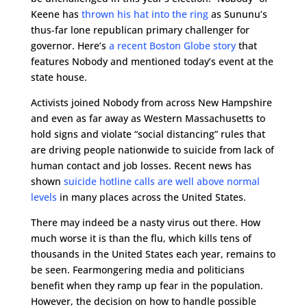
Keene has
thrown his hat into the ring
as Sununu’s
thus-far lone republican primary challenger for
governor. Here’s
a recent Boston Globe story
that
features Nobody and mentioned today’s event at the
state house.
Activists joined Nobody from across New Hampshire
and even as far away as Western Massachusetts to
hold signs and violate “social distancing” rules that
are driving people nationwide to suicide from lack of
human contact and job losses. Recent news has
shown
suicide hotline calls are well above normal
levels
in many places across the United States.
There may indeed be a nasty virus out there. How
much worse it is than the flu, which kills tens of
thousands in the United States each year, remains to
be seen. Fearmongering media and politicians
benefit when they ramp up fear in the population.
However, the decision on how to handle possible