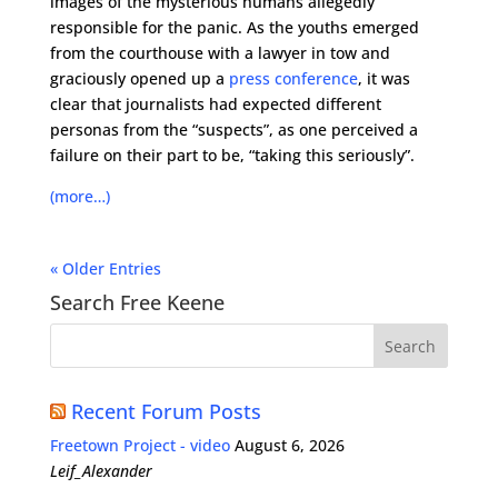
images of the mysterious humans allegedly
responsible for the panic. As the youths emerged
from the courthouse with a lawyer in tow and
graciously opened up a
press conference
, it was
clear that journalists had expected different
personas from the “suspects”, as one perceived a
failure on their part to be, “taking this seriously”.
(more…)
« Older Entries
Search Free Keene
Recent Forum Posts
Freetown Project - video
August 6, 2026
Leif_Alexander