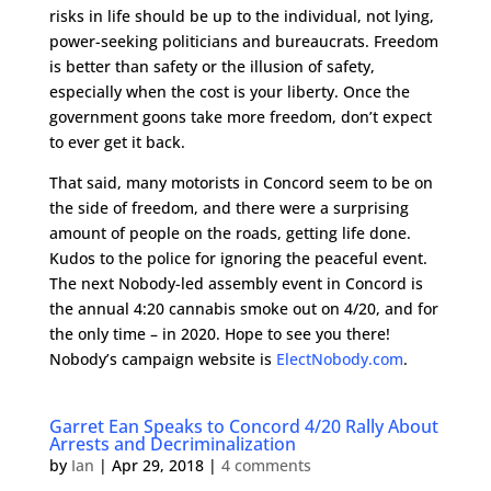
risks in life should be up to the individual, not lying,
power-seeking politicians and bureaucrats. Freedom
is better than safety or the illusion of safety,
especially when the cost is your liberty. Once the
government goons take more freedom, don’t expect
to ever get it back.
That said, many motorists in Concord seem to be on
the side of freedom, and there were a surprising
amount of people on the roads, getting life done.
Kudos to the police for ignoring the peaceful event.
The next Nobody-led assembly event in Concord is
the annual 4:20 cannabis smoke out on 4/20, and for
the only time – in 2020. Hope to see you there!
Nobody’s campaign website is
ElectNobody.com
.
Garret Ean Speaks to Concord 4/20 Rally About
Arrests and Decriminalization
by
Ian
|
Apr 29, 2018
|
4 comments