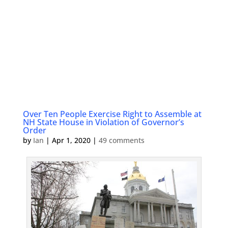
Over Ten People Exercise Right to Assemble at
NH State House in Violation of Governor’s
Order
by
Ian
|
Apr 1, 2020
|
49 comments