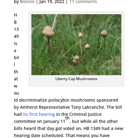
by
Bonnie
|
Jan 19, 2022
|
17 comments
H
B
13
49
is
a
bil
l
th
at
Liberty Cap Mushrooms
w
ou
ld decriminalize psilocybin mushrooms sponsored
by Amherst Representative Tony Labranche. The bill
had
its first hearing
in the Criminal Justice
th
committee on January 11
, but while all the other
bills heard that day got voted on, HB 1349 had a new
hearing date scheduled. That means you have