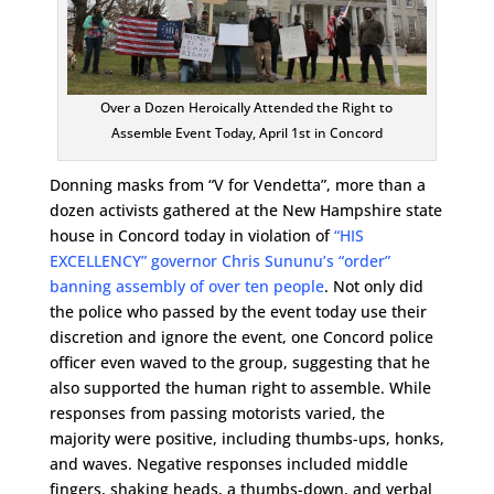
Over a Dozen Heroically Attended the Right to
Assemble Event Today, April 1st in Concord
Donning masks from “V for Vendetta”, more than a
dozen activists gathered at the New Hampshire state
house in Concord today in violation of
“HIS
EXCELLENCY” governor Chris Sununu’s “order”
banning assembly of over ten people
. Not only did
the police who passed by the event today use their
discretion and ignore the event, one Concord police
officer even waved to the group, suggesting that he
also supported the human right to assemble. While
responses from passing motorists varied, the
majority were positive, including thumbs-ups, honks,
and waves. Negative responses included middle
fingers, shaking heads, a thumbs-down, and verbal