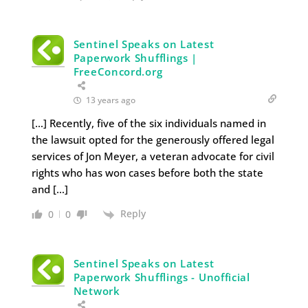
Sentinel Speaks on Latest
Paperwork Shufflings |
FreeConcord.org
13 years ago
[…] Recently, five of the six individuals named in
the lawsuit opted for the generously offered legal
services of Jon Meyer, a veteran advocate for civil
rights who has won cases before both the state
and […]
Reply
0
0
Sentinel Speaks on Latest
Paperwork Shufflings - Unofficial
Network