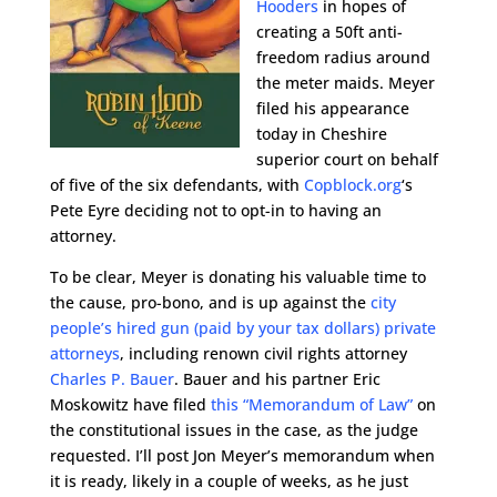
Hooders
in hopes of
creating a 50ft anti-
freedom radius around
the meter maids. Meyer
filed his appearance
today in Cheshire
superior court on behalf
of five of the six defendants, with
Copblock.org
‘s
Pete Eyre deciding not to opt-in to having an
attorney.
To be clear, Meyer is donating his valuable time to
the cause, pro-bono, and is up against the
city
people’s hired gun (paid by your tax dollars) private
attorneys
, including renown civil rights attorney
Charles P. Bauer
. Bauer and his partner Eric
Moskowitz have filed
this “Memorandum of Law”
on
the constitutional issues in the case, as the judge
requested. I’ll post Jon Meyer’s memorandum when
it is ready, likely in a couple of weeks, as he just