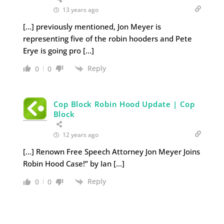
13 years ago
[…] previously mentioned, Jon Meyer is
representing five of the robin hooders and Pete
Erye is going pro […]
Reply
0
0
Cop Block Robin Hood Update | Cop
Block
12 years ago
[…] Renown Free Speech Attorney Jon Meyer Joins
Robin Hood Case!” by Ian […]
Reply
0
0