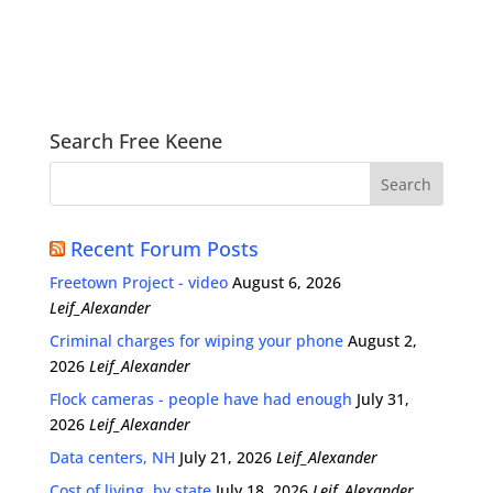
Search Free Keene
Recent Forum Posts
Freetown Project - video
August 6, 2026
Leif_Alexander
Criminal charges for wiping your phone
August 2,
2026
Leif_Alexander
Flock cameras - people have had enough
July 31,
2026
Leif_Alexander
Data centers, NH
July 21, 2026
Leif_Alexander
Cost of living, by state
July 18, 2026
Leif_Alexander