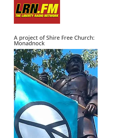
A project of Shire Free Church:
Monadnock