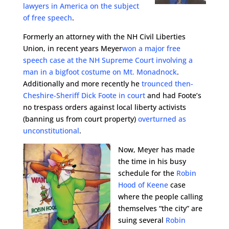
lawyers in America on the subject
of free speech
.
Formerly an attorney with the NH Civil Liberties
Union, in recent years Meyer
won a major free
speech case at the NH Supreme Court involving a
man in a bigfoot costume on Mt. Monadnock
.
Additionally and more recently he
trounced then-
Cheshire-Sheriff Dick Foote in court
and had Foote’s
no trespass orders against local liberty activists
(banning us from court property)
overturned as
unconstitutional
.
Now, Meyer has made
the time in his busy
schedule for the
Robin
Hood of Keene
case
where the people calling
themselves “the city” are
suing several
Robin