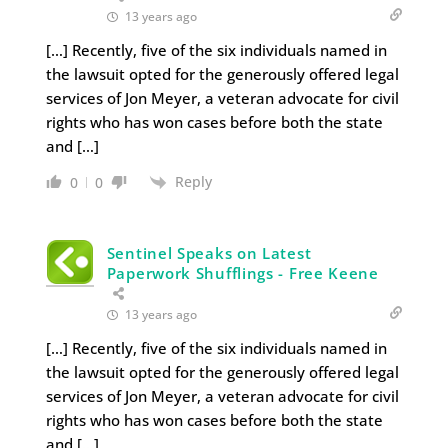
13 years ago
[…] Recently, five of the six individuals named in
the lawsuit opted for the generously offered legal
services of Jon Meyer, a veteran advocate for civil
rights who has won cases before both the state
and […]
Reply
0
0
Sentinel Speaks on Latest
Paperwork Shufflings - Free Keene
13 years ago
[…] Recently, five of the six individuals named in
the lawsuit opted for the generously offered legal
services of Jon Meyer, a veteran advocate for civil
rights who has won cases before both the state
and […]