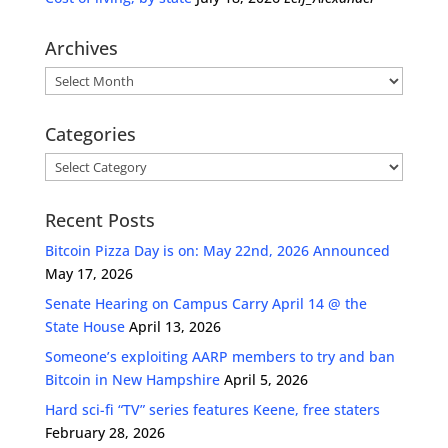
Archives
Archives
Categories
Categories
Recent Posts
Bitcoin Pizza Day is on: May 22nd, 2026 Announced
May 17, 2026
Senate Hearing on Campus Carry April 14 @ the
State House
April 13, 2026
Someone’s exploiting AARP members to try and ban
Bitcoin in New Hampshire
April 5, 2026
Hard sci-fi “TV” series features Keene, free staters
February 28, 2026