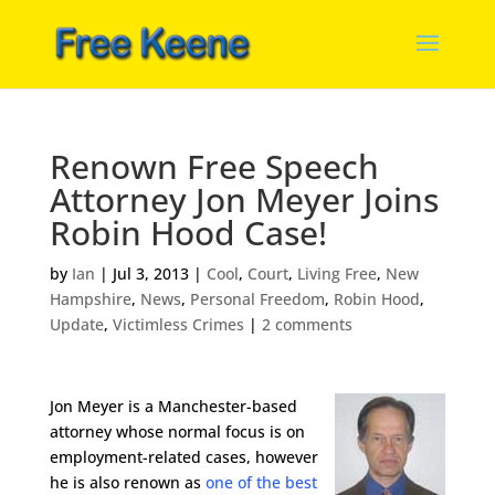
Renown Free Speech
Attorney Jon Meyer Joins
Robin Hood Case!
by
Ian
|
Jul 3, 2013
|
Cool
,
Court
,
Living Free
,
New
Hampshire
,
News
,
Personal Freedom
,
Robin Hood
,
Update
,
Victimless Crimes
|
2 comments
Jon Meyer is a Manchester-based
attorney whose normal focus is on
employment-related cases, however
he is also renown as
one of the best