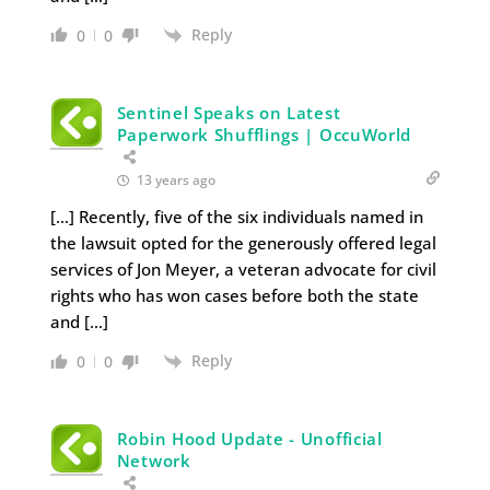
Reply
0
0
Sentinel Speaks on Latest
Paperwork Shufflings | OccuWorld
13 years ago
[…] Recently, five of the six individuals named in
the lawsuit opted for the generously offered legal
services of Jon Meyer, a veteran advocate for civil
rights who has won cases before both the state
and […]
Reply
0
0
Robin Hood Update - Unofficial
Network