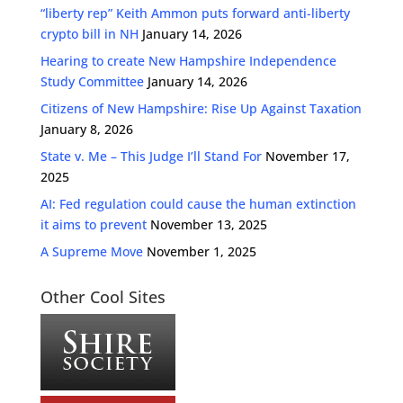
“liberty rep” Keith Ammon puts forward anti-liberty
crypto bill in NH
January 14, 2026
Hearing to create New Hampshire Independence
Study Committee
January 14, 2026
Citizens of New Hampshire: Rise Up Against Taxation
January 8, 2026
State v. Me – This Judge I’ll Stand For
November 17,
2025
AI: Fed regulation could cause the human extinction
it aims to prevent
November 13, 2025
A Supreme Move
November 1, 2025
Other Cool Sites