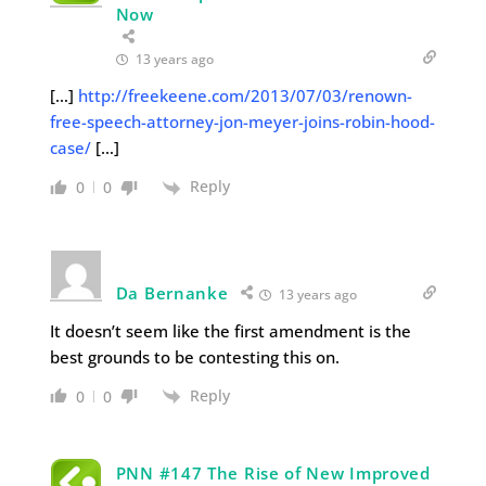
Now
13 years ago
[…]
http://freekeene.com/2013/07/03/renown-
free-speech-attorney-jon-meyer-joins-robin-hood-
case/
[…]
Reply
0
0
Da Bernanke
13 years ago
It doesn’t seem like the first amendment is the
best grounds to be contesting this on.
Reply
0
0
PNN #147 The Rise of New Improved