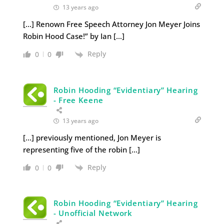
13 years ago
[…] Renown Free Speech Attorney Jon Meyer Joins
Robin Hood Case!” by Ian […]
Reply
0
0
Robin Hooding “Evidentiary” Hearing
- Free Keene
13 years ago
[…] previously mentioned, Jon Meyer is
representing five of the robin […]
Reply
0
0
Robin Hooding “Evidentiary” Hearing
- Unofficial Network