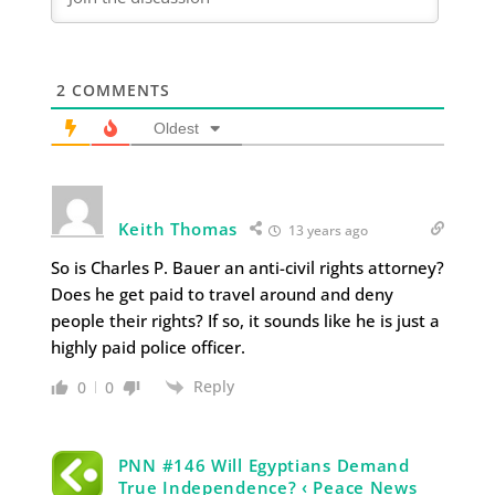
2
COMMENTS
Oldest
Keith Thomas
13 years ago
So is Charles P. Bauer an anti-civil rights attorney?
Does he get paid to travel around and deny
people their rights? If so, it sounds like he is just a
highly paid police officer.
Reply
0
0
PNN #146 Will Egyptians Demand
True Independence? ‹ Peace News