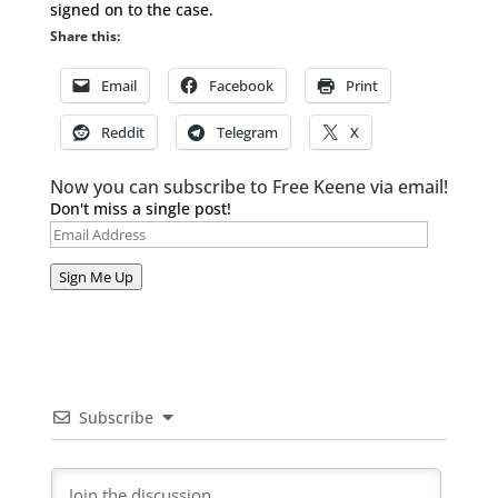
signed on to the case.
Share this:
Email
Facebook
Print
Reddit
Telegram
X
Now you can subscribe to Free Keene via email!
Don't miss a single post!
Email
Address
Sign Me Up
Subscribe