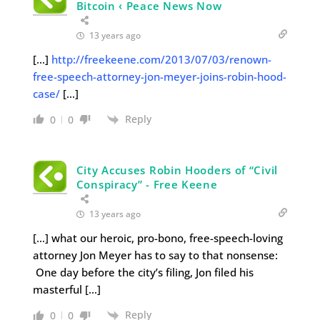
Bitcoin ‹ Peace News Now
13 years ago
[…]
http://freekeene.com/2013/07/03/renown-
free-speech-attorney-jon-meyer-joins-robin-hood-
case/
[…]
Reply
0
0
City Accuses Robin Hooders of “Civil
Conspiracy” - Free Keene
13 years ago
[…] what our heroic, pro-bono, free-speech-loving
attorney Jon Meyer has to say to that nonsense:
One day before the city’s filing, Jon filed his
masterful […]
Reply
0
0