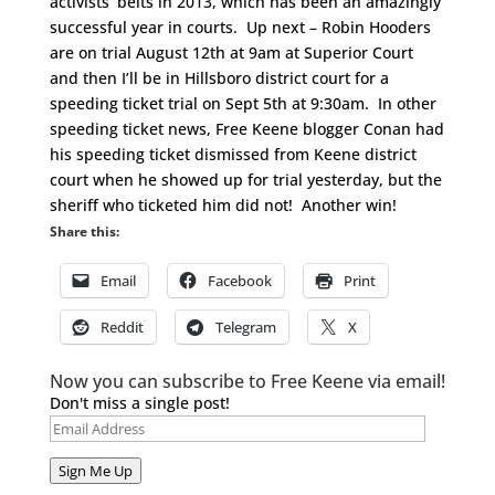
activists’ belts in 2013, which has been an amazingly
successful year in courts. Up next – Robin Hooders
are on trial August 12th at 9am at Superior Court
and then I’ll be in Hillsboro district court for a
speeding ticket trial on Sept 5th at 9:30am. In other
speeding ticket news, Free Keene blogger Conan had
his speeding ticket dismissed from Keene district
court when he showed up for trial yesterday, but the
sheriff who ticketed him did not! Another win!
Share this:
Email
Facebook
Print
Reddit
Telegram
X
Now you can subscribe to Free Keene via email!
Don't miss a single post!
Email
Address
Sign Me Up