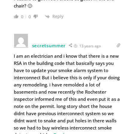
chair? 🙂
Reply
0
0
secretsummer
13 years ago
I am an electrician and i know that there is a new
RSA in the building code that basically says you
have to update your smoke alarm system to
interconnect But i believe this is only if your doing
any remodeling. i have remolded a lot of
basements and now recently the Rochester
inspector informed me of this and even put it as a
note on the permit. long story short the house
didnt have previous interconnect system so we
didnt want to snake and put holes in there walls
so we had to buy wireless interconnect smoke