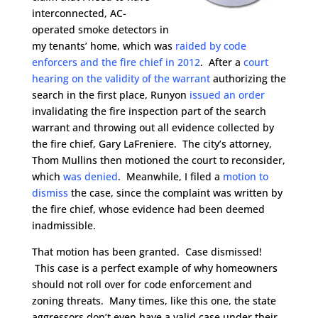
interconnected, AC-
operated smoke detectors in
my tenants’ home, which was
raided by code
enforcers and the fire chief in 2012
. After a
court
hearing on the validity of the warrant
authorizing the
search in the first place, Runyon
issued an order
invalidating the fire inspection part of the search
warrant and throwing out all evidence collected by
the fire chief, Gary LaFreniere. The city’s attorney,
Thom Mullins then motioned the court to reconsider,
which
was denied
. Meanwhile, I filed a
motion to
dismiss
the case, since the complaint was written by
the fire chief, whose evidence had been deemed
inadmissible.
That motion has been granted. Case dismissed!
This case is a perfect example of why homeowners
should not roll over for code enforcement and
zoning threats. Many times, like this one, the state
aggressors don’t even have a valid case under their