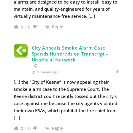
alarms are designed to be easy to install, easy to
maintain, and quality-engineered for years of
virtually maintenance-free service. […]
Reply
0
0
City Appeals Smoke Alarm Case,
Spends Hundreds on Transcript -
Unofficial Network
12 years ago
[…] the “City of Keene” is now appealing their
smoke alarm case to the Supreme Court. The
Keene district court recently tossed out the city’s
case against me because the city agents violated
their own RSAs, which prohibit the fire chief from
[…]
Reply
0
0