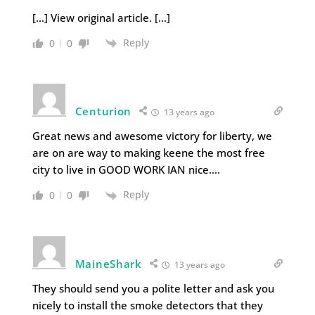
[…] View original article. […]
Reply
0
0
Centurion
13 years ago
Great news and awesome victory for liberty, we
are on are way to making keene the most free
city to live in GOOD WORK IAN nice….
Reply
0
0
MaineShark
13 years ago
They should send you a polite letter and ask you
nicely to install the smoke detectors that they