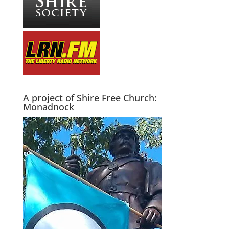
A project of Shire Free Church:
Monadnock