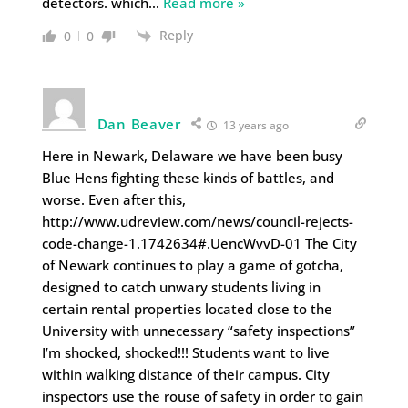
detectors. which
…
Read more »
Reply
0
0
Dan Beaver
13 years ago
Here in Newark, Delaware we have been busy
Blue Hens fighting these kinds of battles, and
worse. Even after this,
http://www.udreview.com/news/council-rejects-
code-change-1.1742634#.UencWvvD-01 The City
of Newark continues to play a game of gotcha,
designed to catch unwary students living in
certain rental properties located close to the
University with unnecessary “safety inspections”
I’m shocked, shocked!!! Students want to live
within walking distance of their campus. City
inspectors use the rouse of safety in order to gain