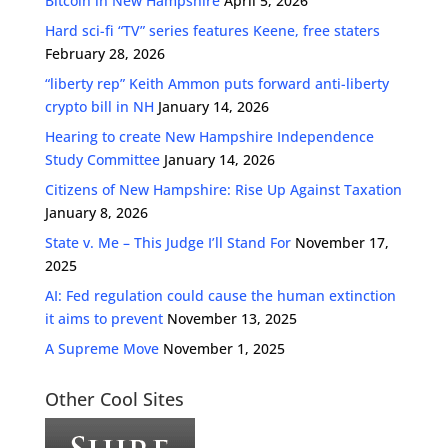
Bitcoin in New Hampshire
April 5, 2026
Hard sci-fi “TV” series features Keene, free staters
February 28, 2026
“liberty rep” Keith Ammon puts forward anti-liberty
crypto bill in NH
January 14, 2026
Hearing to create New Hampshire Independence
Study Committee
January 14, 2026
Citizens of New Hampshire: Rise Up Against Taxation
January 8, 2026
State v. Me – This Judge I’ll Stand For
November 17,
2025
AI: Fed regulation could cause the human extinction
it aims to prevent
November 13, 2025
A Supreme Move
November 1, 2025
Other Cool Sites