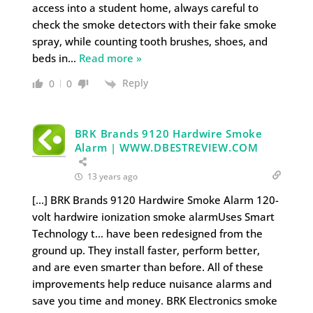
access into a student home, always careful to
check the smoke detectors with their fake smoke
spray, while counting tooth brushes, shoes, and
beds in
…
Read more »
Reply
0
0
BRK Brands 9120 Hardwire Smoke
Alarm | WWW.DBESTREVIEW.COM
13 years ago
[…] BRK Brands 9120 Hardwire Smoke Alarm 120-
volt hardwire ionization smoke alarmUses Smart
Technology t… have been redesigned from the
ground up. They install faster, perform better,
and are even smarter than before. All of these
improvements help reduce nuisance alarms and
save you time and money. BRK Electronics smoke