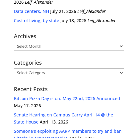
2026
Leif_Alexander
Data centers, NH
July 21, 2026
Leif_Alexander
Cost of living, by state
July 18, 2026
Leif_Alexander
Archives
Archives
Categories
Categories
Recent Posts
Bitcoin Pizza Day is on: May 22nd, 2026 Announced
May 17, 2026
Senate Hearing on Campus Carry April 14 @ the
State House
April 13, 2026
Someone’s exploiting AARP members to try and ban