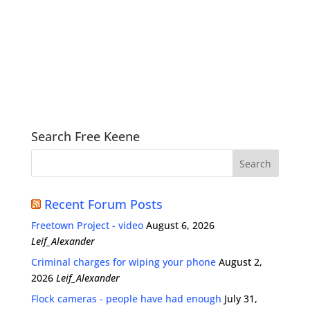
Search Free Keene
Recent Forum Posts
Freetown Project - video
August 6, 2026
Leif_Alexander
Criminal charges for wiping your phone
August 2,
2026
Leif_Alexander
Flock cameras - people have had enough
July 31,