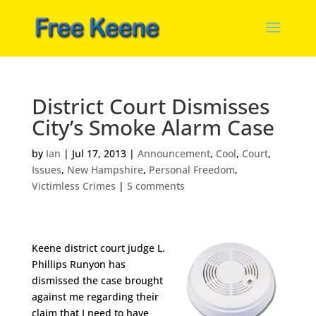
District Court Dismisses
City’s Smoke Alarm Case
by
Ian
|
Jul 17, 2013
|
Announcement
,
Cool
,
Court
,
Issues
,
New Hampshire
,
Personal Freedom
,
Victimless Crimes
|
5 comments
Keene district court judge L.
Phillips Runyon has
dismissed the case brought
against me regarding their
claim that I need to have