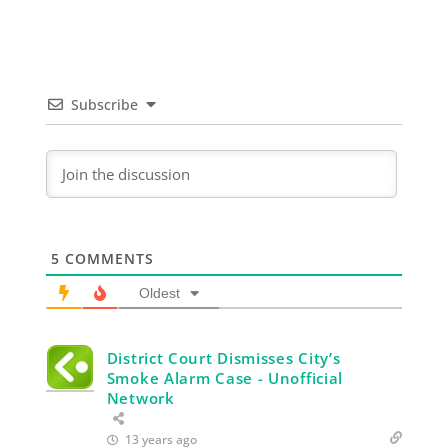
Subscribe
5
COMMENTS
Oldest
District Court Dismisses City’s
Smoke Alarm Case - Unofficial
Network
13 years ago