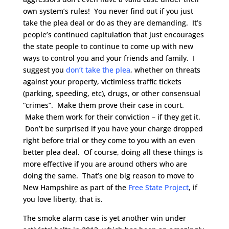
own system’s rules! You never find out if you just
take the plea deal or do as they are demanding. It’s
people’s continued capitulation that just encourages
the state people to continue to come up with new
ways to control you and your friends and family. I
suggest you
don’t take the plea
, whether on threats
against your property, victimless traffic tickets
(parking, speeding, etc), drugs, or other consensual
“crimes”. Make them prove their case in court.
Make them work for their conviction – if they get it.
Don’t be surprised if you have your charge dropped
right before trial or they come to you with an even
better plea deal. Of course, doing all these things is
more effective if you are around others who are
doing the same. That’s one big reason to move to
New Hampshire as part of the
Free State Project
, if
you love liberty, that is.
The smoke alarm case is yet another win under