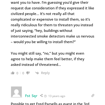
want you to have. I’m guessing you’d give their
request due consideration if they expressed it like
civilized people… It’s not really all that
complicated or expensive to install them, so it’s
really ridiculous for them to threaten you instead
of just saying, “hey, buildings without
interconnected smoke detectors make us nervous
– would you be willing to install them?”
You might still say, “no,” but you might even
agree to help make them feel better, if they
asked instead of threatened…
Reply
0
0
Fst Sqr
13 years ago
Possible to get Fred Parsells as guest in the 3rd