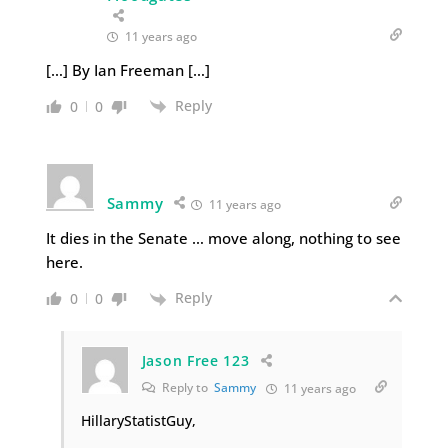
11 years ago
[…] By Ian Freeman […]
Reply
0
0
Sammy
11 years ago
It dies in the Senate … move along, nothing to see
here.
Reply
0
0
Jason Free 123
Reply to
Sammy
11 years ago
HillaryStatistGuy,