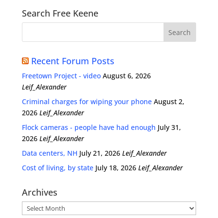
Search Free Keene
Recent Forum Posts
Freetown Project - video
August 6, 2026
Leif_Alexander
Criminal charges for wiping your phone
August 2,
2026
Leif_Alexander
Flock cameras - people have had enough
July 31,
2026
Leif_Alexander
Data centers, NH
July 21, 2026
Leif_Alexander
Cost of living, by state
July 18, 2026
Leif_Alexander
Archives
Archives