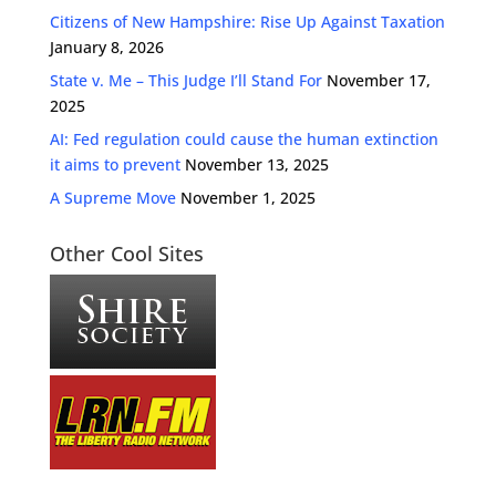
Citizens of New Hampshire: Rise Up Against Taxation
January 8, 2026
State v. Me – This Judge I’ll Stand For
November 17,
2025
AI: Fed regulation could cause the human extinction
it aims to prevent
November 13, 2025
A Supreme Move
November 1, 2025
Other Cool Sites