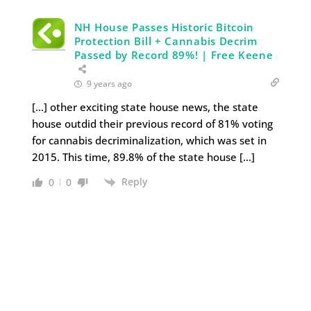
NH House Passes Historic Bitcoin
Protection Bill + Cannabis Decrim
Passed by Record 89%! | Free Keene
9 years ago
[…] other exciting state house news, the state
house outdid their previous record of 81% voting
for cannabis decriminalization, which was set in
2015. This time, 89.8% of the state house […]
Reply
0
0