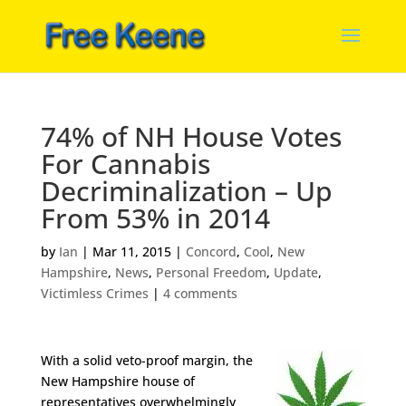
74% of NH House Votes
For Cannabis
Decriminalization – Up
From 53% in 2014
by
Ian
|
Mar 11, 2015
|
Concord
,
Cool
,
New
Hampshire
,
News
,
Personal Freedom
,
Update
,
Victimless Crimes
|
4 comments
With a solid veto-proof margin, the
New Hampshire house of
representatives overwhelmingly