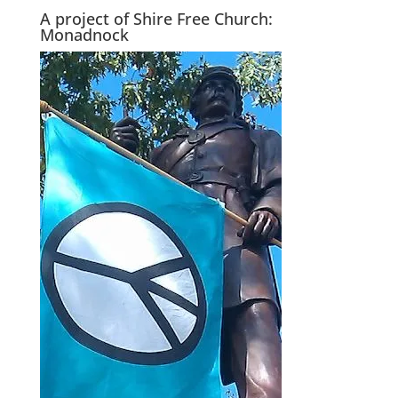
A project of Shire Free Church:
Monadnock