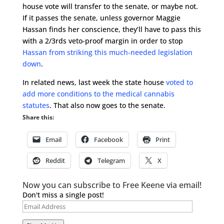
house vote will transfer to the senate, or maybe not.
If it passes the senate, unless governor Maggie
Hassan finds her conscience, they’ll have to pass this
with a 2/3rds veto-proof margin in order to stop
Hassan from striking this much-needed legislation
down
.
In related news, last week the state house
voted to
add more conditions to the medical cannabis
statutes
. That also now goes to the senate.
Share this:
Email
Facebook
Print
Reddit
Telegram
X
Now you can subscribe to Free Keene via email!
Don't miss a single post!
Email
Address