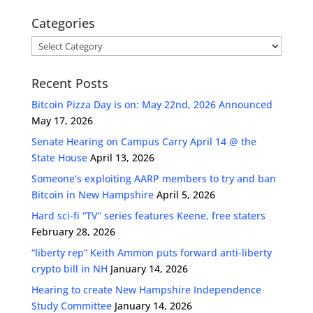
Categories
Categories
Recent Posts
Bitcoin Pizza Day is on: May 22nd, 2026 Announced
May 17, 2026
Senate Hearing on Campus Carry April 14 @ the
State House
April 13, 2026
Someone’s exploiting AARP members to try and ban
Bitcoin in New Hampshire
April 5, 2026
Hard sci-fi “TV” series features Keene, free staters
February 28, 2026
“liberty rep” Keith Ammon puts forward anti-liberty
crypto bill in NH
January 14, 2026
Hearing to create New Hampshire Independence
Study Committee
January 14, 2026