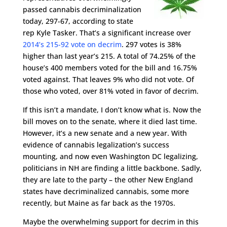
passed cannabis decriminalization
today, 297-67, according to state
rep Kyle Tasker. That’s a significant increase over
2014’s 215-92 vote on decrim
. 297 votes is 38%
higher than last year’s 215. A total of 74.25% of the
house’s 400 members voted for the bill and 16.75%
voted against. That leaves 9% who did not vote. Of
those who voted, over 81% voted in favor of decrim.
If this isn’t a mandate, I don’t know what is. Now the
bill moves on to the senate, where it died last time.
However, it’s a new senate and a new year. With
evidence of cannabis legalization’s success
mounting, and now even Washington DC legalizing,
politicians in NH are finding a little backbone. Sadly,
they are late to the party – the other New England
states have decriminalized cannabis, some more
recently, but Maine as far back as the 1970s.
Maybe the overwhelming support for decrim in this