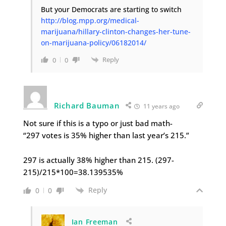
But your Democrats are starting to switch
http://blog.mpp.org/medical-
marijuana/hillary-clinton-changes-her-tune-
on-marijuana-policy/06182014/
Reply
0
0
Richard Bauman
11 years ago
Not sure if this is a typo or just bad math-
“297 votes is 35% higher than last year’s 215.”
297 is actually 38% higher than 215. (297-
215)/215*100=38.139535%
Reply
0
0
Ian Freeman