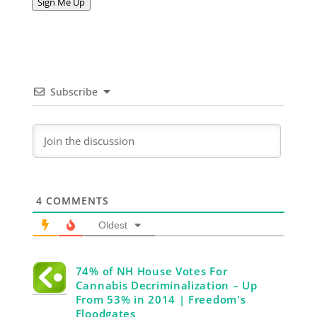
Sign Me Up
Subscribe
4
COMMENTS
Oldest
74% of NH House Votes For
Cannabis Decriminalization – Up
From 53% in 2014 | Freedom's
Floodgates