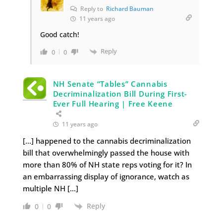
Reply to
Richard Bauman
11 years ago
Good catch!
Reply
0
0
NH Senate “Tables” Cannabis
Decriminalization Bill During First-
Ever Full Hearing | Free Keene
11 years ago
[…] happened to the cannabis decriminalization
bill that overwhelmingly passed the house with
more than 80% of NH state reps voting for it? In
an embarrassing display of ignorance, watch as
multiple NH […]
Reply
0
0