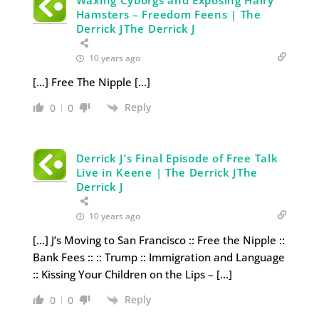
Hamsters – Freedom Feens | The
Derrick JThe Derrick J
10 years ago
[…] Free The Nipple […]
Reply
0
0
Derrick J’s Final Episode of Free Talk
Live in Keene | The Derrick JThe
Derrick J
10 years ago
[…] J’s Moving to San Francisco :: Free the Nipple ::
Bank Fees :: :: Trump :: Immigration and Language
:: Kissing Your Children on the Lips – […]
Reply
0
0