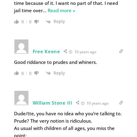
time because of it. I want no part of that. I need
jail time over
…
Read more »
Reply
0
0
Free Keene
10 years ago
Good riddance to prudes and whiners.
Reply
0
0
William Stone III
10 years ago
Dude/tte, you have no idea who you’re talking to.
Prude? The very notion is ridiculous.
As usual with children of all ages, you miss the
point: