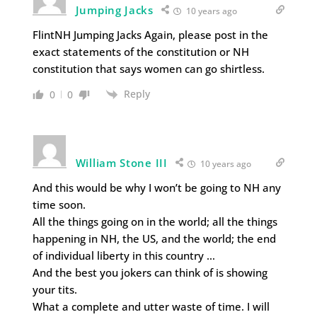
Jumping Jacks
10 years ago
FlintNH Jumping Jacks Again, please post in the
exact statements of the constitution or NH
constitution that says women can go shirtless.
Reply
0
0
William Stone III
10 years ago
And this would be why I won’t be going to NH any
time soon.
All the things going on in the world; all the things
happening in NH, the US, and the world; the end
of individual liberty in this country …
And the best you jokers can think of is showing
your tits.
What a complete and utter waste of time. I will