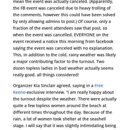
mean the event was actually canceled. (Apparently,
the FB event was canceled due to heavy trolling of
the comments, however this could have been solved
by only allowing admins to post.) Of course, only a
fraction of the event attendees saw that post, so
when the event was cancelled, EVERYONE on the
event received a notice this morning from facebook
saying the event was canceled with no explanation.
This, in addition to the cold, rainy weather was likely
a major contributing factor to the turnout. Two
dozen topless ladies in bad weather actually seems
really good, all things considered!
Organizer Kia Sinclair agreed, saying in a
Free
Keene
-exclusive interview, “I am really happy about
the turnout despite the weather. There were actually
quite a few topless women around the beach at
different times throughout the day. Because of the
rain, a lot of women took shelter at the seashell
stage. I will say that it was slightly intimidating being