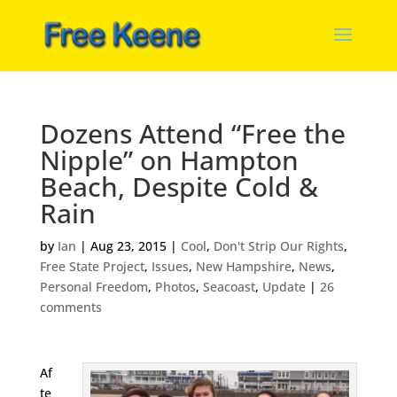
Dozens Attend “Free the
Nipple” on Hampton
Beach, Despite Cold &
Rain
by
Ian
|
Aug 23, 2015
|
Cool
,
Don't Strip Our Rights
,
Free State Project
,
Issues
,
New Hampshire
,
News
,
Personal Freedom
,
Photos
,
Seacoast
,
Update
|
26
comments
Af
te