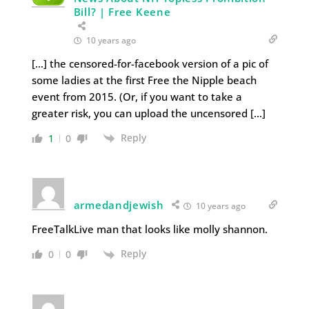
Bill? | Free Keene
10 years ago
[…] the censored-for-facebook version of a pic of
some ladies at the first Free the Nipple beach
event from 2015. (Or, if you want to take a
greater risk, you can upload the uncensored […]
Reply
1
0
armedandjewish
10 years ago
FreeTalkLive man that looks like molly shannon.
Reply
0
0