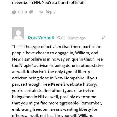
never be in NH. You’re a bunch of idiots.
Reply
0
0
Drac Vermell
10 years ago
This is the type of activism that these particular
people have chosen to engage in, William, and
New Hampshire is in no way unique in this. “Free
the Nipple” activism is being done in other states
as well. It also isn’t the only type of liberty
activism being done in New Hampshire. If you
peruse through Free Keene’s web site history,
you’re certain to find other types of activism
being done in NH as well, possibly even some
that you might find more agreeable. Remember,
embracing freedom means wanting liberty for
others as well, not just for yourself, William.