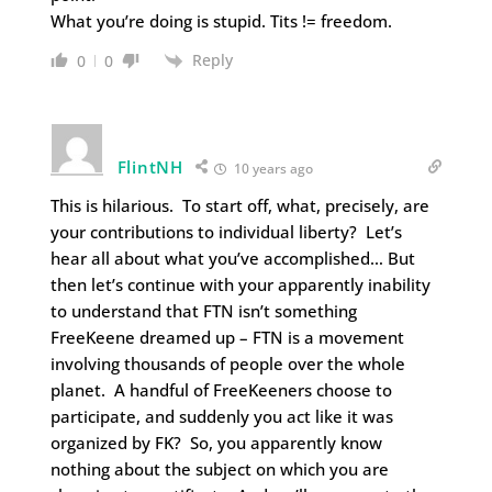
What you’re doing is stupid. Tits != freedom.
Reply
0
0
FlintNH
10 years ago
This is hilarious. To start off, what, precisely, are
your contributions to individual liberty? Let’s
hear all about what you’ve accomplished… But
then let’s continue with your apparently inability
to understand that FTN isn’t something
FreeKeene dreamed up – FTN is a movement
involving thousands of people over the whole
planet. A handful of FreeKeeners choose to
participate, and suddenly you act like it was
organized by FK? So, you apparently know
nothing about the subject on which you are