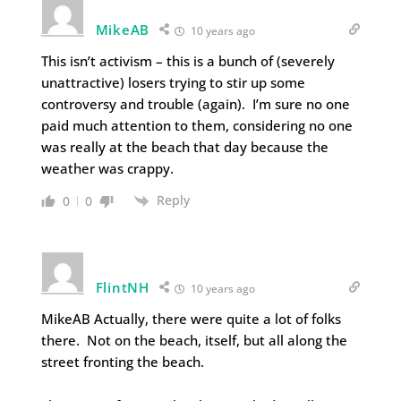
MikeAB
10 years ago
This isn’t activism – this is a bunch of (severely
unattractive) losers trying to stir up some
controversy and trouble (again). I’m sure no one
paid much attention to them, considering no one
was really at the beach that day because the
weather was crappy.
Reply
0
0
FlintNH
10 years ago
MikeAB Actually, there were quite a lot of folks
there. Not on the beach, itself, but all along the
street fronting the beach.