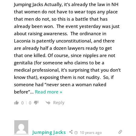
Jumping Jacks Actually, it’s already the law in NH
that women do not have to wear tops any place
that men do not, so this is a battle that has
already been won. The event yesterday was just
about raising awareness. The ordinance in
Laconia is patently unconstitutional, and there
are already half a dozen lawyers ready to get
that one killed. Of course, since nipples are not
genitalia (for someone who claims to be a
medical professional, it’s surprising that you don’t
know that), exposing them is not nudity. So, if
someone had “never seen a woman naked
before”
…
Read more »
Reply
0
0
Jumping Jacks
10 years ago