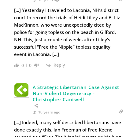
[…] Yesterday I traveled to Laconia, NH’s district
court to record the trials of Heidi Lilley and B. Liz
MacKinnon, who were unexpectedly cited by
police for going topless on the beach in Gilford,
NH. This, just a couple of weeks after Lilley’s
successful “Free the Nipple” topless equality
event in Laconia. […]
Reply
0
0
A Strategic Libertarian Case Against
Non-Violent Degeneracy -
Christopher Cantwell
10 years ago
[…] Indeed, many self described libertarians have
done exactly this. Ian Freeman of Free Keene
covered two “Free The Nipple” events on his blog,