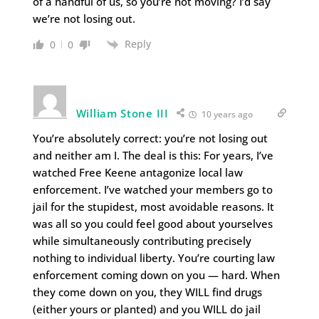
of a handful of us, so you’re not moving? I’d say
we’re not losing out.
Reply
0
0
William Stone III
10 years ago
You’re absolutely correct: you’re not losing out
and neither am I. The deal is this: For years, I’ve
watched Free Keene antagonize local law
enforcement. I’ve watched your members go to
jail for the stupidest, most avoidable reasons. It
was all so you could feel good about yourselves
while simultaneously contributing precisely
nothing to individual liberty. You’re courting law
enforcement coming down on you — hard. When
they come down on you, they WILL find drugs
(either yours or planted) and you WILL do jail