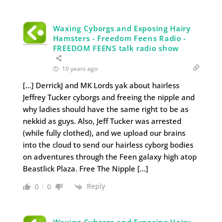
Waxing Cyborgs and Exposing Hairy
Hamsters - Freedom Feens Radio -
FREEDOM FEENS talk radio show
10 years ago
[…] DerrickJ and MK Lords yak about hairless
Jeffrey Tucker cyborgs and freeing the nipple and
why ladies should have the same right to be as
nekkid as guys. Also, Jeff Tucker was arrested
(while fully clothed), and we upload our brains
into the cloud to send our hairless cyborg bodies
on adventures through the Feen galaxy high atop
Beastlick Plaza. Free The Nipple […]
Reply
0
0
Waxing Cyborgs and Exposing Hairy