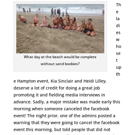
Th
e
la
di
es
w
ho
se
What day at the beach would be complete
t
without sand boobies?
up
th
e Hampton event, Kia Sinclair and Heidi Lilley,
deserve a lot of credit for doing a great job
promoting it and fielding media interviews in
advance. Sadly, a major mistake was made early this
morning when someone canceled the facebook
event! The night prior, one of the admins posted a
warning that they were going to cancel the facebook
event this morning, but told people that did not