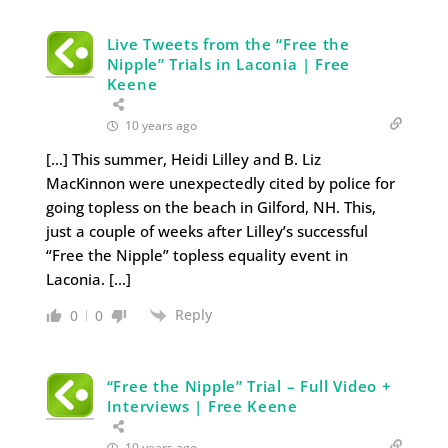
Live Tweets from the “Free the
Nipple” Trials in Laconia | Free
Keene
10 years ago
[…] This summer, Heidi Lilley and B. Liz
MacKinnon were unexpectedly cited by police for
going topless on the beach in Gilford, NH. This,
just a couple of weeks after Lilley’s successful
“Free the Nipple” topless equality event in
Laconia. […]
Reply
0
0
“Free the Nipple” Trial – Full Video +
Interviews | Free Keene
10 years ago