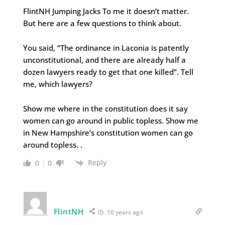
FlintNH Jumping Jacks To me it doesn’t matter.
But here are a few questions to think about.
You said, “The ordinance in Laconia is patently
unconstitutional, and there are already half a
dozen lawyers ready to get that one killed”. Tell
me, which lawyers?
Show me where in the constitution does it say
women can go around in public topless. Show me
in New Hampshire’s constitution women can go
around topless. .
Reply
0
0
FlintNH
10 years ago