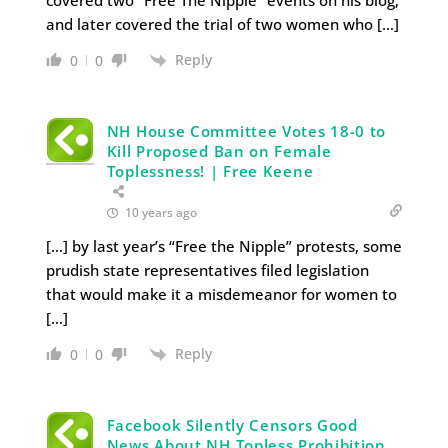
and later covered the trial of two women who […]
Reply
0
0
NH House Committee Votes 18-0 to
Kill Proposed Ban on Female
Toplessness! | Free Keene
10 years ago
[…] by last year’s “Free the Nipple” protests, some
prudish state representatives filed legislation
that would make it a misdemeanor for women to
[…]
Reply
0
0
Facebook Silently Censors Good
News About NH Topless Prohibition