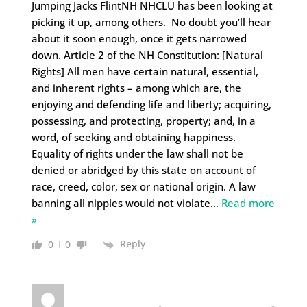
Jumping Jacks FlintNH NHCLU has been looking at
picking it up, among others. No doubt you’ll hear
about it soon enough, once it gets narrowed
down. Article 2 of the NH Constitution: [Natural
Rights] All men have certain natural, essential,
and inherent rights – among which are, the
enjoying and defending life and liberty; acquiring,
possessing, and protecting, property; and, in a
word, of seeking and obtaining happiness.
Equality of rights under the law shall not be
denied or abridged by this state on account of
race, creed, color, sex or national origin. A law
banning all nipples would not violate
…
Read more
»
Reply
0
0