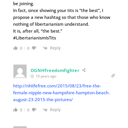
be joining.
In fact, since showing your tits is “the best”, I
propose a new hashtag so that those who know
nothing of libertarianism understand.
It is, after all, “the best.”
#LibertarianismIsTits
Reply
0
0
OGNHFreedomfighter
10 years ago
http://nhlifefree.com/2015/08/23/free-the-
female-nipple-new-hampshire-hampton-beach-
august-23-2015-the-pictures/
Reply
0
0