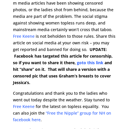
m media articles have been showing censored
photos, or the ladies shot from behind, because the
media are part of the problem. The social stigma
against showing women topless runs deep, and
mainstream media certainly won’t cross that taboo.
Free Keene
is not beholden to those rules. Share this
article on social media at your own risk – you may
get reported and banned for doing so.
UPDATE:
Facebook has targeted this article for censorship,
so if you want to share it there,
goto this link
and
hit “share” on it. That will share a version with a
censored pic that uses Graham’s breasts to cover
Jessica’s.
Congratulations and thank you to the ladies who
went out today despite the weather. Stay tuned to
Free Keene
for the latest on topless equality. You
can also join the
“Free the Nipple” group for NH on
facebook here
.