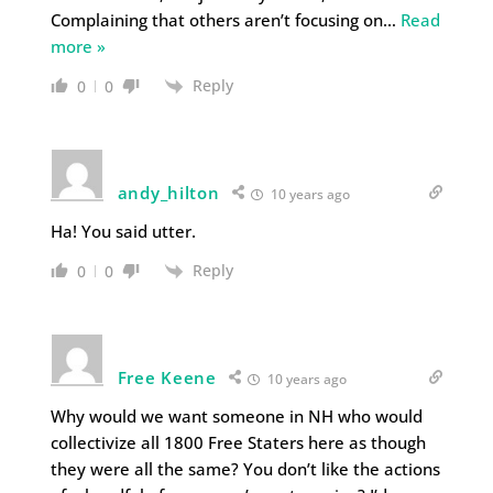
Complaining that others aren’t focusing on
…
Read
more »
Reply
0
0
andy_hilton
10 years ago
Ha! You said utter.
Reply
0
0
Free Keene
10 years ago
Why would we want someone in NH who would
collectivize all 1800 Free Staters here as though
they were all the same? You don’t like the actions