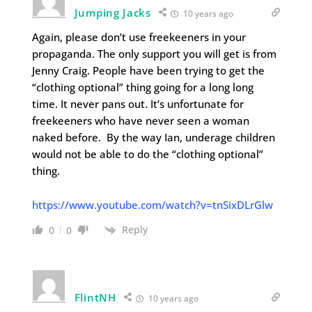
Jumping Jacks
10 years ago
Again, please don’t use freekeeners in your
propaganda. The only support you will get is from
Jenny Craig. People have been trying to get the
“clothing optional” thing going for a long long
time. It never pans out. It’s unfortunate for
freekeeners who have never seen a woman
naked before. By the way Ian, underage children
would not be able to do the “clothing optional”
thing.
https://www.youtube.com/watch?v=tnSixDLrGlw
Reply
0
0
FlintNH
10 years ago