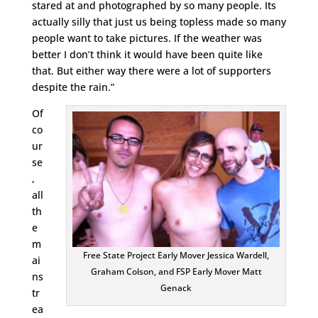
stared at and photographed by so many people. Its
actually silly that just us being topless made so many
people want to take pictures. If the weather was
better I don’t think it would have been quite like
that. But either way there were a lot of supporters
despite the rain.”
Of
co
ur
se
,
all
th
e
m
Free State Project Early Mover Jessica Wardell,
ai
Graham Colson, and FSP Early Mover Matt
ns
Genack
tr
ea