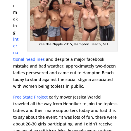
r
m
ak
in
g
int
Free the Nipple 2015, Hampton Beach, NH
er
na
tional headlines
and despite a major facebook
mistake and bad weather, approximately two-dozen
ladies persevered and came out to Hampton Beach
today to stand against the social stigma associated
with women being topless in public.
Free State Project
early mover Jessica Wardell
traveled all the way from Henniker to join the topless
ladies and their male supporters today and had this
to say about the event, “It was lots of fun, there were
about 20-30 girls participating, and I didn’t receive
any negative criticism. Mostly people were curious