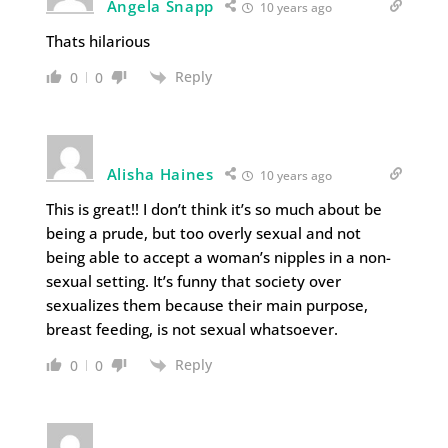
Angela Snapp
10 years ago
Thats hilarious
Reply
0
0
Alisha Haines
10 years ago
This is great!! I don’t think it’s so much about be
being a prude, but too overly sexual and not
being able to accept a woman’s nipples in a non-
sexual setting. It’s funny that society over
sexualizes them because their main purpose,
breast feeding, is not sexual whatsoever.
Reply
0
0