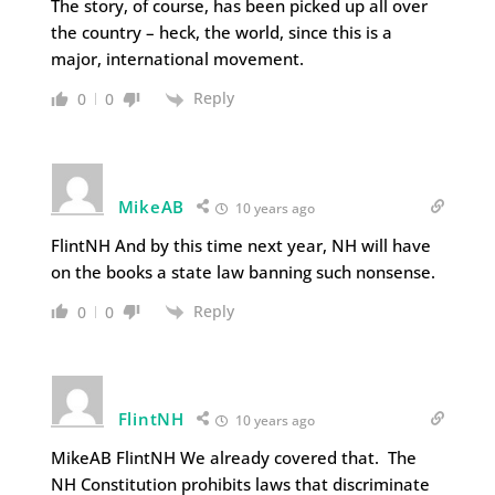
The story, of course, has been picked up all over
the country – heck, the world, since this is a
major, international movement.
Reply
0
0
MikeAB
10 years ago
FlintNH And by this time next year, NH will have
on the books a state law banning such nonsense.
Reply
0
0
FlintNH
10 years ago
MikeAB FlintNH We already covered that. The
NH Constitution prohibits laws that discriminate