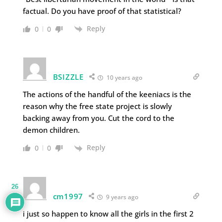
factual. Do you have proof of that statistical?
Reply
0
0
BSIZZLE
10 years ago
The actions of the handful of the keeniacs is the
reason why the free state project is slowly
backing away from you. Cut the cord to the
demon children.
Reply
0
0
26
cm1997
9 years ago
i just so happen to know all the girls in the first 2