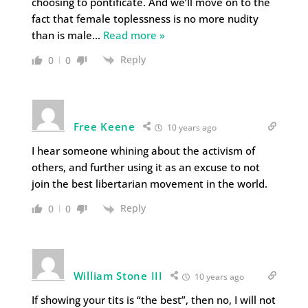
choosing to pontificate. And we’ll move on to the
fact that female toplessness is no more nudity
than is male
…
Read more »
Reply
0
0
Free Keene
10 years ago
I hear someone whining about the activism of
others, and further using it as an excuse to not
join the best libertarian movement in the world.
Reply
0
0
William Stone III
10 years ago
If showing your tits is “the best”, then no, I will not