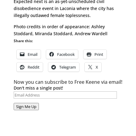
Expected next is an as-yet-unscheduled civil
disobedience event in Laconia where the city has
illegally outlawed female toplessness.
Photo credits in order of appearance: Ashley
Stoddard, Miranda Stoddard, Andrew Wardell
Share this:
Email
Facebook
Print
Reddit
Telegram
X
Now you can subscribe to Free Keene via email!
Don't miss a single post!
Email
Address
Sign Me Up