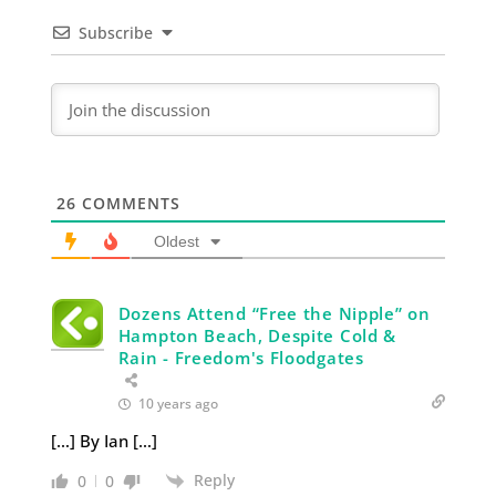
Subscribe
26
COMMENTS
Oldest
Dozens Attend “Free the Nipple” on
Hampton Beach, Despite Cold &
Rain - Freedom's Floodgates
10 years ago
[…] By Ian […]
Reply
0
0