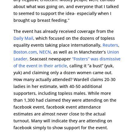
about what was going on, and everyone that I talked
to seemed to support the idea- especially when I
brought up breast feeding.”
The event has already received coverage from the
Daily Mail
, which focused on the dozens of topless
equality events taking place internationally,
Reuters
,
Boston.com
,
NECN
, as well as in Manchester’s
Union
Leader
. Seacoast newspaper
“Fosters” was dismissive
of the event in their article
, calling it “a bust” (yuk,
yuk) and claiming only a dozen women came out.
How many actually attended? Wardell claims 20-30
ladies in her estimate, with 40-50 additional
supporters, including topless males. While more
than 1,300 had claimed they were attending on the
facebook event, facebook event attendance
estimates are almost never close to the actual
turnout. Many will indicate they are attending on
facebook simply to show support for the event.