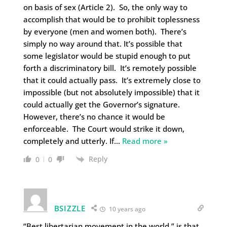
on basis of sex (Article 2). So, the only way to
accomplish that would be to prohibit toplessness
by everyone (men and women both). There’s
simply no way around that. It’s possible that
some legislator would be stupid enough to put
forth a discriminatory bill. It’s remotely possible
that it could actually pass. It’s extremely close to
impossible (but not absolutely impossible) that it
could actually get the Governor’s signature.
However, there’s no chance it would be
enforceable. The Court would strike it down,
completely and utterly. If
…
Read more »
Reply
0
0
BSIZZLE
10 years ago
“Best libertarian movement in the world ” is that