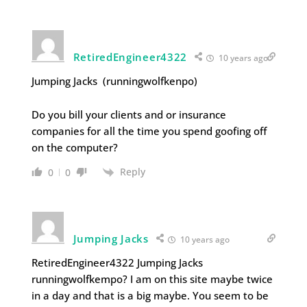
RetiredEngineer4322
10 years ago
Jumping Jacks (runningwolfkenpo)
Do you bill your clients and or insurance
companies for all the time you spend goofing off
on the computer?
Reply
0
0
Jumping Jacks
10 years ago
RetiredEngineer4322 Jumping Jacks
runningwolfkempo? I am on this site maybe twice
in a day and that is a big maybe. You seem to be