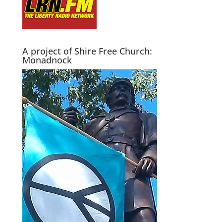
A project of Shire Free Church:
Monadnock