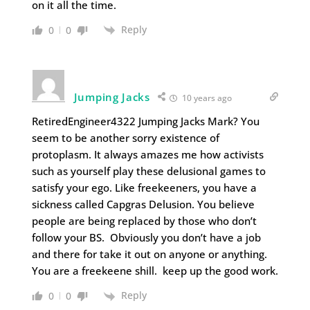
on it all the time.
Reply
0
0
Jumping Jacks
10 years ago
RetiredEngineer4322 Jumping Jacks Mark? You
seem to be another sorry existence of
protoplasm. It always amazes me how activists
such as yourself play these delusional games to
satisfy your ego. Like freekeeners, you have a
sickness called Capgras Delusion. You believe
people are being replaced by those who don’t
follow your BS. Obviously you don’t have a job
and there for take it out on anyone or anything.
You are a freekeene shill. keep up the good work.
Reply
0
0