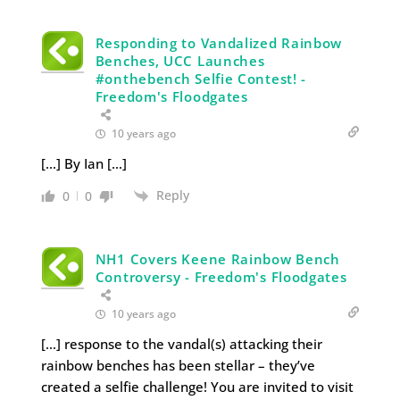
Responding to Vandalized Rainbow
Benches, UCC Launches
#onthebench Selfie Contest! -
Freedom's Floodgates
10 years ago
[…] By Ian […]
Reply
0
0
NH1 Covers Keene Rainbow Bench
Controversy - Freedom's Floodgates
10 years ago
[…] response to the vandal(s) attacking their
rainbow benches has been stellar – they’ve
created a selfie challenge! You are invited to visit