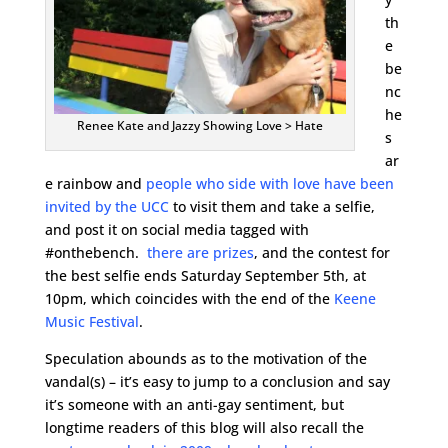
th
e
be
nc
he
Renee Kate and Jazzy Showing Love > Hate
s
ar
e rainbow and
people who side with love have been
invited by the UCC
to visit them and take a selfie,
and post it on social media tagged with
#onthebench.
there are prizes
, and the contest for
the best selfie ends Saturday September 5th, at
10pm, which coincides with the end of the
Keene
Music Festival
.
Speculation abounds as to the motivation of the
vandal(s) – it’s easy to jump to a conclusion and say
it’s someone with an anti-gay sentiment, but
longtime readers of this blog will also recall the