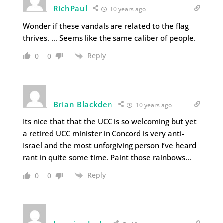
RichPaul
10 years ago
Wonder if these vandals are related to the flag
thrives. … Seems like the same caliber of people.
Reply
0
0
Brian Blackden
10 years ago
Its nice that that the UCC is so welcoming but yet
a retired UCC minister in Concord is very anti-
Israel and the most unforgiving person I’ve heard
rant in quite some time. Paint those rainbows…
Reply
0
0