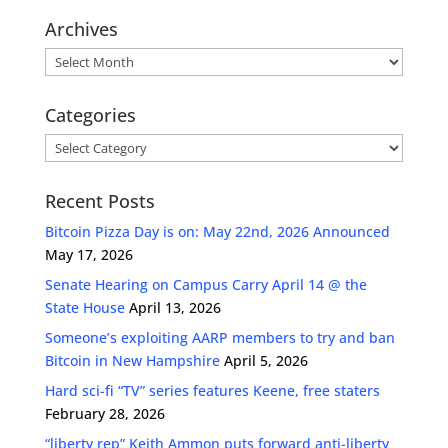
Archives
Archives
Categories
Categories
Recent Posts
Bitcoin Pizza Day is on: May 22nd, 2026 Announced
May 17, 2026
Senate Hearing on Campus Carry April 14 @ the
State House
April 13, 2026
Someone’s exploiting AARP members to try and ban
Bitcoin in New Hampshire
April 5, 2026
Hard sci-fi “TV” series features Keene, free staters
February 28, 2026
“liberty rep” Keith Ammon puts forward anti-liberty