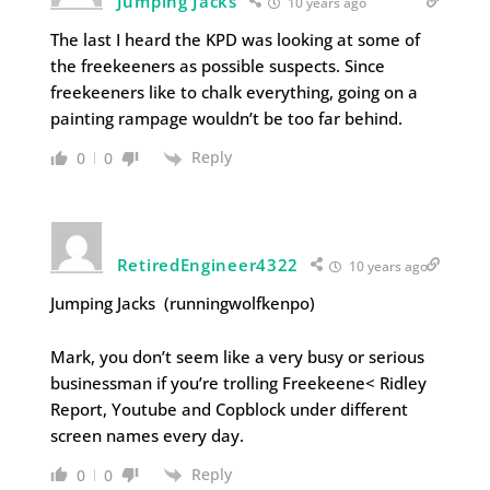
Jumping Jacks
10 years ago
The last I heard the KPD was looking at some of
the freekeeners as possible suspects. Since
freekeeners like to chalk everything, going on a
painting rampage wouldn’t be too far behind.
Reply
0
0
RetiredEngineer4322
10 years ago
Jumping Jacks (runningwolfkenpo)
Mark, you don’t seem like a very busy or serious
businessman if you’re trolling Freekeene< Ridley
Report, Youtube and Copblock under different
screen names every day.
Reply
0
0