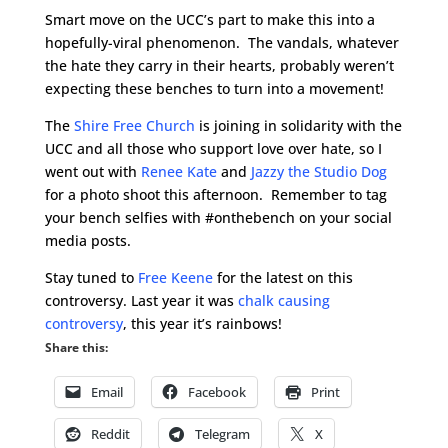
Smart move on the UCC’s part to make this into a
hopefully-viral phenomenon. The vandals, whatever
the hate they carry in their hearts, probably weren’t
expecting these benches to turn into a movement!
The
Shire Free Church
is joining in solidarity with the
UCC and all those who support love over hate, so I
went out with
Renee Kate
and
Jazzy the Studio Dog
for a photo shoot this afternoon. Remember to tag
your bench selfies with #onthebench on your social
media posts.
Stay tuned to
Free Keene
for the latest on this
controversy. Last year it was
chalk causing
controversy
, this year it’s rainbows!
Share this:
Email
Facebook
Print
Reddit
Telegram
X