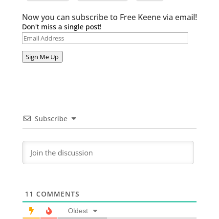
Now you can subscribe to Free Keene via email!
Don't miss a single post!
Email
Address
Sign Me Up
Subscribe
11
COMMENTS
Oldest