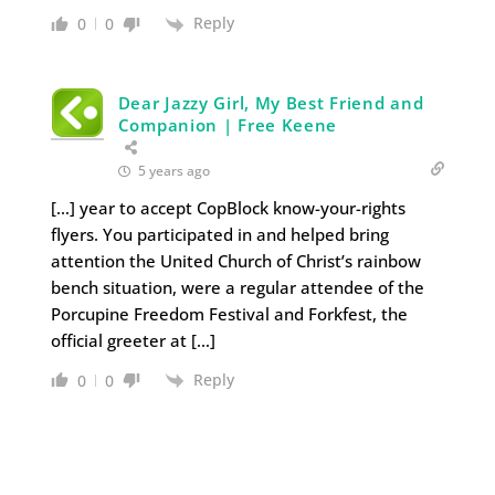
Reply
0
0
Dear Jazzy Girl, My Best Friend and
Companion | Free Keene
5 years ago
[…] year to accept CopBlock know-your-rights
flyers. You participated in and helped bring
attention the United Church of Christ’s rainbow
bench situation, were a regular attendee of the
Porcupine Freedom Festival and Forkfest, the
official greeter at […]
Reply
0
0