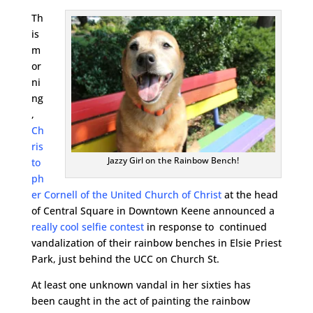
Th
is
m
or
ni
ng
,
Ch
ris
Jazzy Girl on the Rainbow Bench!
to
ph
er Cornell of the United Church of Christ
at the head
of Central Square in Downtown Keene announced a
really cool selfie contest
in response to continued
vandalization of their rainbow benches in Elsie Priest
Park, just behind the UCC on Church St.
At least one unknown vandal in her sixties has
been caught in the act of painting the rainbow