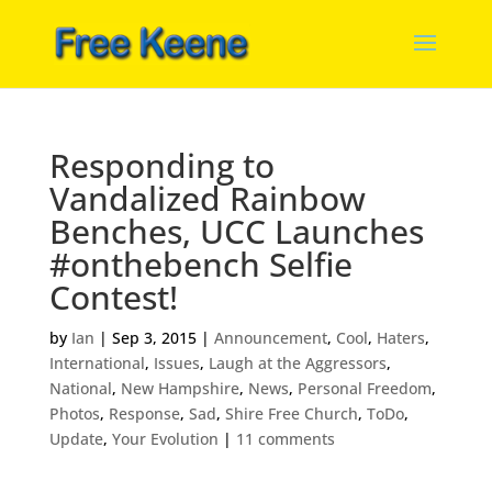
Responding to
Vandalized Rainbow
Benches, UCC Launches
#onthebench Selfie
Contest!
by
Ian
|
Sep 3, 2015
|
Announcement
,
Cool
,
Haters
,
International
,
Issues
,
Laugh at the Aggressors
,
National
,
New Hampshire
,
News
,
Personal Freedom
,
Photos
,
Response
,
Sad
,
Shire Free Church
,
ToDo
,
Update
,
Your Evolution
|
11 comments