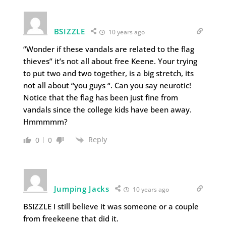
BSIZZLE
10 years ago
“Wonder if these vandals are related to the flag
thieves” it’s not all about free Keene. Your trying
to put two and two together, is a big stretch, its
not all about “you guys “. Can you say neurotic!
Notice that the flag has been just fine from
vandals since the college kids have been away.
Hmmmmm?
Reply
0
0
Jumping Jacks
10 years ago
BSIZZLE I still believe it was someone or a couple
from freekeene that did it.