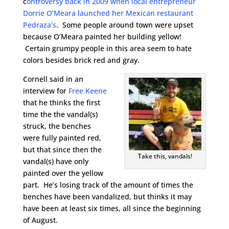
c
ontroversy back in 2009 when local entrepreneur
Dorrie O’Meara launched her Mexican restaurant
Pedraza’s
. Some people around town were upset
because O’Meara painted her building yellow!
Certain grumpy people in this area seem to hate
colors besides brick red and gray.
Cornell said in an
interview for
Free Keene
that he thinks the first
time the the vandal(s)
struck, the benches
were fully painted red,
but that since then the
Take this, vandals!
vandal(s) have only
painted over the yellow
part. He’s losing track of the amount of times the
benches have been vandalized, but thinks it may
have been at least six times, all since the beginning
of August.