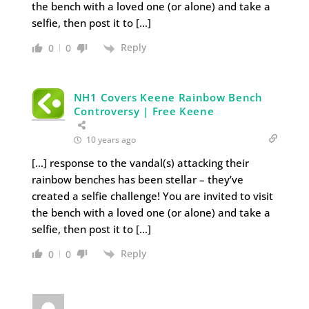
the bench with a loved one (or alone) and take a
selfie, then post it to […]
Reply
0
0
NH1 Covers Keene Rainbow Bench
Controversy | Free Keene
10 years ago
[…] response to the vandal(s) attacking their
rainbow benches has been stellar – they’ve
created a selfie challenge! You are invited to visit
the bench with a loved one (or alone) and take a
selfie, then post it to […]
Reply
0
0