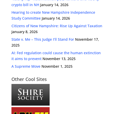
crypto bill in NH
January 14, 2026
Hearing to create New Hampshire Independence
Study Committee
January 14, 2026
Citizens of New Hampshire: Rise Up Against Taxation
January 8, 2026
State v. Me – This Judge I’ll Stand For
November 17,
2025
AI: Fed regulation could cause the human extinction
it aims to prevent
November 13, 2025
A Supreme Move
November 1, 2025
Other Cool Sites