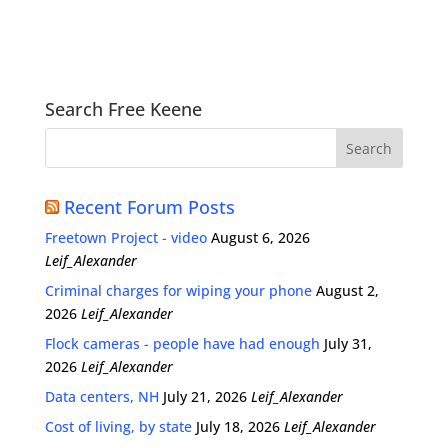
Search Free Keene
Recent Forum Posts
Freetown Project - video
August 6, 2026
Leif_Alexander
Criminal charges for wiping your phone
August 2,
2026
Leif_Alexander
Flock cameras - people have had enough
July 31,
2026
Leif_Alexander
Data centers, NH
July 21, 2026
Leif_Alexander
Cost of living, by state
July 18, 2026
Leif_Alexander