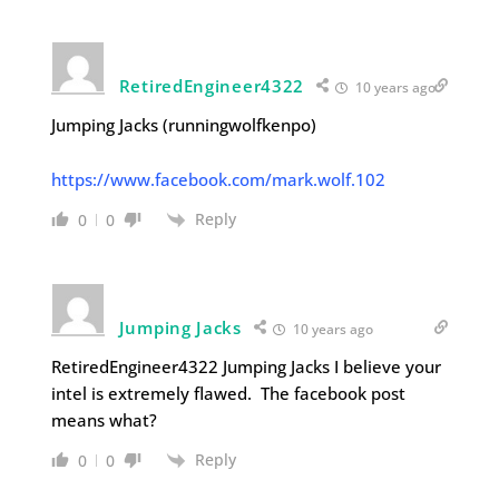
RetiredEngineer4322
10 years ago
Jumping Jacks (runningwolfkenpo)
https://www.facebook.com/mark.wolf.102
Reply
0
0
Jumping Jacks
10 years ago
RetiredEngineer4322 Jumping Jacks I believe your
intel is extremely flawed. The facebook post
means what?
Reply
0
0