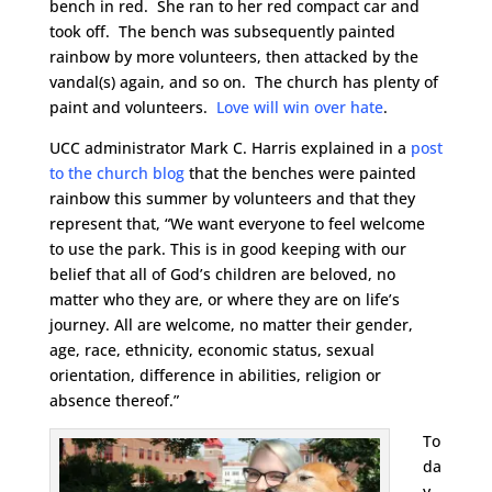
bench in red. She ran to her red compact car and
took off. The bench was subsequently painted
rainbow by more volunteers, then attacked by the
vandal(s) again, and so on. The church has plenty of
paint and volunteers.
Love will win over hate
.
UCC administrator Mark C. Harris explained in a
post
to the church blog
that the benches were painted
rainbow this summer by volunteers and that they
represent that, “We want everyone to feel welcome
to use the park. This is in good keeping with our
belief that all of God’s children are beloved, no
matter who they are, or where they are on life’s
journey. All are welcome, no matter their gender,
age, race, ethnicity, economic status, sexual
orientation, difference in abilities, religion or
absence thereof.”
To
da
y