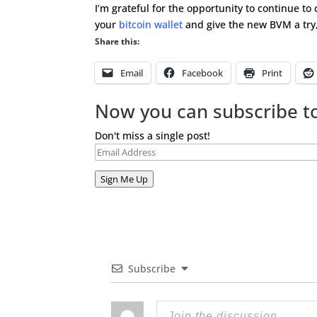
I’m grateful for the opportunity to continue to
your
bitcoin wallet
and give the new BVM a try,
Share this:
Email
Facebook
Print
Now you can subscribe to
Don't miss a single post!
Email
Address
Sign Me Up
Subscribe