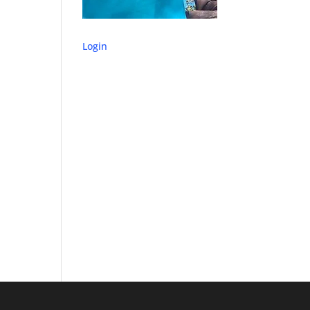
Login