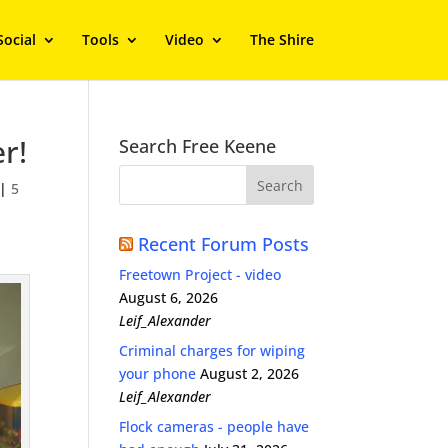
Social
Tools
Video
The Shire
r!
Search Free Keene
|
5
Recent Forum Posts
Freetown Project - video
August 6, 2026
Leif_Alexander
Criminal charges for wiping
your phone
August 2, 2026
Leif_Alexander
Flock cameras - people have