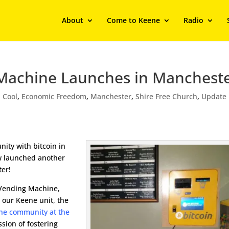
About
Come to Keene
Radio
Machine Launches in Mancheste
,
Cool
,
Economic Freedom
,
Manchester
,
Shire Free Church
,
Update
ity with bitcoin in
 launched another
ter!
 Vending Machine,
h our Keene unit, the
 the community at the
ssion of fostering