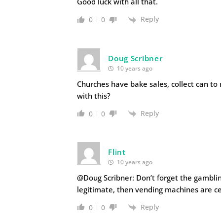
Good luck with all that.
Reply
0
0
Doug Scribner
10 years ago
Churches have bake sales, collect can to
with this?
Reply
0
0
Flint
10 years ago
@Doug Scribner: Don’t forget the gambling
legitimate, then vending machines are ce
Reply
0
0