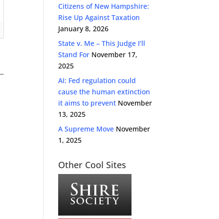
Citizens of New Hampshire:
Rise Up Against Taxation
January 8, 2026
State v. Me – This Judge I’ll
Stand For
November 17,
2025
AI: Fed regulation could
cause the human extinction
it aims to prevent
November
13, 2025
A Supreme Move
November
1, 2025
Other Cool Sites