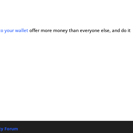
to your wallet
offer more money than everyone else, and do it
ety Forum