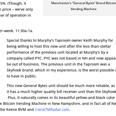
t 5%. (Though, it
Manchester’s “General Bytes” Brand Bitcoi
n price – we’ve only
Vending Machine
ear of operation in
r-week, 11:30a-1a.
Special thanks to Murphy’s Taproom owner Keith Murphy for
being willing to host this new unit after the less-than-stellar
performance of the previous unit located at Murphy’s by a
company called PYC. PYC was not based in NH and now appear
be out of business. The previous unit in the Taproom was a
Skyhook brand, which in my experience, is the worst possible 
to have in public.
This new General Bytes unit should be much more reliable, as
it has a much higher quality bill receiver unit than the Skyhook
Plus, it naturally comes in its beautiful yellow-and-black color
ble Bitcoin Vending Machine in New Hampshire, and in fact all of N
to the Keene BVM and
CoinATMRadar.com
.