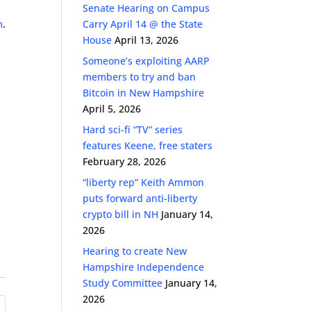
Senate Hearing on Campus
m
.
Carry April 14 @ the State
House
April 13, 2026
Someone’s exploiting AARP
members to try and ban
Bitcoin in New Hampshire
April 5, 2026
Hard sci-fi “TV” series
features Keene, free staters
February 28, 2026
“liberty rep” Keith Ammon
puts forward anti-liberty
crypto bill in NH
January 14,
2026
Hearing to create New
Hampshire Independence
Study Committee
January 14,
2026