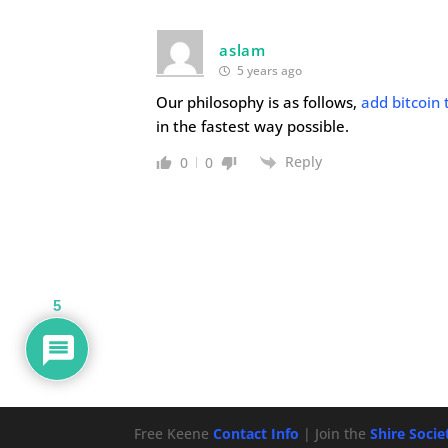
aslam
5 years ago
Our philosophy is as follows,
add bitcoin 
in the fastest way possible.
Reply
0
0
5
Free Keene
Contact Info
| Join the
Shire Soci