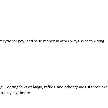
 recycle for pay, and raise money in other ways. What’s wrong
. Fleecing folks at bingo, raffles, and other games. If those are
rtainly legitimate.