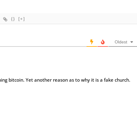
{}
[+]
Oldest
hing bitcoin. Yet another reason as to why it is a fake church.