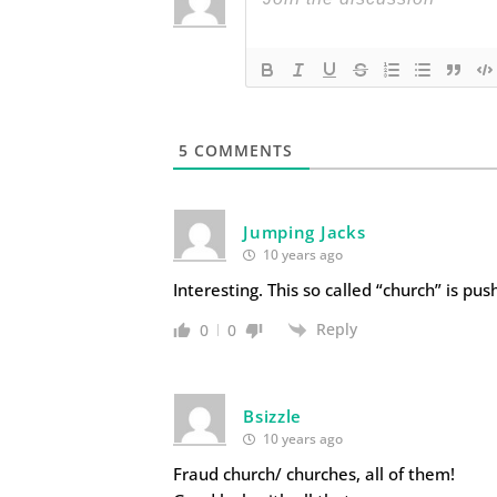
5
COMMENTS
Jumping Jacks
10 years ago
Interesting. This so called “church” is pus
Reply
0
0
Bsizzle
10 years ago
Fraud church/ churches, all of them!