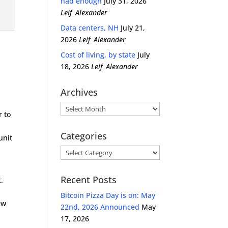
had enough
July 31, 2026
n
Leif_Alexander
Data centers, NH
July 21,
2026
Leif_Alexander
Cost of living, by state
July
18, 2026
Leif_Alexander
Archives
Archives
 to
Categories
unit
Categories
Recent Posts
.
Bitcoin Pizza Day is on: May
ew
22nd, 2026 Announced
May
17, 2026