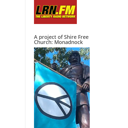
A project of Shire Free
Church: Monadnock