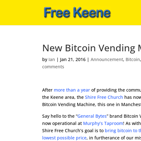
New Bitcoin Vending 
by
Ian
|
Jan 21, 2016
|
Announcement
,
Bitcoin
comments
After
more than a year
of providing the commun
the Keene area, the
Shire Free Church
has now
Bitcoin Vending Machine, this one in Manches
Say hello to the “
General Bytes
” brand Bitcoin
now operational at
Murphy’s Taproom
! As wit
Shire Free Church’s goal is to
bring bitcoin to
lowest possible price
, in furtherance of our mi