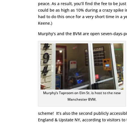
peace. As a result, you’ll find the fee to be jus
could be as high as 10% during a crazy spike i
had to do this once for a very short time in a y
Keene.)
Murphy’s and the BVM are open seven-days-pe
Murphy’s Taproom on Elm St. is host to the new
Manchester BVM.
scheme! It’s also the second publicly accessi
England & Upstate NY, according to visitors 