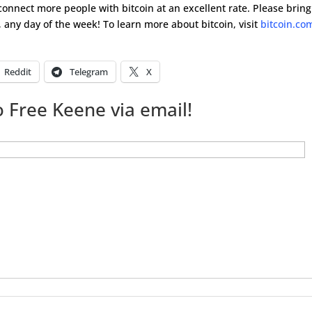
 connect more people with bitcoin at an excellent rate. Please bring
 any day of the week! To learn more about bitcoin, visit
bitcoin.co
Reddit
Telegram
X
 Free Keene via email!