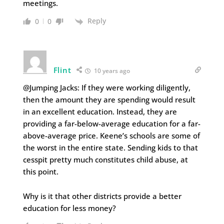
meetings.
Reply
0
0
Flint
10 years ago
@Jumping Jacks: If they were working diligently,
then the amount they are spending would result
in an excellent education. Instead, they are
providing a far-below-average education for a far-
above-average price. Keene’s schools are some of
the worst in the entire state. Sending kids to that
cesspit pretty much constitutes child abuse, at
this point.
Why is it that other districts provide a better
education for less money?