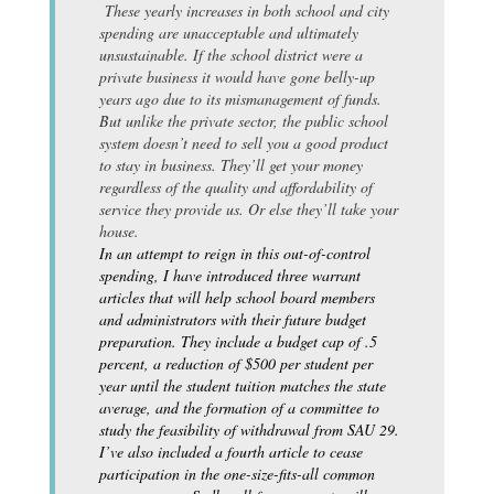
These yearly increases in both school and city
spending are unacceptable and ultimately
unsustainable. If the school district were a
private business it would have gone belly-up
years ago due to its mismanagement of funds.
But unlike the private sector, the public school
system doesn’t need to sell you a good product
to stay in business. They’ll get your money
regardless of the quality and affordability of
service they provide us. Or else they’ll take your
house.
In an attempt to reign in this out-of-control
spending, I have introduced three warrant
articles that will help school board members
and administrators with their future budget
preparation. They include a budget cap of .5
percent, a reduction of $500 per student per
year until the student tuition matches the state
average, and the formation of a committee to
study the feasibility of withdrawal from SAU 29.
I’ve also included a fourth article to cease
participation in the one-size-fits-all common