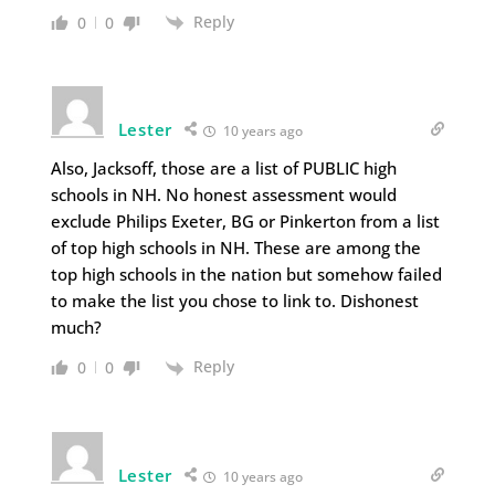
Reply
0
0
Lester
10 years ago
Also, Jacksoff, those are a list of PUBLIC high
schools in NH. No honest assessment would
exclude Philips Exeter, BG or Pinkerton from a list
of top high schools in NH. These are among the
top high schools in the nation but somehow failed
to make the list you chose to link to. Dishonest
much?
Reply
0
0
Lester
10 years ago