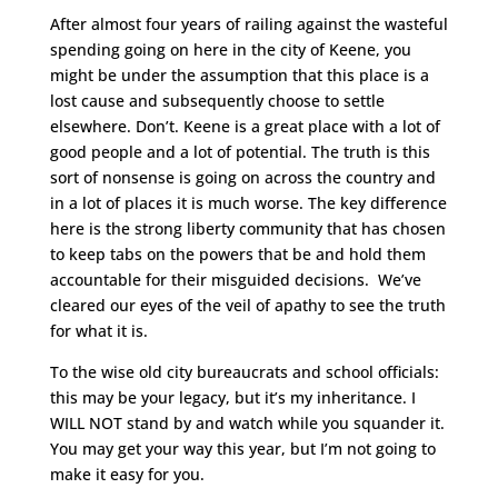
After almost four years of railing against the wasteful
spending going on here in the city of Keene, you
might be under the assumption that this place is a
lost cause and subsequently choose to settle
elsewhere. Don’t. Keene is a great place with a lot of
good people and a lot of potential. The truth is this
sort of nonsense is going on across the country and
in a lot of places it is much worse. The key difference
here is the strong liberty community that has chosen
to keep tabs on the powers that be and hold them
accountable for their misguided decisions. We’ve
cleared our eyes of the veil of apathy to see the truth
for what it is.
To the wise old city bureaucrats and school officials:
this may be your legacy, but it’s my inheritance. I
WILL NOT stand by and watch while you squander it.
You may get your way this year, but I’m not going to
make it easy for you.