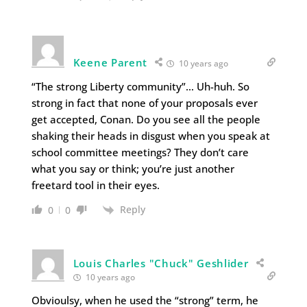
Keene Parent
10 years ago
“The strong Liberty community”… Uh-huh. So
strong in fact that none of your proposals ever
get accepted, Conan. Do you see all the people
shaking their heads in disgust when you speak at
school committee meetings? They don’t care
what you say or think; you’re just another
freetard tool in their eyes.
Reply
0
0
Louis Charles "Chuck" Geshlider
10 years ago
Obvioulsy, when he used the “strong” term, he