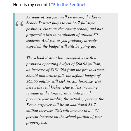
Here is my recent
LTE to the Sentinel:
As some of you may well be aware, the Keene
School District plans to cut 36.7 full-time
positions, close an elementary school, and has
projected a loss in enrollment of around 80
students. And yet, as you probably already
expected, the budget will still be going up.
The school district has presented us with a
proposed operating budget of $64.98 million,
an increase of $181,394 from the previous year.
Should that article fail, the default budget of
$65.66 million will kick in. So, lose/lose. But
here’s the real kicker: Due to less incoming
revenue in the form of state tuition and
previous-year surplus, the actual impact on the
Keene taxpayer will be an additional $1.7
million increase. This will amount to a 5.31
percent increase on the school portion of your
property tax.