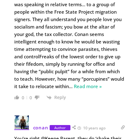
was speaking in relative terms… to a group of
people within the Free State Project migration
signers. They all understand you people love you
socialism and fascism; you bow at the altar of
your god, the tax collector. Conan seems
intelligent enough to know he would be wasting
time attempting to convince parasites, thieves
and controlFreaks of the lowest order to give up
their fifedom, simply by running for office and
having the “public pulpit” for a while from which
to teach. However, how many “porcupines” would
it take to relocate within
…
Read more »
Reply
0
0
conan
Author
10 years ago
You’re right @Keene Parent, they do ‘shake their