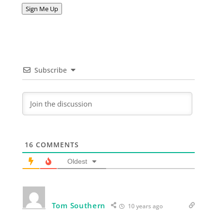
Address
Sign Me Up
Subscribe
16
COMMENTS
Oldest
Tom Southern
10 years ago