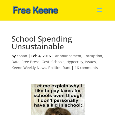
School Spending
Unsustainable
by
conan
|
Feb 4, 2016
|
Announcement
,
Corruption
,
Data
,
Free Press
,
Govt. Schools
,
Hypocrisy
,
Issues
,
Keene Weekly News
,
Politics
,
Rant
|
16 comments