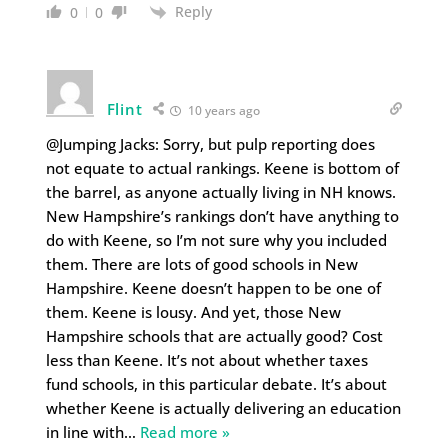
Reply
0
0
Flint
10 years ago
@Jumping Jacks: Sorry, but pulp reporting does
not equate to actual rankings. Keene is bottom of
the barrel, as anyone actually living in NH knows.
New Hampshire’s rankings don’t have anything to
do with Keene, so I’m not sure why you included
them. There are lots of good schools in New
Hampshire. Keene doesn’t happen to be one of
them. Keene is lousy. And yet, those New
Hampshire schools that are actually good? Cost
less than Keene. It’s not about whether taxes
fund schools, in this particular debate. It’s about
whether Keene is actually delivering an education
in line with
…
Read more »