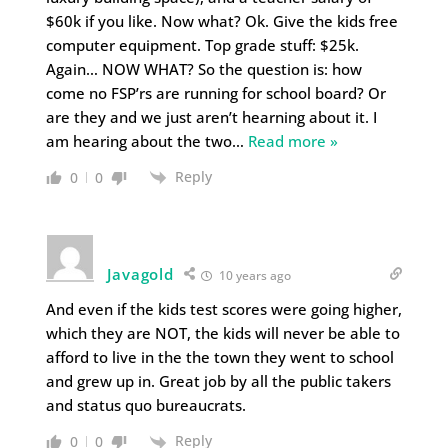
$60k if you like. Now what? Ok. Give the kids free
computer equipment. Top grade stuff: $25k.
Again… NOW WHAT? So the question is: how
come no FSP’rs are running for school board? Or
are they and we just aren’t hearning about it. I
am hearing about the two
…
Read more »
Reply
0
0
Javagold
10 years ago
And even if the kids test scores were going higher,
which they are NOT, the kids will never be able to
afford to live in the the town they went to school
and grew up in. Great job by all the public takers
and status quo bureaucrats.
Reply
0
0