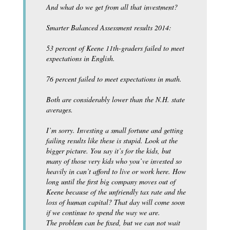
And what do we get from all that investment?
Smarter Balanced Assessment results 2014:
53 percent of Keene 11th-graders failed to meet
expectations in English.
76 percent failed to meet expectations in math.
Both are considerably lower than the N.H. state
averages.
I’m sorry. Investing a small fortune and getting
failing results like these is stupid. Look at the
bigger picture. You say it’s for the kids, but
many of those very kids who you’ve invested so
heavily in can’t afford to live or work here. How
long until the first big company moves out of
Keene because of the unfriendly tax rate and the
loss of human capital? That day will come soon
if we continue to spend the way we are.
The problem can be fixed, but we can not wait