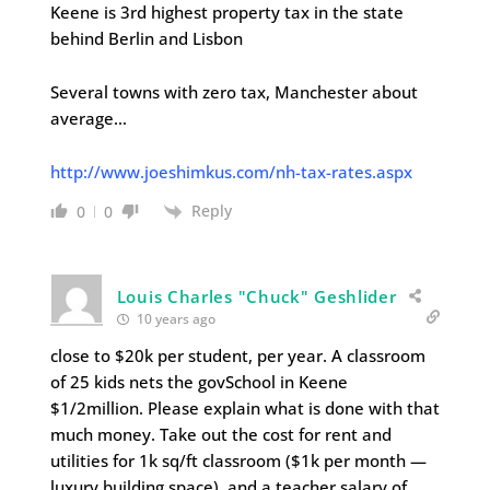
Keene is 3rd highest property tax in the state
behind Berlin and Lisbon
Several towns with zero tax, Manchester about
average…
http://www.joeshimkus.com/nh-tax-rates.aspx
Reply
0
0
Louis Charles "Chuck" Geshlider
10 years ago
close to $20k per student, per year. A classroom
of 25 kids nets the govSchool in Keene
$1/2million. Please explain what is done with that
much money. Take out the cost for rent and
utilities for 1k sq/ft classroom ($1k per month —
luxury building space), and a teacher salary of