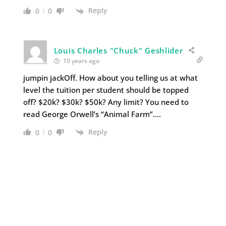
Reply
0
0
Louis Charles "Chuck" Geshlider
10 years ago
jumpin jackOff. How about you telling us at what
level the tuition per student should be topped
off? $20k? $30k? $50k? Any limit? You need to
read George Orwell’s “Animal Farm”….
Reply
0
0