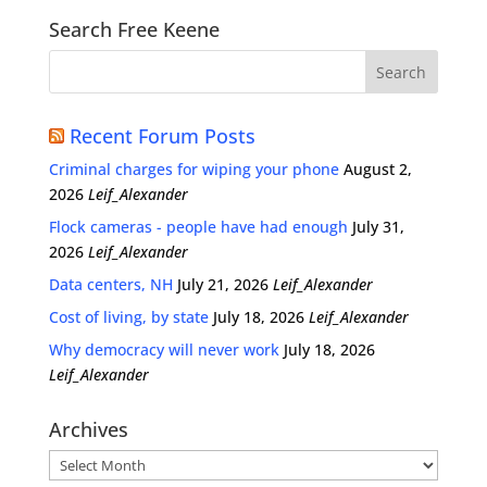
Search Free Keene
Recent Forum Posts
Criminal charges for wiping your phone
August 2,
2026
Leif_Alexander
Flock cameras - people have had enough
July 31,
2026
Leif_Alexander
Data centers, NH
July 21, 2026
Leif_Alexander
Cost of living, by state
July 18, 2026
Leif_Alexander
Why democracy will never work
July 18, 2026
Leif_Alexander
Archives
Archives