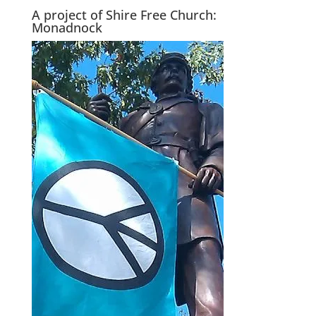
A project of Shire Free Church:
Monadnock