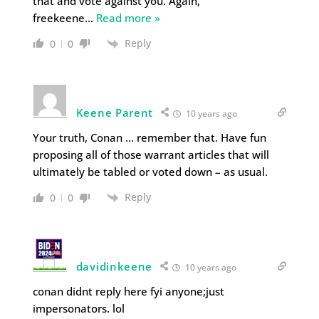
that and vote against you. Again,
freekeene
…
Read more »
Reply
0
0
Keene Parent
10 years ago
Your truth, Conan … remember that. Have fun
proposing all of those warrant articles that will
ultimately be tabled or voted down – as usual.
Reply
0
0
davidinkeene
10 years ago
conan didnt reply here fyi anyone;just
impersonators. lol