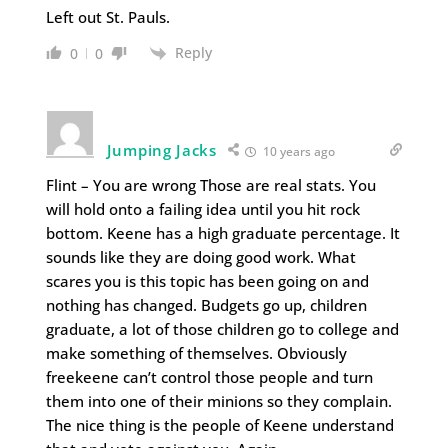
Left out St. Pauls.
Reply
0
0
Jumping Jacks
10 years ago
Flint – You are wrong Those are real stats. You
will hold onto a failing idea until you hit rock
bottom. Keene has a high graduate percentage. It
sounds like they are doing good work. What
scares you is this topic has been going on and
nothing has changed. Budgets go up, children
graduate, a lot of those children go to college and
make something of themselves. Obviously
freekeene can’t control those people and turn
them into one of their minions so they complain.
The nice thing is the people of Keene understand