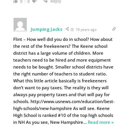
Reply
0
0
Jumping Jacks
10 years ago
Flint – How well did you do in school? How about
the rest of the freekeeners? The Keene school
district has a large volume of children. More
teachers need to be hired and more equipment
needs to be bought. Smaller school districts have
the right number of teachers to student ratio.
What this little article basically is freekeeners
don’t want to pay taxes. The reality is they will
always pay property taxes and that will pay for
schools. http://www.usnews.com/education/best-
high-schools/new-hampshire As will see. Keene
High School is ranked #10 of the top high schools
in NH As you see, New Hampshire
…
Read more »