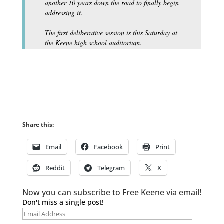
another 10 years down the road to finally begin
addressing it.
The first deliberative session is this Saturday at
the Keene high school auditorium.
Share this:
Email
Facebook
Print
Reddit
Telegram
X
Now you can subscribe to Free Keene via email!
Don't miss a single post!
Email