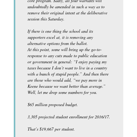
core program. Sadly, all four warrants will
undoubtedly be amended in such a way as to
remove their original intent at the deliberative
session this Saturday.
If there is one thing the school and its
supporters excel at, it is removing any
alternative options from the ballot.
At this point, some will bring up the go-to-
response to any cuts made to public education
or government in general: “I enjoy paying my
taxes because I don’t want to live in a country
with a bunch of stupid people.” And then there
are those who would add, “we pay more in
Keene because we want better than average.”
Well, let me drop some numbers for you.
$65 million proposed budget.
3,305 projected student enrollment for 2016/17.
That’s $19,667 per student.