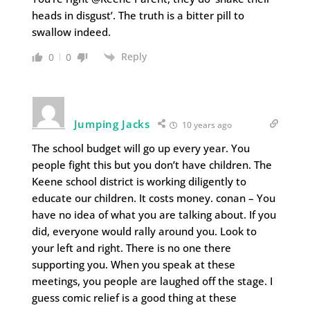
heads in disgust’. The truth is a bitter pill to
swallow indeed.
Reply
0
0
Jumping Jacks
10 years ago
The school budget will go up every year. You
people fight this but you don’t have children. The
Keene school district is working diligently to
educate our children. It costs money. conan – You
have no idea of what you are talking about. If you
did, everyone would rally around you. Look to
your left and right. There is no one there
supporting you. When you speak at these
meetings, you people are laughed off the stage. I
guess comic relief is a good thing at these