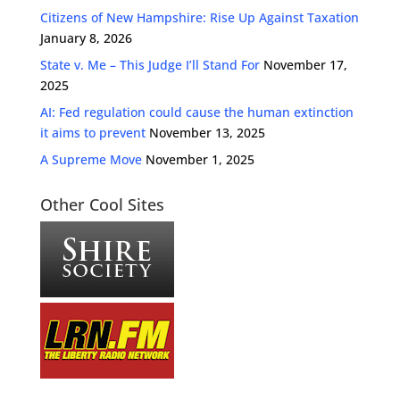
Citizens of New Hampshire: Rise Up Against Taxation
January 8, 2026
State v. Me – This Judge I’ll Stand For
November 17,
2025
AI: Fed regulation could cause the human extinction
it aims to prevent
November 13, 2025
A Supreme Move
November 1, 2025
Other Cool Sites