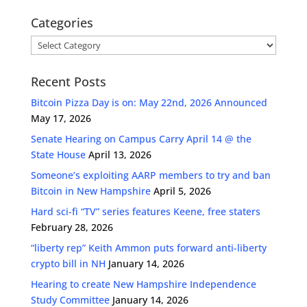
Categories
Categories
Recent Posts
Bitcoin Pizza Day is on: May 22nd, 2026 Announced
May 17, 2026
Senate Hearing on Campus Carry April 14 @ the
State House
April 13, 2026
Someone’s exploiting AARP members to try and ban
Bitcoin in New Hampshire
April 5, 2026
Hard sci-fi “TV” series features Keene, free staters
February 28, 2026
“liberty rep” Keith Ammon puts forward anti-liberty
crypto bill in NH
January 14, 2026
Hearing to create New Hampshire Independence
Study Committee
January 14, 2026