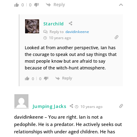
Reply
0
0
Starchild
Reply to
davidinkeene
10 years ago
Looked at from another perspective, Ian has
the courage to speak out and say things that
most people know but are afraid to say
because of the witch-hunt atmosphere.
Reply
0
0
Jumping Jacks
10 years ago
davidinkeene – You are right. Ian is not a
pedophile. He is a predator. He actively seeks out
relationships with under aged children. He has