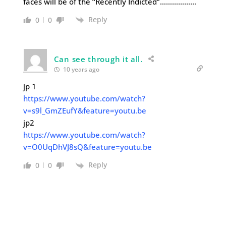
faces will be of the “Recently Indicted”………………
Reply
0
0
Can see through it all.
10 years ago
jp 1
https://www.youtube.com/watch?
v=s9l_GmZEufY&feature=youtu.be
jp2
https://www.youtube.com/watch?
v=O0UqDhVJ8sQ&feature=youtu.be
Reply
0
0