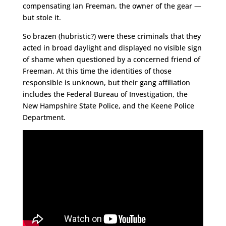
compensating Ian Freeman, the owner of the gear —
but stole it.
So brazen (hubristic?) were these criminals that they
acted in broad daylight and displayed no visible sign
of shame when questioned by a concerned friend of
Freeman. At this time the identities of those
responsible is unknown, but their gang affiliation
includes the Federal Bureau of Investigation, the
New Hampshire State Police, and the Keene Police
Department.