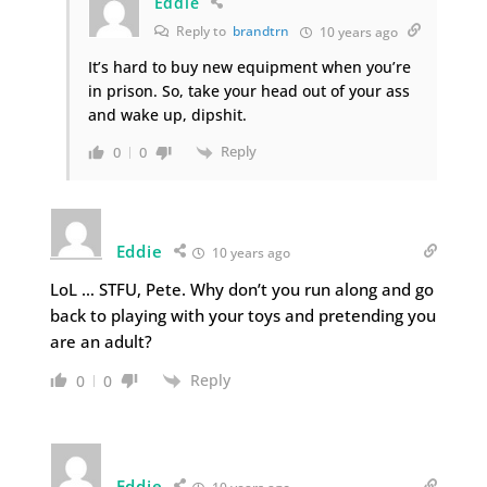
Eddie
Reply to
brandtrn
10 years ago
It’s hard to buy new equipment when you’re
in prison. So, take your head out of your ass
and wake up, dipshit.
Reply
0
0
Eddie
10 years ago
LoL … STFU, Pete. Why don’t you run along and go
back to playing with your toys and pretending you
are an adult?
Reply
0
0
Eddie