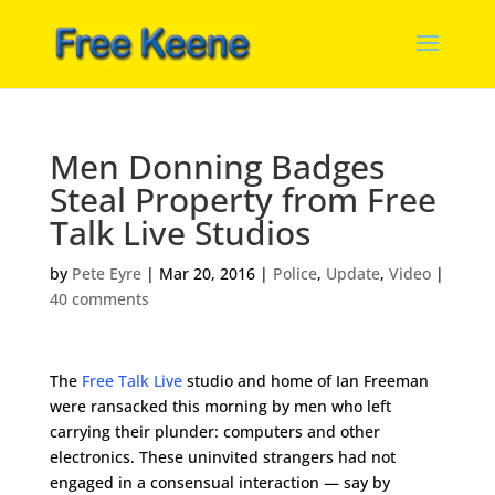
Men Donning Badges
Steal Property from Free
Talk Live Studios
by
Pete Eyre
|
Mar 20, 2016
|
Police
,
Update
,
Video
|
40 comments
The
Free Talk Live
studio and home of Ian Freeman
were ransacked this morning by men who left
carrying their plunder: computers and other
electronics. These uninvited strangers had not
engaged in a consensual interaction — say by