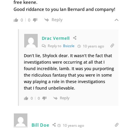
free keene.
Good riddance to you Ian Bernard and company!
Reply
0
0
Drac Vermell
Reply to
Bsizzle
10 years ago
Don’t lie, Shylock dear. It wasn’t the fact that
investigations were occurring at all that I
found incredible, lamb. It was you purporting
the ridiculous fantasy that you were in some
way playing a role in these investigations
that I found unbelievable.
Reply
0
0
Bill Doe
10 years ago