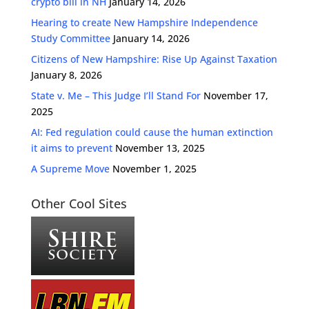
crypto bill in NH
January 14, 2026
Hearing to create New Hampshire Independence
Study Committee
January 14, 2026
Citizens of New Hampshire: Rise Up Against Taxation
January 8, 2026
State v. Me – This Judge I’ll Stand For
November 17,
2025
AI: Fed regulation could cause the human extinction
it aims to prevent
November 13, 2025
A Supreme Move
November 1, 2025
Other Cool Sites