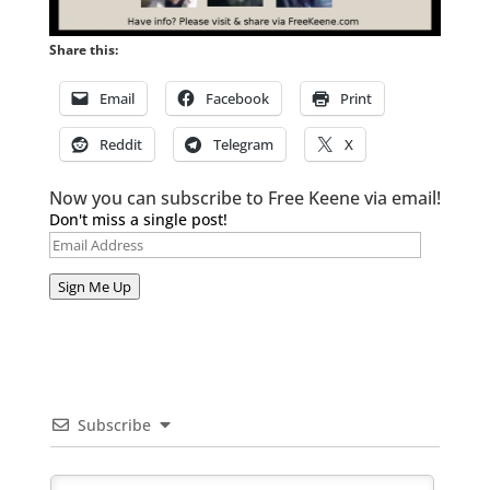
Share this:
Email
Facebook
Print
Reddit
Telegram
X
Now you can subscribe to Free Keene via email!
Don't miss a single post!
Email
Address
Sign Me Up
Subscribe