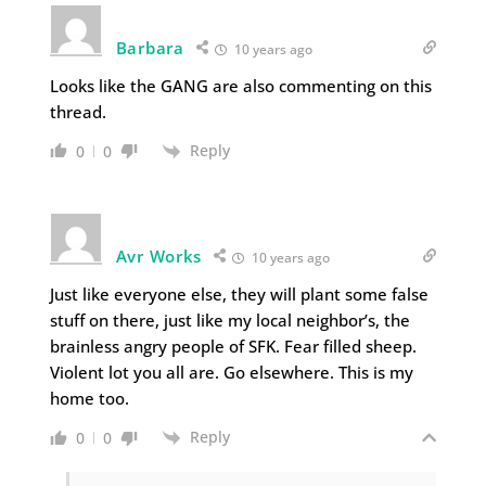
Barbara
10 years ago
Looks like the GANG are also commenting on this
thread.
Reply
0
0
Avr Works
10 years ago
Just like everyone else, they will plant some false
stuff on there, just like my local neighbor’s, the
brainless angry people of SFK. Fear filled sheep.
Violent lot you all are. Go elsewhere. This is my
home too.
Reply
0
0