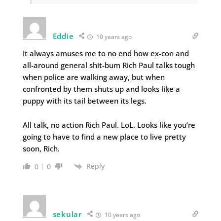
Eddie
10 years ago
It always amuses me to no end how ex-con and
all-around general shit-bum Rich Paul talks tough
when police are walking away, but when
confronted by them shuts up and looks like a
puppy with its tail between its legs.
All talk, no action Rich Paul. LoL. Looks like you’re
going to have to find a new place to live pretty
soon, Rich.
Reply
0
0
sekular
10 years ago