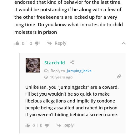
endorsed that kind of behavior for the last time.
It would be outstanding if he along with a few of
the other freekeeners are locked up for a very
long time. Do you know what inmates do to child
molesters in prison
Reply
0
0
Starchild
Reply to
Jumping Jacks
10 years ago
Unlike Ian, you “JumpingJacks” are a coward.
I’ll bet you wouldn’t be so quick to make
libelous allegations and implicitly condone
people being assaulted and raped in prison
if you weren’t hiding behind a screen name.
Reply
0
0