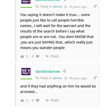
Reply to
Jenna
10 years ago
You saying it doesn’t make it true…. some
people just like to call people horrible
names…I will wait for the warrant and the
results of the search before I say what
people are or are not.. You dont KNOW that
,you are just SAYING that…which really just
means you slander people
Reply
0
0
davidinkeene
Reply to
Jenna
10 years ago
and if they had anything on him he would be
arrested…
Reply
0
0