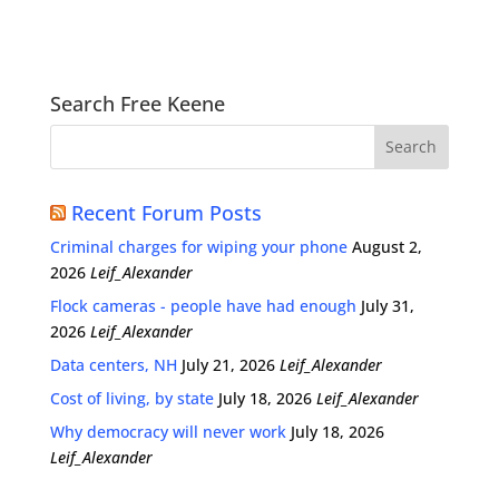
Search Free Keene
Recent Forum Posts
Criminal charges for wiping your phone
August 2,
2026
Leif_Alexander
Flock cameras - people have had enough
July 31,
2026
Leif_Alexander
Data centers, NH
July 21, 2026
Leif_Alexander
Cost of living, by state
July 18, 2026
Leif_Alexander
Why democracy will never work
July 18, 2026
Leif_Alexander