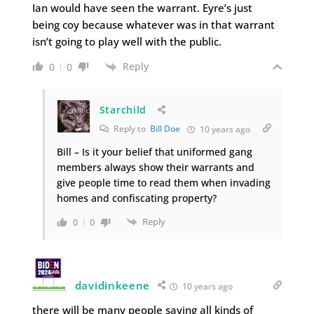
Ian would have seen the warrant. Eyre’s just
being coy because whatever was in that warrant
isn’t going to play well with the public.
Reply
0
0
Starchild
Reply to
Bill Doe
10 years ago
Bill – Is it your belief that uniformed gang
members always show their warrants and
give people time to read them when invading
homes and confiscating property?
Reply
0
0
davidinkeene
10 years ago
there will be many people saying all kinds of