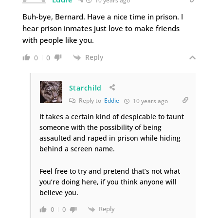
10 years ago
Buh-bye, Bernard. Have a nice time in prison. I
hear prison inmates just love to make friends
with people like you.
Reply
0
0
Starchild
Reply to
Eddie
10 years ago
It takes a certain kind of despicable to taunt
someone with the possibility of being
assaulted and raped in prison while hiding
behind a screen name.
Feel free to try and pretend that’s not what
you’re doing here, if you think anyone will
believe you.
Reply
0
0