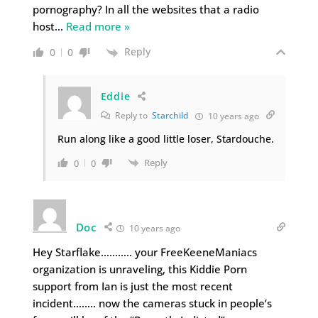
pornography? In all the websites that a radio
host
…
Read more »
Reply
0
0
Eddie
Reply to
Starchild
10 years ago
Run along like a good little loser, Stardouche.
Reply
0
0
Doc
10 years ago
Hey Starflake……….. your FreeKeeneManiacs
organization is unraveling, this Kiddie Porn
support from Ian is just the most recent
incident…….. now the cameras stuck in people’s