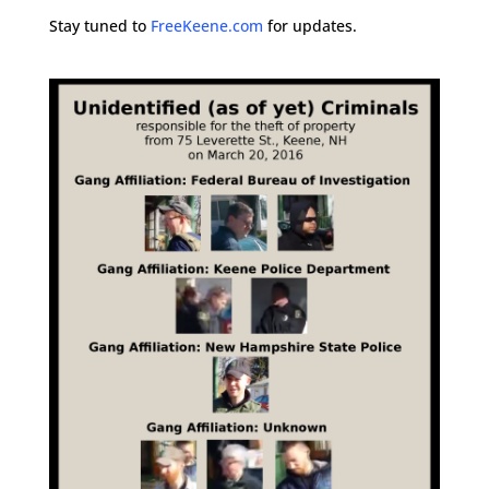
Stay tuned to
FreeKeene.com
for updates.
.