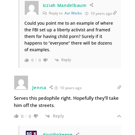
Izziah Mandelbaum
Reply to
Avr Works
10 years ago
Could you point me to an example of where
the FBI set up a liberty activist and framed
them for having child porn? Surely if it
happens to “everyone” there will be dozens
of examples.
Reply
0
0
Jenna
10 years ago
Serves this pedophile right. Hopefully they’ll take
him off the streets.
Reply
0
0
davidinkeene