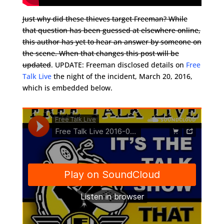
Just why did these thieves target Freeman? While
that question has been guessed at elsewhere online,
this author has yet to hear an answer by someone on
the scene. When that changes this post will be
updated
. UPDATE: Freeman disclosed details on
Free
Talk Live
the night of the incident, March 20, 2016,
which is embedded below.