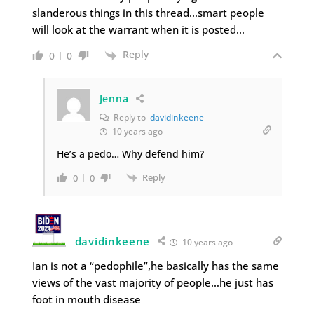
slanderous things in this thread…smart people
will look at the warrant when it is posted…
Reply
0
0
Jenna
Reply to
davidinkeene
10 years ago
He’s a pedo… Why defend him?
Reply
0
0
davidinkeene
10 years ago
Ian is not a “pedophile”,he basically has the same
views of the vast majority of people…he just has
foot in mouth disease