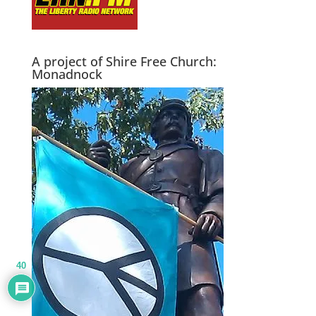
A project of Shire Free Church:
Monadnock
40