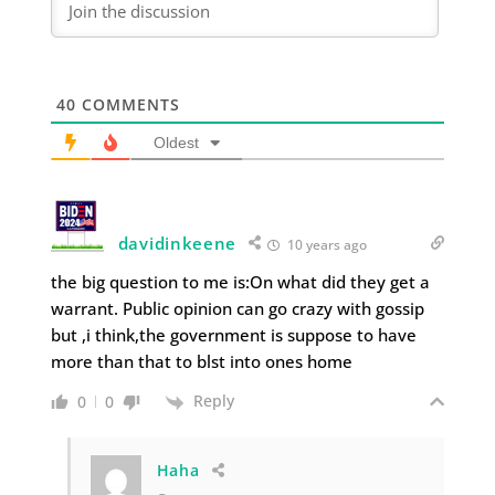
40
COMMENTS
Oldest
davidinkeene
10 years ago
the big question to me is:On what did they get a
warrant. Public opinion can go crazy with gossip
but ,i think,the government is suppose to have
more than that to blst into ones home
Reply
0
0
Haha