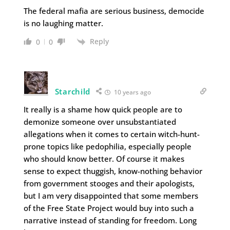
The federal mafia are serious business, democide
is no laughing matter.
Reply
0
0
Starchild
10 years ago
It really is a shame how quick people are to
demonize someone over unsubstantiated
allegations when it comes to certain witch-hunt-
prone topics like pedophilia, especially people
who should know better. Of course it makes
sense to expect thuggish, know-nothing behavior
from government stooges and their apologists,
but I am very disappointed that some members
of the Free State Project would buy into such a
narrative instead of standing for freedom. Long