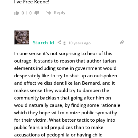
live Free Keene!
Reply
0
0
Starchild
10 years ago
In one sense it’s not surprising to hear of this
outrage. It stands to reason that authoritarian
elements including some in government would
desperately like to try to shut up an outspoken
and effective dissident like Ian Bernard, and it
makes sense they would try to dampen the
community backlash that going after him on
would naturally cause, by finding some rationale
which they hope will minimize public sympathy
for their victim. What better tactic to play into
public fears and prejudices than to make
accusations of pedophilia or having child