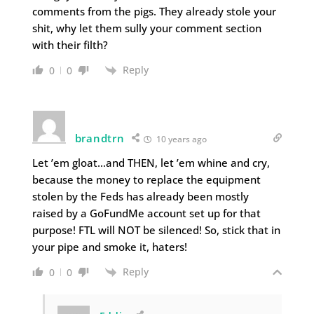
comments from the pigs. They already stole your
shit, why let them sully your comment section
with their filth?
Reply
0
0
brandtrn
10 years ago
Let ’em gloat…and THEN, let ’em whine and cry,
because the money to replace the equipment
stolen by the Feds has already been mostly
raised by a GoFundMe account set up for that
purpose! FTL will NOT be silenced! So, stick that in
your pipe and smoke it, haters!
Reply
0
0