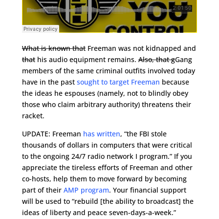
What is known that
Freeman was not kidnapped and
that
his audio equipment remains.
Also, that g
Gang
members of the same criminal outfits involved today
have in the past
sought to target Freeman
because
the ideas he espouses (namely, not to blindly obey
those who claim arbitrary authority) threatens their
racket.
UPDATE: Freeman
has written
, “the FBI stole
thousands of dollars in computers that were critical
to the ongoing 24/7 radio network I program.” If you
appreciate the tireless efforts of Freeman and other
co-hosts, help them to move forward by becoming
part of their
AMP program
. Your financial support
will be used to “rebuild [the ability to broadcast] the
ideas of liberty and peace seven-days-a-week.”