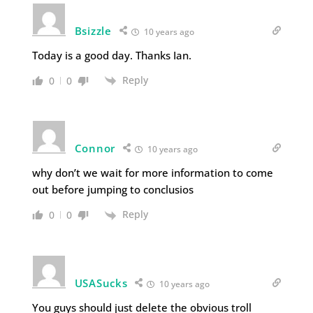
Bsizzle
10 years ago
Today is a good day. Thanks Ian.
Reply
0
0
Connor
10 years ago
why don’t we wait for more information to come
out before jumping to conclusios
Reply
0
0
USASucks
10 years ago
You guys should just delete the obvious troll