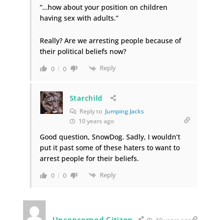
“…how about your position on children
having sex with adults.”
Really? Are we arresting people because of
their political beliefs now?
Reply
0
0
Starchild
Reply to
Jumping Jacks
10 years ago
Good question, SnowDog. Sadly, I wouldn’t
put it past some of these haters to want to
arrest people for their beliefs.
Reply
0
0
Unconcerned Citizen