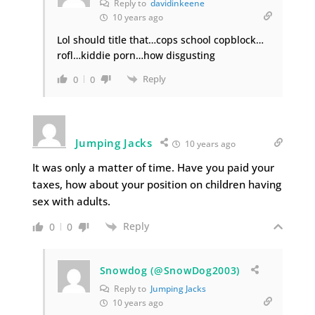
Reply to
davidinkeene
10 years ago
Lol should title that…cops school copblock…
rofl…kiddie porn…how disgusting
Reply
0
0
Jumping Jacks
10 years ago
It was only a matter of time. Have you paid your
taxes, how about your position on children having
sex with adults.
Reply
0
0
Snowdog (@SnowDog2003)
Reply to
Jumping Jacks
10 years ago