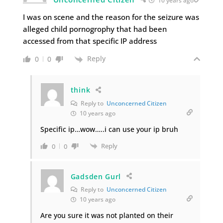
10 years ago
I was on scene and the reason for the seizure was
alleged child pornogrophy that had been
accessed from that specific IP address
Reply
0
0
think
Reply to
Unconcerned Citizen
10 years ago
Specific ip…wow…..i can use your ip bruh
Reply
0
0
Gadsden Gurl
Reply to
Unconcerned Citizen
10 years ago
Are you sure it was not planted on their