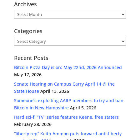
Archives
Archives
Categories
Categories
Recent Posts
Bitcoin Pizza Day is on: May 22nd, 2026 Announced
May 17, 2026
Senate Hearing on Campus Carry April 14 @ the
State House
April 13, 2026
Someone’s exploiting AARP members to try and ban
Bitcoin in New Hampshire
April 5, 2026
Hard sci-fi “TV” series features Keene, free staters
February 28, 2026
“liberty rep” Keith Ammon puts forward anti-liberty