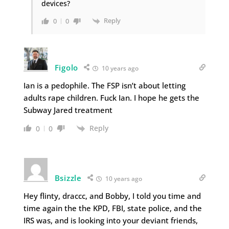
devices?
Reply
0
0
Figolo
10 years ago
Ian is a pedophile. The FSP isn’t about letting
adults rape children. Fuck Ian. I hope he gets the
Subway Jared treatment
Reply
0
0
Bsizzle
10 years ago
Hey flinty, draccc, and Bobby, I told you time and
time again the the KPD, FBI, state police, and the
IRS was, and is looking into your deviant friends,