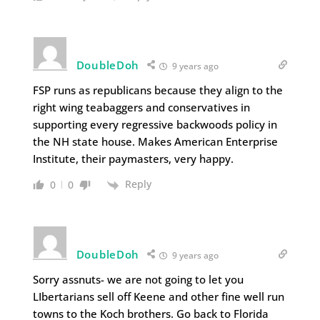
DoubleDoh
9 years ago
FSP runs as republicans because they align to the
right wing teabaggers and conservatives in
supporting every regressive backwoods policy in
the NH state house. Makes American Enterprise
Institute, their paymasters, very happy.
Reply
0
0
DoubleDoh
9 years ago
Sorry assnuts- we are not going to let you
LIbertarians sell off Keene and other fine well run
towns to the Koch brothers. Go back to Florida