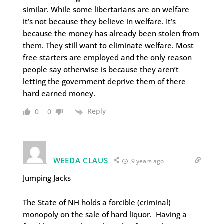
similar. While some libertarians are on welfare
it’s not because they believe in welfare. It’s
because the money has already been stolen from
them. They still want to eliminate welfare. Most
free starters are employed and the only reason
people say otherwise is because they aren’t
letting the government deprive them of there
hard earned money.
Reply
0
0
WEEDA CLAUS
9 years ago
Jumping Jacks
The State of NH holds a forcible (criminal)
monopoly on the sale of hard liquor. Having a