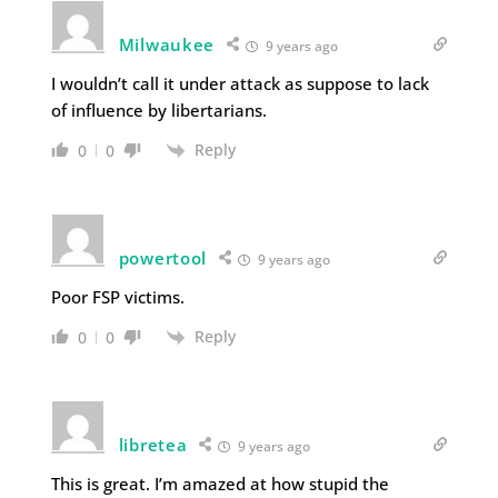
Milwaukee
9 years ago
I wouldn’t call it under attack as suppose to lack
of influence by libertarians.
Reply
0
0
powertool
9 years ago
Poor FSP victims.
Reply
0
0
libretea
9 years ago
This is great. I’m amazed at how stupid the