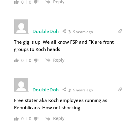
Reply
0
0
DoubleDoh
9 years ago
The gig is up! We all know FSP and FK are front
groups to Koch heads
Reply
0
0
DoubleDoh
9 years ago
Free stater aka Koch employees running as
Republicans. How not shocking
Reply
0
0