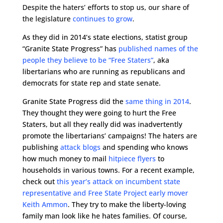
Despite the haters’ efforts to stop us, our share of
the legislature
continues to grow
.
As they did in 2014’s state elections, statist group
“Granite State Progress” has
published names of the
people they believe to be “Free Staters”
, aka
libertarians who are running as republicans and
democrats for state rep and state senate.
Granite State Progress did the
same thing in 2014
.
They thought they were going to hurt the Free
Staters, but all they really did was inadvertently
promote the libertarians’ campaigns! The haters are
publishing
attack blogs
and spending who knows
how much money to mail
hitpiece flyers
to
households in various towns. For a recent example,
check out
this year’s attack on incumbent state
representative and Free State Project early mover
Keith Ammon
. They try to make the liberty-loving
family man look like he hates families. Of course,