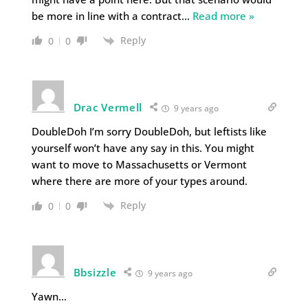
be more in line with a contract
…
Read more »
Reply
0
0
Drac Vermell
9 years ago
DoubleDoh I’m sorry DoubleDoh, but leftists like
yourself won’t have any say in this. You might
want to move to Massachusetts or Vermont
where there are more of your types around.
Reply
0
0
Bbsizzle
9 years ago
Yawn…