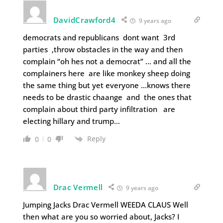
DavidCrawford4
9 years ago
democrats and republicans dont want 3rd
parties ,throw obstacles in the way and then
complain “oh hes not a democrat” … and all the
complainers here are like monkey sheep doing
the same thing but yet everyone …knows there
needs to be drastic chaange and the ones that
complain about third party infiltration are
electing hillary and trump…
Reply
0
0
Drac Vermell
9 years ago
Jumping Jacks Drac Vermell WEEDA CLAUS Well
then what are you so worried about, Jacks? I