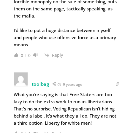
forcible monopoly on the sale of something, puts
them on the same page, tactically speaking, as
the mafia.
I’d like to put a huge distance between myself
and people who use offensive force as a primary
means.
Reply
0
0
toolbag
9 years ago
What you’re saying is that Free Staters are too
lazy to do the extra work to run as libertarians.
That’s no surprise. Voting Republican isn’t hiding
behind a label. It’s what they all do. They are not
a third option. Liberty for white men!