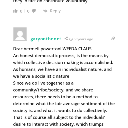
they in fact do contribute voluntarily.
Reply
0
0
garyonthenet
9 years ago
Drac Vermell powertool WEEDA CLAUS
An honest democratic process, is the means by
which collective decision making is accomplished.
As humans, we have an individualist nature, and
we have a socialistic nature.
Since we do live together as a
community/tribe/society, and we share
resources, there needs to be a method to
determine what the fair average sentiment of the
society is, and what it wants to do collectively.
That is of course all subject to the individuals’
desire to interact with society, which trumps