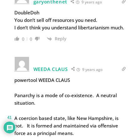
garyonthenet
9 years ago
DoubleDoh
You don’t sell off resources you need.
I don’t think you understand libertarianism much.
Reply
0
0
WEEDA CLAUS
9 years ago
powertool WEEDA CLAUS
Panarchy is a mode of co-existence. A neutral
situation.
A coercion based state, like New Hampshire, is
41
not. It is formed and maintained via offensive
force as a principal means.