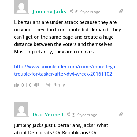
Jumping Jacks
9 years ago
Libertarians are under attack because they are
no good. They don’t contribute but demand. They
can’t get on the same page and create a huge
distance between the voters and themselves.
Most importantly, they are criminals
http://www.unionleader.com/crime/more-legal-
trouble-for-tasker-after-dwi-wreck-20161102
Reply
0
0
Drac Vermell
9 years ago
Jumping Jacks Just Libertarians, Jacks? What
about Democrats? Or Republicans? Or