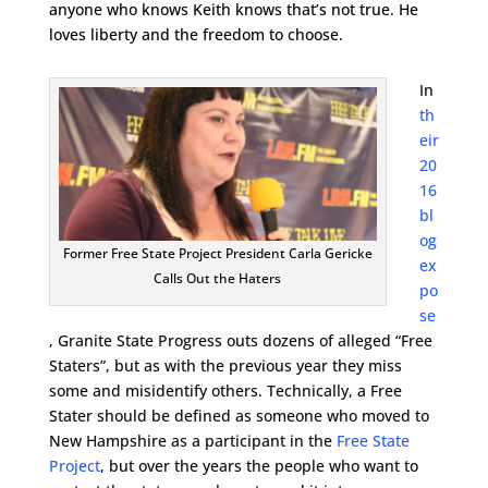
anyone who knows Keith knows that’s not true. He
loves liberty and the freedom to choose.
In
th
eir
20
16
bl
og
Former Free State Project President Carla Gericke
ex
Calls Out the Haters
po
se
, Granite State Progress outs dozens of alleged “Free
Staters”, but as with the previous year they miss
some and misidentify others. Technically, a Free
Stater should be defined as someone who moved to
New Hampshire as a participant in the
Free State
Project
, but over the years the people who want to