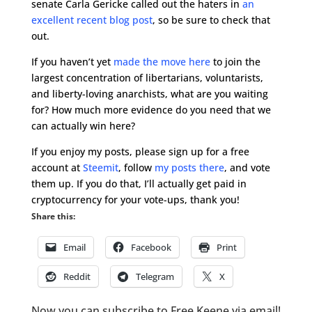
senate Carla Gericke called out the haters in
an
excellent recent blog post
, so be sure to check that
out.
If you haven’t yet
made the move here
to join the
largest concentration of libertarians, voluntarists,
and liberty-loving anarchists, what are you waiting
for? How much more evidence do you need that we
can actually win here?
If you enjoy my posts, please sign up for a free
account at
Steemit
, follow
my posts there
, and vote
them up. If you do that, I’ll actually get paid in
cryptocurrency for your vote-ups, thank you!
Share this:
Email
Facebook
Print
Reddit
Telegram
X
Now you can subscribe to Free Keene via email!