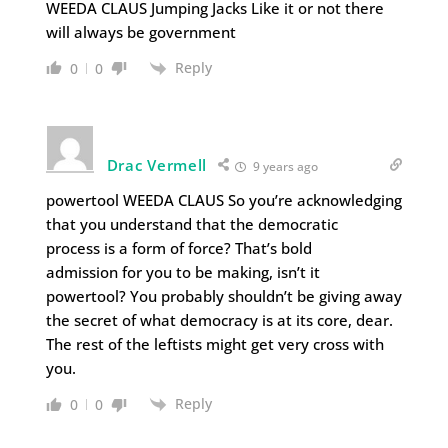
WEEDA CLAUS Jumping Jacks Like it or not there
will always be government
Reply
0
0
Drac Vermell
9 years ago
powertool WEEDA CLAUS So you’re acknowledging
that you understand that the democratic
process is a form of force? That’s bold
admission for you to be making, isn’t it
powertool? You probably shouldn’t be giving away
the secret of what democracy is at its core, dear.
The rest of the leftists might get very cross with
you.
Reply
0
0