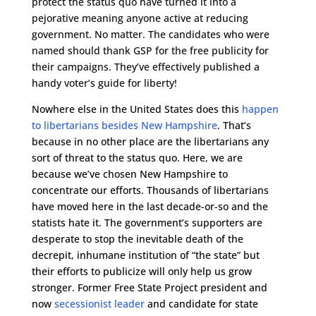
protect the status quo have turned it into a
pejorative meaning anyone active at reducing
government. No matter. The candidates who were
named should thank GSP for the free publicity for
their campaigns. They’ve effectively published a
handy voter’s guide for liberty!
Nowhere else in the United States does this
happen
to libertarians besides New Hampshire
. That’s
because in no other place are the libertarians any
sort of threat to the status quo. Here, we are
because we’ve chosen New Hampshire to
concentrate our efforts. Thousands of libertarians
have moved here in the last decade-or-so and the
statists hate it. The government’s supporters are
desperate to stop the inevitable death of the
decrepit, inhumane institution of “the state” but
their efforts to publicize will only help us grow
stronger. Former Free State Project president and
now
secessionist leader
and candidate for state