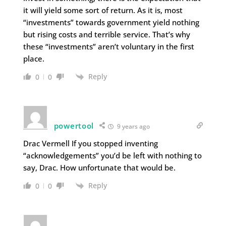
it will yield some sort of return. As it is, most
“investments” towards government yield nothing
but rising costs and terrible service. That’s why
these “investments” aren’t voluntary in the first
place.
Reply
0
0
powertool
9 years ago
Drac Vermell If you stopped inventing
“acknowledgements” you’d be left with nothing to
say, Drac. How unfortunate that would be.
Reply
0
0