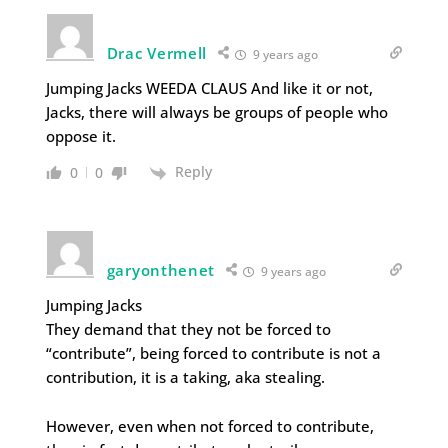
Drac Vermell
9 years ago
Jumping Jacks WEEDA CLAUS And like it or not,
Jacks, there will always be groups of people who
oppose it.
Reply
0
0
garyonthenet
9 years ago
Jumping Jacks
They demand that they not be forced to
“contribute”, being forced to contribute is not a
contribution, it is a taking, aka stealing.
However, even when not forced to contribute,