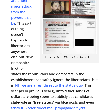
are under
major attack
from the
powers-that-
be
. This sort
of thing
doesn’t
happen to
libertarians
anywhere
else but New
This Evil Man Wants You to Be Free
Hampshire.
In other
states the republicans and democrats in the
establishment can safely ignore the libertarians, but
in
NH we are a real threat to the status quo
. This
year (as in previous years), untold thousands of
dollars are being spent to publicly out candidates
statewide as “free-staters” via blog posts and even
fancy full-color direct mail propaganda flyers
.