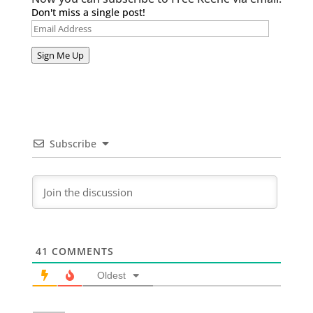
Don't miss a single post!
Email
Address
Sign Me Up
Subscribe
41
COMMENTS
Oldest