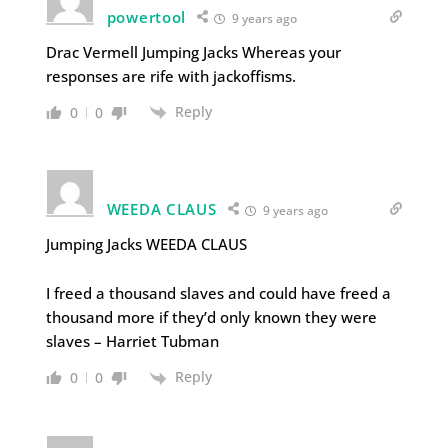
powertool
9 years ago
Drac Vermell Jumping Jacks Whereas your
responses are rife with jackoffisms.
Reply
0
0
WEEDA CLAUS
9 years ago
Jumping Jacks WEEDA CLAUS
I freed a thousand slaves and could have freed a
thousand more if they’d only known they were
slaves – Harriet Tubman
Reply
0
0