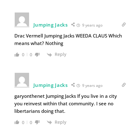
Jumping Jacks
9 years ago
Drac Vermell Jumping Jacks WEEDA CLAUS Which
means what? Nothing
Reply
0
0
Jumping Jacks
9 years ago
garyonthenet Jumping Jacks If you live in a city
you reinvest within that community. I see no
libertarians doing that.
Reply
0
0