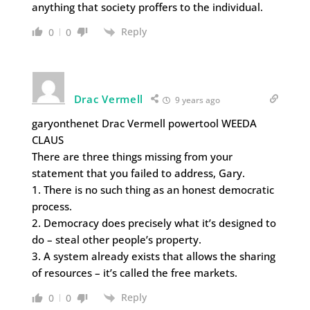
anything that society proffers to the individual.
Reply
0
0
Drac Vermell
9 years ago
garyonthenet Drac Vermell powertool WEEDA
CLAUS
There are three things missing from your
statement that you failed to address, Gary.
1. There is no such thing as an honest democratic
process.
2. Democracy does precisely what it’s designed to
do – steal other people’s property.
3. A system already exists that allows the sharing
of resources – it’s called the free markets.
Reply
0
0