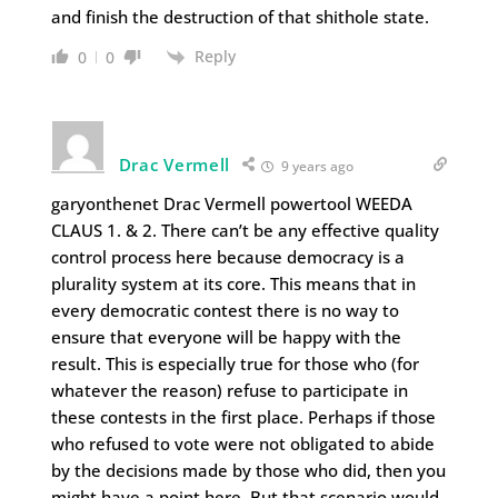
and finish the destruction of that shithole state.
Reply
0
0
Drac Vermell
9 years ago
garyonthenet Drac Vermell powertool WEEDA
CLAUS 1. & 2. There can’t be any effective quality
control process here because democracy is a
plurality system at its core. This means that in
every democratic contest there is no way to
ensure that everyone will be happy with the
result. This is especially true for those who (for
whatever the reason) refuse to participate in
these contests in the first place. Perhaps if those
who refused to vote were not obligated to abide
by the decisions made by those who did, then you
might have a point here. But that scenario would