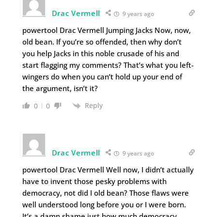
Drac Vermell
9 years ago
powertool Drac Vermell Jumping Jacks Now, now,
old bean. If you’re so offended, then why don’t
you help Jacks in this noble crusade of his and
start flagging my comments? That’s what you left-
wingers do when you can’t hold up your end of
the argument, isn’t it?
Reply
0
0
Drac Vermell
9 years ago
powertool Drac Vermell Well now, I didn’t actually
have to invent those pesky problems with
democracy, not did I old bean? Those flaws were
well understood long before you or I were born.
It’s a damn shame just how much democracy