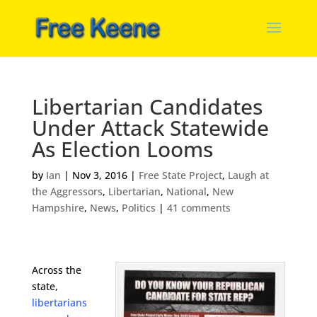
Libertarian Candidates
Under Attack Statewide
As Election Looms
by
Ian
|
Nov 3, 2016
|
Free State Project
,
Laugh at
the Aggressors
,
Libertarian
,
National
,
New
Hampshire
,
News
,
Politics
|
41 comments
Across the
state,
libertarians