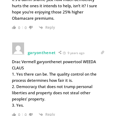
hurts the ones it intends to help, isn’t it? I sure
hope you’re enjoying those 25% higher
Obamacare premiums.
Reply
0
0
garyonthenet
9 years ago
Drac Vermell garyonthenet powertool WEEDA
CLAUS
1. Yes there can be. The quality control on the
process determines how fair it is.
2. Democracy that does not trump personal
liberties and property does not steal other
peoples’ property.
3. Yes.
Reply
0
0