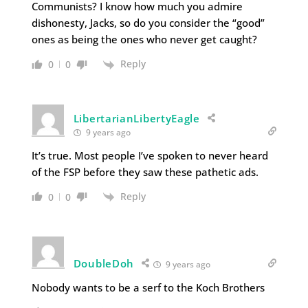
Communists? I know how much you admire
dishonesty, Jacks, so do you consider the “good”
ones as being the ones who never get caught?
Reply
0
0
LibertarianLibertyEagle
9 years ago
It’s true. Most people I’ve spoken to never heard
of the FSP before they saw these pathetic ads.
Reply
0
0
DoubleDoh
9 years ago
Nobody wants to be a serf to the Koch Brothers