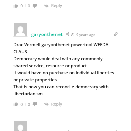
Reply
0
0
garyonthenet
9 years ago
Drac Vermell garyonthenet powertool WEEDA
CLAUS
Democracy would deal with any commonly
shared service, resource or product.
It would have no purchase on individual liberties
or private properties.
That is how you can reconcile democracy with
libertarianism.
Reply
0
0