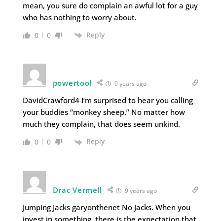
mean, you sure do complain an awful lot for a guy
who has nothing to worry about.
Reply
0
0
powertool
9 years ago
DavidCrawford4 I’m surprised to hear you calling
your buddies “monkey sheep.” No matter how
much they complain, that does seem unkind.
Reply
0
0
Drac Vermell
9 years ago
Jumping Jacks garyonthenet No Jacks. When you
invest in something, there is the expectation that