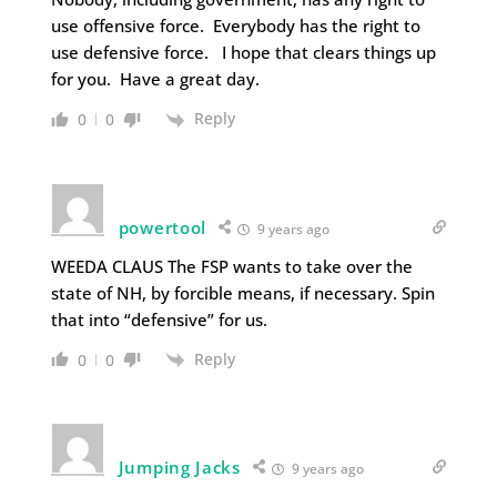
use offensive force. Everybody has the right to
use defensive force. I hope that clears things up
for you. Have a great day.
Reply
0
0
powertool
9 years ago
WEEDA CLAUS The FSP wants to take over the
state of NH, by forcible means, if necessary. Spin
that into “defensive” for us.
Reply
0
0
Jumping Jacks
9 years ago