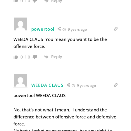
Reply
0
0
powertool
9 years ago
WEEDA CLAUS You mean you want to be the
offensive force.
Reply
0
0
WEEDA CLAUS
9 years ago
powertool WEEDA CLAUS
No, that’s not what I mean. I understand the
difference between offensive force and defensive
force.
Nobody, including government, has any right to