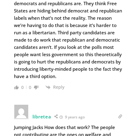
democrats and republicans are. They think Free
States are hiding behind democrat and republican
labels when that’s not the reality. The reason
we’re having to do that is because it’s harder to
run as a libertarian. Third party candidates are
made to do work that republican and democratic
candidates aren’t. If you look at the polls most
people want less government so this theoretically
is going to hurt the republicans and democrats by
introducing liberty-minded people to the fact they
have a third option.
Reply
0
0
libretea
9 years ago
Jumping Jacks How does that work? The people
not contributing are the ones on welfare and