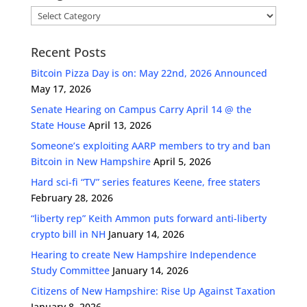
Categories
Recent Posts
Bitcoin Pizza Day is on: May 22nd, 2026 Announced
May 17, 2026
Senate Hearing on Campus Carry April 14 @ the
State House
April 13, 2026
Someone’s exploiting AARP members to try and ban
Bitcoin in New Hampshire
April 5, 2026
Hard sci-fi “TV” series features Keene, free staters
February 28, 2026
“liberty rep” Keith Ammon puts forward anti-liberty
crypto bill in NH
January 14, 2026
Hearing to create New Hampshire Independence
Study Committee
January 14, 2026
Citizens of New Hampshire: Rise Up Against Taxation
January 8, 2026