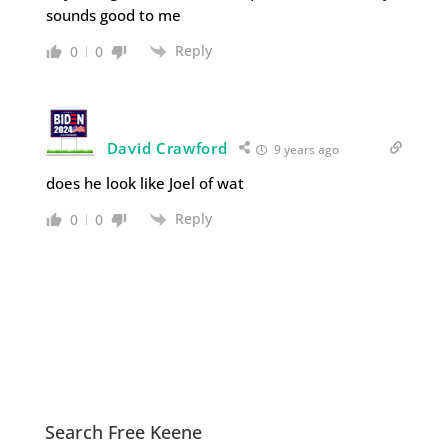
sounds good to me
Reply
0
0
David Crawford
9 years ago
does he look like Joel of wat
Reply
0
0
Search Free Keene