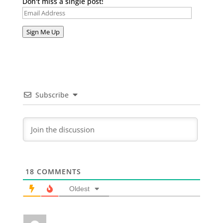
Don't miss a single post!
Email
Address
Sign Me Up
Subscribe
18
COMMENTS
Oldest