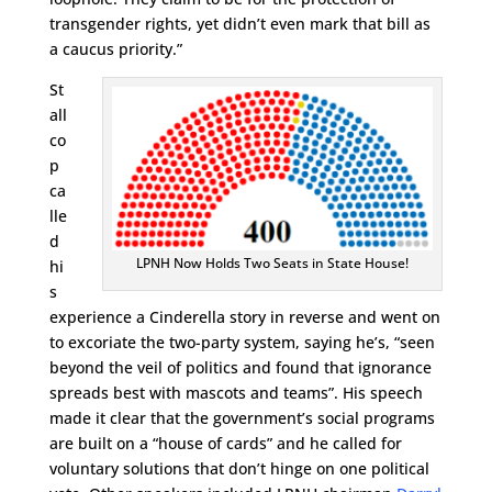
transgender rights, yet didn’t even mark that bill as
a caucus priority.”
St
all
co
p
ca
lle
d
LPNH Now Holds Two Seats in State House!
hi
s
experience a Cinderella story in reverse and went on
to excoriate the two-party system, saying he’s, “seen
beyond the veil of politics and found that ignorance
spreads best with mascots and teams”. His speech
made it clear that the government’s social programs
are built on a “house of cards” and he called for
voluntary solutions that don’t hinge on one political