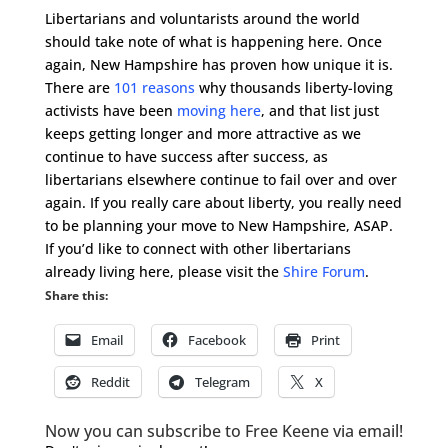
Libertarians and voluntarists around the world
should take note of what is happening here. Once
again, New Hampshire has proven how unique it is.
There are
101 reasons
why thousands liberty-loving
activists have been
moving here
, and that list just
keeps getting longer and more attractive as we
continue to have success after success, as
libertarians elsewhere continue to fail over and over
again. If you really care about liberty, you really need
to be planning your move to New Hampshire, ASAP.
If you’d like to connect with other libertarians
already living here, please visit the
Shire Forum
.
Share this:
Email
Facebook
Print
Reddit
Telegram
X
Now you can subscribe to Free Keene via email!