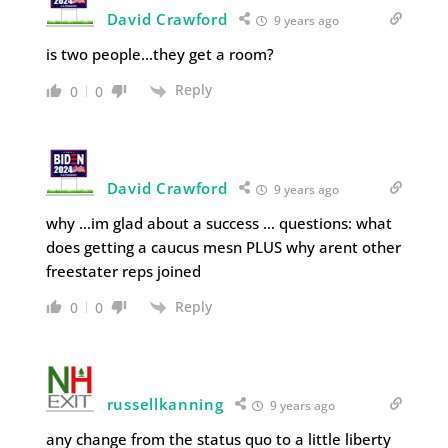
David Crawford
9 years ago
is two people…they get a room?
Reply
0
0
David Crawford
9 years ago
why …im glad about a success … questions: what
does getting a caucus mesn PLUS why arent other
freestater reps joined
Reply
0
0
russellkanning
9 years ago
any change from the status quo to a little liberty