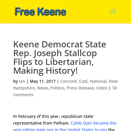
Keene Democrat State
Rep. Joseph Stallcop
Flips to Libertarian,
Making History!
by
Ian
|
May 11, 2017
|
Concord
,
Cool
,
National
,
New
Hampshire
,
News
,
Politics
,
Press Release
,
Video
|
18
comments
In February of this year, republican state
representative from Pelham,
Caleb Dyer became the
only sitting state rep in the United States to join
the