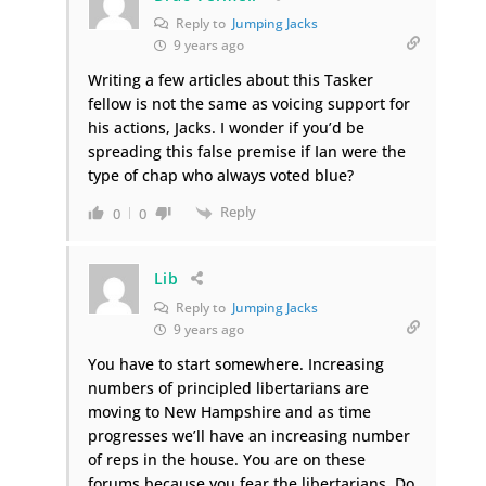
Reply to
Jumping Jacks
9 years ago
Writing a few articles about this Tasker
fellow is not the same as voicing support for
his actions, Jacks. I wonder if you’d be
spreading this false premise if Ian were the
type of chap who always voted blue?
Reply
0
0
Lib
Reply to
Jumping Jacks
9 years ago
You have to start somewhere. Increasing
numbers of principled libertarians are
moving to New Hampshire and as time
progresses we’ll have an increasing number
of reps in the house. You are on these
forums because you fear the libertarians. Do