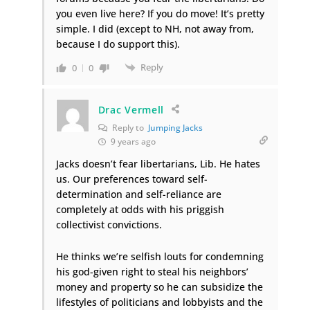
you even live here? If you do move! It’s pretty
simple. I did (except to NH, not away from,
because I do support this).
Reply
0
0
Drac Vermell
Reply to
Jumping Jacks
9 years ago
Jacks doesn’t fear libertarians, Lib. He hates
us. Our preferences toward self-
determination and self-reliance are
completely at odds with his priggish
collectivist convictions.
He thinks we’re selfish louts for condemning
his god-given right to steal his neighbors’
money and property so he can subsidize the
lifestyles of politicians and lobbyists and the