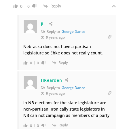
Reply
0
0
JL
Reply to
George Dance
9 years ago
Nebraska does not have a partisan
legislature so Ebke does not really count.
Reply
0
0
HRearden
Reply to
George Dance
9 years ago
In NB elections for the state legislature are
non-partisan. Ironically state legislators in
NB can not campaign as members of a party.
Reply
0
0