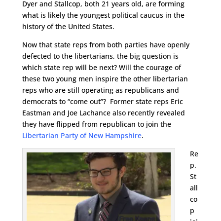
Dyer and Stallcop, both 21 years old, are forming
what is likely the youngest political caucus in the
history of the United States.
Now that state reps from both parties have openly
defected to the libertarians, the big question is
which state rep will be next? Will the courage of
these two young men inspire the other libertarian
reps who are still operating as republicans and
democrats to “come out”? Former state reps Eric
Eastman and Joe Lachance also recently revealed
they have flipped from republican to join the
Libertarian Party of New Hampshire
.
Re
p.
St
all
co
p