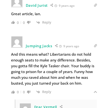
David Jurist
9 years ago
Great article, Ian.
Reply
0
0
Jumping Jacks
9 years ago
And this means what? Libertarians do not hold
enough seats to make any difference. Besides,
you gotta fill the Kyle Tasker chair. Your buddy is
going to prison for a couple of years. Funny how
much you raved about him and when he was
busted, you just turned your back on him.
Reply
0
0
Drac Vermell