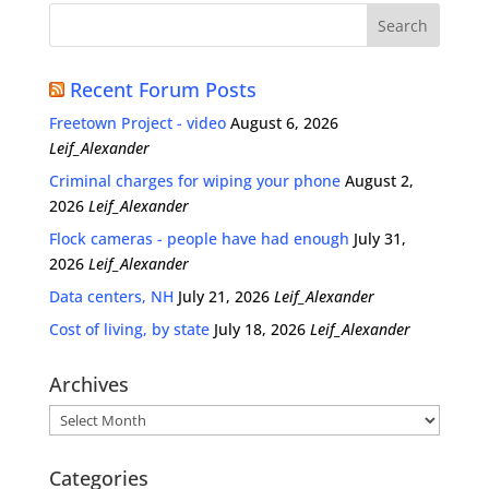
Recent Forum Posts
Freetown Project - video
August 6, 2026
Leif_Alexander
Criminal charges for wiping your phone
August 2,
2026
Leif_Alexander
Flock cameras - people have had enough
July 31,
2026
Leif_Alexander
Data centers, NH
July 21, 2026
Leif_Alexander
Cost of living, by state
July 18, 2026
Leif_Alexander
Archives
Archives
Categories