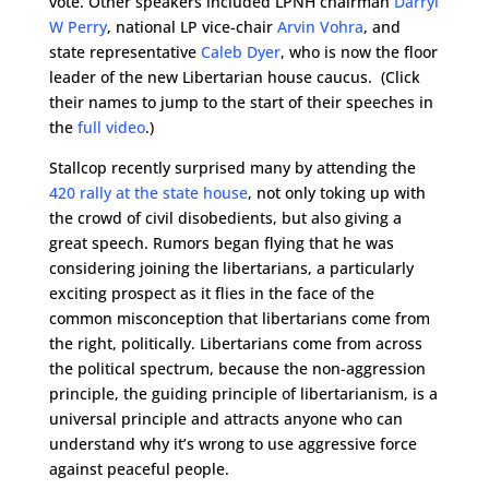
vote. Other speakers included LPNH chairman
Darryl
W Perry
, national LP vice-chair
Arvin Vohra
, and
state representative
Caleb Dyer
, who is now the floor
leader of the new Libertarian house caucus. (Click
their names to jump to the start of their speeches in
the
full video
.)
Stallcop recently surprised many by attending the
420 rally at the state house
, not only toking up with
the crowd of civil disobedients, but also giving a
great speech. Rumors began flying that he was
considering joining the libertarians, a particularly
exciting prospect as it flies in the face of the
common misconception that libertarians come from
the right, politically. Libertarians come from across
the political spectrum, because the non-aggression
principle, the guiding principle of libertarianism, is a
universal principle and attracts anyone who can
understand why it’s wrong to use aggressive force
against peaceful people.