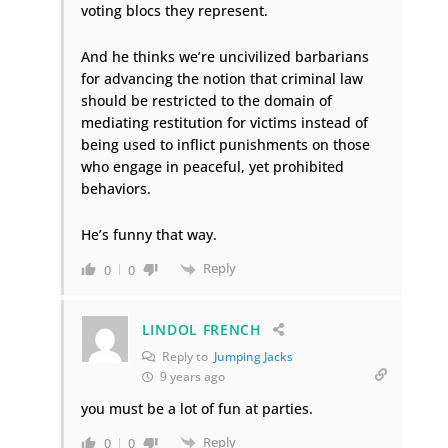
voting blocs they represent.
And he thinks we’re uncivilized barbarians
for advancing the notion that criminal law
should be restricted to the domain of
mediating restitution for victims instead of
being used to inflict punishments on those
who engage in peaceful, yet prohibited
behaviors.
He’s funny that way.
Reply
0
0
LINDOL FRENCH
Reply to
Jumping Jacks
9 years ago
you must be a lot of fun at parties.
Reply
0
0