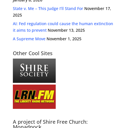
State v. Me – This Judge I’ll Stand For
November 17,
2025
AI: Fed regulation could cause the human extinction
it aims to prevent
November 13, 2025
A Supreme Move
November 1, 2025
Other Cool Sites
A project of Shire Free Church:
Monadnock