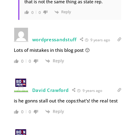
that is not the same thing as state rep.
Reply
0
0
wordpressandstuff
9 years ago
Lots of mistakes in this blog post 🙁
Reply
0
0
David Crawford
9 years ago
is he gonns stall out the cops:that’s! the real test
Reply
0
0