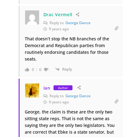
Drac Vermell
Reply to
George Dance
9 years ago
That doesn’t stop the NB branches of the
Democrat and Republican parties from
routinely endorsing candidates for those
seats.
Reply
0
0
Ian
Author
Reply to
George Dance
9 years ago
George, the claim is these are the only two
sitting state reps. That is not the same as
saying they are the only two legislators. You
are correct that Ebke is a state senator, but