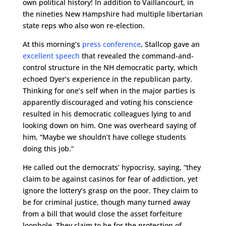
own political history! In addition to Vaillancourt, in
the nineties New Hampshire had multiple libertarian
state reps who also won re-election.
At this morning’s
press conference
, Stallcop gave an
excellent speech
that revealed the command-and-
control structure in the NH democratic party, which
echoed Dyer’s experience in the republican party.
Thinking for one’s self when in the major parties is
apparently discouraged and voting his conscience
resulted in his democratic colleagues lying to and
looking down on him. One was overheard saying of
him, “Maybe we shouldn’t have college students
doing this job.”
He called out the democrats’ hypocrisy, saying, “they
claim to be against casinos for fear of addiction, yet
ignore the lottery’s grasp on the poor. They claim to
be for criminal justice, though many turned away
from a bill that would close the asset forfeiture
loophole. They claim to be for the protection of