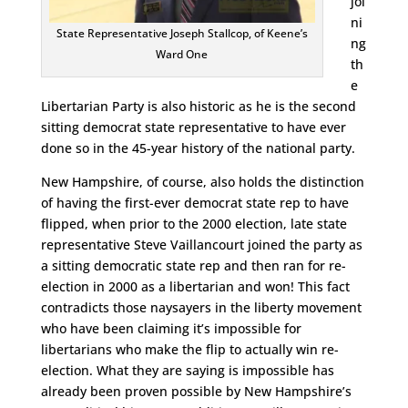
joi
ni
State Representative Joseph Stallcop, of Keene’s
ng
Ward One
th
e
Libertarian Party is also historic as he is the second
sitting democrat state representative to have ever
done so in the 45-year history of the national party.
New Hampshire, of course, also holds the distinction
of having the first-ever democrat state rep to have
flipped, when prior to the 2000 election, late state
representative Steve Vaillancourt joined the party as
a sitting democratic state rep and then ran for re-
election in 2000 as a libertarian and won! This fact
contradicts those naysayers in the liberty movement
who have been claiming it’s impossible for
libertarians who make the flip to actually win re-
election. What they are saying is impossible has
already been proven possible by New Hampshire’s