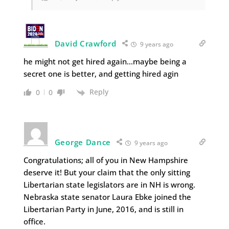
David Crawford
9 years ago
he might not get hired again…maybe being a
secret one is better, and getting hired agin
Reply
0
0
George Dance
9 years ago
Congratulations; all of you in New Hampshire
deserve it! But your claim that the only sitting
Libertarian state legislators are in NH is wrong.
Nebraska state senator Laura Ebke joined the
Libertarian Party in June, 2016, and is still in
office.