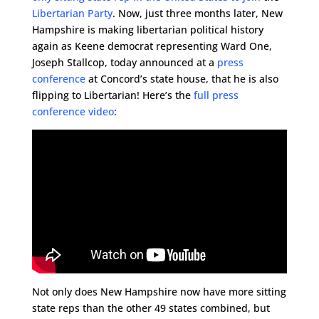
Libertarian Party
. Now, just three months later, New
Hampshire is making libertarian political history
again as Keene democrat representing Ward One,
Joseph Stallcop, today announced at a
press
conference
at Concord’s state house, that he is also
flipping to Libertarian! Here’s the
full press
conference video
:
Not only does New Hampshire now have more sitting
state reps than the other 49 states combined, but