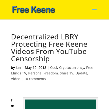
Decentralized LBRY
Protecting Free Keene
Videos From YouTube
Censorship
by
Ian
|
May 12, 2018
|
Cool
,
Cryptocurrency
,
Free
Minds TV
,
Personal Freedom
,
Shire TV
,
Update
,
Video
|
10 comments
I’
m