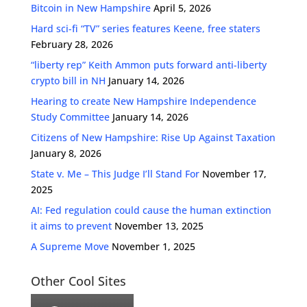
Bitcoin in New Hampshire
April 5, 2026
Hard sci-fi “TV” series features Keene, free staters
February 28, 2026
“liberty rep” Keith Ammon puts forward anti-liberty
crypto bill in NH
January 14, 2026
Hearing to create New Hampshire Independence
Study Committee
January 14, 2026
Citizens of New Hampshire: Rise Up Against Taxation
January 8, 2026
State v. Me – This Judge I’ll Stand For
November 17,
2025
AI: Fed regulation could cause the human extinction
it aims to prevent
November 13, 2025
A Supreme Move
November 1, 2025
Other Cool Sites