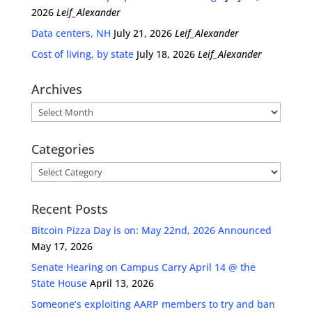
2026
Leif_Alexander
Data centers, NH
July 21, 2026
Leif_Alexander
Cost of living, by state
July 18, 2026
Leif_Alexander
Archives
Archives
Categories
Categories
Recent Posts
Bitcoin Pizza Day is on: May 22nd, 2026 Announced
May 17, 2026
Senate Hearing on Campus Carry April 14 @ the
State House
April 13, 2026
Someone’s exploiting AARP members to try and ban