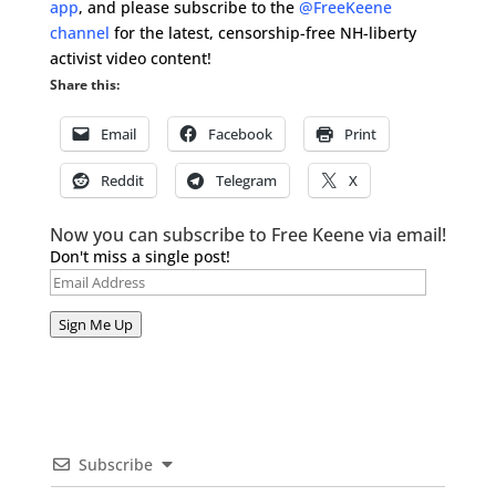
app
, and please subscribe to the
@FreeKeene
channel
for the latest, censorship-free NH-liberty
activist video content!
Share this:
Email
Facebook
Print
Reddit
Telegram
X
Now you can subscribe to Free Keene via email!
Don't miss a single post!
Email
Address
Sign Me Up
Subscribe