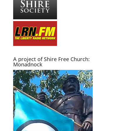
A project of Shire Free Church:
Monadnock