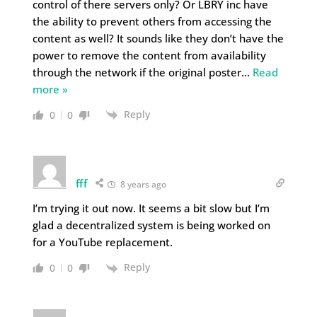
control of there servers only? Or LBRY inc have
the ability to prevent others from accessing the
content as well? It sounds like they don’t have the
power to remove the content from availability
through the network if the original poster
…
Read
more »
Reply
0
0
fff
8 years ago
I’m trying it out now. It seems a bit slow but I’m
glad a decentralized system is being worked on
for a YouTube replacement.
Reply
0
0