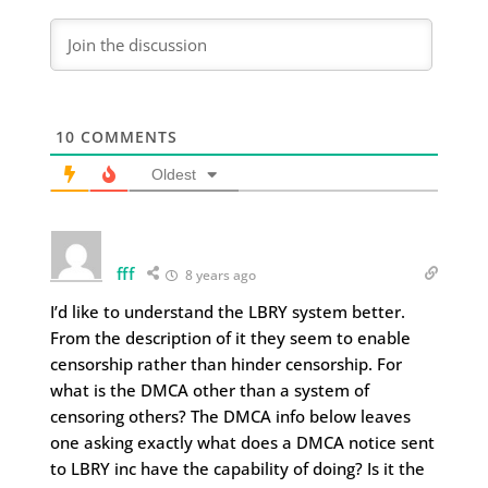
10
COMMENTS
Oldest
fff
8 years ago
I’d like to understand the LBRY system better.
From the description of it they seem to enable
censorship rather than hinder censorship. For
what is the DMCA other than a system of
censoring others? The DMCA info below leaves
one asking exactly what does a DMCA notice sent
to LBRY inc have the capability of doing? Is it the