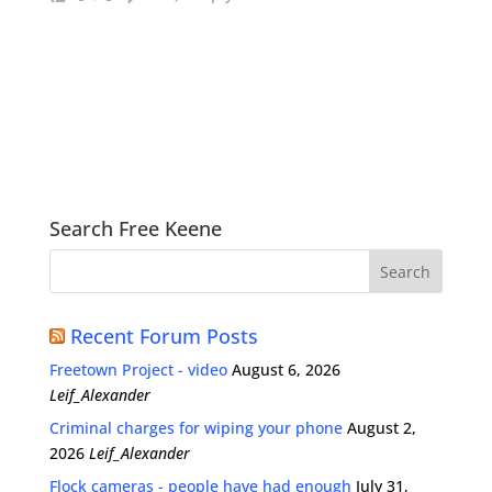
Search Free Keene
Recent Forum Posts
Freetown Project - video
August 6, 2026
Leif_Alexander
Criminal charges for wiping your phone
August 2,
2026
Leif_Alexander
Flock cameras - people have had enough
July 31,