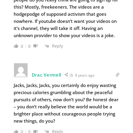
this? Mostly, freekeeners. The videos are a
hodgepodge of supposed activism that goes
nowhere. If youtube doesn’t want your videos on
it’s channel, they will take it off. Having an
unknown provider to show your videos is a joke.
Reply
0
0
Drac Vermell
8 years ago
Jacks, Jacks, Jacks, you certainly do enjoy wasting
precious calories grumbling about the peaceful
pursuits of others, now don’t you? Be honest dear
– you don’t really believe the world would be a
brighter place without courageous people trying
new things, do you?
Reply
0
0