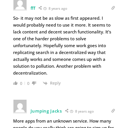
fff
8 years ago
So- it may not be as slow as first appeared. I
would probably need to use it more. It seems to
lack content and decent search functionality. It’s
one of the harder problems to solve
unfortunately. Hopefully some work goes into
replicating search in a decentralized way that
actually works and someone comes up with a
solution to pollution. Another problem with
decentralization.
Reply
0
0
Jumping Jacks
8 years ago
More apps from an unknown service. How many
people do you really think are going to sign up for