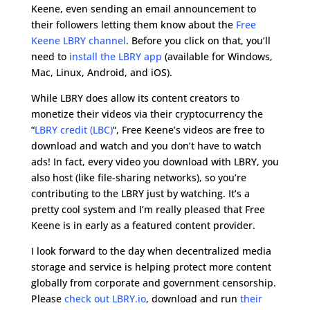
Keene, even sending an email announcement to
their followers letting them know about the
Free
Keene LBRY channel
. Before you click on that, you’ll
need to
install the LBRY app
(available for Windows,
Mac, Linux, Android, and iOS).
While LBRY does allow its content creators to
monetize their videos via their cryptocurrency the
“
LBRY credit (LBC)
“, Free Keene’s videos are free to
download and watch and you don’t have to watch
ads! In fact, every video you download with LBRY, you
also host (like file-sharing networks), so you’re
contributing to the LBRY just by watching. It’s a
pretty cool system and I’m really pleased that Free
Keene is in early as a featured content provider.
I look forward to the day when decentralized media
storage and service is helping protect more content
globally from corporate and government censorship.
Please
check out LBRY.io
, download and run
their