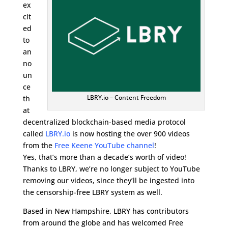
ex
cit
ed
to
an
no
un
ce
LBRY.io – Content Freedom
th
at
decentralized blockchain-based media protocol
called
LBRY.io
is now hosting the over 900 videos
from the
Free Keene YouTube channel
!
Yes, that’s more than a decade’s worth of video!
Thanks to LBRY, we’re no longer subject to YouTube
removing our videos, since they’ll be ingested into
the censorship-free LBRY system as well.
Based in New Hampshire, LBRY has contributors
from around the globe and has welcomed Free