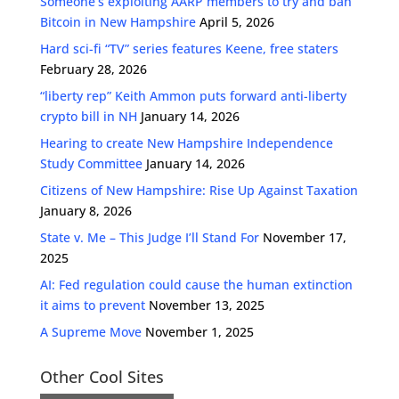
Someone’s exploiting AARP members to try and ban
Bitcoin in New Hampshire
April 5, 2026
Hard sci-fi “TV” series features Keene, free staters
February 28, 2026
“liberty rep” Keith Ammon puts forward anti-liberty
crypto bill in NH
January 14, 2026
Hearing to create New Hampshire Independence
Study Committee
January 14, 2026
Citizens of New Hampshire: Rise Up Against Taxation
January 8, 2026
State v. Me – This Judge I’ll Stand For
November 17,
2025
AI: Fed regulation could cause the human extinction
it aims to prevent
November 13, 2025
A Supreme Move
November 1, 2025
Other Cool Sites