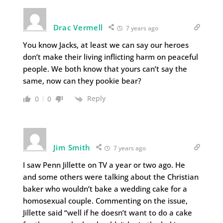
Drac Vermell
7 years ago
You know Jacks, at least we can say our heroes
don’t make their living inflicting harm on peaceful
people. We both know that yours can’t say the
same, now can they pookie bear?
Reply
0
0
Jim Smith
7 years ago
I saw Penn Jillette on TV a year or two ago. He
and some others were talking about the Christian
baker who wouldn’t bake a wedding cake for a
homosexual couple. Commenting on the issue,
Jillette said “well if he doesn’t want to do a cake