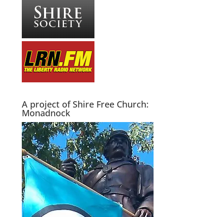
A project of Shire Free Church:
Monadnock