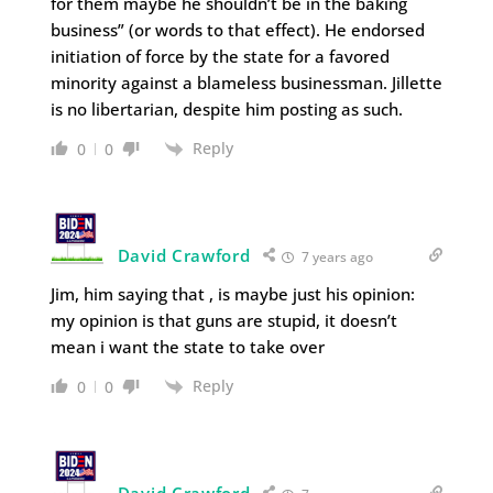
for them maybe he shouldn’t be in the baking
business” (or words to that effect). He endorsed
initiation of force by the state for a favored
minority against a blameless businessman. Jillette
is no libertarian, despite him posting as such.
Reply
0
0
David Crawford
7 years ago
Jim, him saying that , is maybe just his opinion:
my opinion is that guns are stupid, it doesn’t
mean i want the state to take over
Reply
0
0