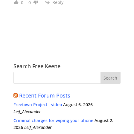
Reply
0
0
Search Free Keene
Recent Forum Posts
Freetown Project - video
August 6, 2026
Leif_Alexander
Criminal charges for wiping your phone
August 2,
2026
Leif_Alexander