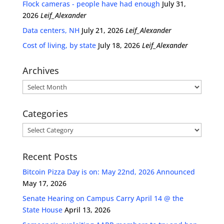
Flock cameras - people have had enough
July 31,
2026
Leif_Alexander
Data centers, NH
July 21, 2026
Leif_Alexander
Cost of living, by state
July 18, 2026
Leif_Alexander
Archives
Archives
Categories
Categories
Recent Posts
Bitcoin Pizza Day is on: May 22nd, 2026 Announced
May 17, 2026
Senate Hearing on Campus Carry April 14 @ the
State House
April 13, 2026