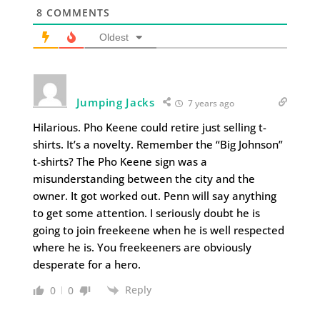
8
COMMENTS
Oldest
Jumping Jacks
7 years ago
Hilarious. Pho Keene could retire just selling t-
shirts. It’s a novelty. Remember the “Big Johnson”
t-shirts? The Pho Keene sign was a
misunderstanding between the city and the
owner. It got worked out. Penn will say anything
to get some attention. I seriously doubt he is
going to join freekeene when he is well respected
where he is. You freekeeners are obviously
desperate for a hero.
Reply
0
0