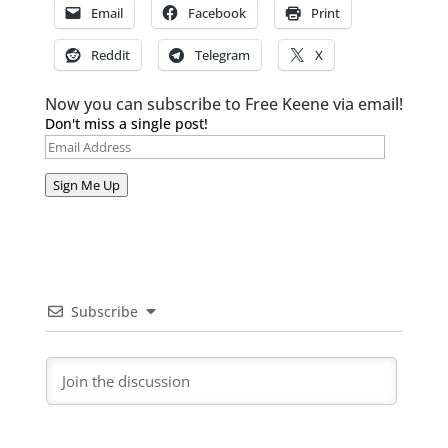
Email
Facebook
Print
Reddit
Telegram
X
Now you can subscribe to Free Keene via email!
Don't miss a single post!
Email
Address
Sign Me Up
Subscribe