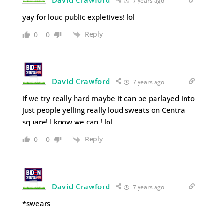
David Crawford
7 years ago
yay for loud public expletives! lol
Reply
0
0
David Crawford
7 years ago
if we try really hard maybe it can be parlayed into
just people yelling really loud sweats on Central
square! I know we can ! lol
Reply
0
0
David Crawford
7 years ago
*swears