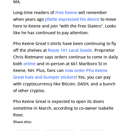
MA.
Long-time readers of
Free Keene
will remember
when years ago
Jillette expressed his desire
to move
here to Keene and join “with the Free Staters”. Looks
like he has continued to pay attention.
Pho Keene Great t-shirts have been continuing to fly
off the shelves at
Route 101 Local Goods
. Proprietor
Chris Rietmann says orders continue to come in daily
both
online
and in-person at 661 Marlboro St in
Keene, NH. Plus, fans can
now order Pho Keene
Great hats and bumper stickers
! Yes, you can pay
with cryptocurrency like Bitcoin, DASH, and a bunch
of other cryptos.
Pho Keene Great is expected to open its doors
sometime in March, according to co-owner Isabelle
Rose.
Share this: