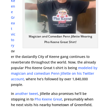
Ke
en
e
Gr
ea
t
vic
Magician and Comedian Penn Jillette Wearing
to
Pho Keene Great Shirt!
ry
ov
er the dastardly City of Keene gang continues to
reverberate throughout the world. Now, the already
popular Pho Keene Great t-shirt is being
modeled by
magician and comedian Penn Jillette on his Twitter
account
, where he’s followed by over 1,840,000
people.
In
another tweet
, Jillette also promises he’ll be
stopping in to
Pho Keene Great
, presumably when
he next visits his nearby hometown of Greenfield,