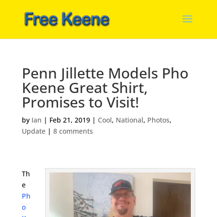
Penn Jillette Models Pho
Keene Great Shirt,
Promises to Visit!
by
Ian
|
Feb 21, 2019
|
Cool
,
National
,
Photos
,
Update
|
8 comments
Th
e
Ph
o