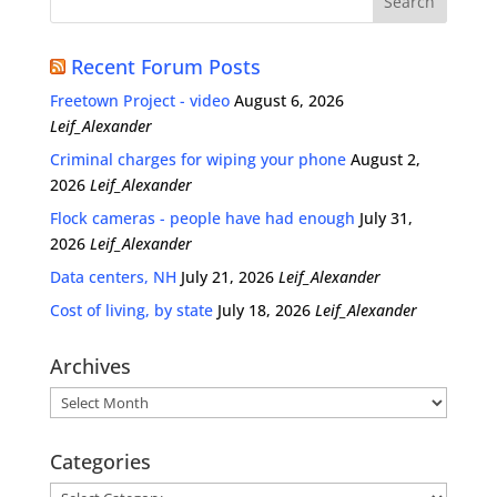
Recent Forum Posts
Freetown Project - video
August 6, 2026
Leif_Alexander
Criminal charges for wiping your phone
August 2,
2026
Leif_Alexander
Flock cameras - people have had enough
July 31,
2026
Leif_Alexander
Data centers, NH
July 21, 2026
Leif_Alexander
Cost of living, by state
July 18, 2026
Leif_Alexander
Archives
Archives
Categories
Categories