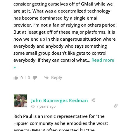
consider getting ourselves off of GMail while we
are at it. What was a decentralized technology
has become dominated by a single email
provider. I’m not a fan of relying on others period.
But at least get off of these major platforms. It is
how we end up in this dangerous situation where
everybody and anybody who says something
some small group doesn’t like gets to control
everybody. If they can control what
…
Read more
»
Reply
0
0
John Boanerges Redman
7 years ago
Rich Paul is an ironic representative for “the
Hippie” community as he embodies the worst
aspects (IMHO) often projected by “the