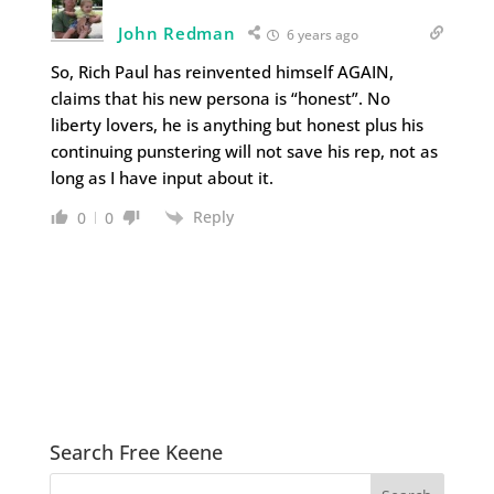
John Redman
6 years ago
So, Rich Paul has reinvented himself AGAIN,
claims that his new persona is “honest”. No
liberty lovers, he is anything but honest plus his
continuing punstering will not save his rep, not as
long as I have input about it.
Reply
0
0
Search Free Keene