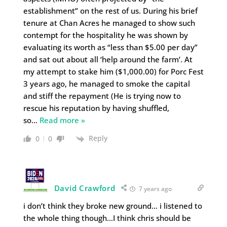
establishment” on the rest of us. During his brief
tenure at Chan Acres he managed to show such
contempt for the hospitality he was shown by
evaluating its worth as “less than $5.00 per day”
and sat out about all ‘help around the farm’. At
my attempt to stake him ($1,000.00) for Porc Fest
3 years ago, he managed to smoke the capital
and stiff the repayment (He is trying now to
rescue his reputation by having shuffled,
so
…
Read more »
Reply
0
0
David Crawford
7 years ago
i don’t think they broke new ground… i listened to
the whole thing though…I think chris should be