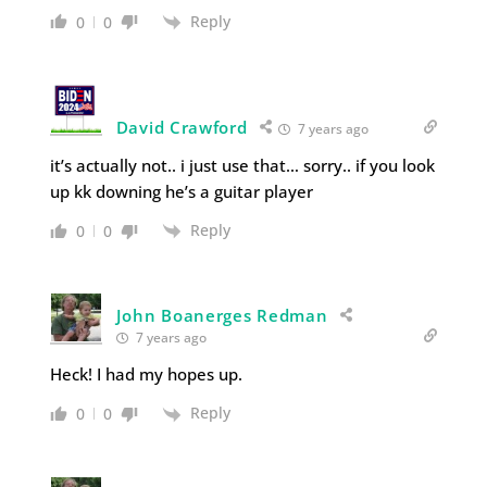
Reply
0
0
David Crawford
7 years ago
it’s actually not.. i just use that… sorry.. if you look
up kk downing he’s a guitar player
Reply
0
0
John Boanerges Redman
7 years ago
Heck! I had my hopes up.
Reply
0
0