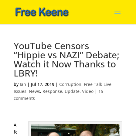
YouTube Censors
“Hippie vs NAZI” Debate;
Watch it Now Thanks to
LBRY!
by
Ian
|
Jul 17, 2019
|
Corruption
,
Free Talk Live
,
Issues
,
News
,
Response
,
Update
,
Video
|
15
comments
A
fe