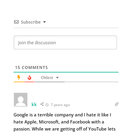
Subscribe
15
COMMENTS
Oldest
kk
7 years ago
Google is a terrible company and I hate it like I
hate Apple, Microsoft, and Facebook with a
passion. While we are getting off of YouTube lets