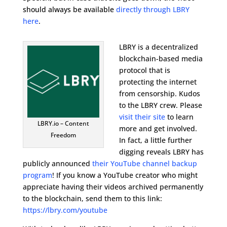
should always be available
directly through LBRY
here
.
LBRY is a decentralized
blockchain-based media
protocol that is
protecting the internet
from censorship. Kudos
to the LBRY crew. Please
visit their site
to learn
LBRY.io – Content
more and get involved.
Freedom
In fact, a little further
digging reveals LBRY has
publicly announced
their YouTube channel backup
program
! If you know a YouTube creator who might
appreciate having their videos archived permanently
to the blockchain, send them to this link:
https://lbry.com/youtube