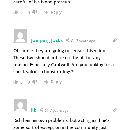
careful of his blood pressure…
Reply
0
0
Jumping Jacks
7 years ago
Of course they are going to censor this video.
These two should not be on the air for any
reason. Especially Cantwell. Are you looking for a
shock value to boost ratings?
Reply
0
0
kk
7 years ago
Rich has his own problems, but acting as if he’s
some sort of exception in the community just