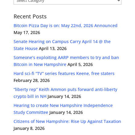
Recent Posts
Bitcoin Pizza Day is on: May 22nd, 2026 Announced
May 17, 2026
Senate Hearing on Campus Carry April 14 @ the
State House
April 13, 2026
Someone’s exploiting AARP members to try and ban
Bitcoin in New Hampshire
April 5, 2026
Hard sci-fi “TV” series features Keene, free staters
February 28, 2026
“liberty rep” Keith Ammon puts forward anti-liberty
crypto bill in NH
January 14, 2026
Hearing to create New Hampshire Independence
Study Committee
January 14, 2026
Citizens of New Hampshire: Rise Up Against Taxation
January 8, 2026