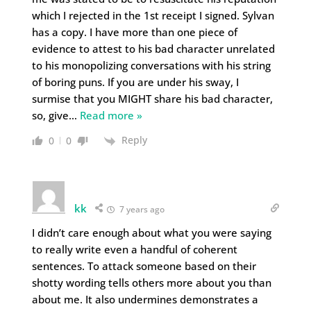
which I rejected in the 1st receipt I signed. Sylvan
has a copy. I have more than one piece of
evidence to attest to his bad character unrelated
to his monopolizing conversations with his string
of boring puns. If you are under his sway, I
surmise that you MIGHT share his bad character,
so, give
…
Read more »
Reply
0
0
kk
7 years ago
I didn’t care enough about what you were saying
to really write even a handful of coherent
sentences. To attack someone based on their
shotty wording tells others more about you than
about me. It also undermines demonstrates a