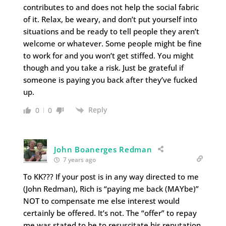
contributes to and does not help the social fabric
of it. Relax, be weary, and don’t put yourself into
situations and be ready to tell people they aren’t
welcome or whatever. Some people might be fine
to work for and you won’t get stiffed. You might
though and you take a risk. Just be grateful if
someone is paying you back after they’ve fucked
up.
Reply
0
0
John Boanerges Redman
7 years ago
To KK??? If your post is in any way directed to me
(John Redman), Rich is “paying me back (MAYbe)”
NOT to compensate me else interest would
certainly be offered. It’s not. The “offer” to repay
me was stated to be to resuscitate his reputation