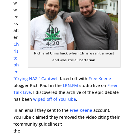
w
w
ee
ks
aft
er
Ch
ris
Rich and Chris back when Chris wasn’t a racist
to
and was still a libertarian.
ph
er
“Crying NAZI” Cantwell
faced off with
Free Keene
blogger Rich Paul in the
LRN.FM
studio live on
Freer
Talk Live
, I discovered the archive of the epic debate
has been
wiped off of YouTube
.
In an email they sent to the
Free Keene
account,
YouTube claimed they removed the video citing their
“community guidelines”:
the