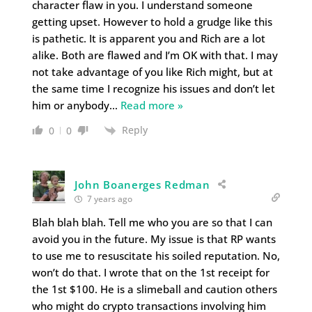
character flaw in you. I understand someone
getting upset. However to hold a grudge like this
is pathetic. It is apparent you and Rich are a lot
alike. Both are flawed and I’m OK with that. I may
not take advantage of you like Rich might, but at
the same time I recognize his issues and don’t let
him or anybody
…
Read more »
Reply
0
0
John Boanerges Redman
7 years ago
Blah blah blah. Tell me who you are so that I can
avoid you in the future. My issue is that RP wants
to use me to resuscitate his soiled reputation. No,
won’t do that. I wrote that on the 1st receipt for
the 1st $100. He is a slimeball and caution others
who might do crypto transactions involving him