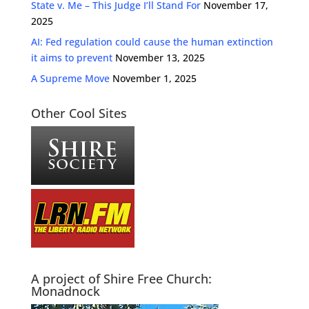
State v. Me – This Judge I’ll Stand For
November 17,
2025
AI: Fed regulation could cause the human extinction
it aims to prevent
November 13, 2025
A Supreme Move
November 1, 2025
Other Cool Sites
A project of Shire Free Church:
Monadnock