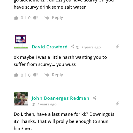
have scurvy drink some salt water
Reply
0
0
David Crawford
7 years ago
ok maybe i was a little harsh wanting you to
suffer from scurvy… you wuss
Reply
0
0
John Boanerges Redman
7 years ago
Do I, then, have a last mane for kk? Downings is
it? Thanks. That will prolly be enough to shun
him/her.