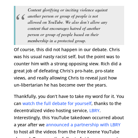
Content glorifying or inciting violence against
another person or group of people is not
allowed on YouTube. We also don’t allow any
content that encourages hatred of another
person or group of people based on their
membership in a protected group.
Of course, this did not happen in our debate. Chris
was his usual nasty racist self, but the point was to
counter him with a strong opposing view. Rich did a
great job of defeating Chris’s pro-hate, pro-state
views, and really allowing Chris to reveal just how
un-libertarian he has become over the years.
Thankfully, you don’t have to take my word for it. You
can
watch the full debate for yourself
, thanks to the
decentralized video hosting service,
LBRY
.
Interestingly, this YouTube takedown occurred about
a year after we
announced a partnership with LBRY
to host all the videos from the Free Keene YouTube