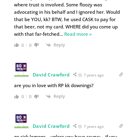
where trust is involved. Some floozy was
advocating in his behalf and I ignored her. Would
that be YOU, kk? BTW, he used CASK to pay for
that beer, not my card. WHERE did you come up
with that far-fetched
…
Read more »
Reply
0
0
David Crawford
7 years ago
are you in love with RP kk downings?
Reply
0
0
David Crawford
7 years ago
go sick lemons… unless you have scurvy… if you