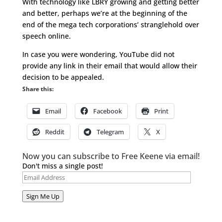
With technology like LBRY growing and getting better
and better, perhaps we’re at the beginning of the
end of the mega tech corporations’ stranglehold over
speech online.
In case you were wondering, YouTube did not
provide any link in their email that would allow their
decision to be appealed.
Share this:
Email
Facebook
Print
Reddit
Telegram
X
Now you can subscribe to Free Keene via email!
Don't miss a single post!
Email
Address
Sign Me Up