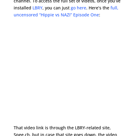
channel. To access the full set of videos, once you’ve
installed
LBRY
, you can just
go here
. Here’s the
full,
uncensored “Hippie vs NAZI” Episode One
:
That video link is through the LBRY-related site,
Spee.ch, but in case that site goes down, the video