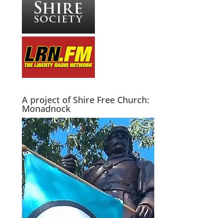
A project of Shire Free Church:
Monadnock