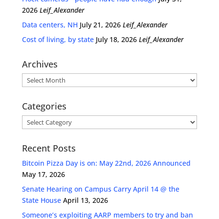
2026
Leif_Alexander
Data centers, NH
July 21, 2026
Leif_Alexander
Cost of living, by state
July 18, 2026
Leif_Alexander
Archives
Archives
Categories
Categories
Recent Posts
Bitcoin Pizza Day is on: May 22nd, 2026 Announced
May 17, 2026
Senate Hearing on Campus Carry April 14 @ the
State House
April 13, 2026
Someone’s exploiting AARP members to try and ban