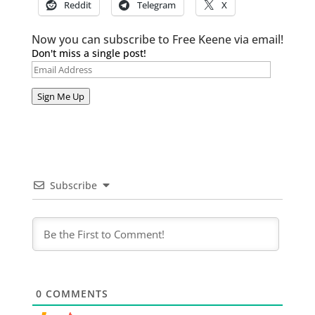
Reddit
Telegram
X
Now you can subscribe to Free Keene via email!
Don't miss a single post!
Email
Address
Sign Me Up
Subscribe
0
COMMENTS