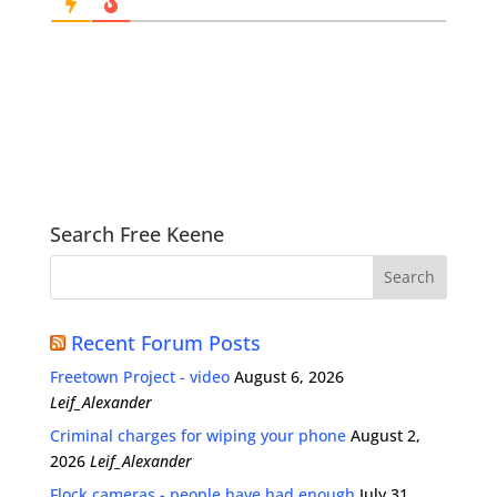
Search Free Keene
Recent Forum Posts
Freetown Project - video
August 6, 2026
Leif_Alexander
Criminal charges for wiping your phone
August 2,
2026
Leif_Alexander
Flock cameras - people have had enough
July 31,