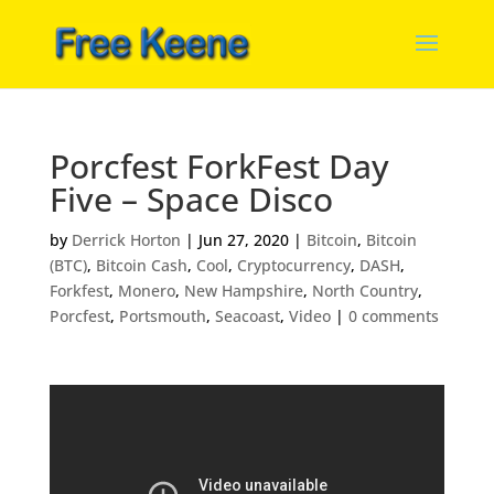
Porcfest ForkFest Day
Five – Space Disco
by
Derrick Horton
|
Jun 27, 2020
|
Bitcoin
,
Bitcoin
(BTC)
,
Bitcoin Cash
,
Cool
,
Cryptocurrency
,
DASH
,
Forkfest
,
Monero
,
New Hampshire
,
North Country
,
Porcfest
,
Portsmouth
,
Seacoast
,
Video
|
0 comments