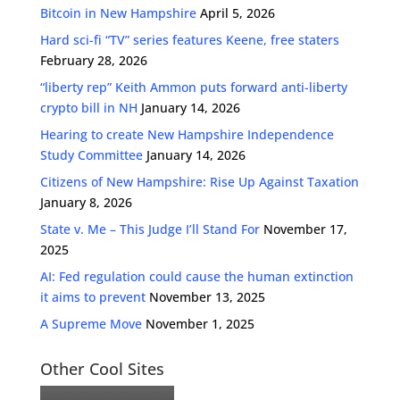
Bitcoin in New Hampshire
April 5, 2026
Hard sci-fi “TV” series features Keene, free staters
February 28, 2026
“liberty rep” Keith Ammon puts forward anti-liberty
crypto bill in NH
January 14, 2026
Hearing to create New Hampshire Independence
Study Committee
January 14, 2026
Citizens of New Hampshire: Rise Up Against Taxation
January 8, 2026
State v. Me – This Judge I’ll Stand For
November 17,
2025
AI: Fed regulation could cause the human extinction
it aims to prevent
November 13, 2025
A Supreme Move
November 1, 2025
Other Cool Sites