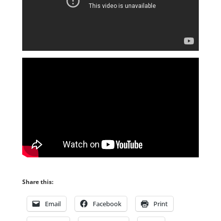
Share this:
Email
Facebook
Print