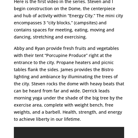
Here is the first video in the series. Steven and I
begin construction on the Dome, the centerpiece
and hub of activity within “Energy City.” The mini city
encompasses 3 “city blocks,” (campsites) and
contains spaces for meeting, eating, moving and
dancing, stretching and exercising.
Abby and Ryan provide fresh fruits and vegetables
with their tent “Porcupine Produce” right at the
entrance to the city. Propane heaters and picnic
tables flank the sides. James provides the Bistro
lighting and ambiance by illuminating the trees of
the city. Steven rocks the dome with heavy beats that
can be heard from far and wide. Derrick leads
morning yoga under the shade of the big tree by the
exercise area, complete with weight bench, free
weights, and a barbell. Health, strength, and energy
to achieve liberty in our lifetime.