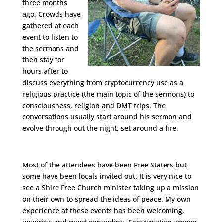
three months
ago. Crowds have
gathered at each
event to listen to
the sermons and
then stay for
hours after to
discuss everything from cryptocurrency use as a
religious practice (the main topic of the sermons) to
consciousness, religion and DMT trips. The
conversations usually start around his sermon and
evolve through out the night, set around a fire.
Most of the attendees have been Free Staters but
some have been locals invited out. It is very nice to
see a Shire Free Church minister taking up a mission
on their own to spread the ideas of peace. My own
experience at these events has been welcoming,
inspiring and mind-expanding. Conversation among