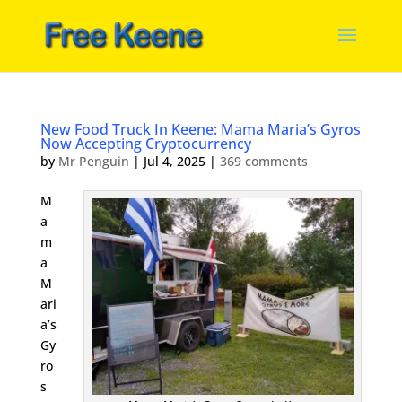
New Food Truck In Keene: Mama Maria’s Gyros
Now Accepting Cryptocurrency
by
Mr Penguin
|
Jul 4, 2025
|
369 comments
M
a
m
a
M
ari
a’s
Gy
ro
s