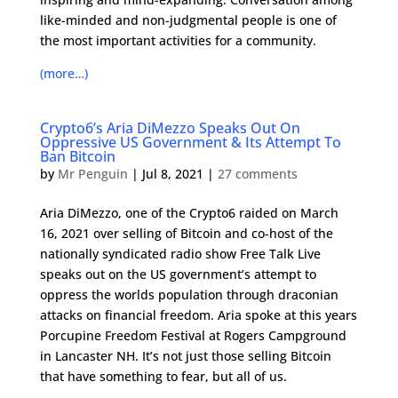
like-minded and non-judgmental people is one of
the most important activities for a community.
(more…)
Crypto6’s Aria DiMezzo Speaks Out On
Oppressive US Government & Its Attempt To
Ban Bitcoin
by
Mr Penguin
|
Jul 8, 2021
|
27 comments
Aria DiMezzo, one of the Crypto6 raided on March
16, 2021 over selling of Bitcoin and co-host of the
nationally syndicated radio show Free Talk Live
speaks out on the US government’s attempt to
oppress the worlds population through draconian
attacks on financial freedom. Aria spoke at this years
Porcupine Freedom Festival at Rogers Campground
in Lancaster NH. It’s not just those selling Bitcoin
that have something to fear, but all of us.