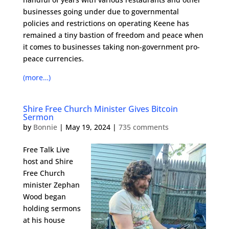
businesses going under due to governmental
policies and restrictions on operating Keene has
remained a tiny bastion of freedom and peace when
it comes to businesses taking non-government pro-
peace currencies.
(more…)
Shire Free Church Minister Gives Bitcoin
Sermon
by
Bonnie
|
May 19, 2024
|
735 comments
Free Talk Live
host and Shire
Free Church
minister Zephan
Wood began
holding sermons
at his house