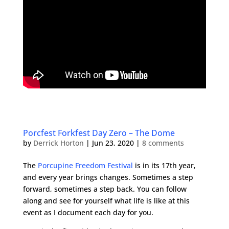
Porcfest Forkfest Day Zero – The Dome
by
Derrick Horton
|
Jun 23, 2020
|
8 comments
The
Porcupine Freedom Festival
is in its 17th year,
and every year brings changes. Sometimes a step
forward, sometimes a step back. You can follow
along and see for yourself what life is like at this
event as I document each day for you.