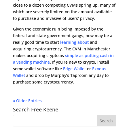
close to a dozen competing CVMs spring up, many of
which are severely limited on the amount available
to purchase and invasive of users’ privacy.
Given the economic ruin being imposed by the
federal and state government gangs, now may be a
really good time to start
learning about
and
acquiring cryptocurrency. The CVM in Manchester
makes acquiring crypto as
simple as putting cash in
a vending machine
. If you’re new to crypto, install
some wallet software like
Edge Wallet
or
Exodus
Wallet
and drop by Murphy’s Taproom any day to
purchase some cryptocurrency.
« Older Entries
Search Free Keene