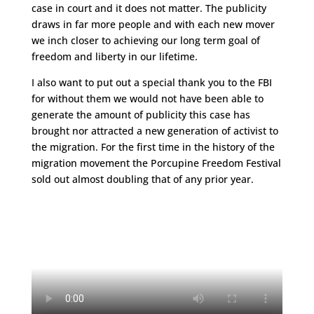
case in court and it does not matter. The publicity
draws in far more people and with each new mover
we inch closer to achieving our long term goal of
freedom and liberty in our lifetime.
I also want to put out a special thank you to the FBI
for without them we would not have been able to
generate the amount of publicity this case has
brought nor attracted a new generation of activist to
the migration. For the first time in the history of the
migration movement the Porcupine Freedom Festival
sold out almost doubling that of any prior year.