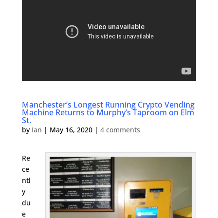
Manchester’s Longest Running Crypto Vending
Machine Returns to Murphy’s Taproom on Elm
St.
by
Ian
|
May 16, 2020
|
4 comments
Re
ce
ntl
y
du
e