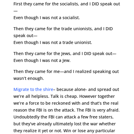
First they came for the socialists, and I DID speak out
—
Even though I was not a socialist.
Then they came for the trade unionists, and I DID
speak out—
Even though I was not a trade unionist.
Then they came for the Jews, and I DID speak out—
Even though I was not a Jew.
Then they came for me—and I realized speaking out
wasn’t enough.
Migrate to the shire
– because alone- and spread out
we’re all helpless. Talk is cheap. However together
we’re a force to be reckoned with and that’s the real
reason the FBI is on the attack. The FBI is very afraid.
Undoubtedly the FBI can attack a few free staters,
but they’ve already ultimately lost the war whether
they realize it yet or not. Win or lose any particular