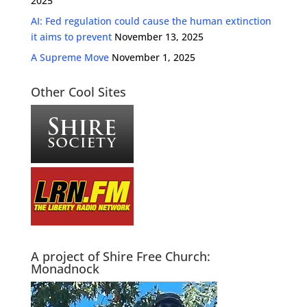
2025
AI: Fed regulation could cause the human extinction
it aims to prevent
November 13, 2025
A Supreme Move
November 1, 2025
Other Cool Sites
A project of Shire Free Church:
Monadnock