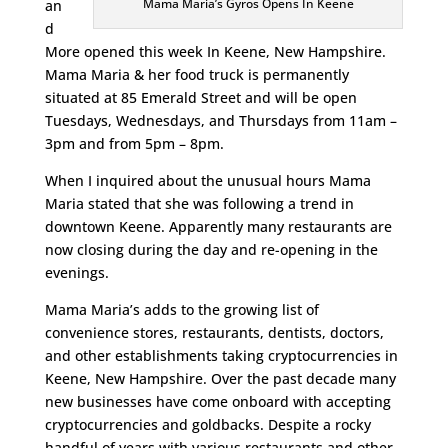
Mama Maria’s Gyros Opens In Keene
an
d
More opened this week In Keene, New Hampshire.
Mama Maria & her food truck is permanently
situated at 85 Emerald Street and will be open
Tuesdays, Wednesdays, and Thursdays from 11am –
3pm and from 5pm – 8pm.
When I inquired about the unusual hours Mama
Maria stated that she was following a trend in
downtown Keene. Apparently many restaurants are
now closing during the day and re-opening in the
evenings.
Mama Maria’s adds to the growing list of
convenience stores, restaurants, dentists, doctors,
and other establishments taking cryptocurrencies in
Keene, New Hampshire. Over the past decade many
new businesses have come onboard with accepting
cryptocurrencies and goldbacks. Despite a rocky
handful of years with various restaurants and other