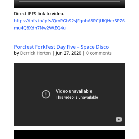
Direct IPFS link to video:
https://ipfs.io/ipfs/QmRGbS2sJFqnhA8RCjUKjHer5PZ6
mu4Q8Xdn7Nw2WtEQ4u
Porcfest ForkFest Day Five – Space Disco
by
Derrick Horton
|
Jun 27, 2020
|
0 comments