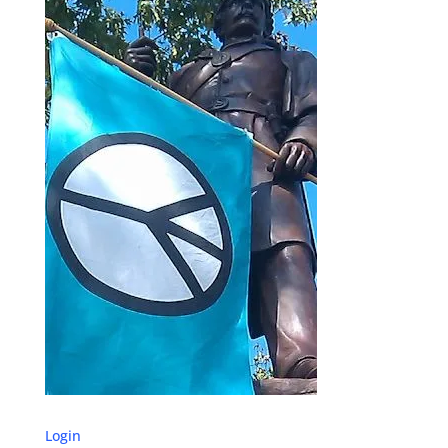
Login