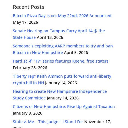
Recent Posts
Bitcoin Pizza Day is on: May 22nd, 2026 Announced
May 17, 2026
Senate Hearing on Campus Carry April 14 @ the
State House
April 13, 2026
Someone’s exploiting AARP members to try and ban
Bitcoin in New Hampshire
April 5, 2026
Hard sci-fi “TV” series features Keene, free staters
February 28, 2026
“liberty rep” Keith Ammon puts forward anti-liberty
crypto bill in NH
January 14, 2026
Hearing to create New Hampshire Independence
Study Committee
January 14, 2026
Citizens of New Hampshire: Rise Up Against Taxation
January 8, 2026
State v. Me – This Judge I’ll Stand For
November 17,