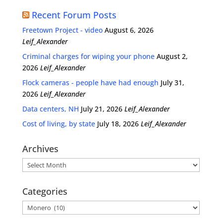
Recent Forum Posts
Freetown Project - video
August 6, 2026
Leif_Alexander
Criminal charges for wiping your phone
August 2,
2026
Leif_Alexander
Flock cameras - people have had enough
July 31,
2026
Leif_Alexander
Data centers, NH
July 21, 2026
Leif_Alexander
Cost of living, by state
July 18, 2026
Leif_Alexander
Archives
Archives
Categories
Categories