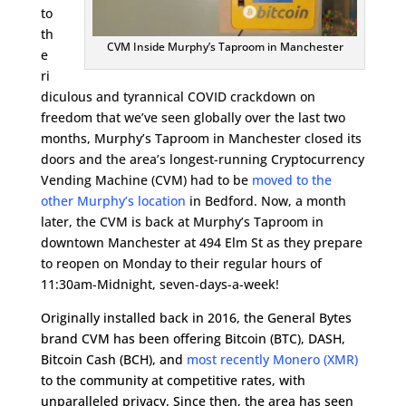
to
th
CVM Inside Murphy’s Taproom in Manchester
e
ri
diculous and tyrannical COVID crackdown on
freedom that we’ve seen globally over the last two
months, Murphy’s Taproom in Manchester closed its
doors and the area’s longest-running Cryptocurrency
Vending Machine (CVM) had to be
moved to the
other Murphy’s location
in Bedford. Now, a month
later, the CVM is back at Murphy’s Taproom in
downtown Manchester at 494 Elm St as they prepare
to reopen on Monday to their regular hours of
11:30am-Midnight, seven-days-a-week!
Originally installed back in 2016, the General Bytes
brand CVM has been offering Bitcoin (BTC), DASH,
Bitcoin Cash (BCH), and
most recently Monero (XMR)
to the community at competitive rates, with
unparalleled privacy. Since then, the area has seen