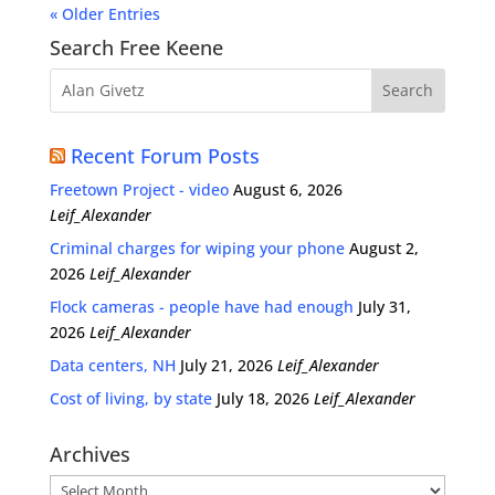
« Older Entries
Search Free Keene
Recent Forum Posts
Freetown Project - video
August 6, 2026
Leif_Alexander
Criminal charges for wiping your phone
August 2,
2026
Leif_Alexander
Flock cameras - people have had enough
July 31,
2026
Leif_Alexander
Data centers, NH
July 21, 2026
Leif_Alexander
Cost of living, by state
July 18, 2026
Leif_Alexander
Archives
Archives