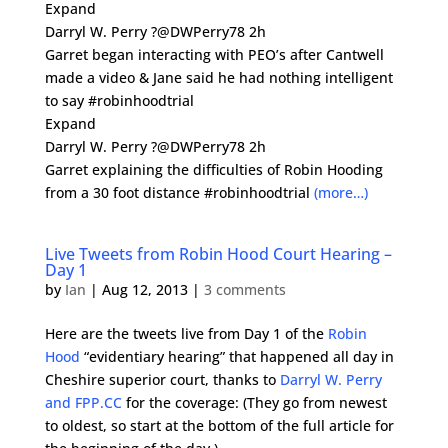
Expand
Darryl W. Perry ?@DWPerry78 2h
Garret began interacting with PEO’s after Cantwell
made a video & Jane said he had nothing intelligent
to say #robinhoodtrial
Expand
Darryl W. Perry ?@DWPerry78 2h
Garret explaining the difficulties of Robin Hooding
from a 30 foot distance #robinhoodtrial
(more…)
Live Tweets from Robin Hood Court Hearing –
Day 1
by
Ian
|
Aug 12, 2013
|
3 comments
Here are the tweets live from Day 1 of the
Robin
Hood
“evidentiary hearing” that happened all day in
Cheshire superior court, thanks to
Darryl W. Perry
and FPP.CC
for the coverage: (They go from newest
to oldest, so start at the bottom of the full article for