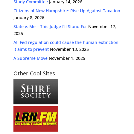
Study Committee
January 14, 2026
Citizens of New Hampshire: Rise Up Against Taxation
January 8, 2026
State v. Me – This Judge I’ll Stand For
November 17,
2025
AI: Fed regulation could cause the human extinction
it aims to prevent
November 13, 2025
A Supreme Move
November 1, 2025
Other Cool Sites