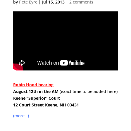
by
Pete Eyre
|
Jul 15, 2013
|
2 comments
.
Robin Hood hearing
August 12th in the AM
(exact time to be added here)
Keene “Superior” Court
12 Court Street
Keene, NH 03431
.
(more…)