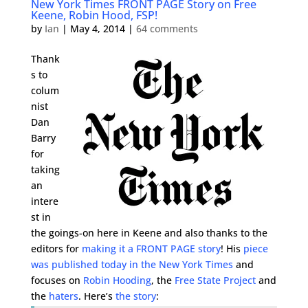
New York Times FRONT PAGE Story on Free
Keene, Robin Hood, FSP!
by
Ian
|
May 4, 2014
|
64 comments
Thank
s to
colum
nist
Dan
Barry
for
taking
an
intere
st in
the goings-on here in Keene and also thanks to the
editors for
making it a FRONT PAGE story
! His
piece
was published today in the New York Times
and
focuses on
Robin Hooding
, the
Free State Project
and
the
haters
. Here’s
the story
: