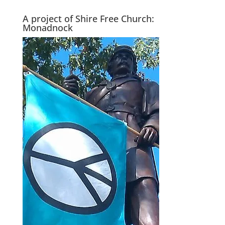
A project of Shire Free Church:
Monadnock