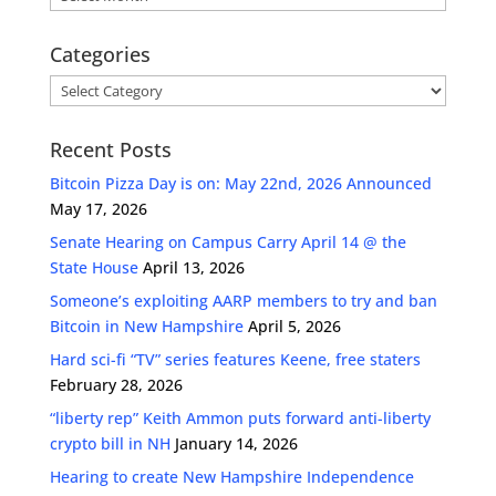
Categories
Categories
Recent Posts
Bitcoin Pizza Day is on: May 22nd, 2026 Announced
May 17, 2026
Senate Hearing on Campus Carry April 14 @ the
State House
April 13, 2026
Someone’s exploiting AARP members to try and ban
Bitcoin in New Hampshire
April 5, 2026
Hard sci-fi “TV” series features Keene, free staters
February 28, 2026
“liberty rep” Keith Ammon puts forward anti-liberty
crypto bill in NH
January 14, 2026
Hearing to create New Hampshire Independence