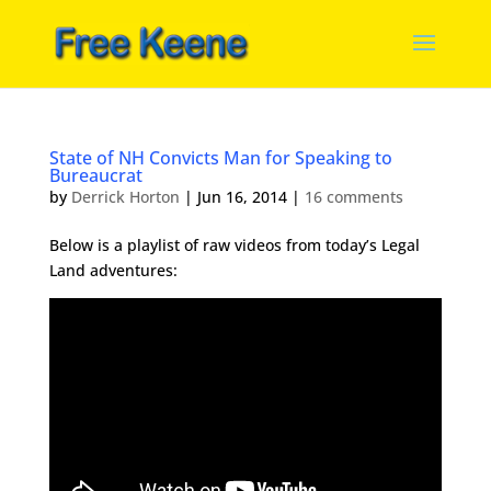
State of NH Convicts Man for Speaking to
Bureaucrat
by
Derrick Horton
|
Jun 16, 2014
|
16 comments
Below is a playlist of raw videos from today’s Legal
Land adventures: