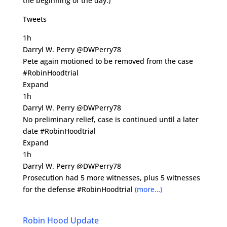
the beginning of the day.)
Tweets
1h
Darryl W. Perry @DWPerry78
Pete again motioned to be removed from the case
#RobinHoodtrial
Expand
1h
Darryl W. Perry @DWPerry78
No preliminary relief, case is continued until a later
date #RobinHoodtrial
Expand
1h
Darryl W. Perry @DWPerry78
Prosecution had 5 more witnesses, plus 5 witnesses
for the defense #RobinHoodtrial
(more…)
Robin Hood Update