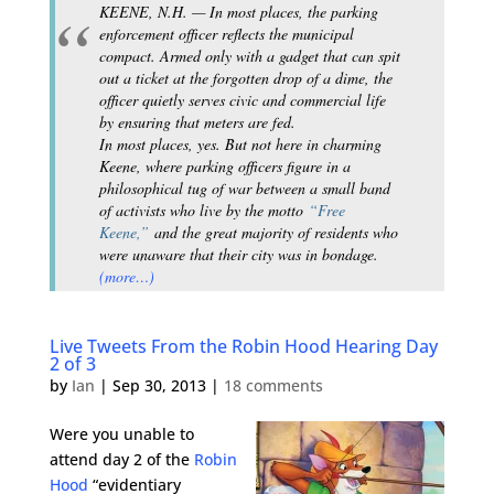
KEENE, N.H. — In most places, the parking
enforcement officer reflects the municipal
compact. Armed only with a gadget that can spit
out a ticket at the forgotten drop of a dime, the
officer quietly serves civic and commercial life
by ensuring that meters are fed.
In most places, yes. But not here in charming
Keene, where parking officers figure in a
philosophical tug of war between a small band
of activists who live by the motto
“Free
Keene,”
and the great majority of residents who
were unaware that their city was in bondage.
(more…)
Live Tweets From the Robin Hood Hearing Day
2 of 3
by
Ian
|
Sep 30, 2013
|
18 comments
Were you unable to
attend day 2 of the
Robin
Hood
“evidentiary