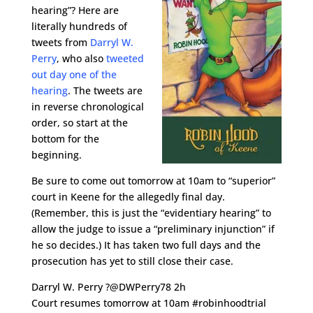
hearing”? Here are
literally hundreds of
tweets from
Darryl W.
Perry
, who also
tweeted
out day one of the
hearing
. The tweets are
in reverse chronological
order, so start at the
bottom for the
beginning.
Be sure to come out tomorrow at 10am to “superior”
court in Keene for the allegedly final day.
(Remember, this is just the “evidentiary hearing” to
allow the judge to issue a “preliminary injunction” if
he so decides.) It has taken two full days and the
prosecution has yet to still close their case.
Darryl W. Perry ?@DWPerry78 2h
Court resumes tomorrow at 10am #robinhoodtrial