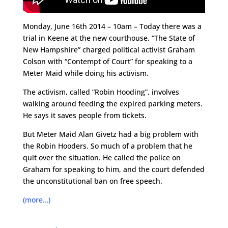
Monday, June 16th 2014 – 10am – Today there was a
trial in Keene at the new courthouse. “The State of
New Hampshire” charged political activist Graham
Colson with “Contempt of Court” for speaking to a
Meter Maid while doing his activism.
The activism, called “Robin Hooding”, involves
walking around feeding the expired parking meters.
He says it saves people from tickets.
But Meter Maid Alan Givetz had a big problem with
the Robin Hooders. So much of a problem that he
quit over the situation. He called the police on
Graham for speaking to him, and the court defended
the unconstitutional ban on free speech.
(more…)