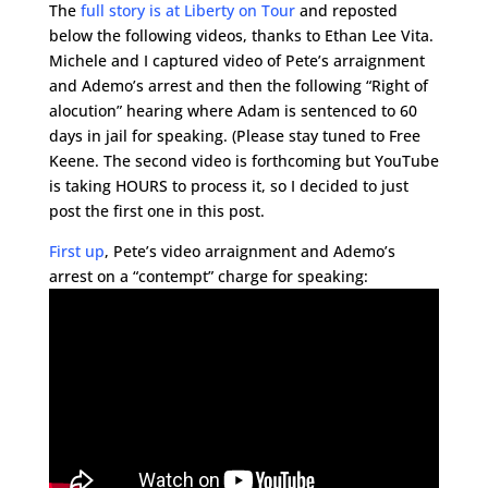
The
full story is at Liberty on Tour
and reposted
below the following videos, thanks to Ethan Lee Vita.
Michele and I captured video of Pete’s arraignment
and Ademo’s arrest and then the following “Right of
alocution” hearing where Adam is sentenced to 60
days in jail for speaking. (Please stay tuned to Free
Keene. The second video is forthcoming but YouTube
is taking HOURS to process it, so I decided to just
post the first one in this post.
First up
, Pete’s video arraignment and Ademo’s
arrest on a “contempt” charge for speaking: