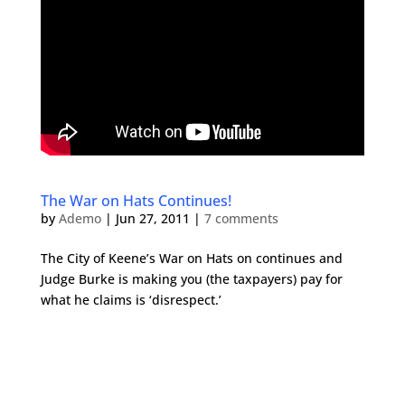
The War on Hats Continues!
by
Ademo
|
Jun 27, 2011
|
7 comments
The City of Keene’s War on Hats on continues and
Judge Burke is making you (the taxpayers) pay for
what he claims is ‘disrespect.’