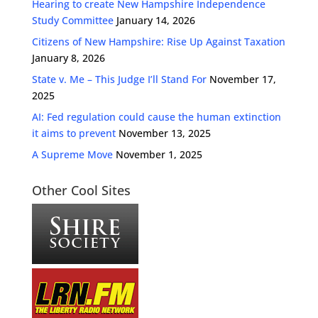
Hearing to create New Hampshire Independence
Study Committee
January 14, 2026
Citizens of New Hampshire: Rise Up Against Taxation
January 8, 2026
State v. Me – This Judge I’ll Stand For
November 17,
2025
AI: Fed regulation could cause the human extinction
it aims to prevent
November 13, 2025
A Supreme Move
November 1, 2025
Other Cool Sites