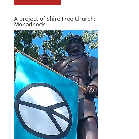
A project of Shire Free Church:
Monadnock