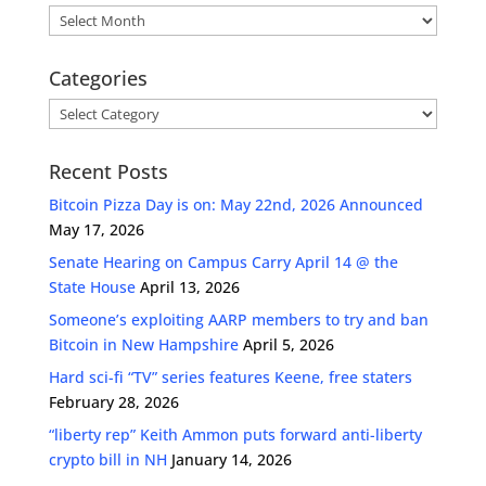
Archives
Categories
Categories
Recent Posts
Bitcoin Pizza Day is on: May 22nd, 2026 Announced
May 17, 2026
Senate Hearing on Campus Carry April 14 @ the
State House
April 13, 2026
Someone’s exploiting AARP members to try and ban
Bitcoin in New Hampshire
April 5, 2026
Hard sci-fi “TV” series features Keene, free staters
February 28, 2026
“liberty rep” Keith Ammon puts forward anti-liberty
crypto bill in NH
January 14, 2026