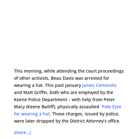
This morning, while attending the court proceedings
of other activists, Beau Davis was arrested for
wearing a hat. This past January
James Cemorelis
and Matt Griffin, both who are employed by the
Keene Police Department – with help from Peter
Macy (Keene Bailiff), physically assaulted
Pete Eyre
for wearing a hat
. Those charges, issued by police,
were later dropped by the District Attorney’s office.
(more…)