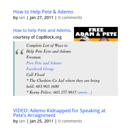
How to Help Pete & Ademo
by
Ian
|
Jan 27, 2011
|
0 comments
How to help Pete and Ademo
,
courtesy of CopBlock.org
Complete List of Ways to
Help Pete Eyre and Ademo
Freeman
Free Pete and Ademo
Facebook Group
Call Flood
* The Cheshire Co Jail where they are being
held: 603.903.1600
* Keene Police: 603.357.9815
(more…)
VIDEO: Ademo Kidnapped for Speaking at
Pete’s Arraignment
by
Ian
|
Jan 25, 2011
|
0 comments