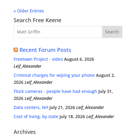
« Older Entries
Search Free Keene
Recent Forum Posts
Freetown Project - video
August 6, 2026
Leif_Alexander
Criminal charges for wiping your phone
August 2,
2026
Leif_Alexander
Flock cameras - people have had enough
July 31,
2026
Leif_Alexander
Data centers, NH
July 21, 2026
Leif_Alexander
Cost of living, by state
July 18, 2026
Leif_Alexander
Archives