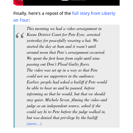
Finally, here’s a repost of the
full story from Liberty
on Tour
:
This morning we had a video arraignment in
Keene District Court for Pete Eyre, arrested
yesterday for peacefully wearing a hat. We
started the day at 8am and it wasn’t until
around noon that Pete’s arraignment occurred.
We spent the first hour from eight until nine
passing out Don’t Plead Guilty flyers.
The video was set up in a way so that Pete
could not see supporters in the audience.
Earlier, people had asked a bailiff if Pete would
be able to hear us and he paused, before
informing us that he would, but that we should
stay quiet. Michele Seven, filming the video and
judge as an independent source, asked if she
could say hi to Pete before the judge walked in,
but was denied that privilege by the bailiff.
(more…)