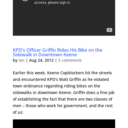
KPD’s Officer Griffin Rides His Bike on the
Sidewalk in Downtown Keene
by
Ian
|
Aug 24, 2012
|
5 comments
Earlier this week, Keene Copblockers hit the streets
and encountered KPD’s Matt Griffin as he violated
town ordinance regarding riding bikes on the
sidewalks in downtown Keene. Griffin does a fine job
of establishing the fact that there are two classes of
men – those who work for government, and the rest
of us: