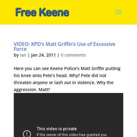
VIDEO: KPD’s Matt Griffin’s Use of Excessive
Force
by
Ian
|
Jan 24, 2011
|
0 comments
Here you can see Keene Police’s Matt Griffin putting
his knee onto Pete’s head. Why? Pete did not
threaten anyone or lash out in violence. Why the
aggression, Matt?