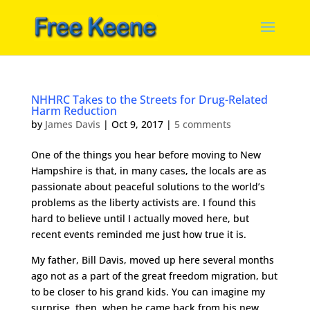
NHHRC Takes to the Streets for Drug-Related
Harm Reduction
by
James Davis
|
Oct 9, 2017
|
5 comments
One of the things you hear before moving to New
Hampshire is that, in many cases, the locals are as
passionate about peaceful solutions to the world’s
problems as the liberty activists are. I found this
hard to believe until I actually moved here, but
recent events reminded me just how true it is.
My father, Bill Davis, moved up here several months
ago not as a part of the great freedom migration, but
to be closer to his grand kids. You can imagine my
surprise, then, when he came back from his new