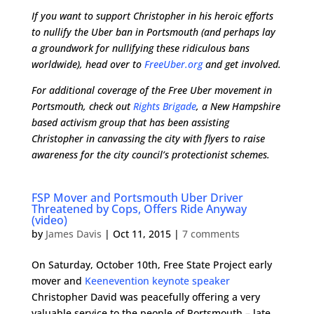
If you want to support Christopher in his heroic efforts
to nullify the Uber ban in Portsmouth (and perhaps lay
a groundwork for nullifying these ridiculous bans
worldwide), head over to
FreeUber.org
and get involved.
For additional coverage of the Free Uber movement in
Portsmouth, check out
Rights Brigade
, a New Hampshire
based activism group that has been assisting
Christopher in canvassing the city with flyers to raise
awareness for the city council’s protectionist schemes.
FSP Mover and Portsmouth Uber Driver
Threatened by Cops, Offers Ride Anyway
(video)
by
James Davis
|
Oct 11, 2015
|
7 comments
On Saturday, October 10th, Free State Project early
mover and
Keenevention keynote speaker
Christopher David was peacefully offering a very
valuable service to the people of Portsmouth – late