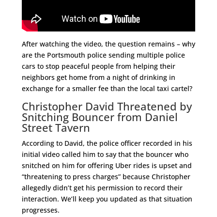
After watching the video, the question remains – why
are the Portsmouth police sending multiple police
cars to stop peaceful people from helping their
neighbors get home from a night of drinking in
exchange for a smaller fee than the local taxi cartel?
Christopher David Threatened by
Snitching Bouncer from Daniel
Street Tavern
According to David, the police officer recorded in his
initial video called him to say that the bouncer who
snitched on him for offering Uber rides is upset and
“threatening to press charges” because Christopher
allegedly didn’t get his permission to record their
interaction. We’ll keep you updated as that situation
progresses.