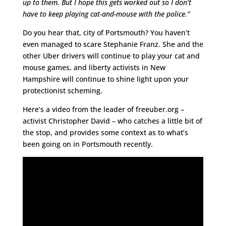
up to them. But I hope this gets worked out so I don’t
have to keep playing cat-and-mouse with the police.”
Do you hear that, city of Portsmouth? You haven’t
even managed to scare Stephanie Franz. She and the
other Uber drivers will continue to play your cat and
mouse games, and liberty activists in New
Hampshire will continue to shine light upon your
protectionist scheming.
Here’s a video from the leader of freeuber.org –
activist Christopher David – who catches a little bit of
the stop, and provides some context as to what’s
been going on in Portsmouth recently.