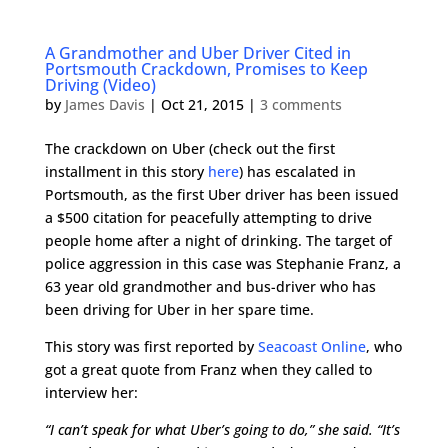
A Grandmother and Uber Driver Cited in
Portsmouth Crackdown, Promises to Keep
Driving (Video)
by
James Davis
|
Oct 21, 2015
|
3 comments
The crackdown on Uber (check out the first
installment in this story
here
) has escalated in
Portsmouth, as the first Uber driver has been issued
a $500 citation for peacefully attempting to drive
people home after a night of drinking. The target of
police aggression in this case was Stephanie Franz, a
63 year old grandmother and bus-driver who has
been driving for Uber in her spare time.
This story was first reported by
Seacoast Online
, who
got a great quote from Franz when they called to
interview her:
“I can’t speak for what Uber’s going to do,” she said. “It’s