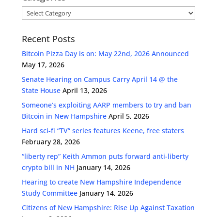
Categories
Recent Posts
Bitcoin Pizza Day is on: May 22nd, 2026 Announced
May 17, 2026
Senate Hearing on Campus Carry April 14 @ the
State House
April 13, 2026
Someone’s exploiting AARP members to try and ban
Bitcoin in New Hampshire
April 5, 2026
Hard sci-fi “TV” series features Keene, free staters
February 28, 2026
“liberty rep” Keith Ammon puts forward anti-liberty
crypto bill in NH
January 14, 2026
Hearing to create New Hampshire Independence
Study Committee
January 14, 2026
Citizens of New Hampshire: Rise Up Against Taxation