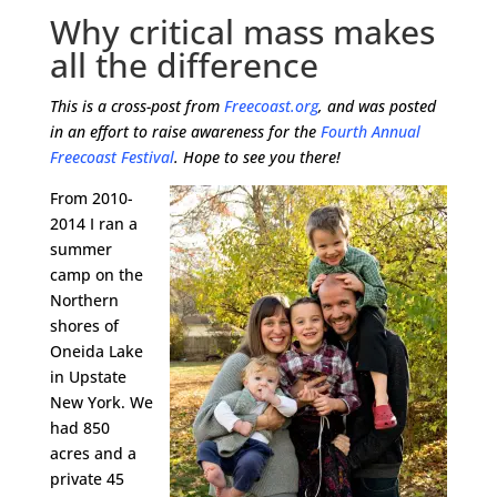
Why critical mass makes
all the difference
This is a cross-post from
Freecoast.org
, and was posted
in an effort to raise awareness for the
Fourth Annual
Freecoast Festival
. Hope to see you there!
From 2010-
2014 I ran a
summer
camp on the
Northern
shores of
Oneida Lake
in Upstate
New York. We
had 850
acres and a
private 45