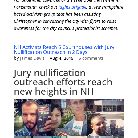
Portsmouth, check out
Rights Brigade
, a New Hampshire
based activism group that has been assisting
Christopher in canvassing the city with flyers to raise
awareness for the city council’s protectionist schemes.
NH Activists Reach 6 Courthouses with Jury
Nullification Outreach in 2 Days
by
James Davis
|
Aug 4, 2015
|
6 comments
Jury nullification
outreach efforts reach
new heights in NH