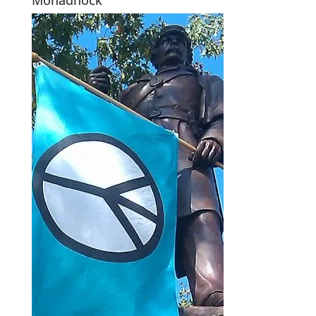
Monadnock