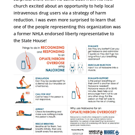
church excited about an opportunity to help local
intravenous drug users via a strategy of harm
reduction. I was even more surprised to learn that
one of the people representing this organization was
a former NHLA endorsed liberty representative to
the State House!