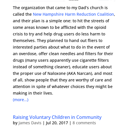
The organization that came to my Dad’s church is
called the
New Hampshire Harm Reduction Coalition
,
and their plan is a simple one: to hit the streets of
some areas known to be afflicted with the opioid
crisis to try and help drug users do less harm to
themselves. They planned to hand out fliers to
interested parties about what to do in the event of
an overdose, offer clean needles and filters for their
drugs (many users apparently use cigarette filters
instead of something cleaner), educate users about
the proper use of Naloxone (AKA Narcan), and most
of all, show people that they are worthy of care and
attention in spite of whatever choices they might be
making in their lives.
(more…)
Raising Voluntary Children in Community
by
James Davis
|
Jul 20, 2017
|
8 comments