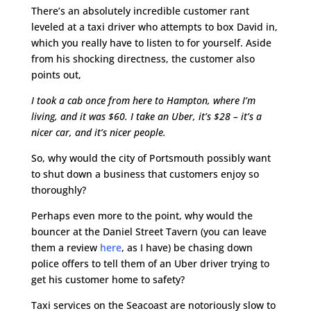
There’s an absolutely incredible customer rant
leveled at a taxi driver who attempts to box David in,
which you really have to listen to for yourself. Aside
from his shocking directness, the customer also
points out,
I took a cab once from here to Hampton, where I’m
living, and it was $60. I take an Uber, it’s $28 – it’s a
nicer car, and it’s nicer people.
So, why would the city of Portsmouth possibly want
to shut down a business that customers enjoy so
thoroughly?
Perhaps even more to the point, why would the
bouncer at the Daniel Street Tavern (you can leave
them a review
here
, as I have) be chasing down
police offers to tell them of an Uber driver trying to
get his customer home to safety?
Taxi services on the Seacoast are notoriously slow to