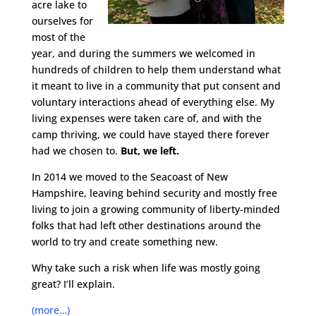
acre lake to
ourselves for
most of the
year, and during the summers we welcomed in
hundreds of children to help them understand what
it meant to live in a community that put consent and
voluntary interactions ahead of everything else. My
living expenses were taken care of, and with the
camp thriving, we could have stayed there forever
had we chosen to.
But, we left.
In 2014 we moved to the Seacoast of New
Hampshire, leaving behind security and mostly free
living to join a growing community of liberty-minded
folks that had left other destinations around the
world to try and create something new.
Why take such a risk when life was mostly going
great? I’ll explain.
(more…)