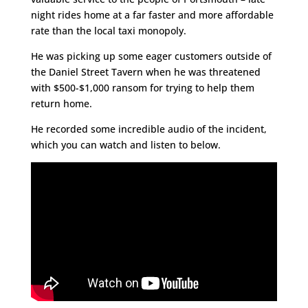
night rides home at a far faster and more affordable
rate than the local taxi monopoly.
He was picking up some eager customers outside of
the Daniel Street Tavern when he was threatened
with $500-$1,000 ransom for trying to help them
return home.
He recorded some incredible audio of the incident,
which you can watch and listen to below.