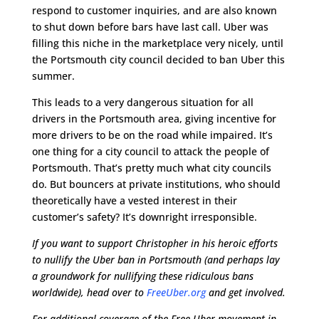
respond to customer inquiries, and are also known
to shut down before bars have last call. Uber was
filling this niche in the marketplace very nicely, until
the Portsmouth city council decided to ban Uber this
summer.
This leads to a very dangerous situation for all
drivers in the Portsmouth area, giving incentive for
more drivers to be on the road while impaired. It’s
one thing for a city council to attack the people of
Portsmouth. That’s pretty much what city councils
do. But bouncers at private institutions, who should
theoretically have a vested interest in their
customer’s safety? It’s downright irresponsible.
If you want to support Christopher in his heroic efforts
to nullify the Uber ban in Portsmouth (and perhaps lay
a groundwork for nullifying these ridiculous bans
worldwide), head over to
FreeUber.org
and get involved.
For additional coverage of the Free Uber movement in