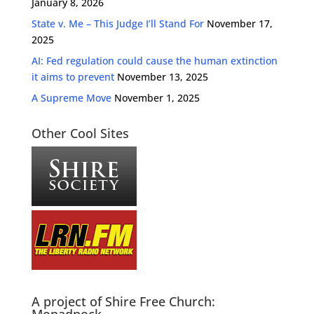
January 8, 2026
State v. Me – This Judge I’ll Stand For
November 17,
2025
AI: Fed regulation could cause the human extinction
it aims to prevent
November 13, 2025
A Supreme Move
November 1, 2025
Other Cool Sites
A project of Shire Free Church: