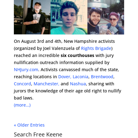
On August 3rd and 4th, New Hampshire activists
(organized by Joel Valenzuela of
Rights Brigade
)
reached an incredible
six courthouses
with jury
nullification outreach information supplied by
NHJury.com
. Activists canvassed much of the state,
reaching locations in
Dover,
Laconia
,
Brentwood
,
Concord
,
Manchester,
and
Nashua
, sharing with
jurors the knowledge of their age old right to nullify
bad laws.
(more…)
« Older Entries
Search Free Keene