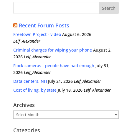
Recent Forum Posts
Freetown Project - video
August 6, 2026
Leif_Alexander
Criminal charges for wiping your phone
August 2,
2026
Leif_Alexander
Flock cameras - people have had enough
July 31,
2026
Leif_Alexander
Data centers, NH
July 21, 2026
Leif_Alexander
Cost of living, by state
July 18, 2026
Leif_Alexander
Archives
Archives
Categories