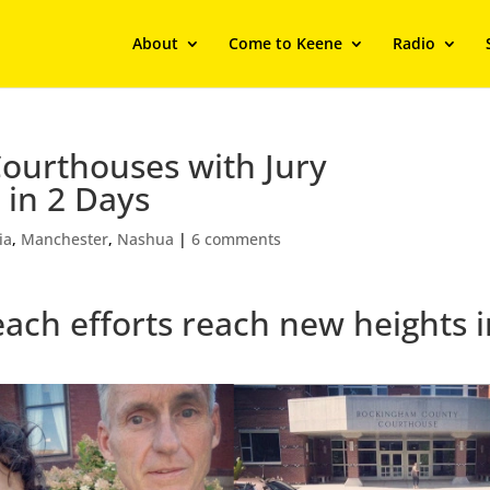
About
Come to Keene
Radio
Courthouses with Jury
 in 2 Days
ia
,
Manchester
,
Nashua
|
6 comments
reach efforts reach new heights 