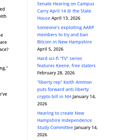
Senate Hearing on Campus
sed
Carry April 14 @ the State
with
House
April 13, 2026
Someone’s exploiting AARP
members to try and ban
se
Bitcoin in New Hampshire
ware
April 5, 2026
lace?
Hard sci-fi “TV” series
r
features Keene, free staters
ng,”
February 28, 2026
“liberty rep” Keith Ammon
puts forward anti-liberty
e’ve
crypto bill in NH
January 14,
2026
Hearing to create New
Hampshire Independence
Study Committee
January 14,
2026