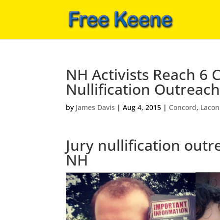
NH Activists Reach 6 
Nullification Outreach
by
James Davis
|
Aug 4, 2015
|
Concord
,
Lacon
Jury nullification out
NH