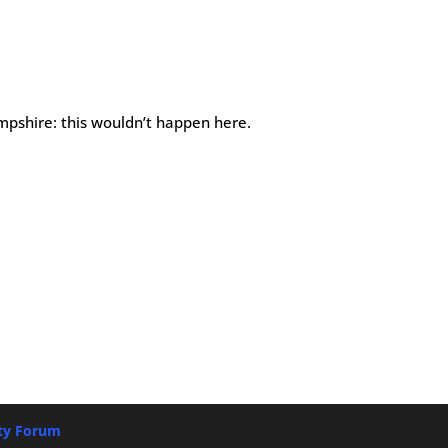
pshire: this wouldn’t happen here.
ety Forum