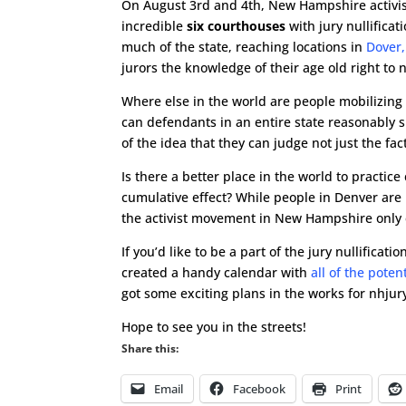
On August 3rd and 4th, New Hampshire activist
incredible
six courthouses
with jury nullifica
much of the state, reaching locations in
Dover,
jurors the knowledge of their age old right to n
Where else in the world are people mobilizing o
can defendants in an entire state reasonably s
of the idea that they can judge not just the fact
Is there a better place in the world to practice
cumulative effect? While people in Denver are b
the activist movement in New Hampshire only 
If you’d like to be a part of the jury nullificat
created a handy calendar with
all of the poten
got some exciting plans in the works for nhjur
Hope to see you in the streets!
Share this:
Email
Facebook
Print