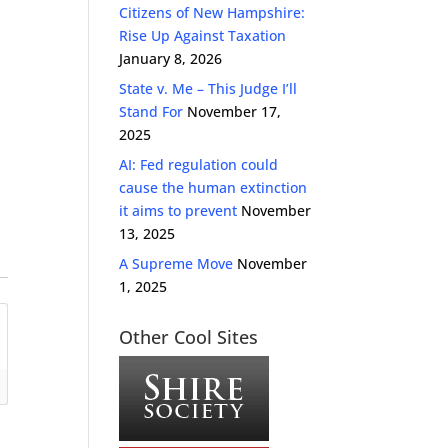
Citizens of New Hampshire:
Rise Up Against Taxation
January 8, 2026
State v. Me – This Judge I’ll
Stand For
November 17,
2025
AI: Fed regulation could
cause the human extinction
it aims to prevent
November
13, 2025
A Supreme Move
November
1, 2025
Other Cool Sites