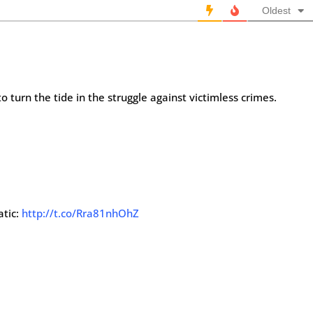
Oldest
o turn the tide in the struggle against victimless crimes.
atic:
http://t.co/Rra81nhOhZ