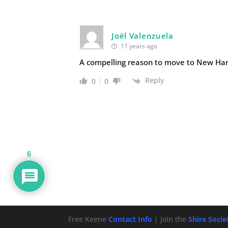
Joël Valenzuela
11 years ago
A compelling reason to move to New Ham
Reply
0
0
6
Free Keene
Contact Info
| Join the
Shire Soci