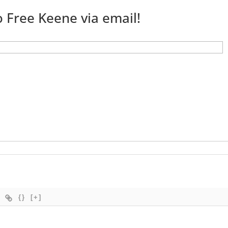
 Free Keene via email!
{}
[+]