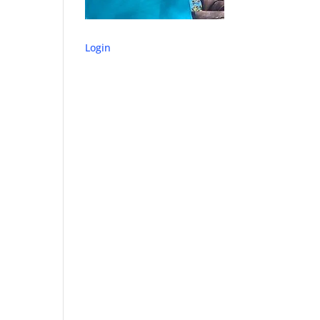
Login