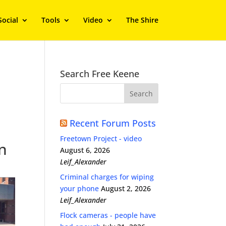
Social
Tools
Video
The Shire
Search Free Keene
Recent Forum Posts
Freetown Project - video
in
August 6, 2026
Leif_Alexander
Criminal charges for wiping
your phone
August 2, 2026
Leif_Alexander
Flock cameras - people have