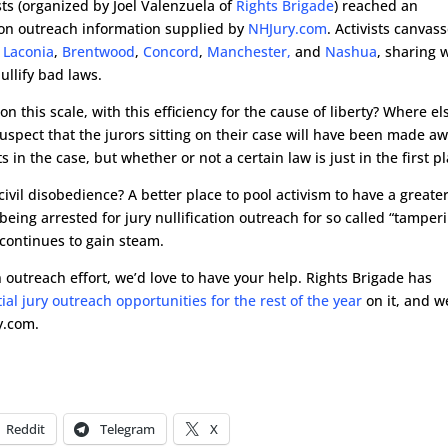
s (organized by Joel Valenzuela of
Rights Brigade
) reached an
tion outreach information supplied by
NHJury.com
. Activists canvas
Laconia
,
Brentwood
,
Concord
,
Manchester,
and
Nashua
, sharing 
ullify bad laws.
n this scale, with this efficiency for the cause of liberty? Where el
uspect that the jurors sitting on their case will have been made a
s in the case, but whether or not a certain law is just in the first p
 civil disobedience? A better place to pool activism to have a greate
eing arrested for jury nullification outreach for so called “tamperi
continues to gain steam.
ion outreach effort, we’d love to have your help. Rights Brigade has
tial jury outreach opportunities for the rest of the year
on it, and w
y.com.
Reddit
Telegram
X