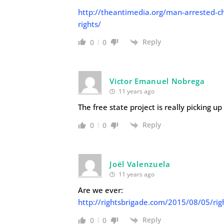
http://theantimedia.org/man-arrested-cha
rights/
Reply
0
0
Victor Emanuel Nobrega
11 years ago
The free state project is really picking u
Reply
0
0
Joël Valenzuela
11 years ago
Are we ever:
http://rightsbrigade.com/2015/08/05/rig
Reply
0
0