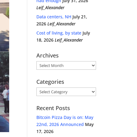
had enough
July 31, 2026
Leif_Alexander
Data centers, NH
July 21,
2026
Leif_Alexander
Cost of living, by state
July
18, 2026
Leif_Alexander
Archives
Archives
Categories
Categories
Recent Posts
Bitcoin Pizza Day is on: May
22nd, 2026 Announced
May
17, 2026