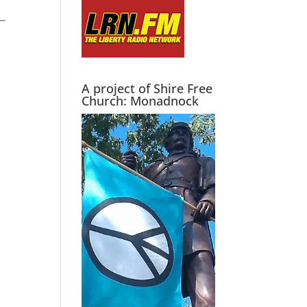
A project of Shire Free
Church: Monadnock