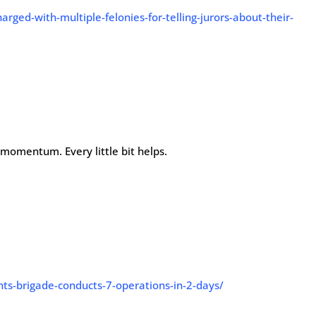
rged-with-multiple-felonies-for-telling-jurors-about-their-
p momentum. Every little bit helps.
hts-brigade-conducts-7-operations-in-2-days/