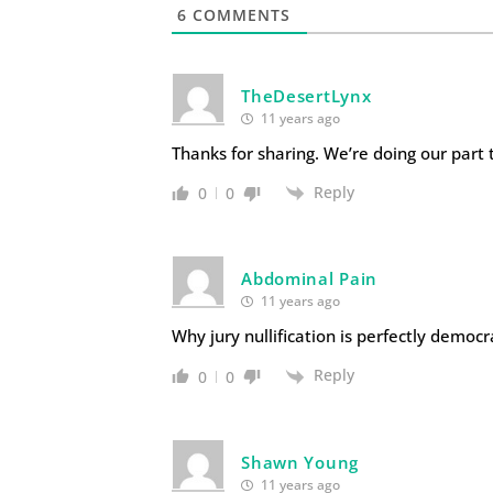
6
COMMENTS
TheDesertLynx
11 years ago
Thanks for sharing. We’re doing our part t
Reply
0
0
Abdominal Pain
11 years ago
Why jury nullification is perfectly democr
Reply
0
0
Shawn Young
11 years ago