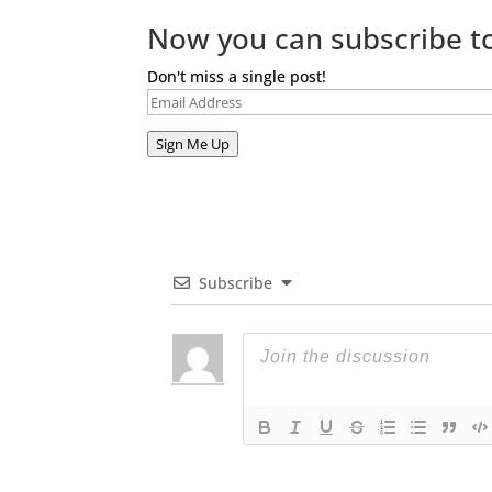
Now you can subscribe to
Don't miss a single post!
Email
Address
Sign Me Up
Subscribe