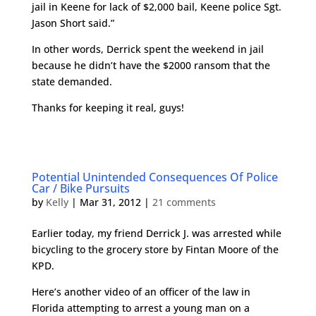
jail in Keene for lack of $2,000 bail, Keene police Sgt.
Jason Short said.”
In other words, Derrick spent the weekend in jail
because he didn’t have the $2000 ransom that the
state demanded.
Thanks for keeping it real, guys!
Potential Unintended Consequences Of Police
Car / Bike Pursuits
by
Kelly
|
Mar 31, 2012
|
21 comments
Earlier today, my friend Derrick J. was arrested while
bicycling to the grocery store by Fintan Moore of the
KPD.
Here’s another video of an officer of the law in
Florida attempting to arrest a young man on a