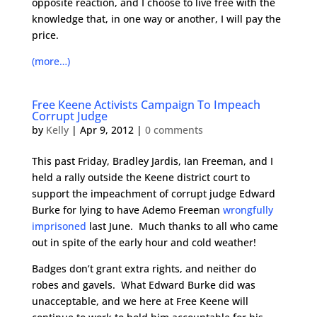
opposite reaction, and I choose to live free with the
knowledge that, in one way or another, I will pay the
price.
(more…)
Free Keene Activists Campaign To Impeach
Corrupt Judge
by
Kelly
|
Apr 9, 2012
|
0 comments
This past Friday, Bradley Jardis, Ian Freeman, and I
held a rally outside the Keene district court to
support the impeachment of corrupt judge Edward
Burke for lying to have Ademo Freeman
wrongfully
imprisoned
last June. Much thanks to all who came
out in spite of the early hour and cold weather!
Badges don’t grant extra rights, and neither do
robes and gavels. What Edward Burke did was
unacceptable, and we here at Free Keene will