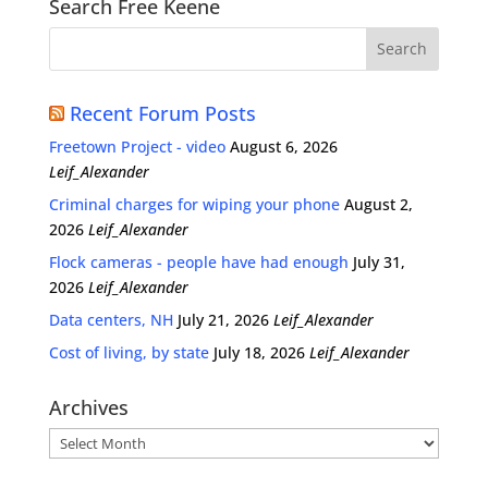
Search Free Keene
Recent Forum Posts
Freetown Project - video
August 6, 2026
Leif_Alexander
Criminal charges for wiping your phone
August 2,
2026
Leif_Alexander
Flock cameras - people have had enough
July 31,
2026
Leif_Alexander
Data centers, NH
July 21, 2026
Leif_Alexander
Cost of living, by state
July 18, 2026
Leif_Alexander
Archives
Archives