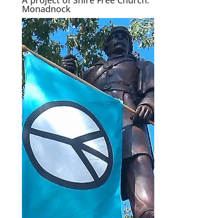
Monadnock