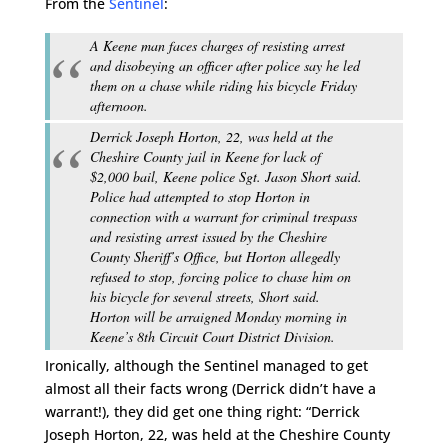
From the
Sentinel
:
A Keene man faces charges of resisting arrest
and disobeying an officer after police say he led
them on a chase while riding his bicycle Friday
afternoon.
Derrick Joseph Horton, 22, was held at the
Cheshire County jail in Keene for lack of
$2,000 bail, Keene police Sgt. Jason Short said.
Police had attempted to stop Horton in
connection with a warrant for criminal trespass
and resisting arrest issued by the Cheshire
County Sheriff’s Office, but Horton allegedly
refused to stop, forcing police to chase him on
his bicycle for several streets, Short said.
Horton will be arraigned Monday morning in
Keene’s 8th Circuit Court District Division.
Ironically, although the Sentinel managed to get
almost all their facts wrong (Derrick didn’t have a
warrant!), they did get one thing right: “Derrick
Joseph Horton, 22, was held at the Cheshire County