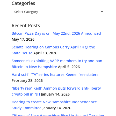
Categories
Categories
Recent Posts
Bitcoin Pizza Day is on: May 22nd, 2026 Announced
May 17, 2026
Senate Hearing on Campus Carry April 14 @ the
State House
April 13, 2026
Someone’s exploiting AARP members to try and ban
Bitcoin in New Hampshire
April 5, 2026
Hard sci-fi “TV” series features Keene, free staters
February 28, 2026
“liberty rep” Keith Ammon puts forward anti-liberty
crypto bill in NH
January 14, 2026
Hearing to create New Hampshire Independence
Study Committee
January 14, 2026
Citizens of New Hampshire: Rise Up Against Taxation