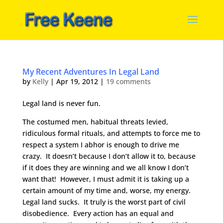
My Recent Adventures In Legal Land
by
Kelly
|
Apr 19, 2012
|
19 comments
Legal land is never fun.
The costumed men, habitual threats levied,
ridiculous formal rituals, and attempts to force me to
respect a system I abhor is enough to drive me
crazy. It doesn’t because I don’t allow it to, because
if it does they are winning and we all know I don’t
want that! However, I must admit it is taking up a
certain amount of my time and, worse, my energy.
Legal land sucks. It truly is the worst part of civil
disobedience. Every action has an equal and