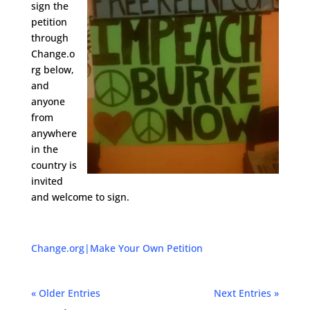
sign the
petition
through
Change.o
rg below,
and
anyone
from
anywhere
in the
country is
invited
and welcome to sign.
Change.org
|
Make Your Own Petition
« Older Entries
Next Entries »