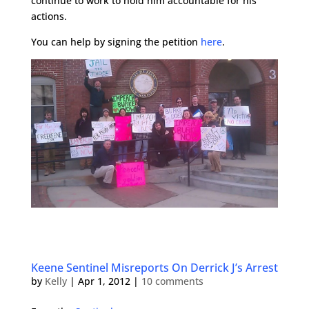
continue to work to hold him accountable for his
actions.
You can help by signing the petition
here
.
Keene Sentinel Misreports On Derrick J’s Arrest
by
Kelly
|
Apr 1, 2012
|
10 comments