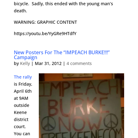
bicycle. Sadly, this ended with the young man’s
death.
WARNING: GRAPHIC CONTENT
https://youtu.be/YyGRe9HTdfY
New Posters For The “IMPEACH BURKE!!!”
Campaign
by
Kelly
|
Mar 31, 2012
|
4 comments
The rally
is Friday,
April 6th
at 9AM
outside
Keene
district
court.
You can