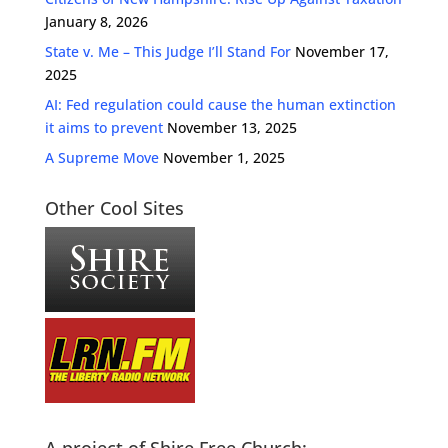
January 8, 2026
State v. Me – This Judge I’ll Stand For
November 17,
2025
AI: Fed regulation could cause the human extinction
it aims to prevent
November 13, 2025
A Supreme Move
November 1, 2025
Other Cool Sites
A project of Shire Free Church: